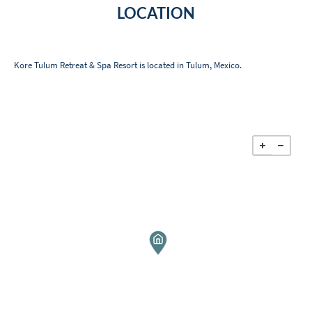
LOCATION
Kore Tulum Retreat & Spa Resort is located in Tulum, Mexico.