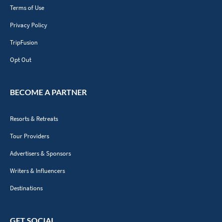
Terms of Use
Privacy Policy
TripFusion
Opt Out
BECOME A PARTNER
Resorts & Retreats
Tour Providers
Advertisers & Sponsors
Writers & Influencers
Destinations
GET SOCIAL