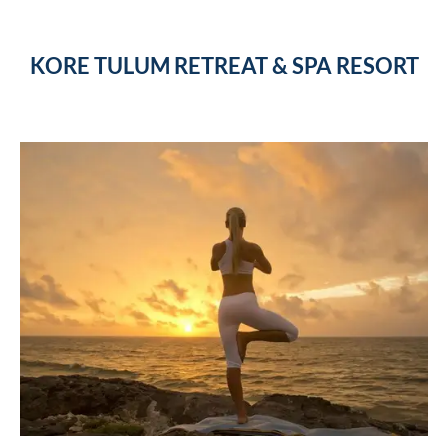
KORE TULUM RETREAT & SPA RESORT