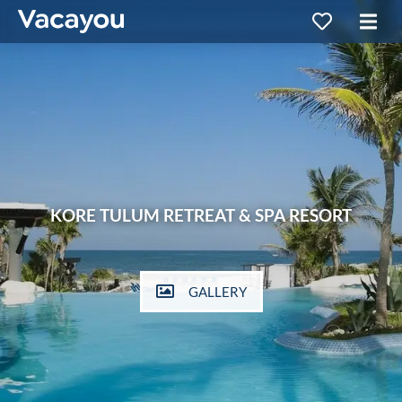
KORE TULUM RETREAT & SPA RESORT
GALLERY