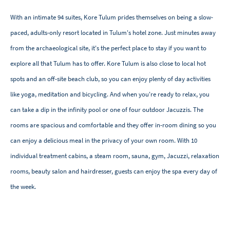
With an intimate 94 suites, Kore Tulum prides themselves on being a slow-
paced, adults-only resort located in Tulum's hotel zone. Just minutes away
from the archaeological site, it's the perfect place to stay if you want to
explore all that Tulum has to offer. Kore Tulum is also close to local hot
spots and an off-site beach club, so you can enjoy plenty of day activities
like yoga, meditation and bicycling. And when you're ready to relax, you
can take a dip in the infinity pool or one of four outdoor Jacuzzis. The
rooms are spacious and comfortable and they offer in-room dining so you
can enjoy a delicious meal in the privacy of your own room. With 10
individual treatment cabins, a steam room, sauna, gym, Jacuzzi, relaxation
rooms, beauty salon and hairdresser, guests can enjoy the spa every day of
the week.