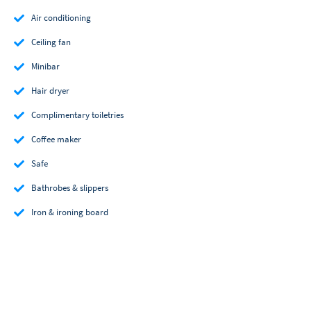
Air conditioning
Ceiling fan
Minibar
Hair dryer
Complimentary toiletries
Coffee maker
Safe
Bathrobes & slippers
Iron & ironing board