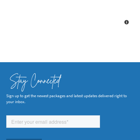
Stay Connected
Sign up to get the newest packages and latest updates delivered right to
your inbox.