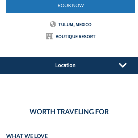
BOOK NOW
TULUM, MEXICO
BOUTIQUE RESORT
Location
WORTH TRAVELING FOR
WHAT WE LOVE