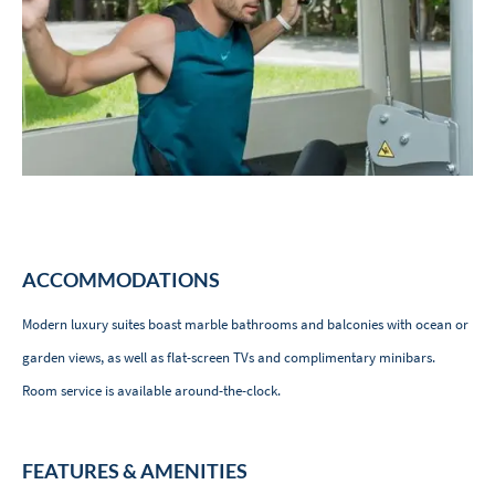
ACCOMMODATIONS
Modern luxury suites boast marble bathrooms and balconies with ocean or
garden views, as well as flat-screen TVs and complimentary minibars.
Room service is available around-the-clock.
FEATURES & AMENITIES