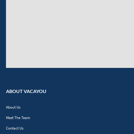
ABOUT VACAYOU
About Us
Meet The Team
Contact Us