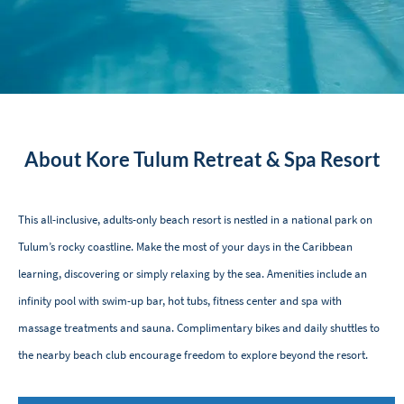
About Kore Tulum Retreat & Spa Resort
This all-inclusive, adults-only beach resort is nestled in a national park on
Tulum’s rocky coastline. Make the most of your days in the Caribbean
learning, discovering or simply relaxing by the sea. Amenities include an
infinity pool with swim-up bar, hot tubs, fitness center and spa with
massage treatments and sauna. Complimentary bikes and daily shuttles to
the nearby beach club encourage freedom to explore beyond the resort.