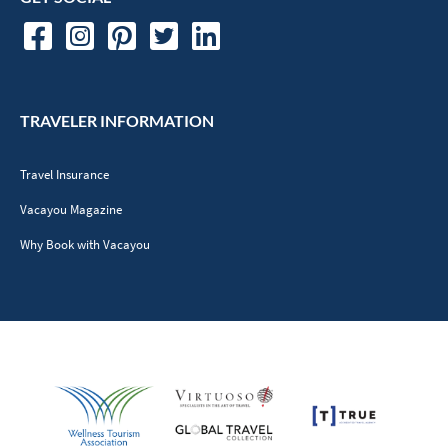
TRAVELER INFORMATION
Travel Insurance
Vacayou Magazine
Why Book with Vacayou