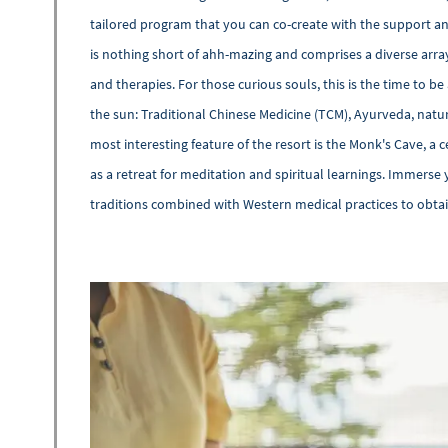
tailored program that you can co-create with the support 
is nothing short of ahh-mazing and comprises a diverse arra
and therapies. For those curious souls, this is the time to b
the sun: Traditional Chinese Medicine (TCM), Ayurveda, nat
most interesting feature of the resort is the Monk's Cave, 
as a retreat for meditation and spiritual learnings. Immerse 
traditions combined with Western medical practices to obtain