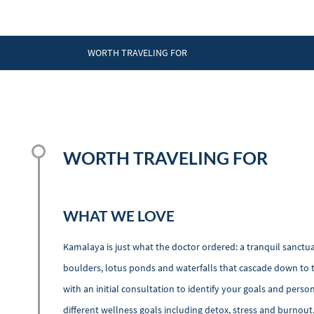
WORTH TRAVELING FOR
WORTH TRAVELING FOR
WHAT WE LOVE
Kamalaya is just what the doctor ordered: a tranquil sanctua
boulders, lotus ponds and waterfalls that cascade down to t
with an initial consultation to identify your goals and per
different wellness goals including detox, stress and burnout