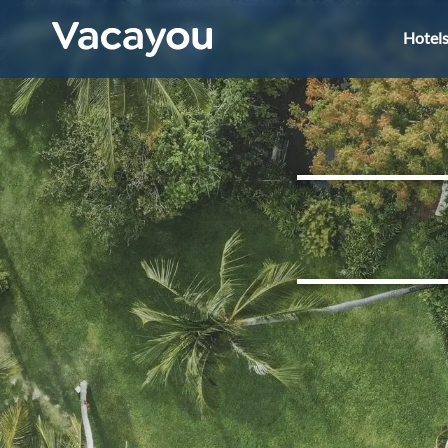
Hotel