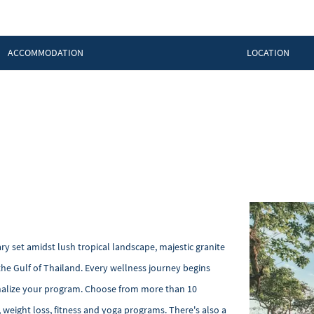
ACCOMMODATION
LOCATION
ry set amidst lush tropical landscape, majestic granite
he Gulf of Thailand. Every wellness journey begins
sonalize your program. Choose from more than 10
, weight loss, fitness and yoga programs. There's also a