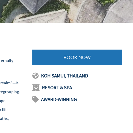
BOOK NOW
ternally
KOH SAMUI, THAILAND
s realm"—is
RESORT & SPA
 regrouping.
AWARD-WINNING
ape.
life-
aths,