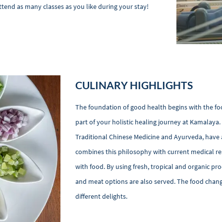
ttend as many classes as you like during your stay!
CULINARY HIGHLIGHTS
The foundation of good health begins with the food
part of your holistic healing journey at Kamalaya.
Traditional Chinese Medicine and Ayurveda, have 
combines this philosophy with current medical re
with food. By using fresh, tropical and organic pr
and meat options are also served. The food change
different delights.