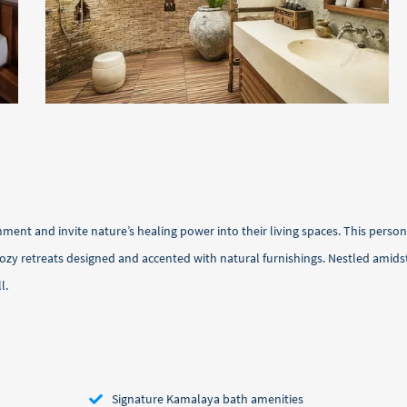
ment and invite nature’s healing power into their living spaces. This perso
 cozy retreats designed and accented with natural furnishings. Nestled ami
l.
Signature Kamalaya bath amenities