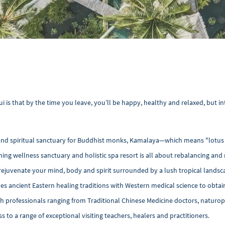
is that by the time you leave, you’ll be happy, healthy and relaxed, but in
n and spiritual sanctuary for Buddhist monks, Kamalaya—which means "lotu
ning wellness sanctuary and holistic spa resort is all about rebalancing and
rejuvenate your mind, body and spirit surrounded by a lush tropical landsc
ancient Eastern healing traditions with Western medical science to obtain 
th professionals ranging from Traditional Chinese Medicine doctors, naturop
 to a range of exceptional visiting teachers, healers and practitioners.