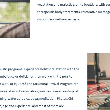
vegetation and majestic granite boulders, with ser
therapeutic body treatments, restorative massage
disciplinary wellness experts.
istic programs. Experience holistic relaxation with the
imbalance or deficiency then work with trainers to
 work or injuries? The Structural Revival Program can
r more of an active vacation, you can take advantage of
ining, water aerobics, yoga, meditation, Pilates, Chi
ness, age and experience, and most of them are