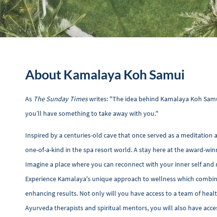
About Kamalaya Koh Samui
As
The Sunday Times
writes: "The idea behind Kamalaya Koh Samui 
you’ll have something to take away with you."
Inspired by a centuries-old cave that once served as a meditatio
one-of-a-kind in the spa resort world. A stay here at the award-win
Imagine a place where you can reconnect with your inner self and 
Experience Kamalaya's unique approach to wellness which combines 
enhancing results. Not only will you have access to a team of heal
Ayurveda therapists and spiritual mentors, you will also have access