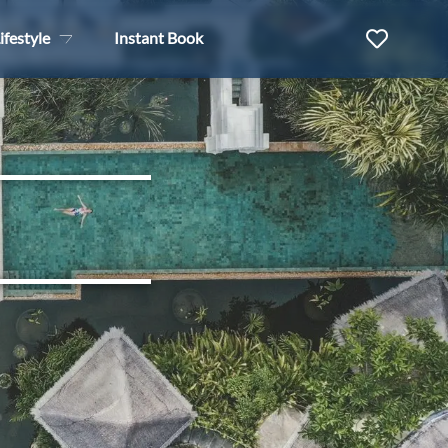
ifestyle
Instant Book