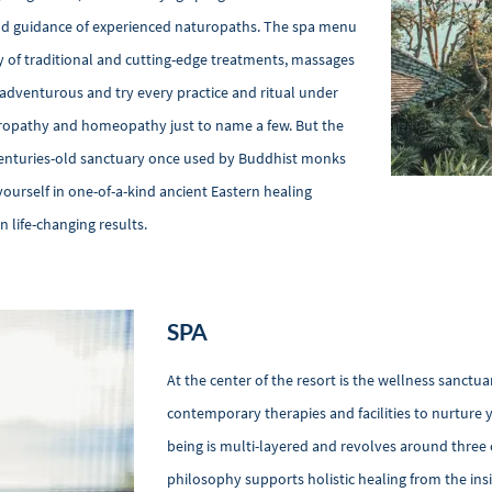
and guidance of experienced naturopaths. The spa menu
y of traditional and cutting-edge treatments, massages
e adventurous and try every practice and ritual under
uropathy and homeopathy just to name a few. But the
a centuries-old sanctuary once used by Buddhist monks
yourself in one-of-a-kind ancient Eastern healing
 life-changing results.
SPA
At the center of the resort is the wellness sanctua
contemporary therapies and facilities to nurture y
being is multi-layered and revolves around three
philosophy supports holistic healing from the insid