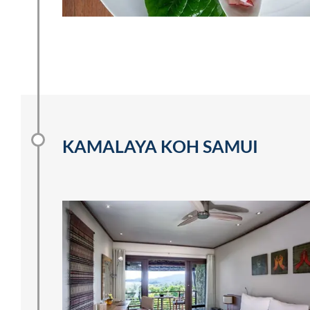
KAMALAYA KOH SAMUI