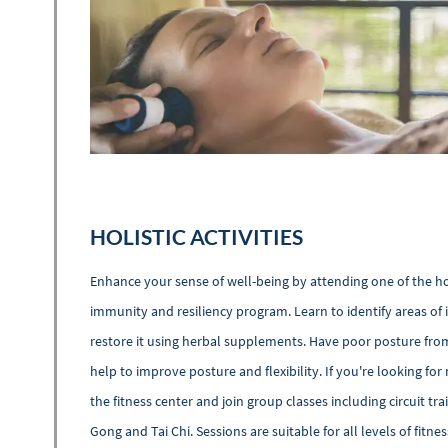
HOLISTIC ACTIVITIES
Enhance your sense of well-being by attending one of the hol
immunity and resiliency program. Learn to identify areas of 
restore it using herbal supplements. Have poor posture from
help to improve posture and flexibility. If you're looking fo
the fitness center and join group classes including circuit tra
Gong and Tai Chi. Sessions are suitable for all levels of fit