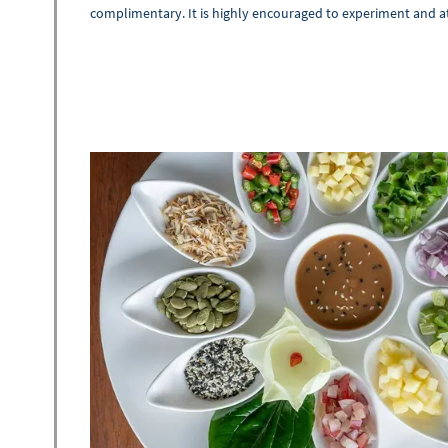
complimentary. It is highly encouraged to experiment and a