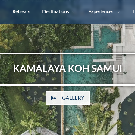
s
Retreats
Destinations
Experiences
L
KAMALAYA KOH SAMUI
GALLERY