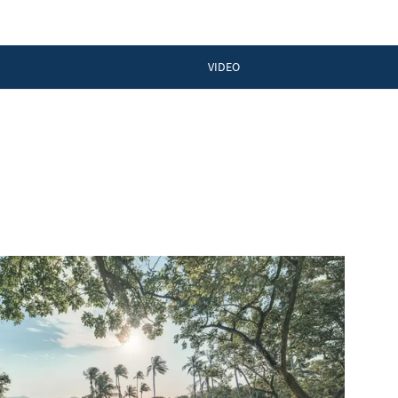
VIDEO