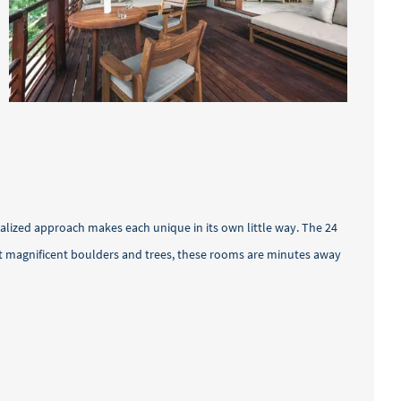
nalized approach makes each unique in its own little way. The 24
dst magnificent boulders and trees, these rooms are minutes away