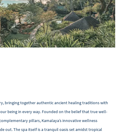
ry, bringing together authentic ancient healing traditions with
our being in every way. Founded on the belief that true well-
 complementary pillars, Kamalaya’s innovative wellness
e out. The spa itself is a tranquil oasis set amidst tropical