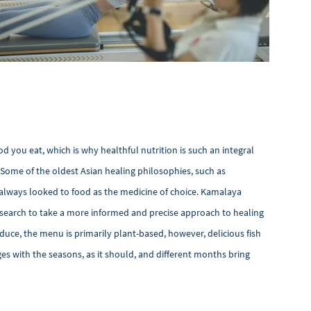
 you eat, which is why healthful nutrition is such an integral
 Some of the oldest Asian healing philosophies, such as
always looked to food as the medicine of choice. Kamalaya
search to take a more informed and precise approach to healing
oduce, the menu is primarily plant-based, however, delicious fish
s with the seasons, as it should, and different months bring