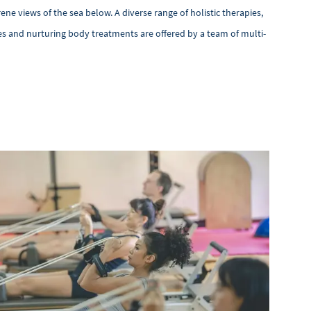
ene views of the sea below. A diverse range of holistic therapies,
s and nurturing body treatments are offered by a team of multi-