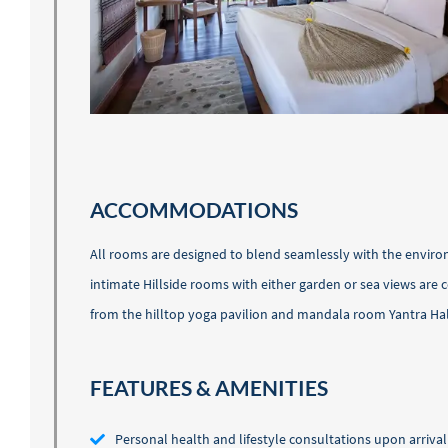
ACCOMMODATIONS
All rooms are designed to blend seamlessly with the environ
intimate Hillside rooms with either garden or sea views are
from the hilltop yoga pavilion and mandala room Yantra Hal
FEATURES & AMENITIES
Personal health and lifestyle consultations upon arrival