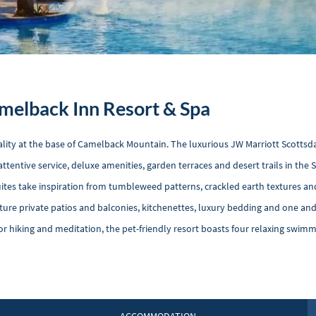
melback Inn Resort & Spa
lity at the base of Camelback Mountain. The luxurious JW Marriott Scottsd
ttentive service, deluxe amenities, garden terraces and desert trails in the
uites take inspiration from tumbleweed patterns, crackled earth textures a
ure private patios and balconies, kitchenettes, luxury bedding and one an
r hiking and meditation, the pet-friendly resort boasts four relaxing swimm