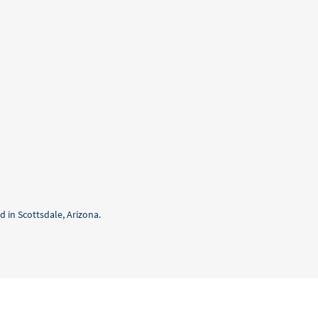
 in Scottsdale, Arizona.