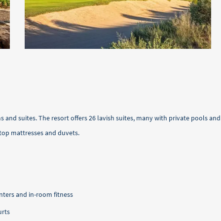
 and suites. The resort offers 26 lavish suites, many with private pools a
top mattresses and duvets.
nters and in-room fitness
urts