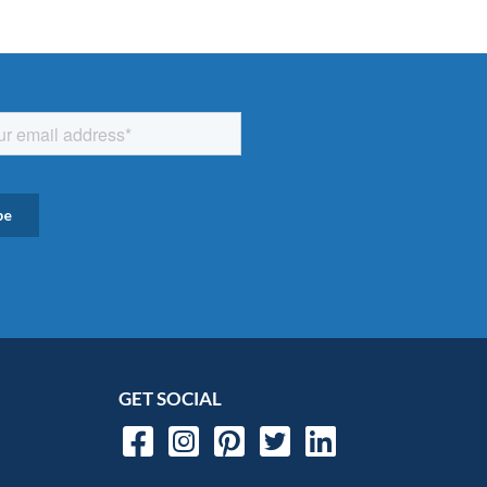
GET SOCIAL