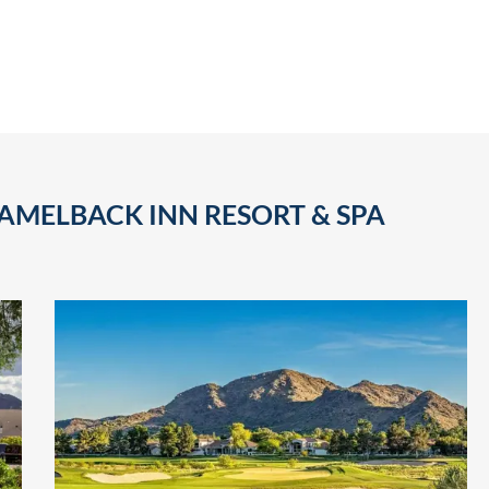
AMELBACK INN RESORT & SPA