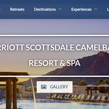
s
Retreats
Destinations
Experiences
L
RIOTT SCOTTSDALE CAMELB
RESORT & SPA
GALLERY