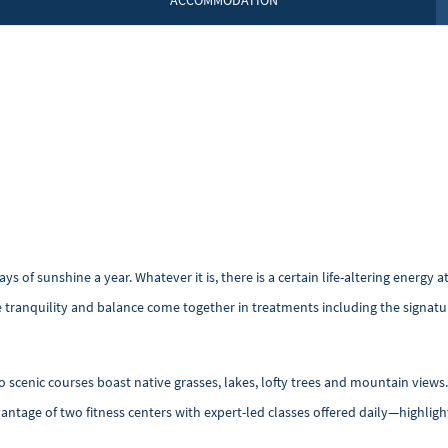
ACCOMMODATION
ys of sunshine a year. Whatever it is, there is a certain life-altering energ
 tranquility and balance come together in treatments including the signatu
o scenic courses boast native grasses, lakes, lofty trees and mountain views.
dvantage of two fitness centers with expert-led classes offered daily—
highligh