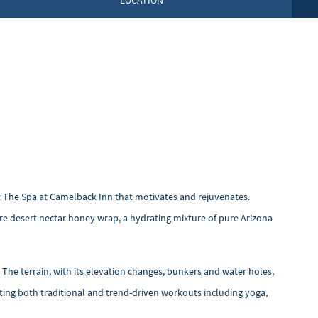
LOCATION
y at The Spa at Camelback Inn that motivates and rejuvenates.
re desert nectar honey wrap, a hydrating mixture of pure Arizona
 The terrain, with its elevation changes, bunkers and water holes,
ting both traditional and trend-driven workouts including yoga,