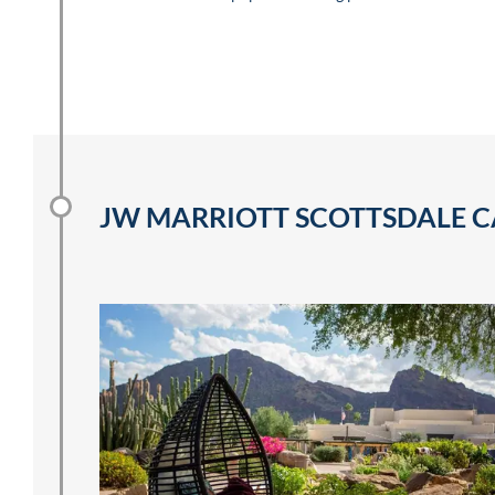
JW MARRIOTT SCOTTSDALE C