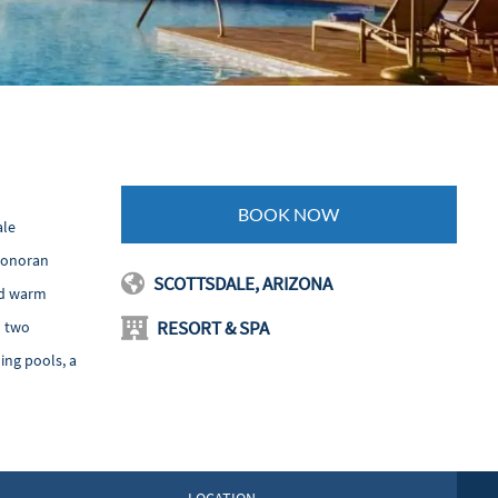
BOOK NOW
ale
 Sonoran
SCOTTSDALE, ARIZONA
nd warm
RESORT & SPA
d two
ing pools, a