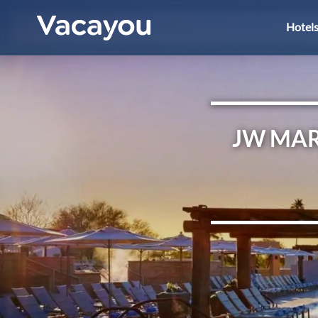
Hotel
JW MAR