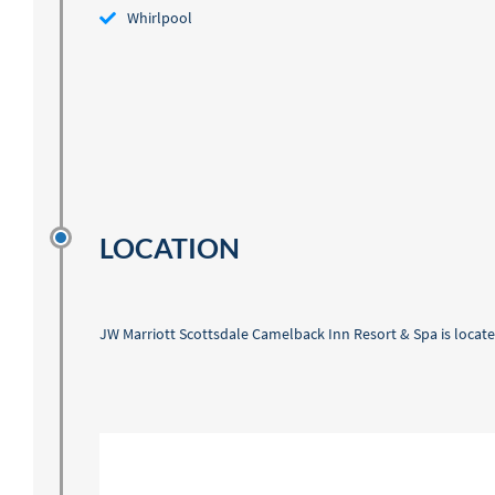
Whirlpool
LOCATION
JW Marriott Scottsdale Camelback Inn Resort & Spa is located