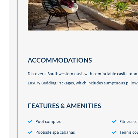
ACCOMMODATIONS
Discover a Southwestern oasis with comfortable casita rooms
Luxury Bedding Packages, which includes sumptuous pillow
FEATURES & AMENITIES
Pool complex
Fitness ce
Poolside spa cabanas
Tennis co