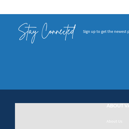
Stay Connected
Sign up to get the newest 
ABOUT V
About Us