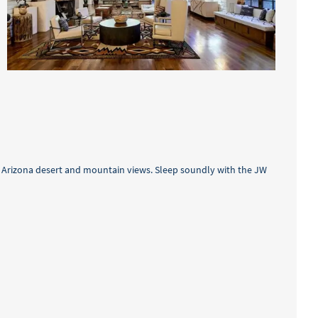
nd Arizona desert and mountain views. Sleep soundly with the JW