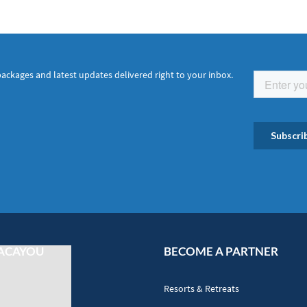
packages and latest updates delivered right to your inbox.
ACAYOU
BECOME A PARTNER
Resorts & Retreats