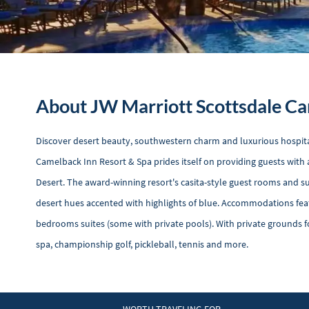
About JW Marriott Scottsdale Ca
Discover desert beauty, southwestern charm and luxurious hospita
Camelback Inn Resort & Spa prides itself on providing guests with a
Desert. The award-winning resort's casita-style guest rooms and s
desert hues accented with highlights of blue. Accommodations feat
bedrooms suites (some with private pools). With private grounds fo
spa, championship golf, pickleball, tennis and more.