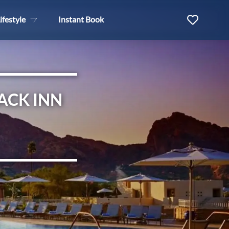
ifestyle
Instant Book
ACK INN