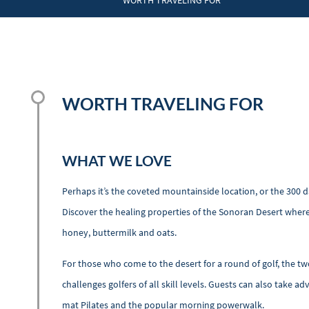
WORTH TRAVELING FOR
WORTH TRAVELING FOR
WHAT WE LOVE
Perhaps it’s the coveted mountainside location, or the 300 da
Discover the healing properties of the Sonoran Desert where
honey, buttermilk and oats.
For those who come to the desert for a round of golf, the tw
challenges golfers of all skill levels. Guests can also take a
mat Pilates and the popular morning powerwalk.