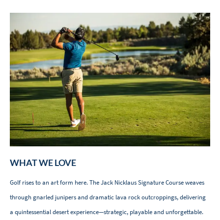
WHAT WE LOVE
Golf rises to an art form here. The Jack Nicklaus Signature Course weaves
through gnarled junipers and dramatic lava rock outcroppings, delivering
a quintessential desert experience—strategic, playable and unforgettable.