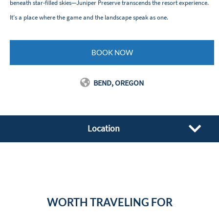
beneath star-filled skies—Juniper Preserve transcends the resort experience.
It's a place where the game and the landscape speak as one.
BOOK NOW
BEND, OREGON
Location
WORTH TRAVELING FOR