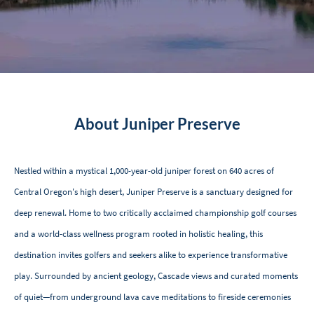
About Juniper Preserve
Nestled within a mystical 1,000-year-old juniper forest on 640 acres of
Central Oregon's high desert, Juniper Preserve is a sanctuary designed for
deep renewal. Home to two critically acclaimed championship golf courses
and a world-class wellness program rooted in holistic healing, this
destination invites golfers and seekers alike to experience transformative
play. Surrounded by ancient geology, Cascade views and curated moments
of quiet—from underground lava cave meditations to fireside ceremonies