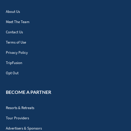
About Us
Meet The Team
Contact Us
Terms of Use
Privacy Policy
TripFusion
Opt Out
BECOME A PARTNER
Resorts & Retreats
Tour Providers
Advertisers & Sponsors