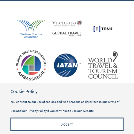
Cookie Policy
You consent to our use of cookies and web beacons as described in our
Terms of
Use
and our
Privacy Policy
if you continue to use our Website.
ACCEPT
©2026 WWSG Travel, Inc.