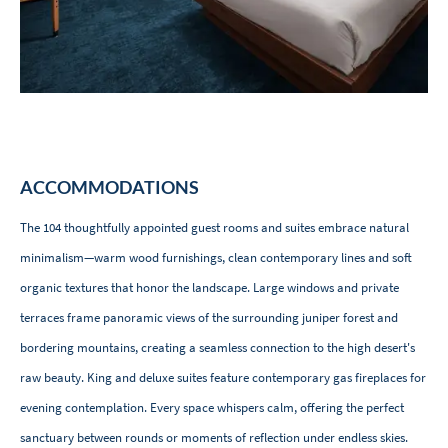
ACCOMMODATIONS
The 104 thoughtfully appointed guest rooms and suites embrace natural
minimalism—warm wood furnishings, clean contemporary lines and soft
organic textures that honor the landscape. Large windows and private
terraces frame panoramic views of the surrounding juniper forest and
bordering mountains, creating a seamless connection to the high desert's
raw beauty. King and deluxe suites feature contemporary gas fireplaces for
evening contemplation. Every space whispers calm, offering the perfect
sanctuary between rounds or moments of reflection under endless skies.