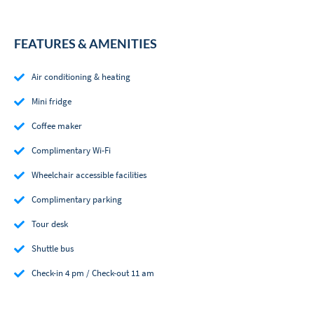
FEATURES & AMENITIES
Air conditioning & heating
Mini fridge
Coffee maker
Complimentary Wi-Fi
Wheelchair accessible facilities
Complimentary parking
Tour desk
Shuttle bus
Check-in 4 pm / Check-out 11 am