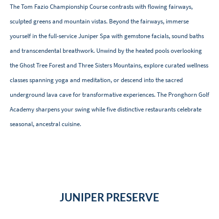
The Tom Fazio Championship Course contrasts with flowing fairways,
sculpted greens and mountain vistas. Beyond the fairways, immerse
yourself in the full-service Juniper Spa with gemstone facials, sound baths
and transcendental breathwork. Unwind by the heated pools overlooking
the Ghost Tree Forest and Three Sisters Mountains, explore curated wellness
classes spanning yoga and meditation, or descend into the sacred
underground lava cave for transformative experiences. The Pronghorn Golf
Academy sharpens your swing while five distinctive restaurants celebrate
seasonal, ancestral cuisine.
JUNIPER PRESERVE