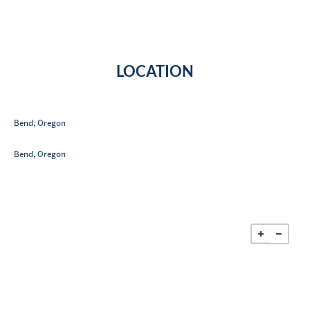
LOCATION
Bend, Oregon
Bend, Oregon