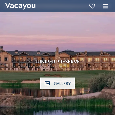
JUNIPER PRESERVE
GALLERY