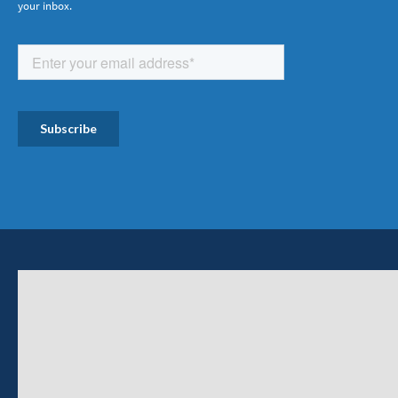
your inbox.