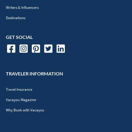
Writers & Influencers
Destinations
GET SOCIAL
TRAVELER INFORMATION
Travel Insurance
Vacayou Magazine
Why Book with Vacayou