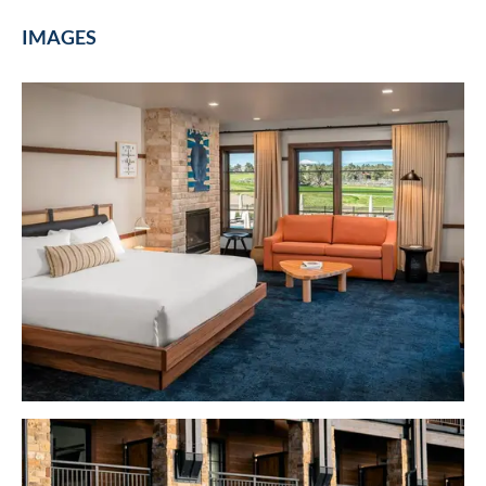
IMAGES