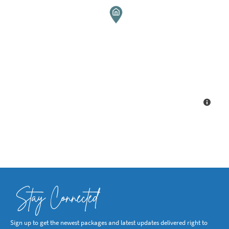
Stay Connected
Sign up to get the newest packages and latest updates delivered right to