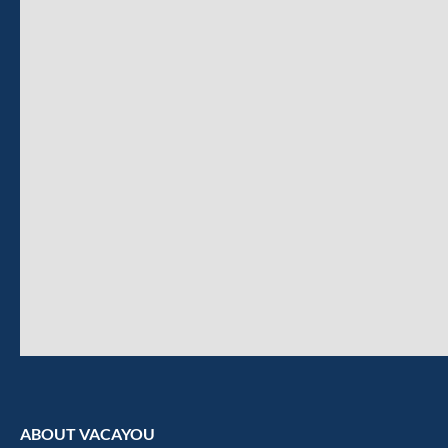
ABOUT VACAYOU