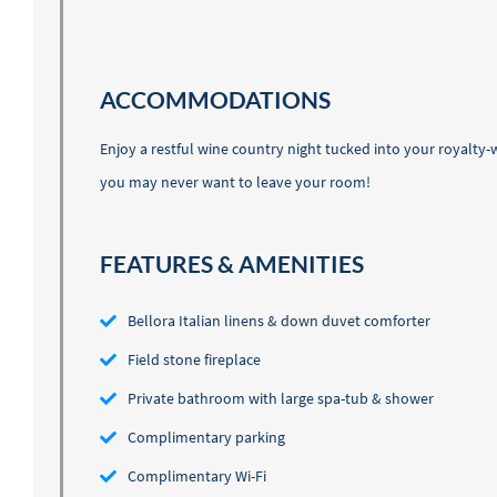
ACCOMMODATIONS
Enjoy a restful wine country night tucked into your royalty
you may never want to leave your room!
FEATURES & AMENITIES
Bellora Italian linens & down duvet comforter
Field stone fireplace
Private bathroom with large spa-tub & shower
Complimentary parking
Complimentary Wi-Fi