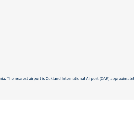
ornia. The nearest airport is Oakland International Airport (OAK) approximate