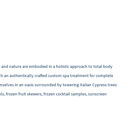
 and nature are embodied in a holistic approach to total body
ith an authentically crafted custom spa treatment for complete
mselves in an oasis surrounded by towering Italian Cypress trees
ls, frozen fruit skewers, frozen cocktail samples, sunscreen