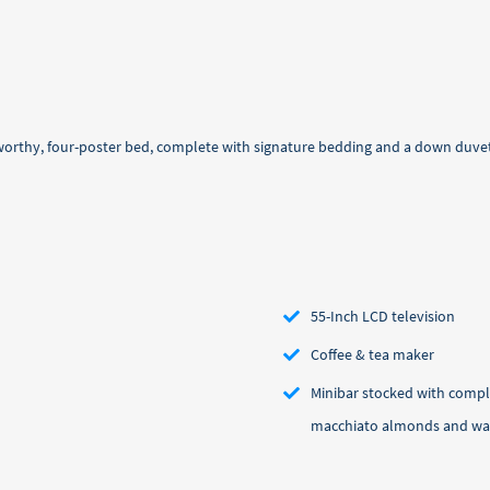
-worthy, four-poster bed, complete with signature bedding and a down duvet
55-Inch LCD television
Coffee & tea maker
Minibar stocked with compl
macchiato almonds and wa