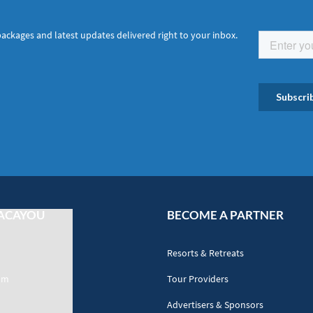
packages and latest updates delivered right to your inbox.
ACAYOU
BECOME A PARTNER
Resorts & Retreats
am
Tour Providers
Advertisers & Sponsors