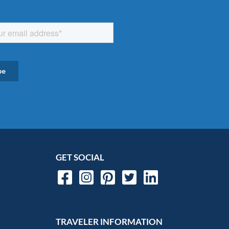
GET SOCIAL
TRAVELER INFORMATION