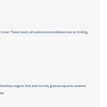
 cover. These luxury all-suite accommodations are so inviting,
imentary organic fruit and nut mix, granola squares, caramel
ter