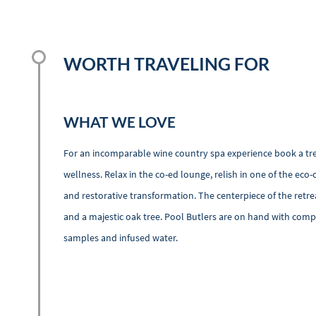
WORTH TRAVELING FOR
WHAT WE LOVE
For an incomparable wine country spa experience book a trea
wellness. Relax in the co-ed lounge, relish in one of the e
and restorative transformation. The centerpiece of the retr
and a majestic oak tree. Pool Butlers are on hand with compl
samples and infused water.