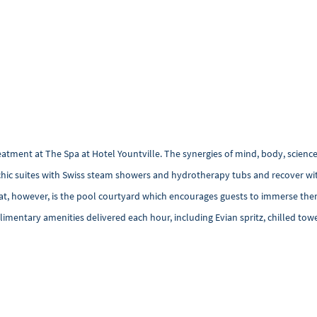
tment at The Spa at Hotel Yountville. The synergies of mind, body, science
co-chic suites with Swiss steam showers and hydrotherapy tubs and recover w
eat, however, is the pool courtyard which encourages guests to immerse the
imentary amenities delivered each hour, including Evian spritz, chilled towe