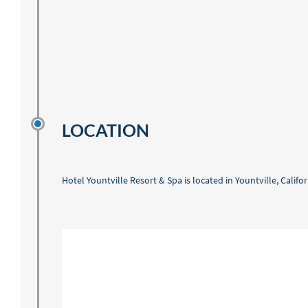
LOCATION
Hotel Yountville Resort & Spa is located in Yountville, Calif