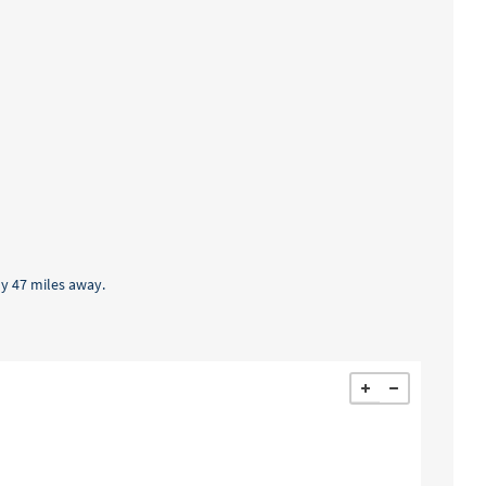
ly 47 miles away.