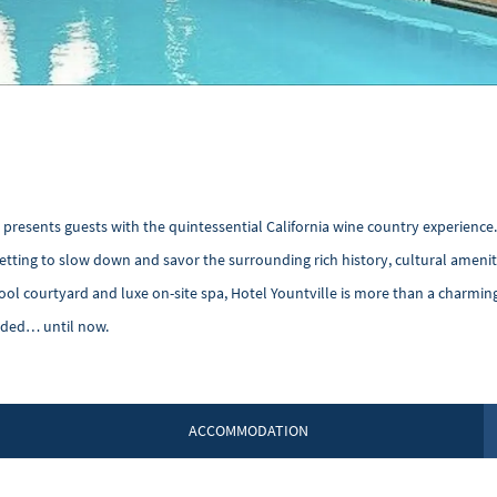
a presents guests with the quintessential California wine country experience
l setting to slow down and savor the surrounding rich history, cultural ameni
pool courtyard and luxe on-site spa, Hotel Yountville is more than a charmin
eded… until now.
ACCOMMODATION