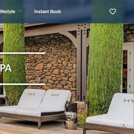
ifestyle
Instant Book
SPA