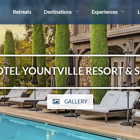
s
Retreats
Destinations
Experiences
L
TEL YOUNTVILLE RESORT & 
GALLERY