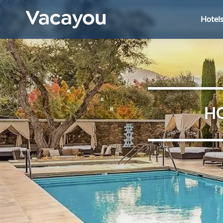
Hotel
HO