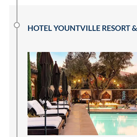
HOTEL YOUNTVILLE RESORT &