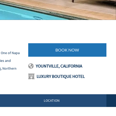
BOOK NOW
. One of Napa
ties and
YOUNTVILLE, CALIFORNIA
g, Northern
LUXURY BOUTIQUE HOTEL
LOCATION