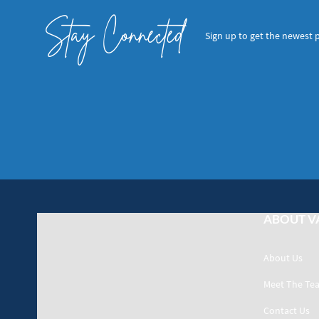
Stay Connected
Sign up to get the newest 
ABOUT V
About Us
Meet The Te
Contact Us