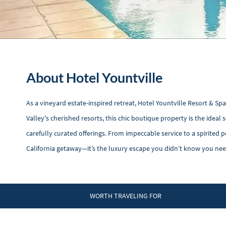
About Hotel Yountville
As a vineyard estate-inspired retreat, Hotel Yountville Resort & Sp
Valley's cherished resorts, this chic boutique property is the idea
carefully curated offerings. From impeccable service to a spirited 
California getaway—it’s the luxury escape you didn’t know you ne
WORTH TRAVELING FOR