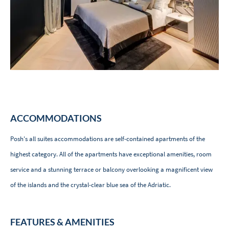
ACCOMMODATIONS
Posh's all suites accommodations are self-contained apartments of the
highest category. All of the apartments have exceptional amenities, room
service and a stunning terrace or balcony overlooking a magnificent view
of the islands and the crystal-clear blue sea of ​​the Adriatic.
FEATURES & AMENITIES