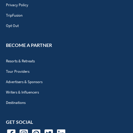
Privacy Policy
TripFusion
Opt Out
BECOME A PARTNER
Resorts & Retreats
Tour Providers
Advertisers & Sponsors
Writers & Influencers
Destinations
GET SOCIAL