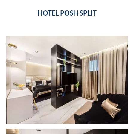
HOTEL POSH SPLIT