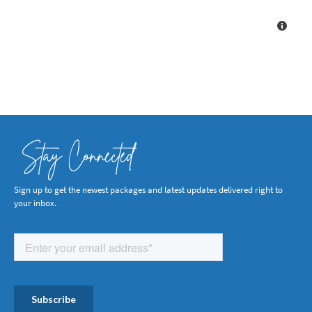
Stay Connected
Sign up to get the newest packages and latest updates delivered right to
your inbox.