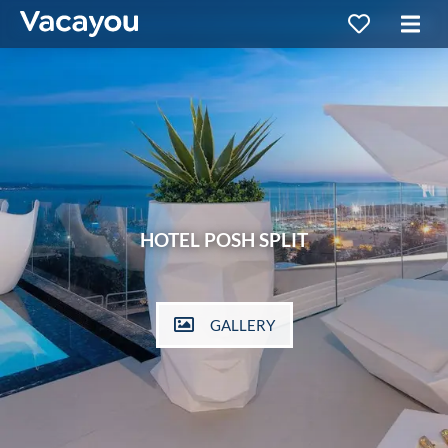
HOTEL POSH SPLIT
GALLERY