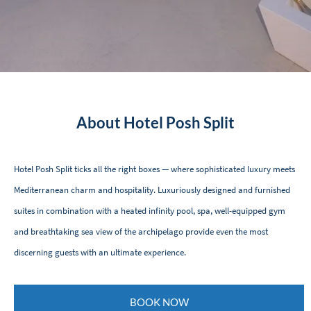
About Hotel Posh Split
Hotel Posh Split ticks all the right boxes — where sophisticated luxury meets
Mediterranean charm and hospitality. Luxuriously designed and furnished
suites in combination with a heated infinity pool, spa, well-equipped gym
and breathtaking sea view of the archipelago provide even the most
discerning guests with an ultimate experience.
BOOK NOW