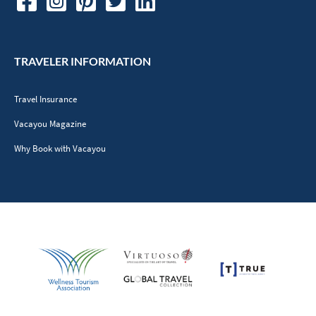
TRAVELER INFORMATION
Travel Insurance
Vacayou Magazine
Why Book with Vacayou