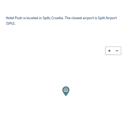
Hotel Posh is located in Split, Croatia. The closest airport is Split Airport
(SPU).