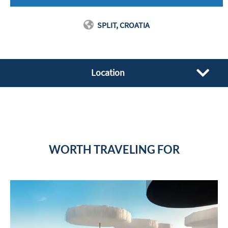
SPLIT, CROATIA
Location
WORTH TRAVELING FOR