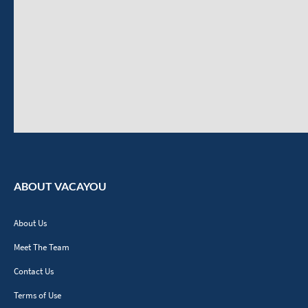
ABOUT VACAYOU
About Us
Meet The Team
Contact Us
Terms of Use