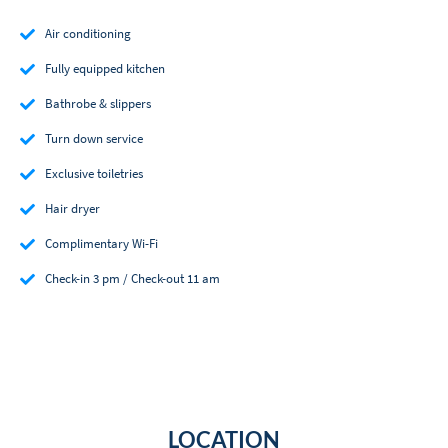
Air conditioning
Fully equipped kitchen
Bathrobe & slippers
Turn down service
Exclusive toiletries
Hair dryer
Complimentary Wi-Fi
Check-in 3 pm / Check-out 11 am
LOCATION