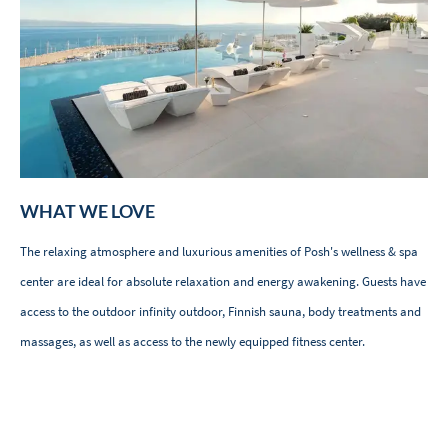
WHAT WE LOVE
The relaxing atmosphere and luxurious amenities of Posh's wellness & spa
center are ideal for absolute relaxation and energy awakening. Guests have
access to the outdoor infinity outdoor, Finnish sauna, body treatments and
massages, as well as access to the newly equipped fitness center.