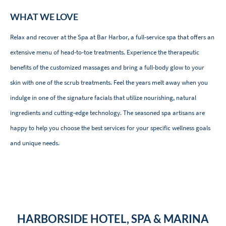
WHAT WE LOVE
Relax and recover at the Spa at Bar Harbor, a full-service spa that offers an
extensive menu of head-to-toe treatments. Experience the therapeutic
benefits of the customized massages and bring a full-body glow to your
skin with one of the scrub treatments. Feel the years melt away when you
indulge in one of the signature facials that utilize nourishing, natural
ingredients and cutting-edge technology. The seasoned spa artisans are
happy to help you choose the best services for your specific wellness goals
and unique needs.
HARBORSIDE HOTEL, SPA & MARINA