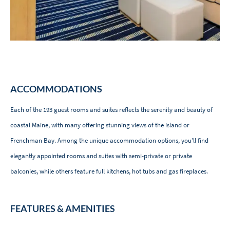
ACCOMMODATIONS
Each of the 193 guest rooms and suites reflects the serenity and beauty of
coastal Maine, with many offering stunning views of the island or
Frenchman Bay. Among the unique accommodation options, you’ll find
elegantly appointed rooms and suites with semi-private or private
balconies, while others feature full kitchens, hot tubs and gas fireplaces.
FEATURES & AMENITIES