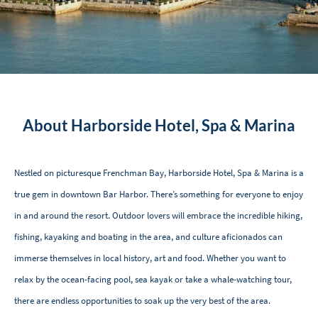
About Harborside Hotel, Spa & Marina
Nestled on picturesque Frenchman Bay, Harborside Hotel, Spa & Marina is a
true gem in downtown Bar Harbor. There’s something for everyone to enjoy
in and around the resort. Outdoor lovers will embrace the incredible hiking,
fishing, kayaking and boating in the area, and culture aficionados can
immerse themselves in local history, art and food. Whether you want to
relax by the ocean-facing pool, sea kayak or take a whale-watching tour,
there are endless opportunities to soak up the very best of the area.