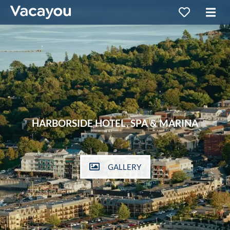
HARBORSIDE HOTEL, SPA & MARINA
GALLERY