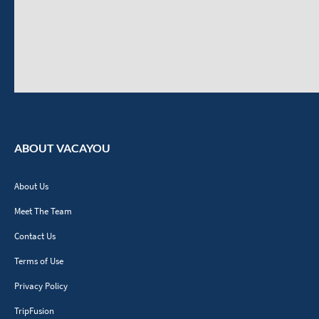
ABOUT VACAYOU
About Us
Meet The Team
Contact Us
Terms of Use
Privacy Policy
TripFusion