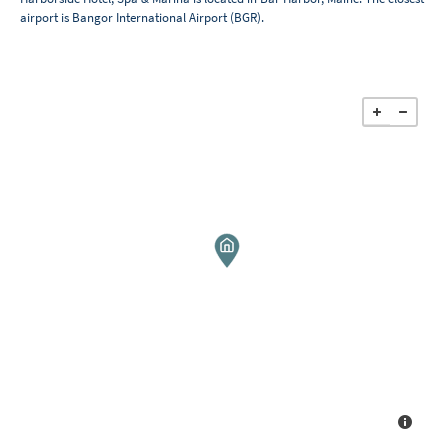
airport is Bangor International Airport (BGR).