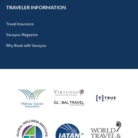
TRAVELER INFORMATION
Travel Insurance
Vacayou Magazine
Why Book with Vacayou