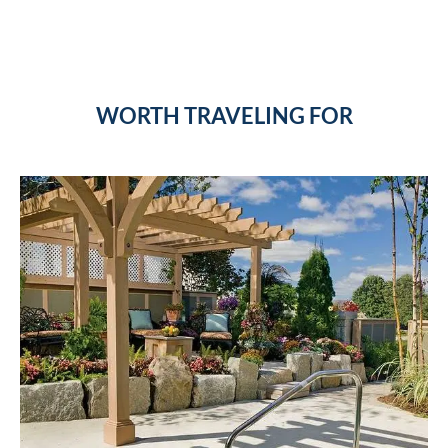
WORTH TRAVELING FOR