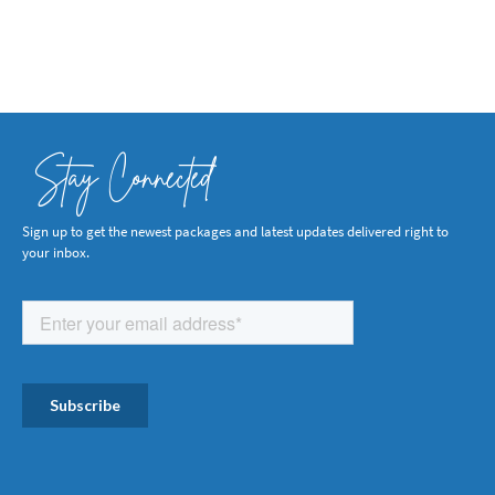
Stay Connected
Sign up to get the newest packages and latest updates delivered right to
your inbox.