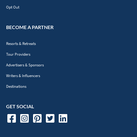
Opt Out
BECOME A PARTNER
Resorts & Retreats
Tour Providers
Advertisers & Sponsors
Writers & Influencers
Destinations
GET SOCIAL