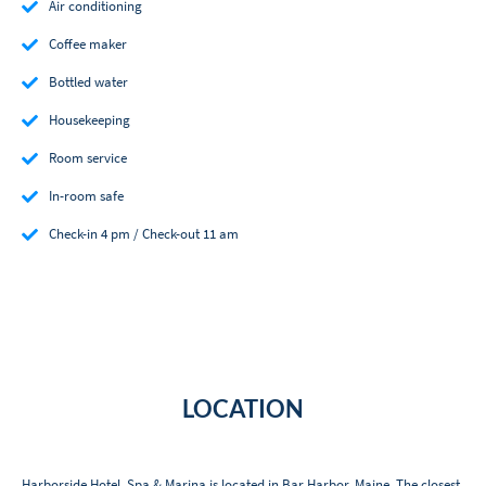
Air conditioning
Coffee maker
Bottled water
Housekeeping
Room service
In-room safe
Check-in 4 pm / Check-out 11 am
LOCATION
Harborside Hotel, Spa & Marina is located in Bar Harbor, Maine. The closest