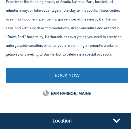
Experience the stunning beauty of Acadia National Park, located just
minutes away, or take advantage of the clay tennis courts, fitness center,
oceanfront pool and pampering spa services at the nearby Bar Harbor
Club. And with superb accommodations, stellar amenities and authentic
"Down East" hospitality, Harborside has everything you need to create an
unforgettable vacation, whether you are planning a romantic weekend
getaway or traveling to Bar Harbor to celebrate a special occasion.
BOOK NOW
BAR HARBOR, MAINE
Location