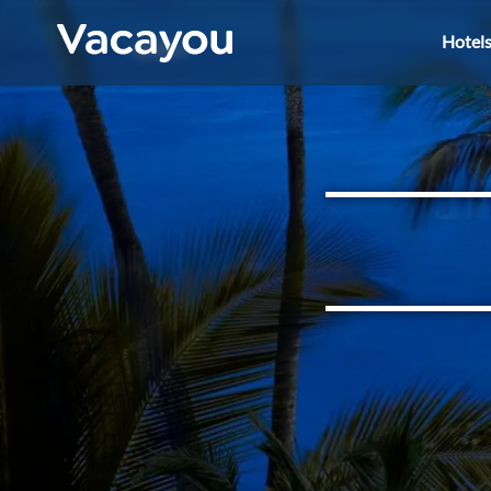
Hotel