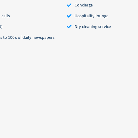
Concierge
 calls
Hospitality lounge
t)
Dry cleaning service
 to 100’s of daily newspapers