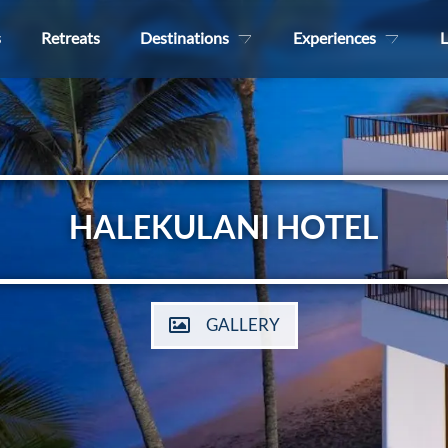
s
Retreats
Destinations
Experiences
L
HALEKULANI HOTEL
GALLERY