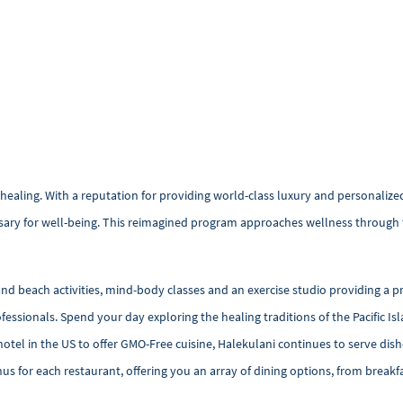
 healing. With a reputation for providing world-class luxury and personalize
sary for well-being. This reimagined program approaches wellness through 
 beach activities, mind-body classes and an exercise studio providing a p
ofessionals. Spend your day exploring the healing traditions of the Pacific 
 hotel in the US to offer GMO-Free cuisine, Halekulani continues to serve dis
us for each restaurant, offering you an array of dining options, from breakf