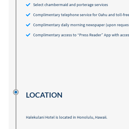
Select chambermaid and porterage services
Complimentary telephone service for Oahu and toll-free
Complimentary daily morning newspaper (upon reques
Complimentary access to “Press Reader” App with access
LOCATION
Halekulani Hotel is located in Honolulu, Hawaii.