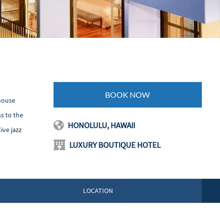
BOOK NOW
"house
s to the
HONOLULU, HAWAII
ive jazz
LUXURY BOUTIQUE HOTEL
LOCATION