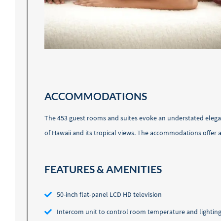
ACCOMMODATIONS
The 453 guest rooms and suites evoke an understated eleganc
of Hawaii and its tropical views. The accommodations offe
FEATURES & AMENITIES
50-inch flat-panel LCD HD television
Intercom unit to control room temperature and lightin