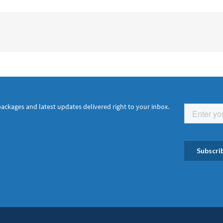
packages and latest updates delivered right to your inbox.