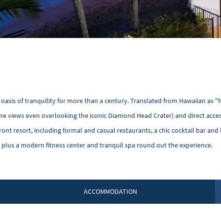
n oasis of tranquility for more than a century. Translated from Hawaiian as 
ome views even overlooking the iconic Diamond Head Crater) and direct acces
ont resort, including formal and casual restaurants, a chic cocktail bar and l
plus a modern fitness center and tranquil spa round out the experience.
ACCOMMODATION