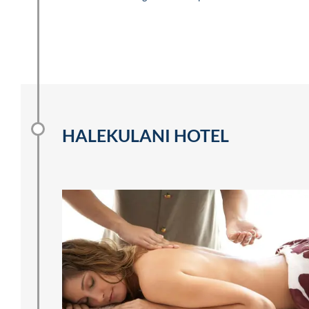
HALEKULANI HOTEL