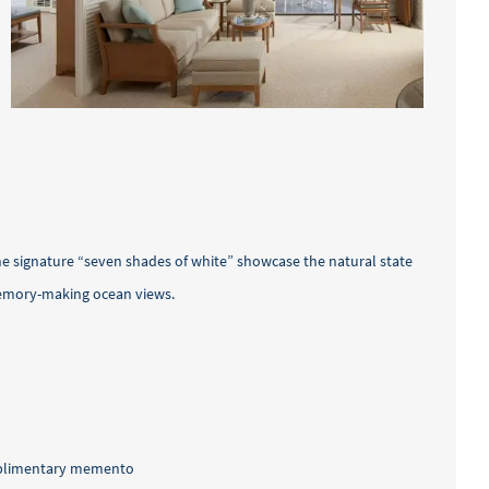
he signature “seven shades of white” showcase the natural state
memory-making ocean views.
omplimentary memento