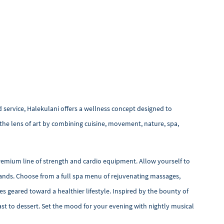
d service, Halekulani offers a wellness concept designed to
the lens of art by combining cuisine, movement, nature, spa,
remium line of strength and cardio equipment. Allow yourself to
Islands. Choose from a full spa menu of rejuvenating massages,
hes geared toward a healthier lifestyle. Inspired by the bounty of
ast to dessert. Set the mood for your evening with nightly musical