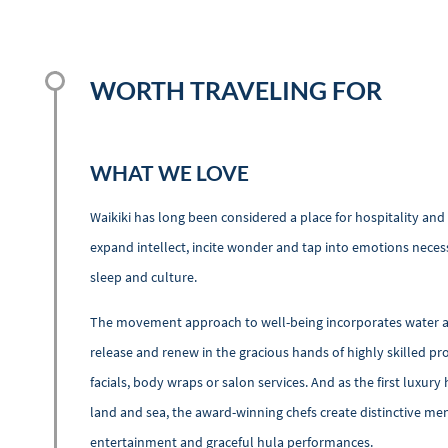
WORTH TRAVELING FOR
WHAT WE LOVE
Waikiki has long been considered a place for hospitality and
expand intellect, incite wonder and tap into emotions neces
sleep and culture.
The movement approach to well-being incorporates water and
release and renew in the gracious hands of highly skilled pr
facials, body wraps or salon services. And as the first luxury
land and sea, the award-winning chefs create distinctive men
entertainment and graceful hula performances.