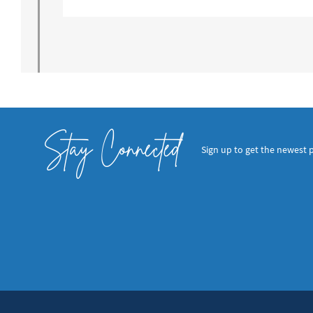
Stay Connected
Sign up to get the newest 