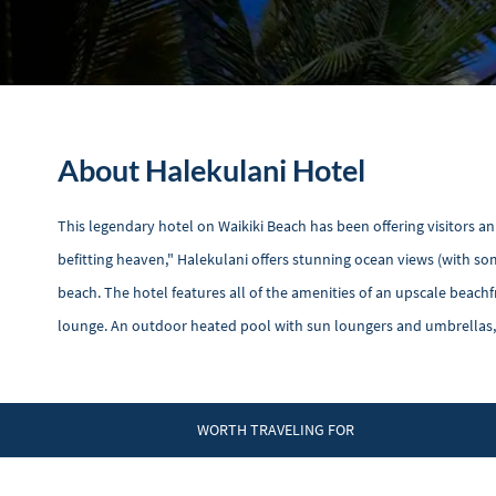
About Halekulani Hotel
This legendary hotel on Waikiki Beach has been offering visitors a
befitting heaven," Halekulani offers stunning ocean views (with s
beach. The hotel features all of the amenities of an upscale beachfr
lounge. An outdoor heated pool with sun loungers and umbrellas, 
WORTH TRAVELING FOR