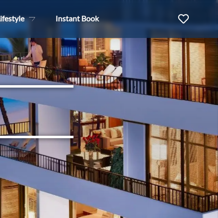
ifestyle
Instant Book