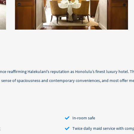
e reaffirming Halekulani's reputation as Honolulu’s finest luxury hotel. T
r a sense of spaciousness and contemporary conveniences, and most offer 
In-room safe
g
Twice daily maid service with c