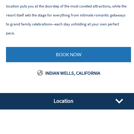
location puts you at the doorstep of the most coveted attractions, while the
resort itself sets the stage for everything from intimate romantic getaways
to grand family celebrations—each stay unfolding at your own perfect
pace.
BOOK NOW
INDIAN WELLS, CALIFORNIA
Location