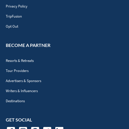
Privacy Policy
TripFusion
Opt Out
BECOME A PARTNER
Resorts & Retreats
Tour Providers
Advertisers & Sponsors
Writers & Influencers
Destinations
GET SOCIAL