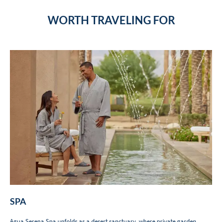
WORTH TRAVELING FOR
SPA
Agua Serena Spa
unfolds as a desert sanctuary, where private garden