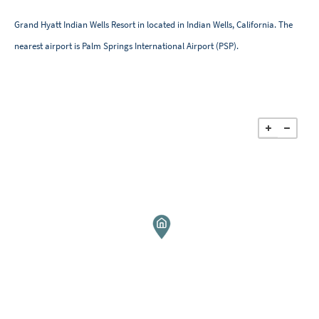
Grand Hyatt Indian Wells Resort in located in Indian Wells, California. The
nearest airport is Palm Springs International Airport (PSP).