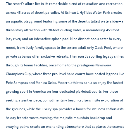
The resort's allure lies in its remarkable blend of relaxation and recreation
across 45 acres of desert paradise. At its heart, HyTides Water Park creates
an aquatic playground featuring some of the desert's tallest waterslides—a
three-story attraction with 30-foot dueling slides, a meandering 450-foot
lazy river, and an interactive splash pad. Nine distinct pools cater to every
mood, from lively family spaces to the serene adult-only Oasis Pool, where
private cabanas offer exclusive retreats. The resort's sporting legacy shines
through its tennis facilities, once home to the prestigious Newsweek
Champions Cup, where three pro-level hard courts have hosted legends like
Pete Sampras and Monica Seles. Modern athletes can also enjoy the fastest-
growing sport in America on four dedicated pickleball courts. For those
seeking a gentler pace, complimentary beach cruisers invite exploration of
the grounds, while the luxury spa provides a haven for wellness enthusiasts.
As day transforms to evening, the majestic mountain backdrop and
swaying palms create an enchanting atmosphere that captures the essence