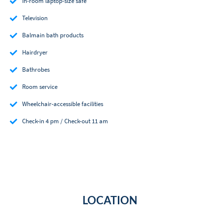
In-room laptop-size safe
Television
Balmain bath products
Hairdryer
Bathrobes
Room service
Wheelchair-accessible facilities
Check-in 4 pm / Check-out 11 am
LOCATION