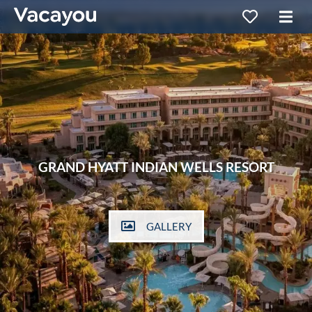
GRAND HYATT INDIAN WELLS RESORT
GALLERY