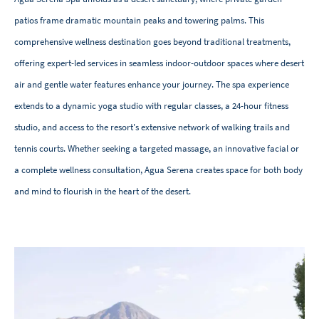
patios frame dramatic mountain peaks and towering palms. This
comprehensive wellness destination goes beyond traditional treatments,
offering expert-led services in seamless indoor-outdoor spaces where desert
air and gentle water features enhance your journey. The spa experience
extends to a dynamic yoga studio with regular classes, a 24-hour fitness
studio, and access to the resort's extensive network of walking trails and
tennis courts. Whether seeking a targeted massage, an innovative facial or
a complete wellness consultation, Agua Serena creates space for both body
and mind to flourish in the heart of the desert.