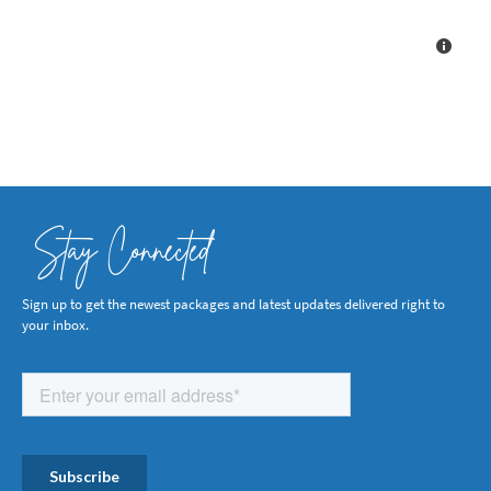
Stay Connected
Sign up to get the newest packages and latest updates delivered right to
your inbox.