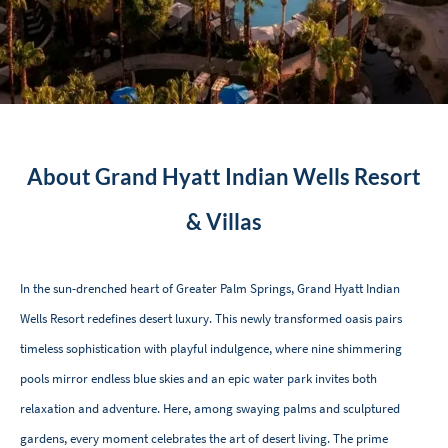
About Grand Hyatt Indian Wells Resort
& Villas
In the sun-drenched heart of Greater Palm Springs, Grand Hyatt Indian
Wells Resort redefines desert luxury. This newly transformed oasis pairs
timeless sophistication with playful indulgence, where nine shimmering
pools mirror endless blue skies and an epic water park invites both
relaxation and adventure. Here, among swaying palms and sculptured
gardens, every moment celebrates the art of desert living. The prime