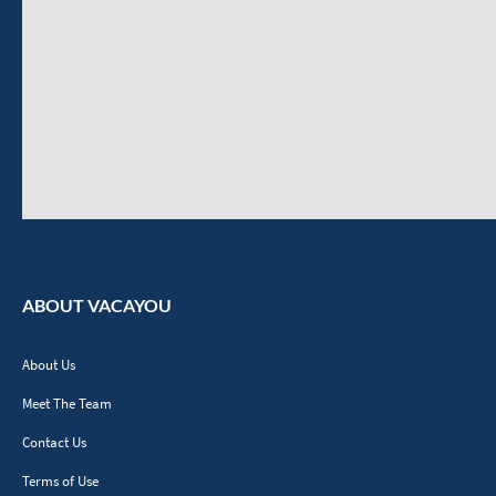
ABOUT VACAYOU
About Us
Meet The Team
Contact Us
Terms of Use