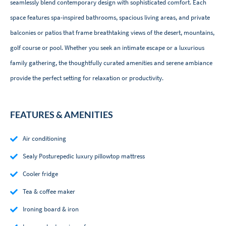
seamlessly blend contemporary design with sophisticated comfort. Each
space features spa-inspired bathrooms, spacious living areas, and private
balconies or patios that frame breathtaking views of the desert, mountains,
golf course or pool. Whether you seek an intimate escape or a luxurious
family gathering, the thoughtfully curated amenities and serene ambiance
provide the perfect setting for relaxation or productivity.
FEATURES & AMENITIES
Air conditioning
Sealy Posturepedic luxury pillowtop mattress
Cooler fridge
Tea & coffee maker
Ironing board & iron