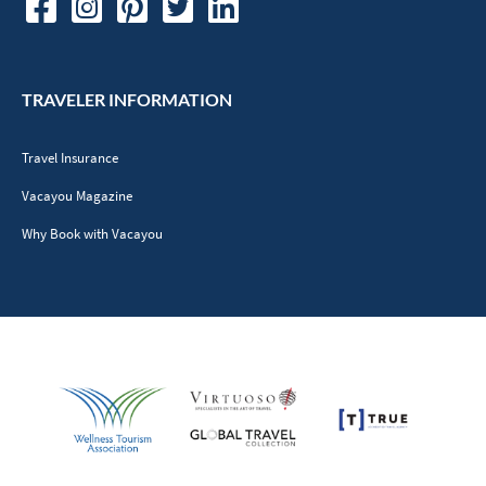
TRAVELER INFORMATION
Travel Insurance
Vacayou Magazine
Why Book with Vacayou