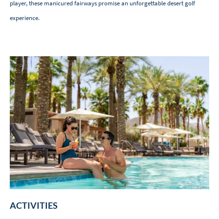
player, these manicured fairways promise an unforgettable desert golf
experience.
ACTIVITIES