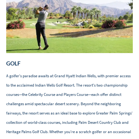
GOLF
A golfer's paradise awaits at Grand Hyatt Indian Wells, with premier access
to the acclaimed Indian Wells Golf Resort. The resort's two championship
courses—the Celebrity Course and Players Course—each offer distinct
challenges amid spectacular desert scenery. Beyond the neighboring
fairways, the resort serves as an ideal base to explore Greater Palm Springs'
collection of world-class courses, including Palm Desert Country Club and
Heritage Palms Golf Club. Whether you're a scratch golfer or an occasional