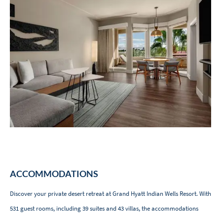
ACCOMMODATIONS
Discover your private desert retreat at Grand Hyatt Indian Wells Resort. With
531 guest rooms, including 39 suites and 43 villas, the accommodations