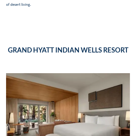
of desert living.
GRAND HYATT INDIAN WELLS RESORT