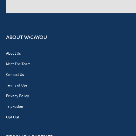
ABOUT VACAYOU
About Us
Meet The Team
Contact Us
Terms of Use
Privacy Policy
TripFusion
Opt Out