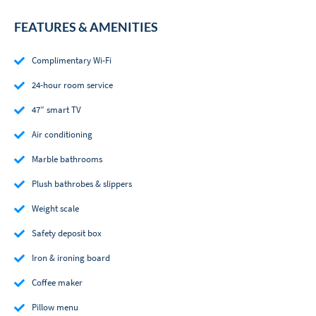
FEATURES & AMENITIES
Complimentary Wi-Fi
24-hour room service
47” smart TV
Air conditioning
Marble bathrooms
Plush bathrobes & slippers
Weight scale
Safety deposit box
Iron & ironing board
Coffee maker
Pillow menu