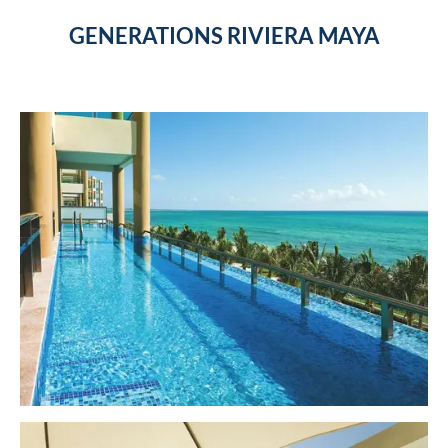
GENERATIONS RIVIERA MAYA