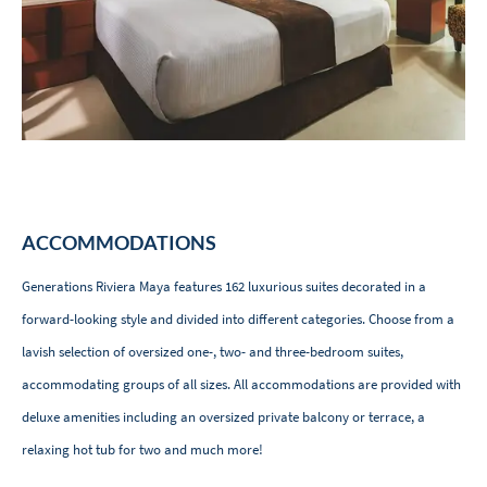
ACCOMMODATIONS
Generations Riviera Maya features 162 luxurious suites decorated in a
forward-looking style and divided into different categories. Choose from a
lavish selection of oversized one-, two- and three-bedroom suites,
accommodating groups of all sizes. All accommodations are provided with
deluxe amenities including an oversized private balcony or terrace, a
relaxing hot tub for two and much more!