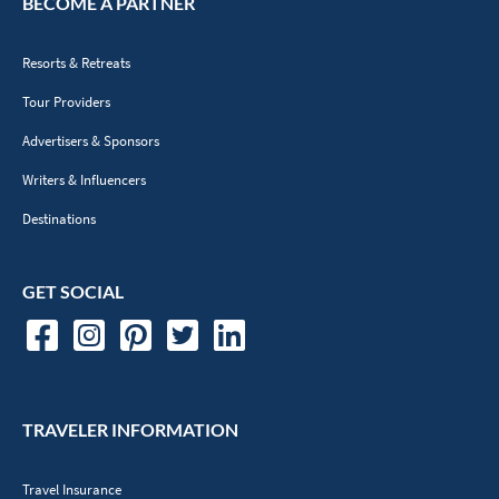
BECOME A PARTNER
Resorts & Retreats
Tour Providers
Advertisers & Sponsors
Writers & Influencers
Destinations
GET SOCIAL
TRAVELER INFORMATION
Travel Insurance