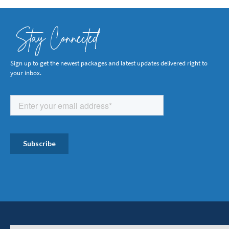
Stay Connected
Sign up to get the newest packages and latest updates delivered right to
your inbox.