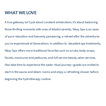
WHAT WE LOVE
A true getaway isn’t just about constant exhilaration; it’s about balancing
those thrilling moments with ones of blissful serenity. Náay Spa is an oasis
of pure relaxation and heavenly pampering, a retreat after the adventures
you’ve experienced at Generations. In addition to decadent spa treatments,
Náay Spa offers more traditional favorites such as scrubs, body wraps,
facials, manicures and pedicures, and full-service beauty salon services.
Also take time to experience the water ritual journey—guests are invited to
start in the sauna and steam rooms and enjoy a refreshing shower before
beginning the hydrotherapy routine.