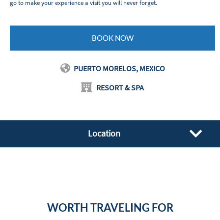
go to make your experience a visit you will never forget.
BOOK NOW
PUERTO MORELOS, MEXICO
RESORT & SPA
Location
WORTH TRAVELING FOR