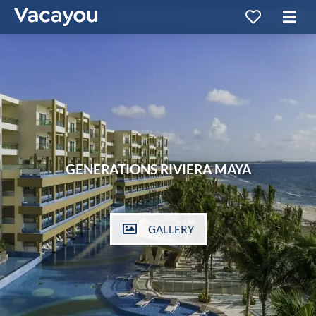
GENERATIONS RIVIERA MAYA
GALLERY