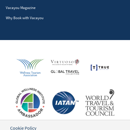
Vacayou Magazine
Why Book with Vacayou
Cookie Policy