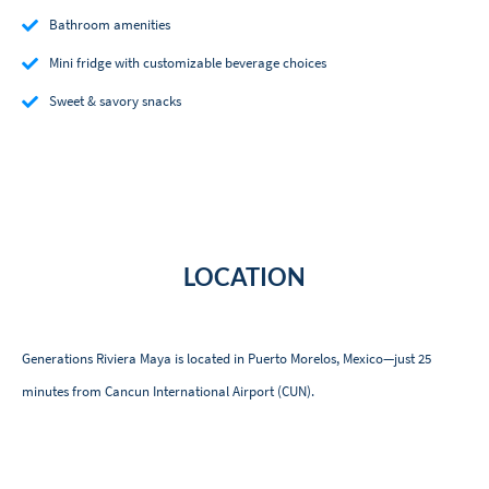
Bathroom amenities
Mini fridge with customizable beverage choices
Sweet & savory snacks
LOCATION
Generations Riviera Maya is located in Puerto Morelos, Mexico—just 25
minutes from Cancun International Airport (CUN).