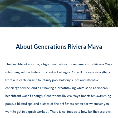
About Generations Riviera Maya
The beachfront all-suite, all-gourmet, all-inclusive Generations Riviera Maya
is teeming with activities for guests of all ages. You will discover everything
from à la carte cuisine to infinity pool balcony suites and attentive
concierge service. And as if having a breathtaking white-sand Caribbean
beachfront wasn't enough, Generations Riviera Maya boasts ten swimming
pools, a blissful spa and a state-of-the-art fitness center for whenever you
want to get in a quick workout. There is no limit as to how far the resort will