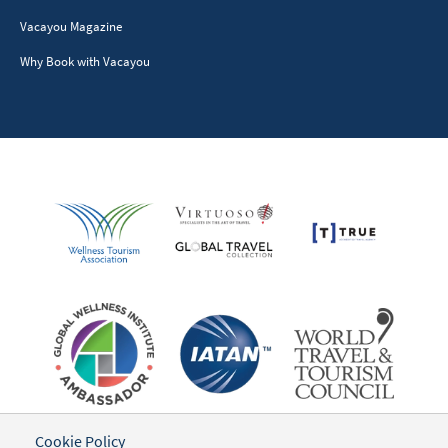
Vacayou Magazine
Why Book with Vacayou
Cookie Policy