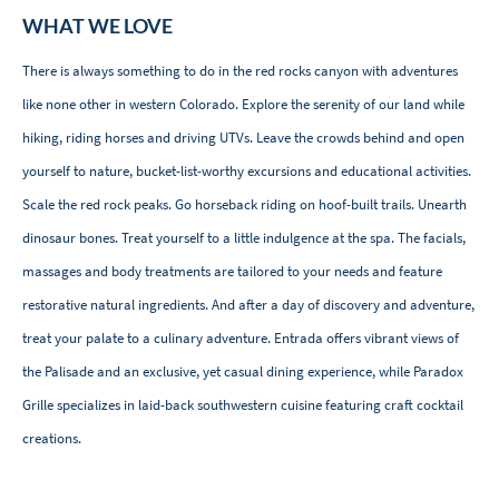
WHAT WE LOVE
There is always something to do in the red rocks canyon with adventures
like none other in western Colorado. Explore the serenity of our land while
hiking, riding horses and driving UTVs. Leave the crowds behind and open
yourself to nature, bucket-list-worthy excursions and educational activities.
Scale the red rock peaks. Go horseback riding on hoof-built trails. Unearth
dinosaur bones. Treat yourself to a little indulgence at the spa. The facials,
massages and body treatments are tailored to your needs and feature
restorative natural ingredients. And after a day of discovery and adventure,
treat your palate to a culinary adventure. Entrada offers vibrant views of
the Palisade and an exclusive, yet casual dining experience, while Paradox
Grille specializes in laid-back southwestern cuisine featuring craft cocktail
creations.