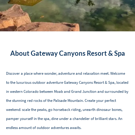
About Gateway Canyons Resort & Spa
Discover a place where wonder, adventure and relaxation meet. Welcome
to the luxurious outdoor adventure Gateway Canyons Resort & Spa, located
in western Colorado between Moab and Grand Junction and surrounded by
the stunning red rocks of the Palisade Mountain. Create your perfect
weekend: scale the peaks, go horseback riding, unearth dinosaur bones,
pamper yourself in the spa, dine under a chandelier of brilliant stars. An
endless amount of outdoor adventures awaits.