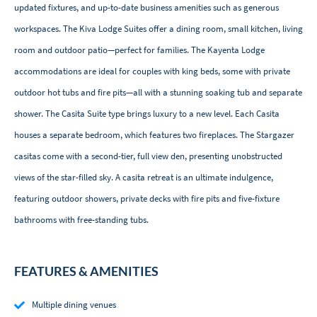
updated fixtures, and up-to-date business amenities such as generous
workspaces. The Kiva Lodge Suites offer a dining room, small kitchen, living
room and outdoor patio—perfect for families. The Kayenta Lodge
accommodations are ideal for couples with king beds, some with private
outdoor hot tubs and fire pits—all with a stunning soaking tub and separate
shower. The Casita Suite type brings luxury to a new level. Each Casita
houses a separate bedroom, which features two fireplaces. The Stargazer
casitas come with a second-tier, full view den, presenting unobstructed
views of the star-filled sky. A casita retreat is an ultimate indulgence,
featuring outdoor showers, private decks with fire pits and five-fixture
bathrooms with free-standing tubs.
FEATURES & AMENITIES
Multiple dining venues