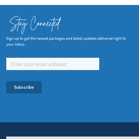
Stay Connected
Sign up to get the newest packages and latest updates delivered right to
your inbox.