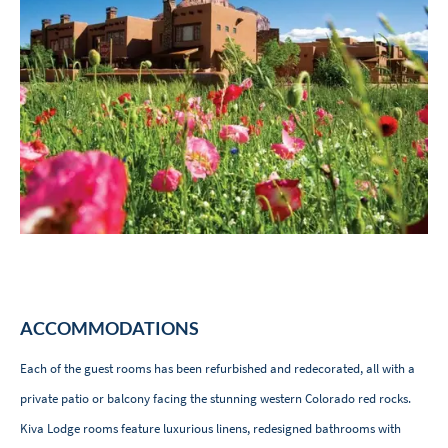
ACCOMMODATIONS
Each of the guest rooms has been refurbished and redecorated, all with a
private patio or balcony facing the stunning western Colorado red rocks.
Kiva Lodge rooms feature luxurious linens, redesigned bathrooms with