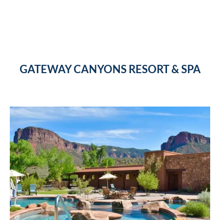
GATEWAY CANYONS RESORT & SPA