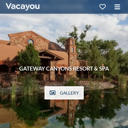
GATEWAY CANYONS RESORT & SPA
GALLERY