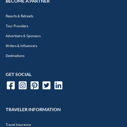
BECOME A PARTNER
Resorts & Retreats
Tour Providers
Advertisers & Sponsors
Writers & Influencers
Destinations
GET SOCIAL
TRAVELER INFORMATION
Travel Insurance