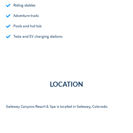
Riding stables
Adventure trails
Pools and hot tub
Tesla and EV charging stations
LOCATION
Gateway Canyons Resort & Spa is located in Gateway, Colorado.