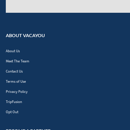
ABOUT VACAYOU
About Us
Meet The Team
Contact Us
Terms of Use
Privacy Policy
TripFusion
Opt Out