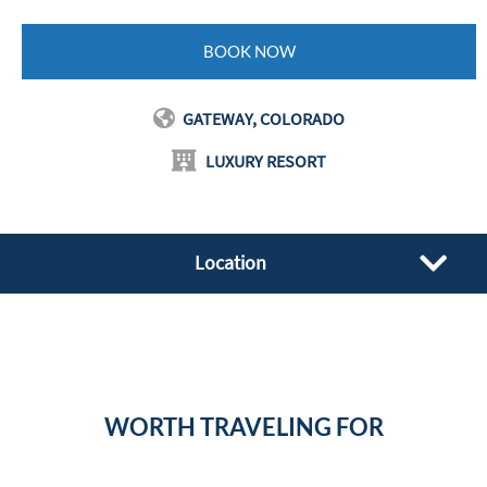
BOOK NOW
GATEWAY, COLORADO
LUXURY RESORT
Location
WORTH TRAVELING FOR