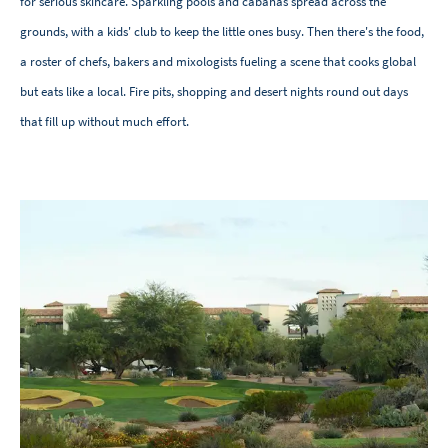
for serious skincare. Sparkling pools and cabanas spread across the
grounds, with a kids' club to keep the little ones busy. Then there's the food,
a roster of chefs, bakers and mixologists fueling a scene that cooks global
but eats like a local. Fire pits, shopping and desert nights round out days
that fill up without much effort.