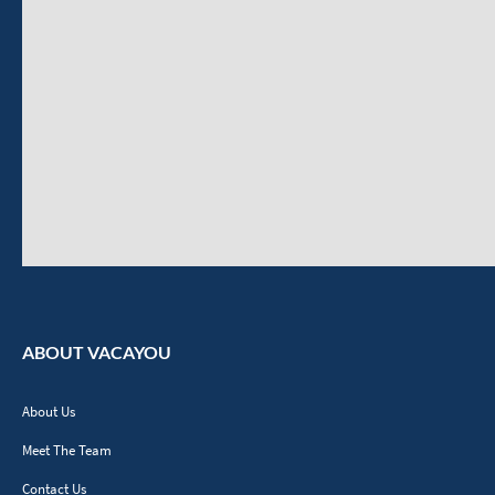
ABOUT VACAYOU
About Us
Meet The Team
Contact Us