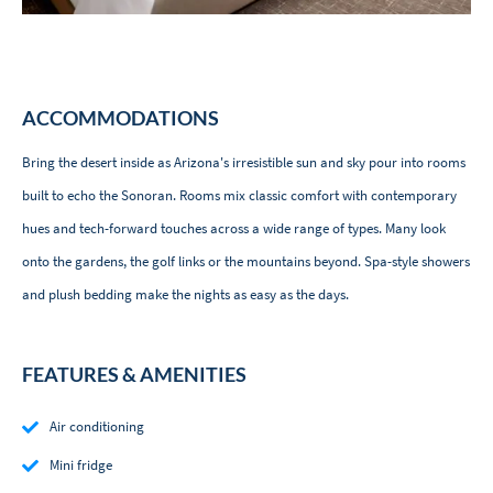
ACCOMMODATIONS
Bring the desert inside as Arizona's irresistible sun and sky pour into rooms
built to echo the Sonoran. Rooms mix classic comfort with contemporary
hues and tech-forward touches across a wide range of types. Many look
onto the gardens, the golf links or the mountains beyond. Spa-style showers
and plush bedding make the nights as easy as the days.
FEATURES & AMENITIES
Air conditioning
Mini fridge