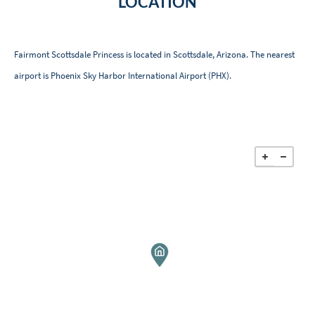
LOCATION
Fairmont Scottsdale Princess is located in Scottsdale, Arizona. The nearest
airport is Phoenix Sky Harbor International Airport (PHX).