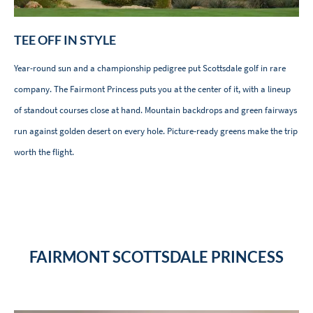
TEE OFF IN STYLE
Year-round sun and a championship pedigree put Scottsdale golf in rare
company. The Fairmont Princess puts you at the center of it, with a lineup
of standout courses close at hand. Mountain backdrops and green fairways
run against golden desert on every hole. Picture-ready greens make the trip
worth the flight.
FAIRMONT SCOTTSDALE PRINCESS