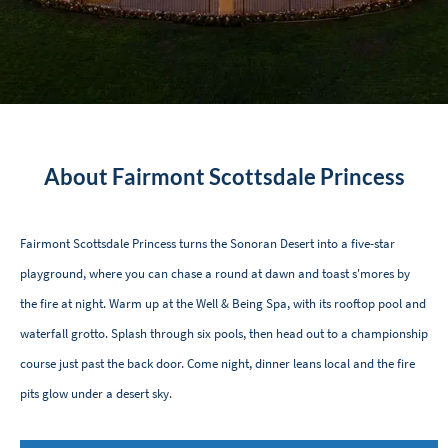
About Fairmont Scottsdale Princess
Fairmont Scottsdale Princess turns the Sonoran Desert into a five-star
playground, where you can chase a round at dawn and toast s'mores by
the fire at night. Warm up at the Well & Being Spa, with its rooftop pool and
waterfall grotto. Splash through six pools, then head out to a championship
course just past the back door. Come night, dinner leans local and the fire
pits glow under a desert sky.