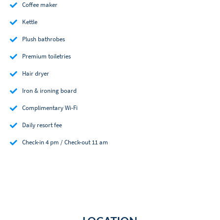
Coffee maker
Kettle
Plush bathrobes
Premium toiletries
Hair dryer
Iron & ironing board
Complimentary Wi-Fi
Daily resort fee
Check-in 4 pm / Check-out 11 am