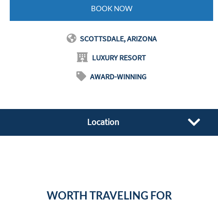
BOOK NOW
SCOTTSDALE, ARIZONA
LUXURY RESORT
AWARD-WINNING
Location
WORTH TRAVELING FOR