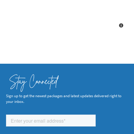
Stay Connected
Sign up to get the newest packages and latest updates delivered right to
your inbox.