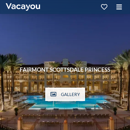
FAIRMONT SCOTTSDALE PRINCESS
GALLERY