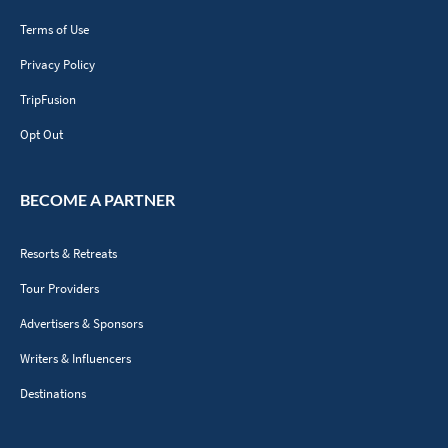
Terms of Use
Privacy Policy
TripFusion
Opt Out
BECOME A PARTNER
Resorts & Retreats
Tour Providers
Advertisers & Sponsors
Writers & Influencers
Destinations