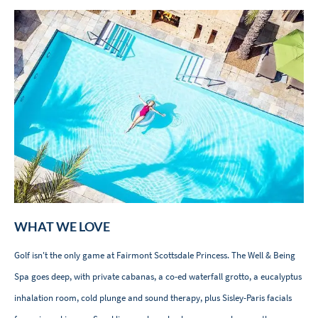
WHAT WE LOVE
Golf isn't the only game at Fairmont Scottsdale Princess. The Well & Being
Spa goes deep, with private cabanas, a co-ed waterfall grotto, a eucalyptus
inhalation room, cold plunge and sound therapy, plus Sisley-Paris facials