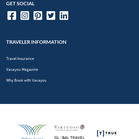
GET SOCIAL
TRAVELER INFORMATION
Travel Insurance
Vacayou Magazine
Why Book with Vacayou