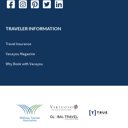
TRAVELER INFORMATION
Travel Insurance
Vacayou Magazine
Why Book with Vacayou