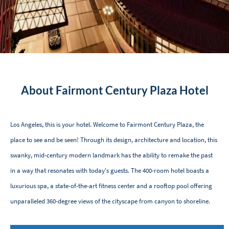
About Fairmont Century Plaza Hotel
Los Angeles, this is your hotel. Welcome to Fairmont Century Plaza, the
place to see and be seen! Through its design, architecture and location, this
swanky, mid-century modern landmark has the ability to remake the past
in a way that resonates with today's guests. The 400-room hotel boasts a
luxurious spa, a state-of-the-art fitness center and a rooftop pool offering
unparalleled 360-degree views of the cityscape from canyon to shoreline.