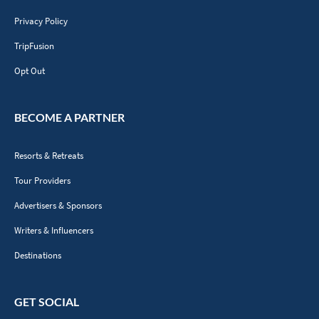
Privacy Policy
TripFusion
Opt Out
BECOME A PARTNER
Resorts & Retreats
Tour Providers
Advertisers & Sponsors
Writers & Influencers
Destinations
GET SOCIAL