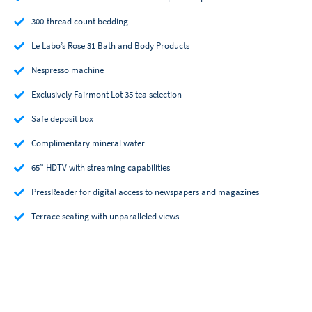
300-thread count bedding
Le Labo’s Rose 31 Bath and Body Products
Nespresso machine
Exclusively Fairmont Lot 35 tea selection
Safe deposit box
Complimentary mineral water
65” HDTV with streaming capabilities
PressReader for digital access to newspapers and magazines
Terrace seating with unparalleled views