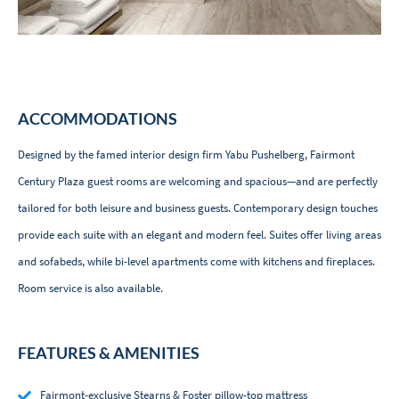
ACCOMMODATIONS
Designed by the famed interior design firm Yabu Pushelberg, Fairmont
Century Plaza guest rooms are welcoming and spacious—and are perfectly
tailored for both leisure and business guests. Contemporary design touches
provide each suite with an elegant and modern feel. Suites offer living areas
and sofabeds, while bi-level apartments come with kitchens and fireplaces.
Room service is also available.
FEATURES & AMENITIES
Fairmont-exclusive Stearns & Foster pillow-top mattress