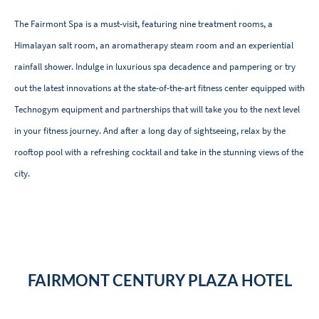
The Fairmont Spa is a must-visit, featuring nine treatment rooms, a
Himalayan salt room, an aromatherapy steam room and an experiential
rainfall shower. Indulge in luxurious spa decadence and pampering or try
out the latest innovations at the state-of-the-art fitness center equipped with
Technogym equipment and partnerships that will take you to the next level
in your fitness journey. And after a long day of sightseeing, relax by the
rooftop pool with a refreshing cocktail and take in the stunning views of the
city.
FAIRMONT CENTURY PLAZA HOTEL