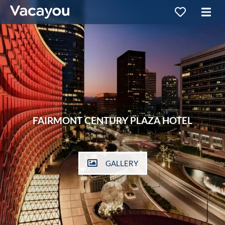
FAIRMONT CENTURY PLAZA HOTEL
GALLERY