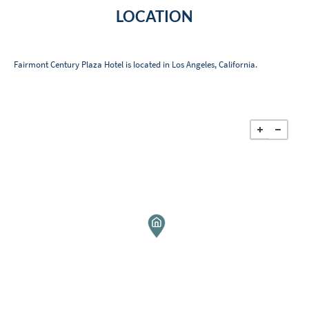
LOCATION
Fairmont Century Plaza Hotel is located in Los Angeles, California.