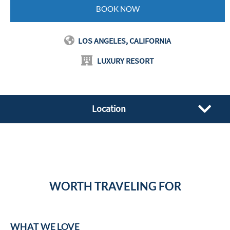
BOOK NOW
LOS ANGELES, CALIFORNIA
LUXURY RESORT
Location
WORTH TRAVELING FOR
WHAT WE LOVE