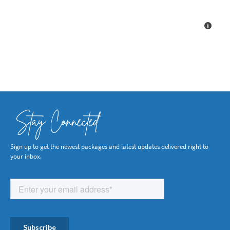
Stay Connected
Sign up to get the newest packages and latest updates delivered right to
your inbox.