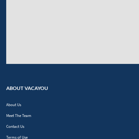
ABOUT VACAYOU
About Us
Meet The Team
Contact Us
Terms of Use