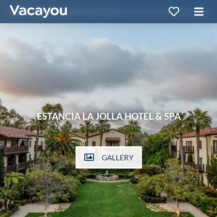
ESTANCIA LA JOLLA HOTEL & SPA
GALLERY