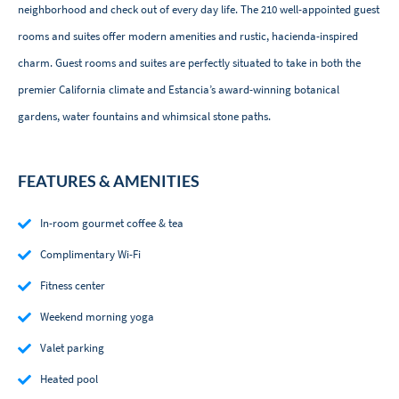
neighborhood and check out of every day life. The 210 well-appointed guest
rooms and suites offer modern amenities and rustic, hacienda-inspired
charm. Guest rooms and suites are perfectly situated to take in both the
premier California climate and Estancia’s award-winning botanical
gardens, water fountains and whimsical stone paths.
FEATURES & AMENITIES
In-room gourmet coffee & tea
Complimentary Wi-Fi
Fitness center
Weekend morning yoga
Valet parking
Heated pool