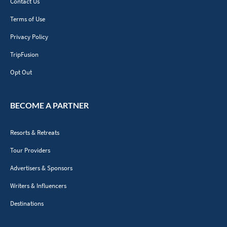
Contact Us
Terms of Use
Privacy Policy
TripFusion
Opt Out
BECOME A PARTNER
Resorts & Retreats
Tour Providers
Advertisers & Sponsors
Writers & Influencers
Destinations