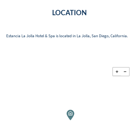
LOCATION
Estancia La Jolla Hotel & Spa is located in La Jolla, San Diego, California.