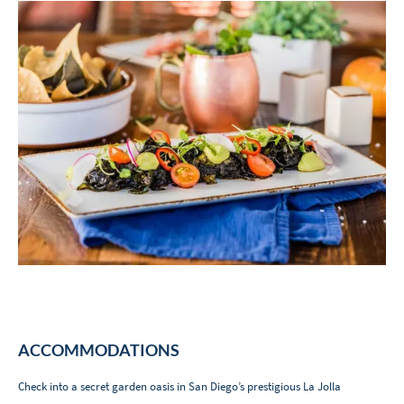
ACCOMMODATIONS
Check into a secret garden oasis in San Diego’s prestigious La Jolla