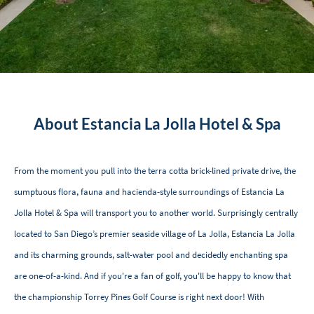
About Estancia La Jolla Hotel & Spa
From the moment you pull into the terra cotta brick-lined private drive, the
sumptuous flora, fauna and hacienda-style surroundings of Estancia La
Jolla Hotel & Spa will transport you to another world. Surprisingly centrally
located to San Diego’s premier seaside village of La Jolla, Estancia La Jolla
and its charming grounds, salt-water pool and decidedly enchanting spa
are one-of-a-kind. And if you're a fan of golf, you'll be happy to know that
the championship Torrey Pines Golf Course is right next door! With