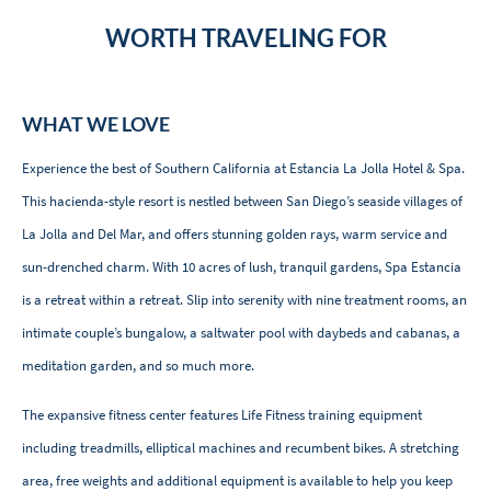
WORTH TRAVELING FOR
WHAT WE LOVE
Experience the best of Southern California at Estancia La Jolla Hotel & Spa.
This hacienda-style resort is nestled between San Diego’s seaside villages of
La Jolla and Del Mar, and offers stunning golden rays, warm service and
sun-drenched charm. With 10 acres of lush, tranquil gardens, Spa Estancia
is a retreat within a retreat. Slip into serenity with nine treatment rooms, an
intimate couple’s bungalow, a saltwater pool with daybeds and cabanas, a
meditation garden, and so much more.
The expansive fitness center features Life Fitness training equipment
including treadmills, elliptical machines and recumbent bikes. A stretching
area, free weights and additional equipment is available to help you keep