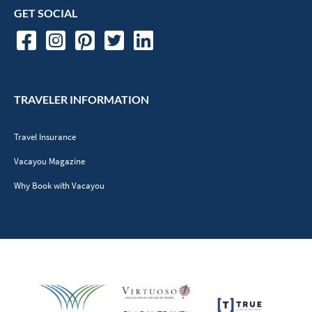
GET SOCIAL
TRAVELER INFORMATION
Travel Insurance
Vacayou Magazine
Why Book with Vacayou