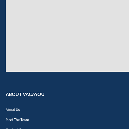
ABOUT VACAYOU
About Us
Meet The Team