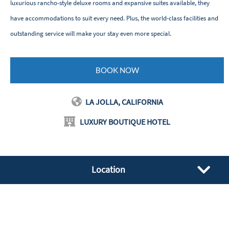
luxurious rancho-style deluxe rooms and expansive suites available, they
have accommodations to suit every need. Plus, the world-class facilities and
outstanding service will make your stay even more special.
BOOK NOW
LA JOLLA, CALIFORNIA
LUXURY BOUTIQUE HOTEL
Location