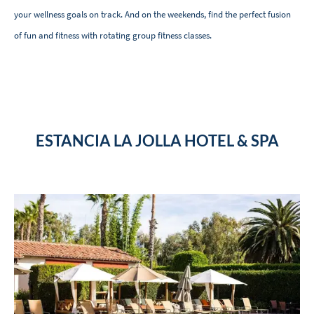
your wellness goals on track. And on the weekends, find the perfect fusion
of fun and fitness with rotating group fitness classes.
ESTANCIA LA JOLLA HOTEL & SPA