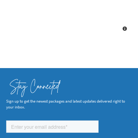
Stay Connected
Sign up to get the newest packages and latest updates delivered right to
your inbox.