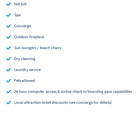
Hot tub
Spa
Concierge
Outdoor fireplace
Sun loungers / beach chairs
Dry cleaning
Laundry service
Pets allowed
24-hour computer access & airline check in/boarding pass capabilities
Local attraction ticket discounts (see concierge for details)