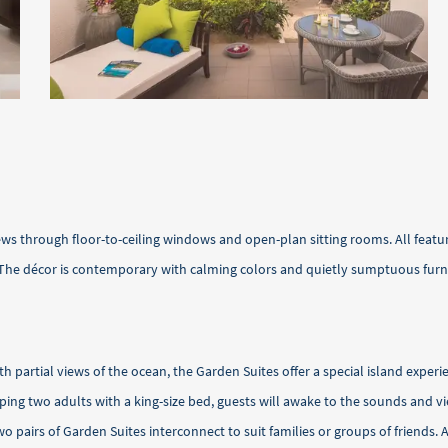
ews through floor-to-ceiling windows and open-plan sitting rooms. All feat
 The décor is contemporary with calming colors and quietly sumptuous furnish
th partial views of the ocean, the Garden Suites offer a special island expe
ping two adults with a king-size bed, guests will awake to the sounds and v
two pairs of Garden Suites interconnect to suit families or groups of frien