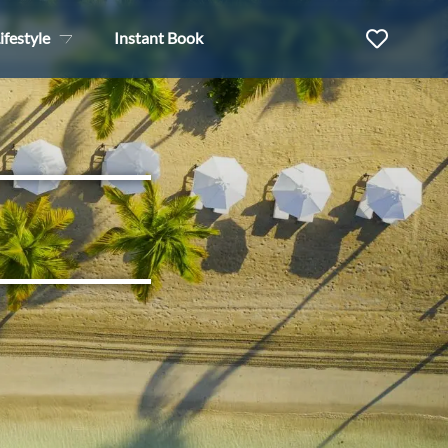
ifestyle
Instant Book