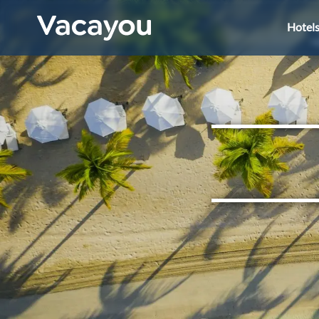
Hotel