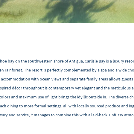
hoe bay on the southwestern shore of Antigua, Carlisle Bay is a luxury reso
n rainforest. The resort is perfectly complemented by a spa and a wide cho
uite accommodation with ocean views and separate family areas allows guests
inspired décor throughout is contemporary yet elegant and the meticulous a
colors and maximum use of light brings the idyllic outside in. The diverse ch
ach dining to more formal settings, all with locally sourced produce and in
uxury and service, it manages to combine this with a laid-back, unfussy at