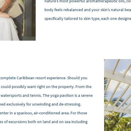
nature’s most powerful aromatherapeutic oils, co
body feels rebalanced and your skin’s natural be
specifically tailored to skin type, each one design
complete Caribbean resort experience. Should you
u could possibly want right on the property. From the
f watersports and tennis. The yoga pavilion is a serene
gned exclusively for unwinding and de-stressing.
enter in a spacious, air-conditioned area. For those
es of excursions both on land and on sea including