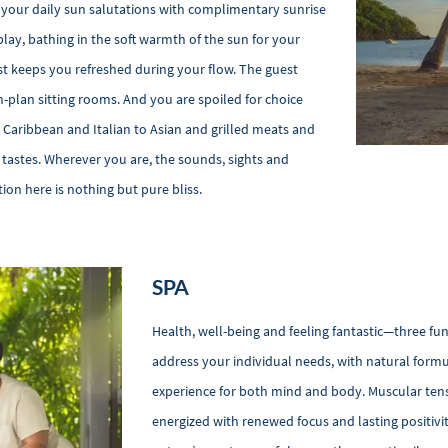
 your daily sun salutations with complimentary sunrise
play, bathing in the soft warmth of the sun for your
st keeps you refreshed during your flow. The guest
n-plan sitting rooms. And you are spoiled for choice
Caribbean and Italian to Asian and grilled meats and
l tastes. Wherever you are, the sounds, sights and
ion here is nothing but pure bliss.
SPA
Health, well-being and feeling fantastic—three fu
address your individual needs, with natural formu
experience for both mind and body. Muscular tens
energized with renewed focus and lasting positiv