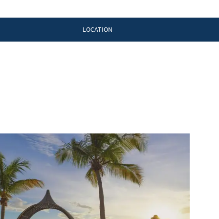
LOCATION