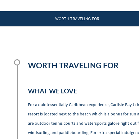
WORTH TRAVELING FOR
WORTH TRAVELING FOR
WHAT WE LOVE
For a quintessentially Caribbean experience, Carlisle Bay tic
resort is located next to the beach which is a bonus for sun 
are outdoor tennis courts and watersports galore right out fr
windsurfing and paddleboarding. For extra special indulgenc