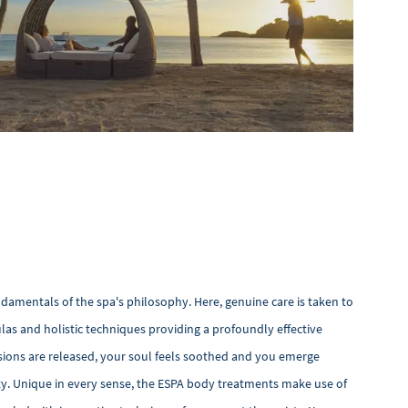
ndamentals of the spa's philosophy. Here, genuine care is taken to
las and holistic techniques providing a profoundly effective
ions are released, your soul feels soothed and you emerge
ity. Unique in every sense, the ESPA body treatments make use of