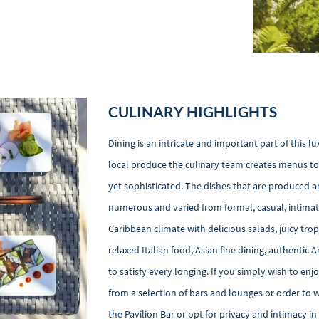
CULINARY HIGHLIGHTS
Dining is an intricate and important part of this 
local produce the culinary team creates menus to 
yet sophisticated. The dishes that are produced ar
numerous and varied from formal, casual, intimate
Caribbean climate with delicious salads, juicy trop
relaxed Italian food, Asian fine dining, authentic
to satisfy every longing. If you simply wish to enj
from a selection of bars and lounges or order to 
the Pavilion Bar or opt for privacy and intimacy i