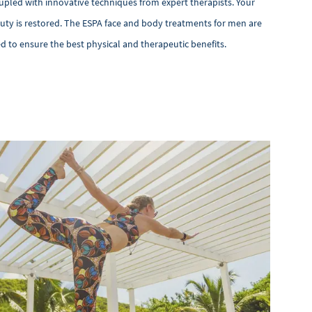
upled with innovative techniques from expert therapists. Your
auty is restored. The ESPA face and body treatments for men are
ed to ensure the best physical and therapeutic benefits.