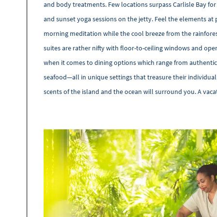
and body treatments. Few locations surpass Carlisle Bay for
and sunset yoga sessions on the jetty. Feel the elements at 
morning meditation while the cool breeze from the rainfore
suites are rather nifty with floor-to-ceiling windows and ope
when it comes to dining options which range from authentic 
seafood—all in unique settings that treasure their individua
scents of the island and the ocean will surround you. A vacat