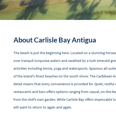
About Carlisle Bay Antigua
The beach is just the beginning here. Located on a stunning horses
over tranquil turquoise waters and swathed by a lush emerald gree
activities including tennis, yoga and watersports. Spacious all-s
of the island's finest beaches on the south shore. The Caribbean-
detail means that every convenience is provided for. Quiet, restful 
restaurants and bars offers options ranging from casual, on-the-be
from the chef’s own garden. While Carlisle Bay offers impeccable l
will want to return to again and again.