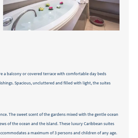
ure a balcony or covered terrace with comfortable day beds
ings. Spacious, uncluttered and filled with light, the suites
rience. The sweet scent of the gardens mixed with the gentle ocean
iews of the ocean and the island. These luxury Caribbean suites
ds. Accommodates a maximum of 3 persons and children of any age.