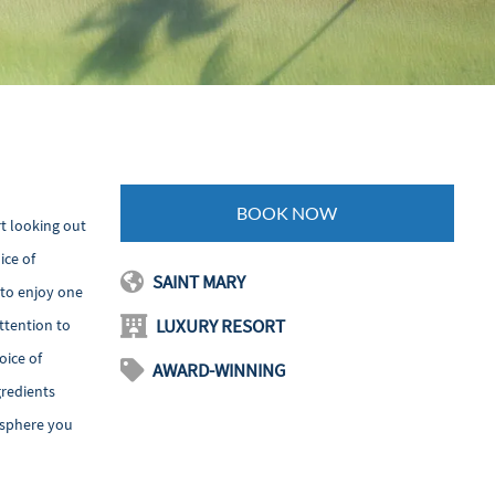
BOOK NOW
rt looking out
ice of
SAINT MARY
 to enjoy one
LUXURY RESORT
ttention to
oice of
AWARD-WINNING
gredients
mosphere you