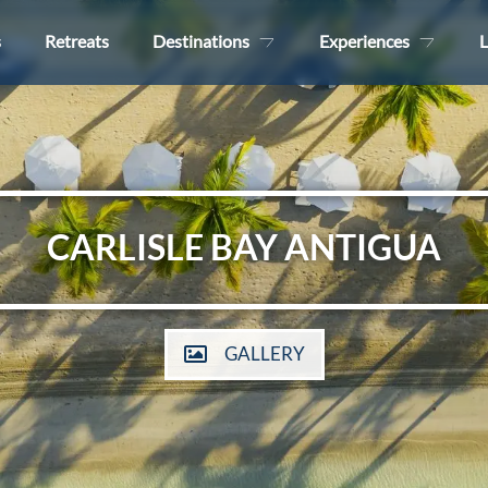
s
Retreats
Destinations
Experiences
L
CARLISLE BAY ANTIGUA
GALLERY