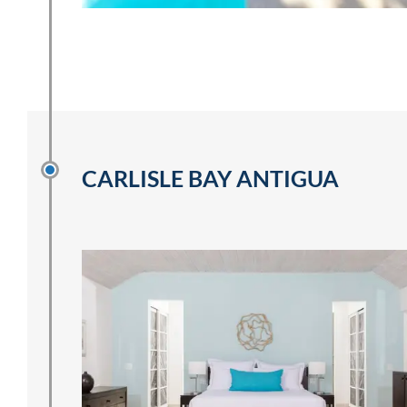
CARLISLE BAY ANTIGUA