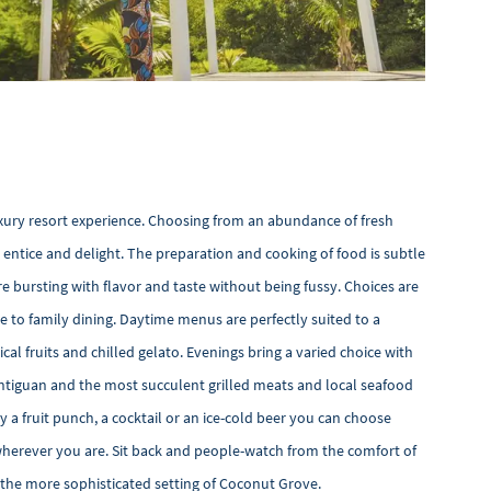
luxury resort experience. Choosing from an abundance of fresh
entice and delight. The preparation and cooking of food is subtle
e bursting with flavor and taste without being fussy. Choices are
 to family dining. Daytime menus are perfectly suited to a
ical fruits and chilled gelato. Evenings bring a varied choice with
 Antiguan and the most succulent grilled meats and local seafood
oy a fruit punch, a cocktail or an ice-cold beer you can choose
wherever you are. Sit back and people-watch from the comfort of
n the more sophisticated setting of Coconut Grove.