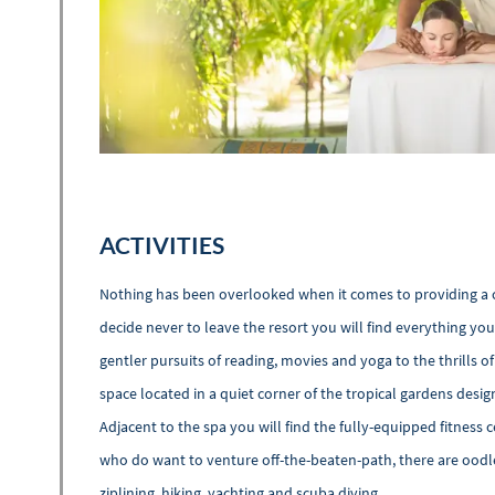
ACTIVITIES
Nothing has been overlooked when it comes to providing a 
decide never to leave the resort you will find everything yo
gentler pursuits of reading, movies and yoga to the thrills o
space located in a quiet corner of the tropical gardens desi
Adjacent to the spa you will find the fully-equipped fitness c
who do want to venture off-the-beaten-path, there are oodl
ziplining, hiking, yachting and scuba diving.