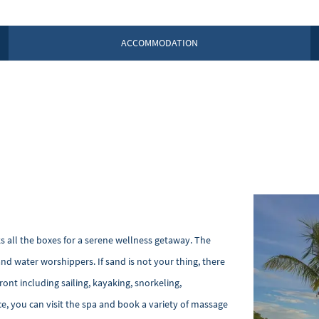
ACCOMMODATION
ks all the boxes for a serene wellness getaway. The
and water worshippers. If sand is not your thing, there
ont including sailing, kayaking, snorkeling,
e, you can visit the spa and book a variety of massage