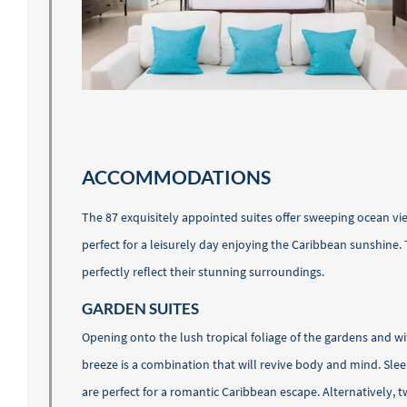
ACCOMMODATIONS
The 87 exquisitely appointed suites offer sweeping ocean vi
perfect for a leisurely day enjoying the Caribbean sunshine.
perfectly reflect their stunning surroundings.
GARDEN SUITES
Opening onto the lush tropical foliage of the gardens and wi
breeze is a combination that will revive body and mind. Slee
are perfect for a romantic Caribbean escape. Alternatively, 