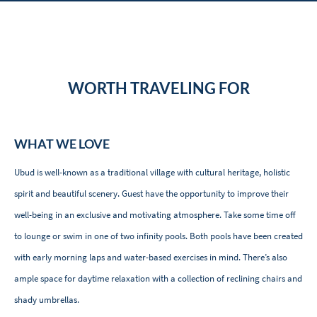
WORTH TRAVELING FOR
WHAT WE LOVE
Ubud is well-known as a traditional village with cultural heritage, holistic
spirit and beautiful scenery. Guest have the opportunity to improve their
well-being in an exclusive and motivating atmosphere. Take some time off
to lounge or swim in one of two infinity pools. Both pools have been created
with early morning laps and water-based exercises in mind. There’s also
ample space for daytime relaxation with a collection of reclining chairs and
shady umbrellas.