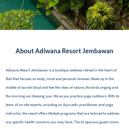
About Adiwana Resort Jembawan
Adiwana Resort Jembawan is a boutique wellness retreat in the heart of
Bali that focuses on body, mind and personal renewal. Wake up in the
middle of sacred Ubud and feel the vibes of nature, the birds singing and
the morning sun blessing your life as you practice yoga outdoors. With its
team of on-site experts, including an Ayurvedic practitioner and yoga
instructor, the resort offers lifestyle programs that are tailored to address
any specific health concerns you may have. The 41 spacious guest rooms