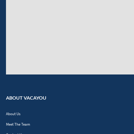
ABOUT VACAYOU
About Us
Meet The Team