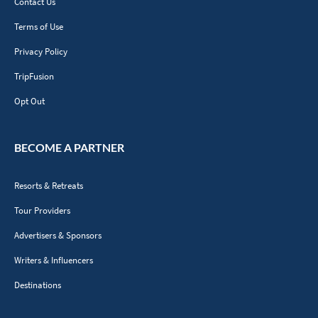
Contact Us
Terms of Use
Privacy Policy
TripFusion
Opt Out
BECOME A PARTNER
Resorts & Retreats
Tour Providers
Advertisers & Sponsors
Writers & Influencers
Destinations