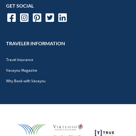
GET SOCIAL
TRAVELER INFORMATION
Travel Insurance
Vacayou Magazine
Why Book with Vacayou