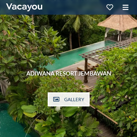
ADIWANA RESORT JEMBAWAN
GALLERY