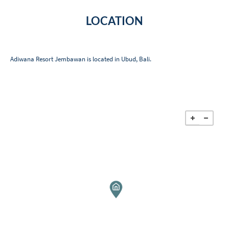
LOCATION
Adiwana Resort Jembawan is located in Ubud, Bali.