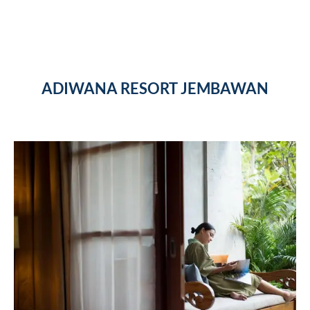
ADIWANA RESORT JEMBAWAN