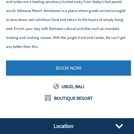
and suites are a healing sanctuary tucked away from today’s fast paced
world. Adiwana Resort Jembawan is a place where guests are encouraged
to slow down, eat nutritious food and return to the basics of simply living
well. Enrich your stay with Balinese cultural activities such as mandala
making and cooking classes. With the jungle front and center, life can't get
any better than this.
BOOK NOW
UBUD, BALI
BOUTIQUE RESORT
Location