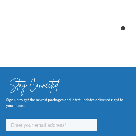
Stay Connected
Sign up to get the newest packages and latest updates delivered right to
your inbox.