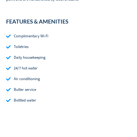
FEATURES & AMENITIES
Complimentary Wi-Fi
Toiletries
Daily housekeeping
24/7 hot water
Air conditioning
Butler service
Bottled water