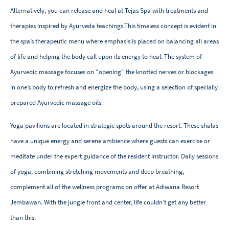
Alternatively, you can release and heal at Tejas Spa with treatments and
therapies inspired by Ayurveda teachings.This timeless concept is evident in
the spa’s therapeutic menu where emphasis is placed on balancing all areas
of life and helping the body call upon its energy to heal. The system of
Ayurvedic massage focuses on “opening“ the knotted nerves or blockages
in one’s body to refresh and energize the body, using a selection of specially
prepared Ayurvedic massage oils.
Yoga pavilions are located in strategic spots around the resort. These shalas
have a unique energy and serene ambience where guests can exercise or
meditate under the expert guidance of the resident instructor. Daily sessions
of yoga, combining stretching movements and deep breathing,
complement all of the wellness programs on offer at Adiwana Resort
Jembawan. With the jungle front and center, life couldn’t get any better
than this.