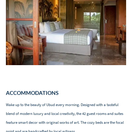
ACCOMMODATIONS
Wake up to the beauty of Ubud every morning. Designed with a tasteful
blend of modern luxury and local creativity, the 42 guest rooms and suites
feature smart decor with original works of art. The cozy beds are the focal
point and are handcrafted by local artisans.