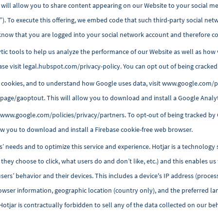
will allow you to share content appearing on our Website to your social med
”). To execute this offering, we embed code that such third-party social net
know that you are logged into your social network account and therefore co
ytic tools to help us analyze the performance of our Website as well as how 
se visit
legal.hubspot.com/privacy-policy
. You can opt out of being cracke
cookies, and to understand how Google uses data, visit www.google.com/pol
dlpage/gaoptout
. This will allow you to download and install a Google Analy
t www.google.com/policies/privacy/partners. To opt-out of being tracked by 
llow you to download and install a Firebase cookie-free web browser.
s’ needs and to optimize this service and experience. Hotjar is a technology 
hey choose to click, what users do and don’t like, etc.) and this enables us
sers’ behavior and their
devices. This includes a device's IP address (proces
browser information, geographic location (country only), and the preferred la
tjar is contractually forbidden to sell any of the data collected on our behal