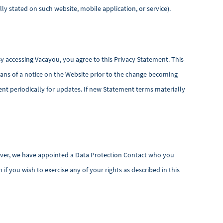
ly stated on such website, mobile application, or service).
By accessing Vacayou, you agree to this Privacy Statement. This
ans of a notice on the Website prior to the change becoming
nt periodically for updates. If new Statement terms materially
owever, we have appointed a Data Protection Contact who you
f you wish to exercise any of your rights as described in this