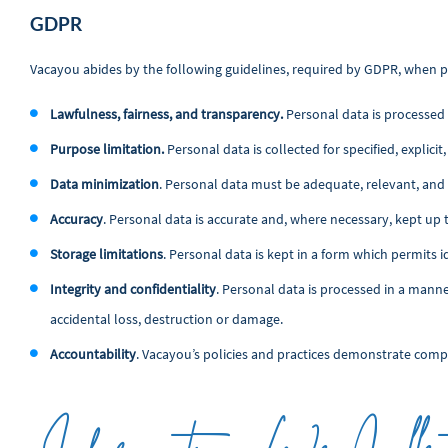
GDPR
Vacayou abides by the following guidelines, required by GDPR, when p
Lawfulness, fairness, and transparency.
Personal data is processed l
Purpose limitation.
Personal data is collected for specified, explic
Data minimization
. Personal data must be adequate, relevant, and 
Accuracy
. Personal data is accurate and, where necessary, kept up 
Storage limitations
. Personal data is kept in a form which permits i
Integrity and confidentiality
. Personal data is processed in a mann
accidental loss, destruction or damage.
Accountability
. Vacayou’s policies and practices demonstrate comp