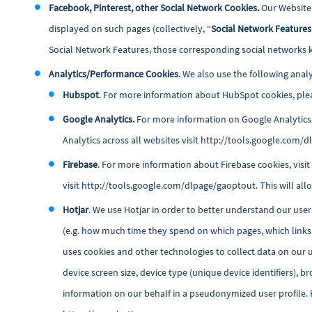
Facebook, Pinterest, other Social Network Cookies.
Our Website 
displayed on such pages (collectively, “
Social Network Features
Social Network Features, those corresponding social networks 
Analytics/Performance Cookies
. We also use the following anal
Hubspot
. For more information about HubSpot cookies, plea
Google Analytics.
For more information on Google Analytics 
Analytics across all websites visit
http://tools.google.com/
Firebase
. For more information about Firebase cookies, visi
visit
http://tools.google.com/dlpage/gaoptout
. This will a
Hotjar
. We use Hotjar in order to better understand our user
(e.g. how much time they spend on which pages, which links t
uses cookies and other technologies to collect data on our u
device screen size, device type (unique device identifiers), 
information on our behalf in a pseudonymized user profile. Ho