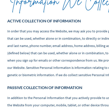
Information We Collec
ACTIVE COLLECTION OF INFORMATION
In order that you may access the Website, we may ask you to provide 
that can be used, whether alone or in combination, to directly or indir
and last name, phone number, email address, home address, billing a
(defined below) that can be used, whether alone or in combination, to
when you sign up for emails or other correspondence from us. We provi
our Website. Sensitive Personal Information is information relating to ra
genetic or biometric information. If we do collect sensitive Personal In
PASSIVE COLLECTION OF INFORMATION
In addition to the Personal Information that you actively provide to u
the Website from your computer, mobile, tablet, or other device throu