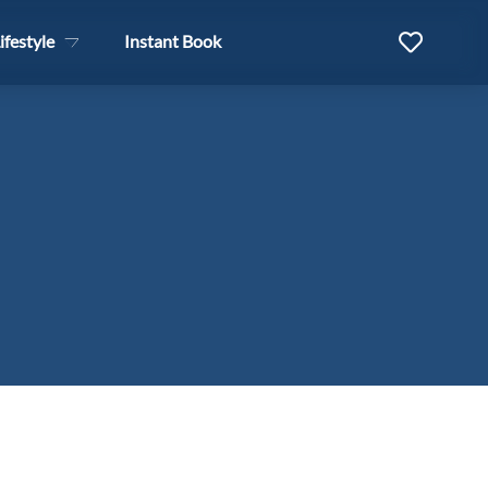
ifestyle
Instant Book