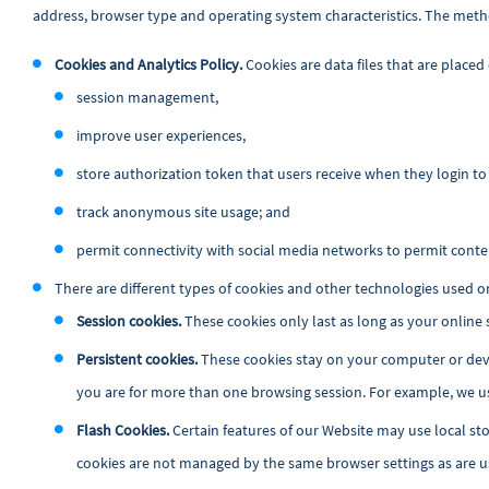
address, browser type and operating system characteristics. The meth
Cookies and Analytics Policy
.
Cookies are data files that are placed
session management,
improve user experiences,
store authorization token that users receive when they login to 
track anonymous site usage; and
permit connectivity with social media networks to permit conte
There are different types of cookies and other technologies used o
Session cookies.
These cookies only last as long as your online
Persistent cookies.
These cookies stay on your computer or devi
you are for more than one browsing session. For example, we us
Flash Cookies.
Certain features of our Website may use local sto
cookies are not managed by the same browser settings as are u