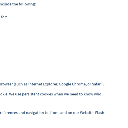
nclude the following:
 for:
rowser (such as Internet Explorer, Google Chrome, or Safari);
 cookie. We use persistent cookies when we need to know who
preferences and navigation to, from, and on our Website. Flash