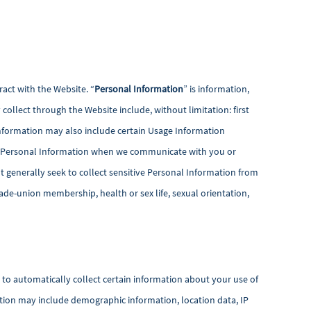
act with the Website. “
Personal Information
” is information,
collect through the Website include, without limitation: first
nformation may also include certain Usage Information
lect Personal Information when we communicate with you or
 generally seek to collect sensitive Personal Information from
 trade-union membership, health or sex life, sexual orientation,
s to automatically collect certain information about your use of
ation may include demographic information, location data, IP