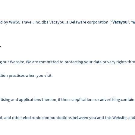
d by WWSG Travel, Inc. dba Vacayou, a Delaware corporation (“
Vacayou
”, “
w
T
g our Website. We are committed to protecting your data privacy rights th
tion practices when you visit:
ising and applications thereon, if those applications or advertising contain 
ext, and other electronic communications between you and this Website, and 