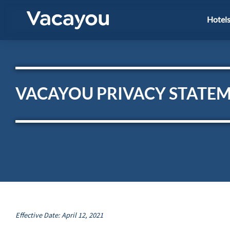
Hotel
VACAYOU PRIVACY STATE
Effective Date: April 12, 2021