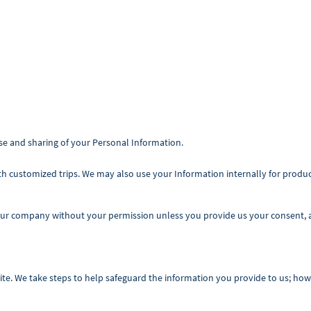
e and sharing of your Personal Information.
th customized trips. We may also use your Information internally for produ
our company without your permission unless you provide us your consent, as
te. We take steps to help safeguard the information you provide to us; how