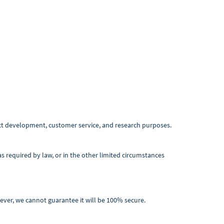
ct development, customer service, and research purposes.
 required by law, or in the other limited circumstances
ever, we cannot guarantee it will be 100% secure.