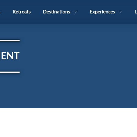
s
Retreats
Destinations
Experiences
L
MENT