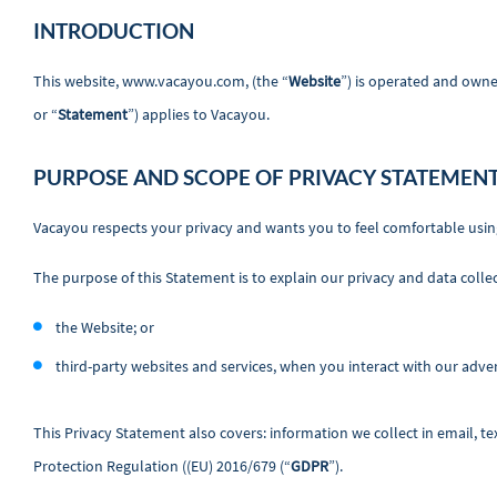
INTRODUCTION
This website, www.vacayou.com, (the “
Website
”) is operated and owne
or “
Statement
”) applies to Vacayou.
PURPOSE AND SCOPE OF PRIVACY STATEMEN
Vacayou respects your privacy and wants you to feel comfortable usin
The purpose of this Statement is to explain our privacy and data collec
the Website; or
third-party websites and services, when you interact with our advert
This Privacy Statement also covers: information we collect in email, t
Protection Regulation ((EU) 2016/679 (“
GDPR
”).