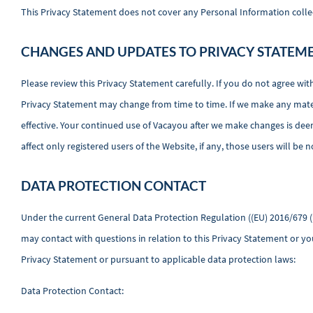
This Privacy Statement does not cover any Personal Information collecte
CHANGES AND UPDATES TO PRIVACY STATEM
Please review this Privacy Statement carefully. If you do not agree wit
Privacy Statement may change from time to time. If we make any materi
effective. Your continued use of Vacayou after we make changes is dee
affect only registered users of the Website, if any, those users will be n
DATA PROTECTION CONTACT
Under the current General Data Protection Regulation ((EU) 2016/679 (
may contact with questions in relation to this Privacy Statement or you
Privacy Statement or pursuant to applicable data protection laws:
Data Protection Contact: