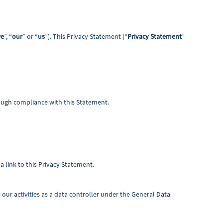
e
”, “
our
” or “
us
”). This Privacy Statement (“
Privacy Statement
”
rough compliance with this Statement.
a link to this Privacy Statement.
our activities as a data controller under the General Data