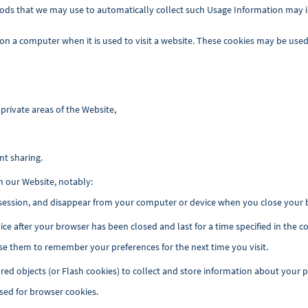
ods that we may use to automatically collect such Usage Information may i
 on a computer when it is used to visit a website. These cookies may be used
private areas of the Website,
nt sharing.
n our Website, notably:
 session, and disappear from your computer or device when you close your b
ce after your browser has been closed and last for a time specified in the
e them to remember your preferences for the next time you visit.
red objects (or Flash cookies) to collect and store information about your 
sed for browser cookies.