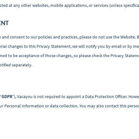
d at any other websites, mobile applications, or services (unless specifical
ENT
h and consent to our policies and practices, please do not use the Website. 
al changes to this Privacy Statement, we will notify you by email or by me
med to be acceptance of those changes, so please check the Privacy Stateme
otified separately.
“
GDPR
”), Vacayou is not required to appoint a Data Protection Officer. H
r Personal Information or data collection. You may also contact this person i