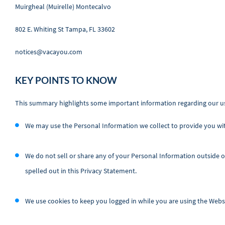
Muirgheal (Muirelle) Montecalvo
802 E. Whiting St Tampa, FL 33602
notices@vacayou.com
KEY POINTS TO KNOW
This summary highlights some important information regarding our us
We may use the Personal Information we collect to provide you wi
We do not sell or share any of your Personal Information outside 
spelled out in this Privacy Statement.
We use cookies to keep you logged in while you are using the Websi