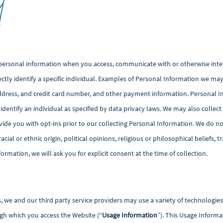
t
personal information when you access, communicate with or otherwise inter
ectly identify a specific individual. Examples of Personal Information we may 
ddress, and credit card number, and other payment information. Personal I
 identify an individual as specified by data privacy laws. We may also col
de you with opt-ins prior to our collecting Personal Information. We do not
cial or ethnic origin, political opinions, religious or philosophical beliefs,
formation, we will ask you for explicit consent at the time of collection.
s, we and our third party service providers may use a variety of technologie
gh which you access the Website (“
Usage Information
”). This Usage Inform