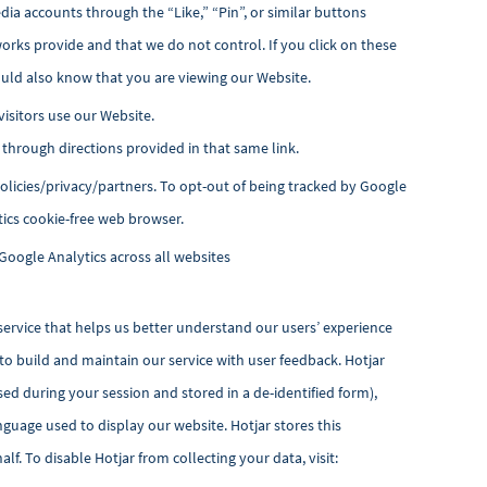
ia accounts through the “Like,” “Pin”, or similar buttons
works provide and that we do not control. If you click on these
uld also know that you are viewing our Website.
visitors use our Website.
d through directions provided in that same link.
icies/privacy/partners. To opt-out of being tracked by Google
tics cookie-free web browser.
Google Analytics across all websites
service that helps us
better understand our users’ experience
 to build and maintain our service with user feedback. Hotjar
sed during your session and stored in a de-identified form),
nguage used to display our website. Hotjar stores this
f. To disable Hotjar from collecting your data, visit: