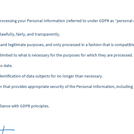
rocessing your Personal Information (referred to under GDPR as “personal 
awfully, fairly, and transparently.
it, and legitimate purposes, and only processed in a fashion that is compatib
limited to what is necessary for the purposes for which they are processed.
to date.
dentification of data subjects for no longer than necessary.
er that provides appropriate security of the Personal Information, includin
liance with GDPR principles.