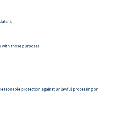
data”):
le with those purposes.
g reasonable protection against unlawful processing or