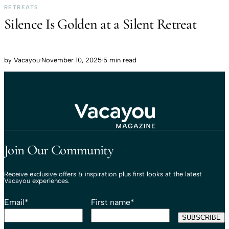
RETREATS
Silence Is Golden at a Silent Retreat
by
Vacayou
·
November 10, 2025
·
5 min read
Travel That Moves You.
Vacayou Travel
Join Our Community
Receive exclusive offers & inspiration plus first looks at the latest
Vacayou experiences.
Email
*
First name
*