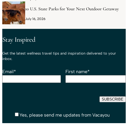
10 U.S. State Parks for Your Next Outdoor Getaway
July 16, 2026
Stay Inspired
Get the latest wellness travel tips and inspiration delivered to your
inbox.
Email
*
First name
*
Yes, please send me updates from Vacayou