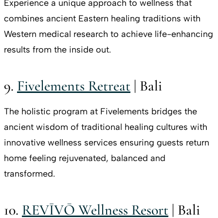
Experience a unique approach to wellness that
combines ancient Eastern healing traditions with
Western medical research to achieve life-enhancing
results from the inside out.
9.
Fivelements Retreat
| Bali
The holistic program at Fivelements bridges the
ancient wisdom of traditional healing cultures with
innovative wellness services ensuring guests return
home feeling rejuvenated, balanced and
transformed.
10.
REVĪVŌ Wellness Resort
| Bali