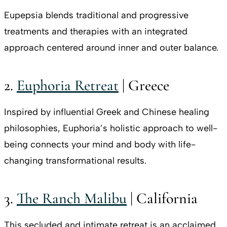
Eupepsia blends traditional and progressive
treatments and therapies with an integrated
approach centered around inner and outer balance.
2.
Euphoria Retreat
| Greece
Inspired by influential Greek and Chinese healing
philosophies, Euphoria’s holistic approach to well-
being connects your mind and body with life-
changing transformational results.
3.
The Ranch Malibu
| California
This secluded and intimate retreat is an acclaimed