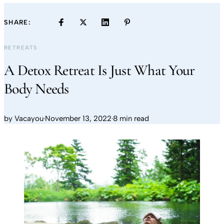
SHARE:
RETREATS
A Detox Retreat Is Just What Your
Body Needs
by
Vacayou
·
November 13, 2022
·
8 min read