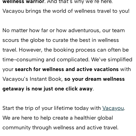
wellness warrior
. And that’s why we’re here.
Vacayou brings the world of wellness travel to you!
No matter how far or how adventurous, our team
scours the globe to curate the best in wellness
travel. However, the booking process can often be
time-consuming and complicated. We’ve simplified
your
search for wellness and active vacations
with
Vacayou’s Instant Book,
so your dream wellness
getaway is now just one click away
.
Start the trip of your lifetime today with
Vacayou
.
We are here to help create a healthier global
community through wellness and active travel.