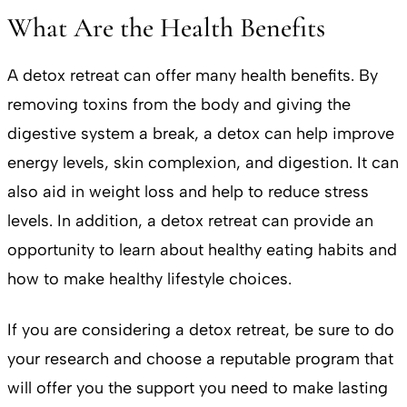
What Are the Health Benefits
A detox retreat can offer many health benefits. By
removing toxins from the body and giving the
digestive system a break, a detox can help improve
energy levels, skin complexion, and digestion. It can
also aid in weight loss and help to reduce stress
levels. In addition, a detox retreat can provide an
opportunity to learn about healthy eating habits and
how to make healthy lifestyle choices.
If you are considering a detox retreat, be sure to do
your research and choose a reputable program that
will offer you the support you need to make lasting