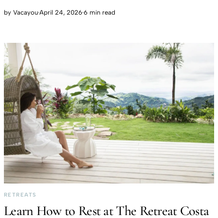
by
Vacayou
·
April 24, 2026
·
6 min read
RETREATS
Learn How to Rest at The Retreat Costa