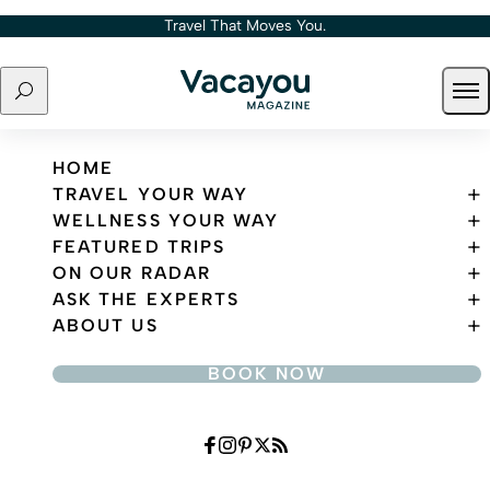
Skip to content
Travel That Moves You.
Search
Ope
Travel That Moves You.
HOME
TRAVEL YOUR WAY
WELLNESS YOUR WAY
FEATURED TRIPS
ON OUR RADAR
ASK THE EXPERTS
ABOUT US
BOOK NOW