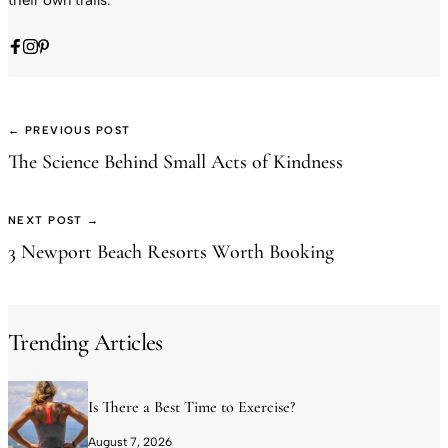
their own trails.
← PREVIOUS POST
The Science Behind Small Acts of Kindness
NEXT POST →
3 Newport Beach Resorts Worth Booking
Trending Articles
Is There a Best Time to Exercise?
August 7, 2026