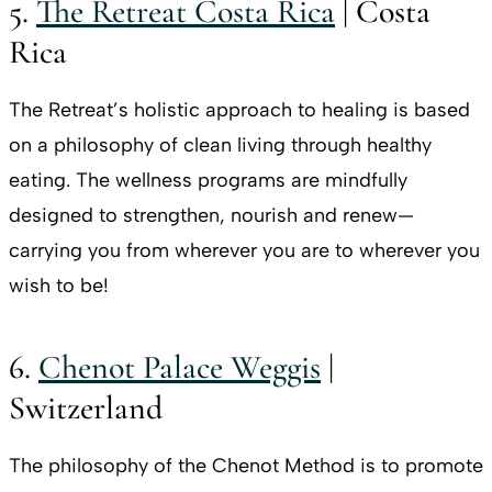
5.
The Retreat Costa Rica
| Costa
Rica
The Retreat’s holistic approach to healing is based
on a philosophy of clean living through healthy
eating. The wellness programs are mindfully
designed to strengthen, nourish and renew—
carrying you from wherever you are to wherever you
wish to be!
6.
Chenot Palace Weggis
|
Switzerland
The philosophy of the Chenot Method is to promote