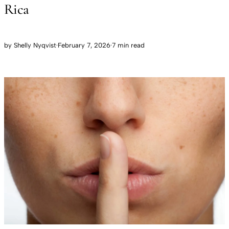
Rica
by
Shelly Nyqvist
·
February 7, 2026
·
7 min read