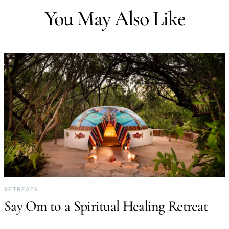
You May Also Like
RETREATS
Say Om to a Spiritual Healing Retreat