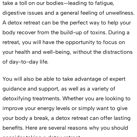
take a toll on our bodies—leading to fatigue,
digestive issues and a general feeling of unwellness.
A detox retreat can be the perfect way to help your
body recover from the build-up of toxins. During a
retreat, you will have the opportunity to focus on
your health and well-being, without the distractions
of day-to-day life.
You will also be able to take advantage of expert
guidance and support, as well as a variety of
detoxifying treatments. Whether you are looking to
improve your energy levels or simply want to give
your body a break, a detox retreat can offer lasting
benefits. Here are several reasons why you should