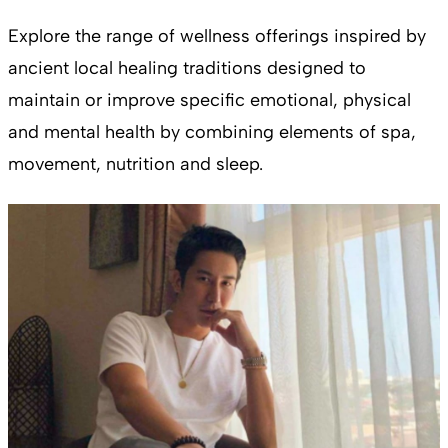
Explore the range of wellness offerings inspired by
ancient local healing traditions designed to
maintain or improve specific emotional, physical
and mental health by combining elements of spa,
movement, nutrition and sleep.