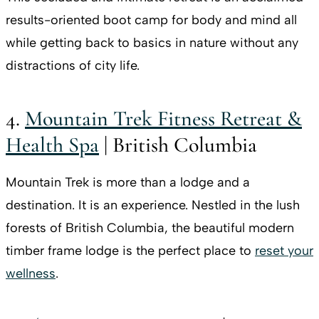
results-oriented boot camp for body and mind all
while getting back to basics in nature without any
distractions of city life.
4.
Mountain Trek Fitness Retreat &
Health Spa
| British Columbia
Mountain Trek is more than a lodge and a
destination. It is an experience. Nestled in the lush
forests of British Columbia, the beautiful modern
timber frame lodge is the perfect place to
reset your
wellness
.