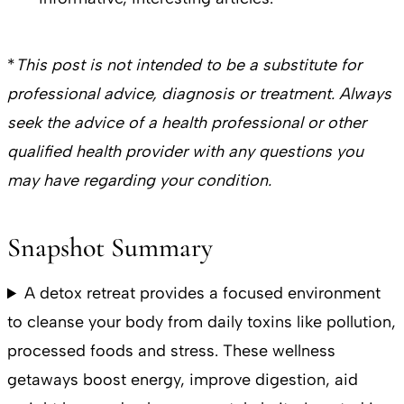
*
This post is not intended to be a substitute for
professional advice, diagnosis or treatment. Always
seek the advice of a health professional or other
qualified health provider with any questions you
may have regarding your condition.
Snapshot Summary
A detox retreat provides a focused environment
to cleanse your body from daily toxins like pollution,
processed foods and stress. These wellness
getaways boost energy, improve digestion, aid