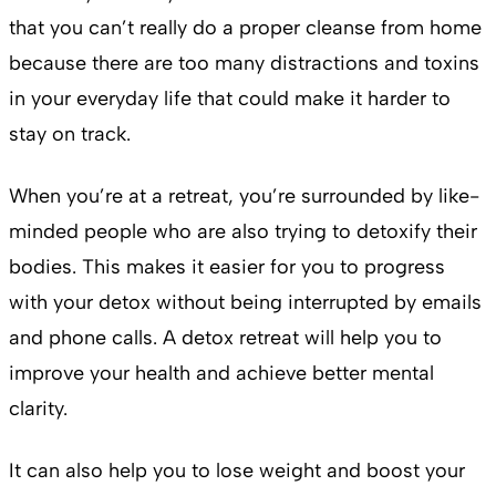
that you can’t really do a proper cleanse from home
because there are too many distractions and toxins
in your everyday life that could make it harder to
stay on track.
When you’re at a retreat, you’re surrounded by like-
minded people who are also trying to detoxify their
bodies. This makes it easier for you to progress
with your detox without being interrupted by emails
and phone calls. A detox retreat will help you to
improve your health and achieve better mental
clarity.
It can also help you to lose weight and boost your