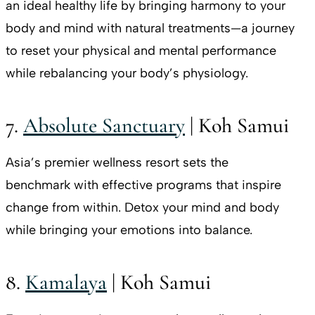
an ideal healthy life by bringing harmony to your
body and mind with natural treatments—a journey
to reset your physical and mental performance
while rebalancing your body’s physiology.
7.
Absolute Sanctuary
| Koh Samui
Asia’s premier wellness resort sets the
benchmark with effective programs that inspire
change from within. Detox your mind and body
while bringing your emotions into balance.
8.
Kamalaya
| Koh Samui