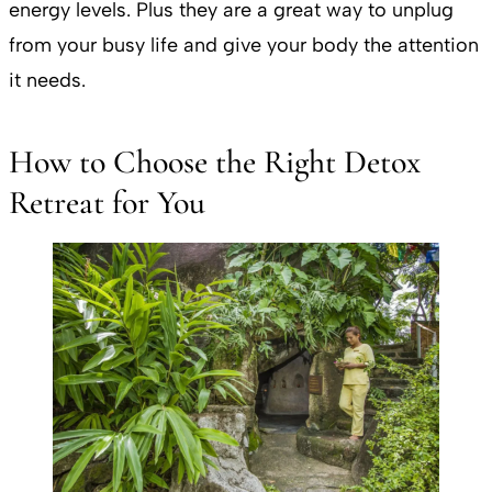
energy levels. Plus they are a great way to unplug
from your busy life and give your body the attention
it needs.
How to Choose the Right Detox
Retreat for You