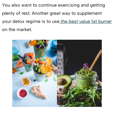
You also want to continue exercising and getting
plenty of rest. Another great way to supplement
your detox regime is to use
the best value fat burner
on the market.