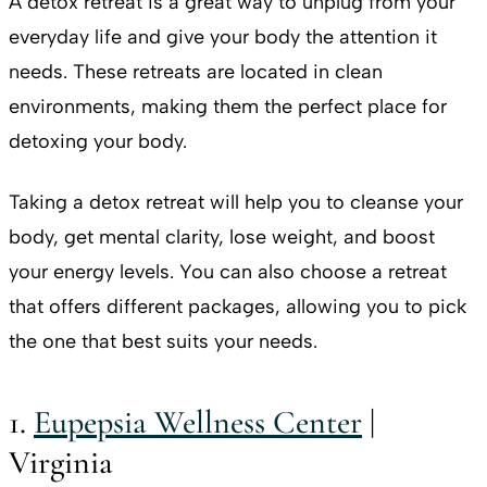
A detox retreat is a great way to unplug from your
everyday life and give your body the attention it
needs. These retreats are located in clean
environments, making them the perfect place for
detoxing your body.
Taking a detox retreat will help you to cleanse your
body, get mental clarity, lose weight, and boost
your energy levels. You can also choose a retreat
that offers different packages, allowing you to pick
the one that best suits your needs.
1.
Eupepsia Wellness Center
|
Virginia