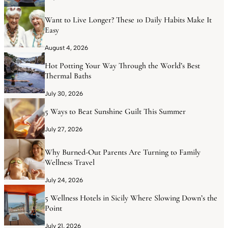
Want to Live Longer? These 10 Daily Habits Make It
Easy
August 4, 2026
Hot Potting Your Way Through the World’s Best
Thermal Baths
July 30, 2026
5 Ways to Beat Sunshine Guilt This Summer
July 27, 2026
Why Burned-Out Parents Are Turning to Family
Wellness Travel
July 24, 2026
5 Wellness Hotels in Sicily Where Slowing Down’s the
Point
July 21, 2026