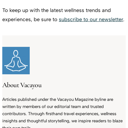
To keep up with the latest wellness trends and
experiences, be sure to
subscribe to our newsletter
.
About Vacayou
Articles published under the Vacayou Magazine byline are
written by members of our editorial team and trusted
contributors. Through firsthand travel experiences, wellness
insights and thoughtful storytelling, we inspire readers to blaze