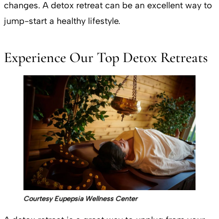
changes. A detox retreat can be an excellent way to
jump-start a healthy lifestyle.
Experience Our Top Detox Retreats
Courtesy Eupepsia Wellness Center