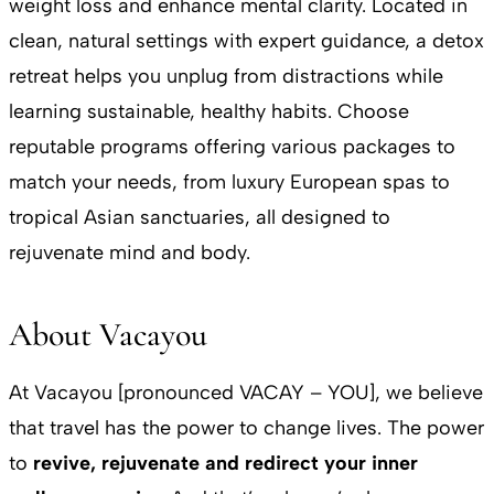
weight loss and enhance mental clarity. Located in
clean, natural settings with expert guidance, a detox
retreat helps you unplug from distractions while
learning sustainable, healthy habits. Choose
reputable programs offering various packages to
match your needs, from luxury European spas to
tropical Asian sanctuaries, all designed to
rejuvenate mind and body.
About Vacayou
At Vacayou [pronounced VACAY – YOU], we believe
that travel has the power to change lives. The power
to
revive, rejuvenate and redirect your inner