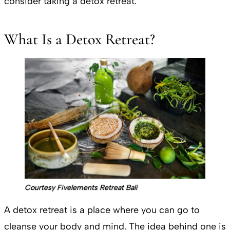
consider taking a detox retreat.
What Is a Detox Retreat?
Courtesy Fivelements Retreat Bali
A detox retreat is a place where you can go to
cleanse your body and mind. The idea behind one is