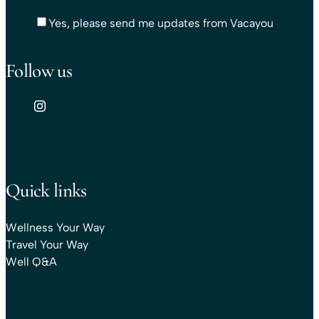
Yes, please send me updates from Vacayou
Follow us
Quick links
Wellness Your Way
Travel Your Way
Well Q&A