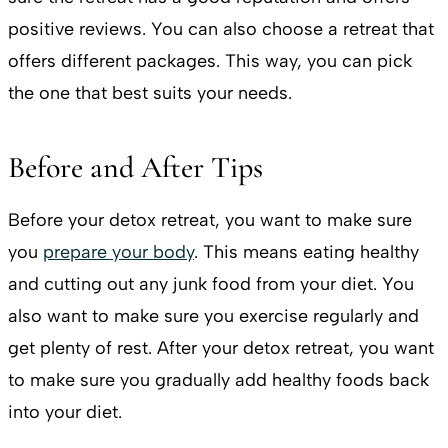
positive reviews. You can also choose a retreat that
offers different packages. This way, you can pick
the one that best suits your needs.
Before and After Tips
Before your detox retreat, you want to make sure
you
prepare your body
. This means eating healthy
and cutting out any junk food from your diet. You
also want to make sure you exercise regularly and
get plenty of rest. After your detox retreat, you want
to make sure you gradually add healthy foods back
into your diet.