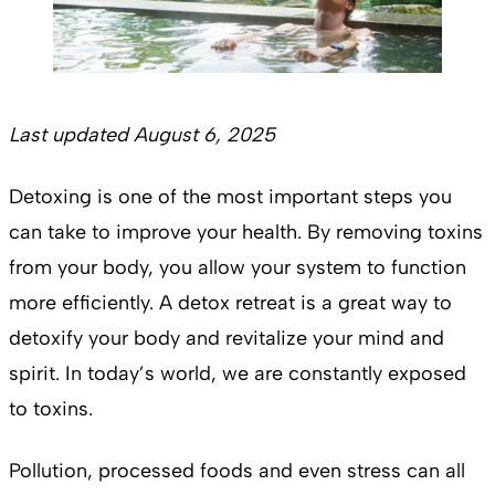
Last updated August 6, 2025
Detoxing is one of the most important steps you
can take to improve your health. By removing toxins
from your body, you allow your system to function
more efficiently. A detox retreat is a great way to
detoxify your body and revitalize your mind and
spirit. In today’s world, we are constantly exposed
to toxins.
Pollution, processed foods and even stress can all