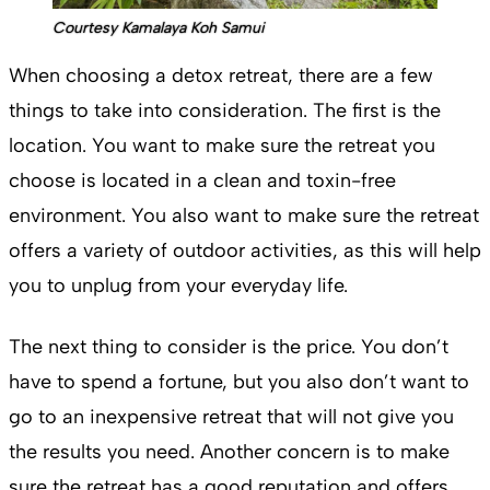
Courtesy Kamalaya Koh Samui
When choosing a detox retreat, there are a few
things to take into consideration. The first is the
location. You want to make sure the retreat you
choose is located in a clean and toxin-free
environment. You also want to make sure the retreat
offers a variety of outdoor activities, as this will help
you to unplug from your everyday life.
The next thing to consider is the price. You don’t
have to spend a fortune, but you also don’t want to
go to an inexpensive retreat that will not give you
the results you need. Another concern is to make
sure the retreat has a good reputation and offers