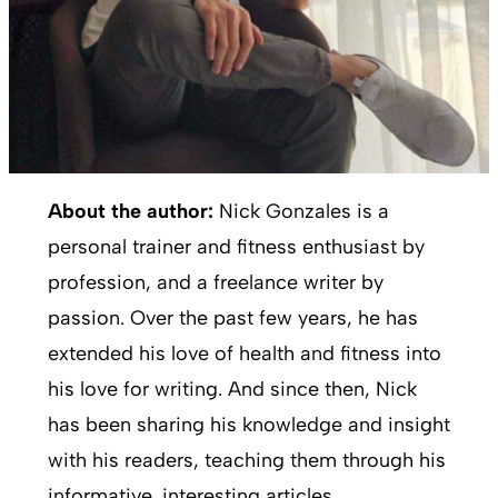
About the author:
Nick Gonzales is a
personal trainer and fitness enthusiast by
profession, and a freelance writer by
passion. Over the past few years, he has
extended his love of health and fitness into
his love for writing. And since then, Nick
has been sharing his knowledge and insight
with his readers, teaching them through his
informative, interesting articles.