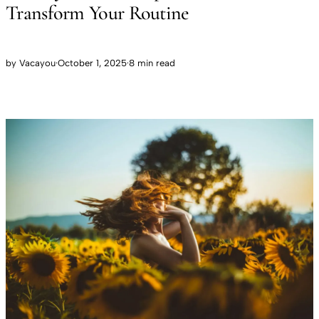
Transform Your Routine
by
Vacayou
·
October 1, 2025
·
8 min read