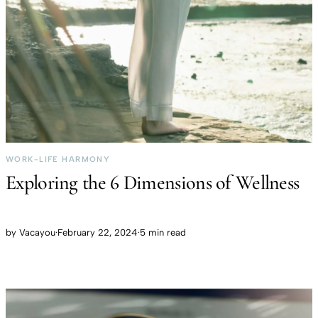
WORK-LIFE HARMONY
Exploring the 6 Dimensions of Wellness
by
Vacayou
·
February 22, 2024
·
5 min read