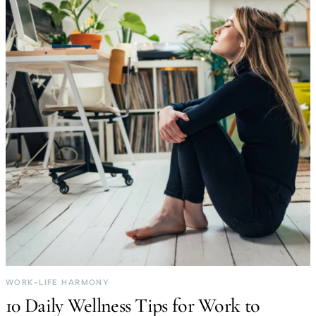
WORK-LIFE HARMONY
10 Daily Wellness Tips for Work to