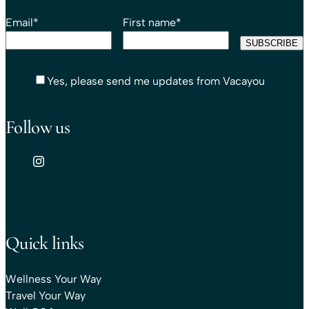
Email
*
First name
*
Yes, please send me updates from Vacayou
Follow us
Quick links
Wellness Your Way
Travel Your Way