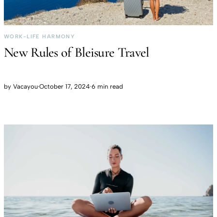
WORK-LIFE HARMONY
New Rules of Bleisure Travel
by
Vacayou
·
October 17, 2024
·
6 min read