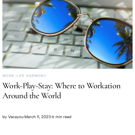
WORK-LIFE HARMONY
Work-Play-Stay: Where to Workation
Around the World
by
Vacayou
·
March 11, 2023
·
6 min read