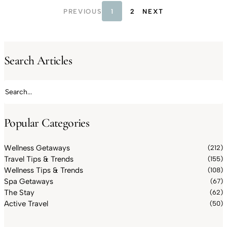
PREVIOUS
1
2
NEXT
Search Articles
Search articles
Popular Categories
Wellness Getaways
(212)
Travel Tips & Trends
(155)
Wellness Tips & Trends
(108)
Spa Getaways
(67)
The Stay
(62)
Active Travel
(50)