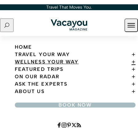
Skip to content
Travel That Moves You.
Search
Ope
Travel That Moves You.
HOME
TRAVEL YOUR WAY
WELLNESS YOUR WAY
FEATURED TRIPS
ON OUR RADAR
ASK THE EXPERTS
ABOUT US
BOOK NOW