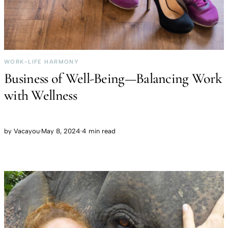
WORK-LIFE HARMONY
Business of Well-Being—Balancing Work
with Wellness
by
Vacayou
·
May 8, 2024
·
4 min read