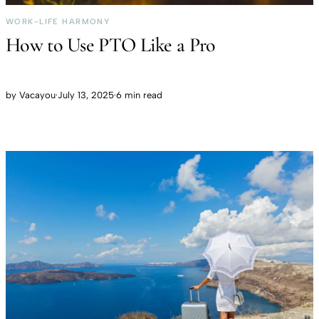
WORK-LIFE HARMONY
How to Use PTO Like a Pro
by
Vacayou
·
July 13, 2025
·
6 min read