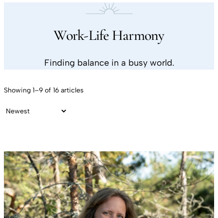
Work-Life Harmony
Finding balance in a busy world.
Showing 1–9 of 16 articles
Sort by