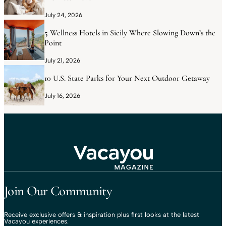
July 24, 2026
5 Wellness Hotels in Sicily Where Slowing Down’s the
Point
July 21, 2026
10 U.S. State Parks for Your Next Outdoor Getaway
July 16, 2026
Travel That Moves You.
Vacayou Travel
Join Our Community
Receive exclusive offers & inspiration plus first looks at the latest
Vacayou experiences.