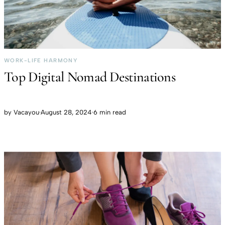
WORK-LIFE HARMONY
Top Digital Nomad Destinations
by
Vacayou
·
August 28, 2024
·
6 min read