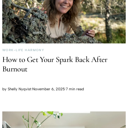
WORK-LIFE HARMONY
How to Get Your Spark Back After
Burnout
by
Shelly Nyqvist
·
November 6, 2025
·
7 min read