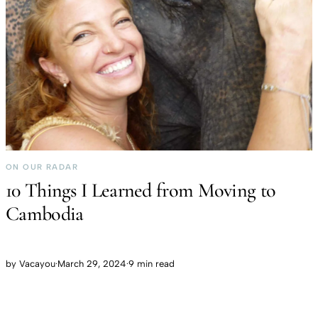
ON OUR RADAR
10 Things I Learned from Moving to
Cambodia
by
Vacayou
·
March 29, 2024
·
9 min read