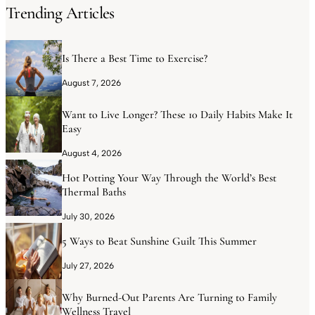
Trending Articles
Is There a Best Time to Exercise?
August 7, 2026
Want to Live Longer? These 10 Daily Habits Make It
Easy
August 4, 2026
Hot Potting Your Way Through the World’s Best
Thermal Baths
July 30, 2026
5 Ways to Beat Sunshine Guilt This Summer
July 27, 2026
Why Burned-Out Parents Are Turning to Family
Wellness Travel