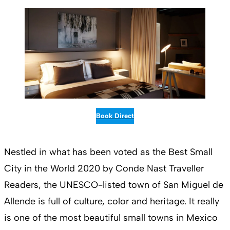
Book Direct
Nestled in what has been voted as the Best Small
City in the World 2020 by Conde Nast Traveller
Readers, the UNESCO-listed town of San Miguel de
Allende is full of culture, color and heritage. It really
is one of the most beautiful small towns in Mexico