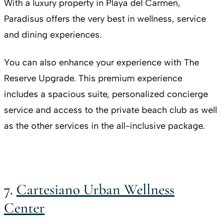
With a luxury property in Playa del Carmen,
Paradisus offers the very best in wellness, service
and dining experiences.
You can also enhance your experience with The
Reserve Upgrade. This premium experience
includes a spacious suite, personalized concierge
service and access to the private beach club as well
as the other services in the all-inclusive package.
7.
Cartesiano Urban Wellness
Center