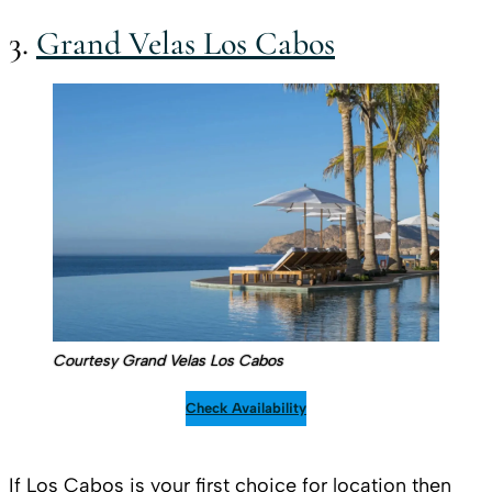
3.
Grand Velas Los Cabos
Courtesy Grand Velas Los Cabos
Check Availability
If Los Cabos is your first choice for location then