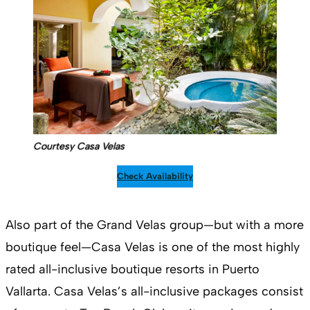
Courtesy Casa Velas
Check Availability
Also part of the Grand Velas group—but with a more
boutique feel—Casa Velas is one of the most highly
rated all-inclusive boutique resorts in Puerto
Vallarta. Casa Velas’s all-inclusive packages consist