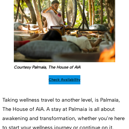
Courtesy Palmaïa, The House of AïA
Check Availability
Taking wellness travel to another level, is Palmaïa,
The House of AïA. A stay at Palmaia is all about
awakening and transformation, whether you’re here
to start your wellness journey or continue on it.