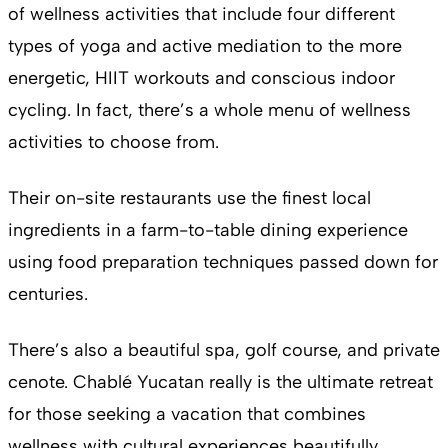
of wellness activities that include four different
types of yoga and active mediation to the more
energetic, HIIT workouts and conscious indoor
cycling. In fact, there’s a whole menu of wellness
activities to choose from.
Their on-site restaurants use the finest local
ingredients in a farm-to-table dining experience
using food preparation techniques passed down for
centuries.
There’s also a beautiful spa, golf course, and private
cenote. Chablé Yucatan really is the ultimate retreat
for those seeking a vacation that combines
wellness with cultural experiences beautifully.