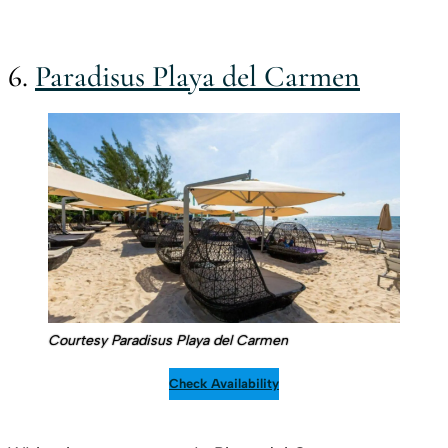
6.
Paradisus Playa del Carmen
Courtesy Paradisus Playa del Carmen
Check Availability