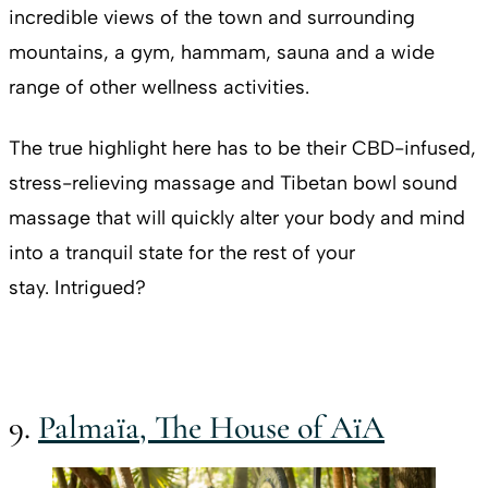
incredible views of the town and surrounding
mountains, a gym, hammam, sauna and a wide
range of other wellness activities.
The true highlight here has to be their CBD-infused,
stress-relieving massage and Tibetan bowl sound
massage that will quickly alter your body and mind
into a tranquil state for the rest of your
stay. Intrigued?
9.
Palmaïa, The House of AïA