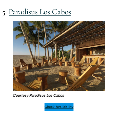
5.
Paradisus Los Cabos
Courtesy Paradisus Los Cabos
Check Availability