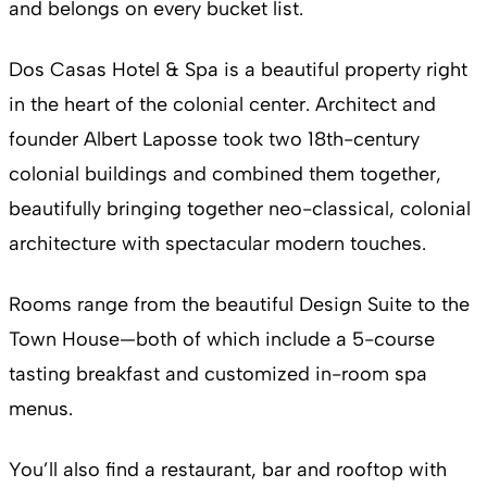
and belongs on every bucket list.
Dos Casas Hotel & Spa is a beautiful property right
in the heart of the colonial center. Architect and
founder Albert Laposse took two 18th-century
colonial buildings and combined them together,
beautifully bringing together neo-classical, colonial
architecture with spectacular modern touches.
Rooms range from the beautiful Design Suite to the
Town House—both of which include a 5-course
tasting breakfast and customized in-room spa
menus.
You’ll also find a restaurant, bar and rooftop with