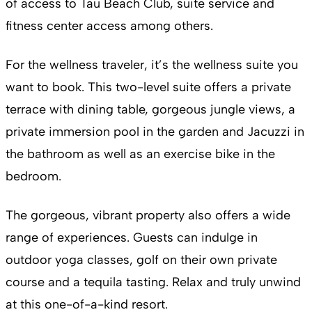
of access to Tau Beach Club, suite service and
fitness center access among others.
For the wellness traveler, it’s the wellness suite you
want to book. This two-level suite offers a private
terrace with dining table, gorgeous jungle views, a
private immersion pool in the garden and Jacuzzi in
the bathroom as well as an exercise bike in the
bedroom.
The gorgeous, vibrant property also offers a wide
range of experiences. Guests can indulge in
outdoor yoga classes, golf on their own private
course and a tequila tasting. Relax and truly unwind
at this one-of-a-kind resort.