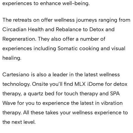
experiences to enhance well-being.
The retreats on offer wellness journeys ranging from
Circadian Health and Rebalance to Detox and
Regeneration. They also offer a number of
experiences including Somatic cooking and visual
healing.
Cartesiano is also a leader in the latest wellness
technology. Onsite you’ll find MLX iDome for detox
therapy, a quartz bed for touch therapy and SPA
Wave for you to experience the latest in vibration
therapy. All these takes your wellness experience to
the next level.