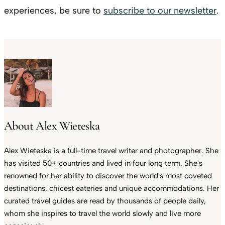
experiences, be sure to
subscribe to our newsletter
.
About Alex Wieteska
Alex Wieteska is a full-time travel writer and photographer. She
has visited 50+ countries and lived in four long term. She's
renowned for her ability to discover the world's most coveted
destinations, chicest eateries and unique accommodations. Her
curated travel guides are read by thousands of people daily,
whom she inspires to travel the world slowly and live more