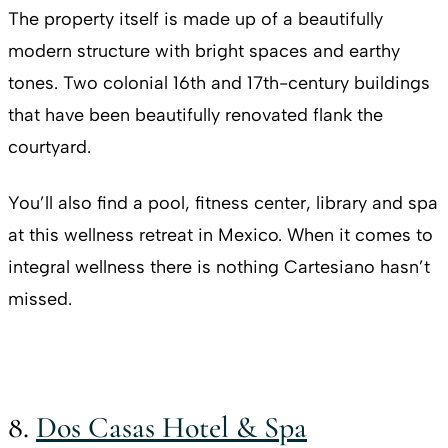
The property itself is made up of a beautifully
modern structure with bright spaces and earthy
tones. Two colonial 16th and 17th-century buildings
that have been beautifully renovated flank the
courtyard.
You’ll also find a pool, fitness center, library and spa
at this wellness retreat in Mexico. When it comes to
integral wellness there is nothing Cartesiano hasn’t
missed.
8.
Dos Casas Hotel & Spa