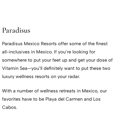
Paradisus
Paradisus Mexico Resorts offer some of the finest
all-inclusives in Mexico. If you’re looking for
somewhere to put your feet up and get your dose of
Vitamin Sea—you’ll definitely want to put these two
luxury wellness resorts on your radar.
With a number of wellness retreats in Mexico, our
favorites have to be Playa del Carmen and Los
Cabos.