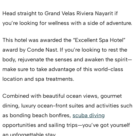
Head straight to Grand Velas Riviera Nayarit if
you’re looking for wellness with a side of adventure.
This hotel was awarded the “Excellent Spa Hotel”
award by Conde Nast. If you’re looking to rest the
body, rejuvenate the senses and awaken the spirit—
make sure to take advantage of this world-class
location and spa treatments.
Combined with beautiful ocean views, gourmet
dining, luxury ocean-front suites and activities such
as bonding beach bonfires,
scuba diving
opportunities and sailing trips—you’ve got yourself
an unforgettable stay.