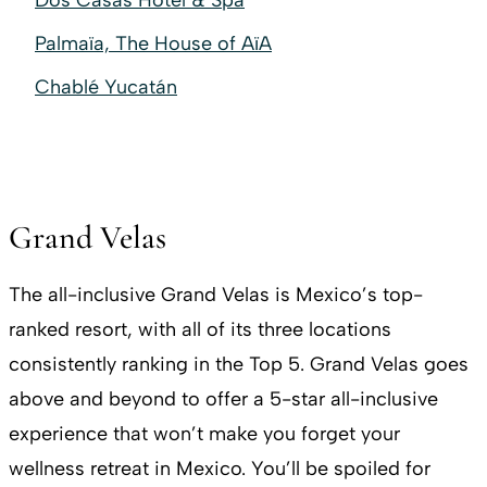
Dos Casas Hotel & Spa
Palmaïa, The House of AïA
Chablé Yucatán
Grand Velas
The all-inclusive Grand Velas is Mexico’s top-
ranked resort, with all of its three locations
consistently ranking in the Top 5. Grand Velas goes
above and beyond to offer a 5-star all-inclusive
experience that won’t make you forget your
wellness retreat in Mexico. You’ll be spoiled for