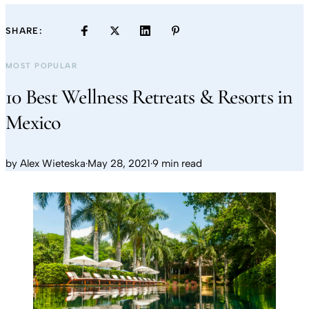
SHARE:
MOST POPULAR
10 Best Wellness Retreats & Resorts in
Mexico
by
Alex Wieteska
·
May 28, 2021
·
9 min read