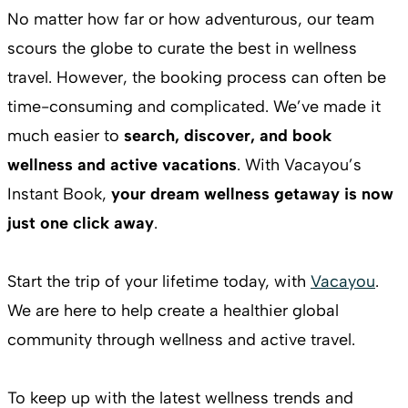
No matter how far or how adventurous, our team
scours the globe to curate the best in wellness
travel. However, the booking process can often be
time-consuming and complicated. We’ve made it
much easier to
search, discover, and book
wellness and active vacations
. With Vacayou’s
Instant Book,
your dream wellness getaway is now
just one click away
.
Start the trip of your lifetime today, with
Vacayou
.
We are here to help create a healthier global
community through wellness and active travel.
To keep up with the latest wellness trends and