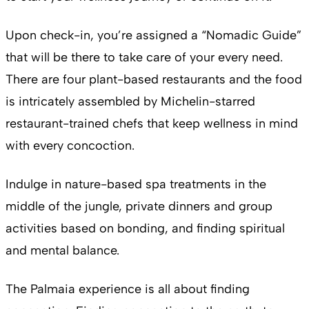
Upon check-in, you’re assigned a “Nomadic Guide”
that will be there to take care of your every need.
There are four plant-based restaurants and the food
is intricately assembled by Michelin-starred
restaurant-trained chefs that keep wellness in mind
with every concoction.
Indulge in nature-based spa treatments in the
middle of the jungle, private dinners and group
activities based on bonding, and finding spiritual
and mental balance.
The Palmaia experience is all about finding