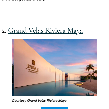
2.
Grand Velas Riviera Maya
Courtesy Grand Velas Riviera Maya