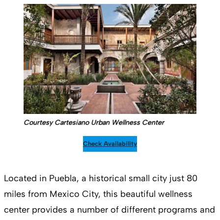
Courtesy Cartesiano Urban Wellness Center
Check Availability
Located in Puebla, a historical small city just 80
miles from Mexico City, this beautiful wellness
center provides a number of different programs and