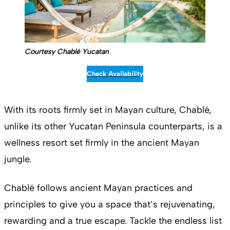
Courtesy Chablé Yucatan
Check Availability
With its roots firmly set in Mayan culture, Chablé,
unlike its other Yucatan Peninsula counterparts, is a
wellness resort set firmly in the ancient Mayan
jungle.
Chablé follows ancient Mayan practices and
principles to give you a space that’s rejuvenating,
rewarding and a true escape. Tackle the endless list