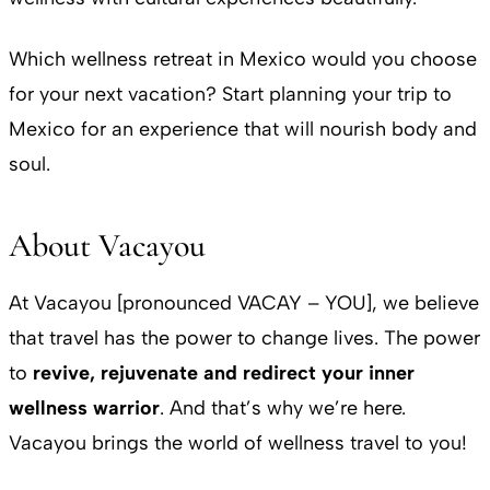
Which wellness retreat in Mexico would you choose
for your next vacation? Start planning your trip to
Mexico for an experience that will nourish body and
soul.
About Vacayou
At Vacayou [pronounced VACAY – YOU], we believe
that travel has the power to change lives. The power
to
revive, rejuvenate and redirect your inner
wellness warrior
. And that’s why we’re here.
Vacayou brings the world of wellness travel to you!