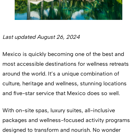
Last updated August 26, 2024
Mexico is quickly becoming one of the best and
most accessible destinations for wellness retreats
around the world. It’s a unique combination of
culture, heritage and wellness, stunning locations
and five-star service that Mexico does so well.
With on-site spas, luxury suites, all-inclusive
packages and wellness-focused activity programs
designed to transform and nourish. No wonder