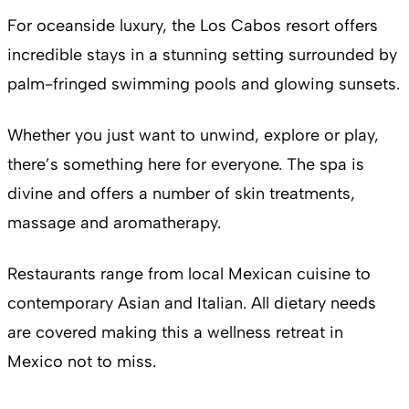
For oceanside luxury, the Los Cabos resort offers
incredible stays in a stunning setting surrounded by
palm-fringed swimming pools and glowing sunsets.
Whether you just want to unwind, explore or play,
there’s something here for everyone. The spa is
divine and offers a number of skin treatments,
massage and aromatherapy.
Restaurants range from local Mexican cuisine to
contemporary Asian and Italian. All dietary needs
are covered making this a wellness retreat in
Mexico not to miss.