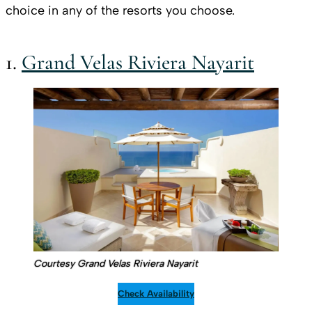
choice in any of the resorts you choose.
1.
Grand Velas Riviera Nayarit
Courtesy Grand Velas Riviera Nayarit
Check Availability