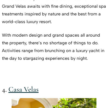
Grand Velas awaits with fine dining, exceptional spa
treatments inspired by nature and the best from a
world-class luxury resort.
With modern design and grand spaces all around
the property, there’s no shortage of things to do.
Activities range from brunching on a luxury yacht in
the day to stargazing experiences by night.
4.
Casa Velas