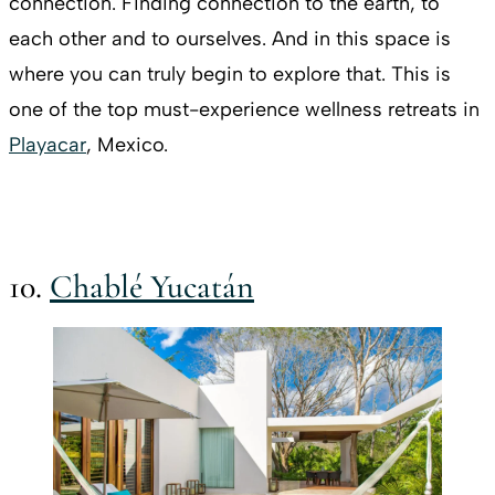
connection. Finding connection to the earth, to
each other and to ourselves. And in this space is
where you can truly begin to explore that. This is
one of the top must-experience wellness retreats in
Playacar
, Mexico.
10.
Chablé Yucatán