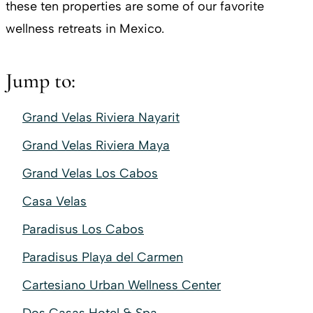
these ten properties are some of our favorite
wellness retreats in Mexico.
Jump to:
Grand Velas Riviera Nayarit
Grand Velas Riviera Maya
Grand Velas Los Cabos
Casa Velas
Paradisus Los Cabos
Paradisus Playa del Carmen
Cartesiano Urban Wellness Center