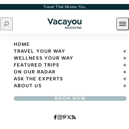
Skip to content
Travel That Moves You.
Search
Ope
Travel That Moves You.
HOME
TRAVEL YOUR WAY
WELLNESS YOUR WAY
FEATURED TRIPS
ON OUR RADAR
ASK THE EXPERTS
ABOUT US
BOOK NOW