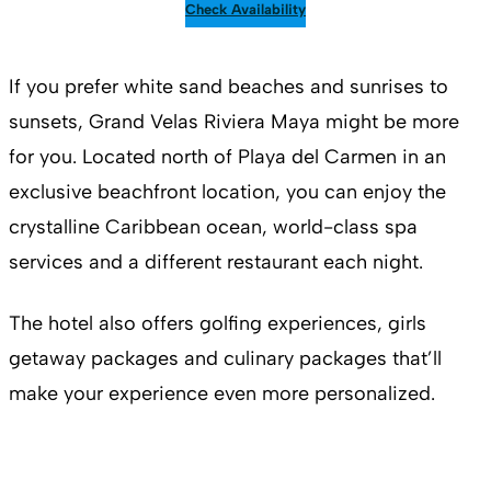
Check Availability
If you prefer white sand beaches and sunrises to
sunsets, Grand Velas Riviera Maya might be more
for you. Located north of Playa del Carmen in an
exclusive beachfront location, you can enjoy the
crystalline Caribbean ocean, world-class spa
services and a different restaurant each night.
The hotel also offers golfing experiences, girls
getaway packages and culinary packages that’ll
make your experience even more personalized.