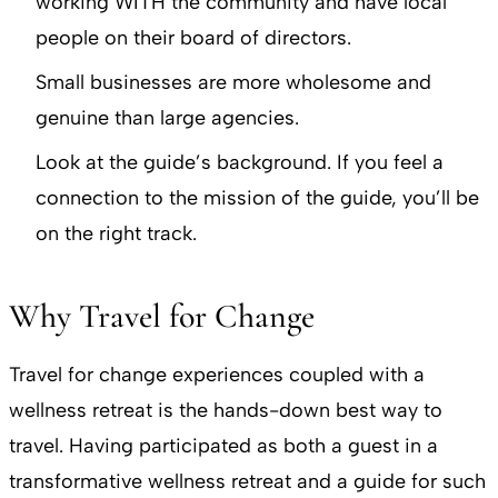
working WITH the community and have local
people on their board of directors.
Small businesses are more wholesome and
genuine than large agencies.
Look at the guide’s background. If you feel a
connection to the mission of the guide, you’ll be
on the right track.
Why Travel for Change
Travel for change experiences coupled with a
wellness retreat is the hands-down best way to
travel. Having participated as both a guest in a
transformative wellness retreat and a guide for such