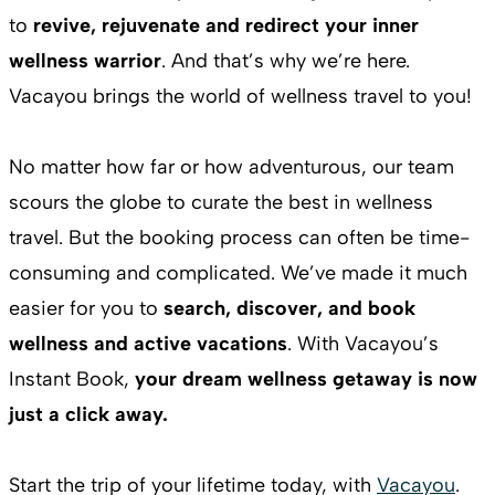
to
revive, rejuvenate and redirect your inner
wellness warrior
. And that’s why we’re here.
Vacayou brings the world of wellness travel to you!
No matter how far or how adventurous, our team
scours the globe to curate the best in wellness
travel. But the booking process can often be time-
consuming and complicated. We’ve made it much
easier for you to
search, discover, and book
wellness and active vacations
. With Vacayou’s
Instant Book,
your dream wellness getaway is now
just a click away.
Start the trip of your lifetime today, with
Vacayou
.