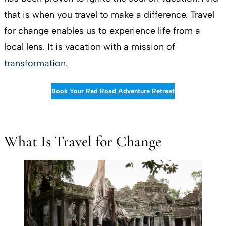
that is when you travel to make a difference. Travel
for change enables us to experience life from a
local lens. It is vacation with a mission of
transformation
.
Book Your Red Road Adventure Retreat
What Is Travel for Change