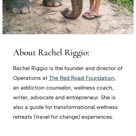
About Rachel Riggio:
Rachel Riggio is the founder and director of
Operations at
The Red Road Foundation
,
an addiction counselor, wellness coach,
writer, advocate and entrepreneur. She is
also a guide for transformational wellness
retreats (travel for change) experiences.