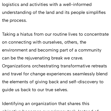
logistics and activities with a well-informed
understanding of the land and its people simplifies
the process.
Taking a hiatus from our routine lives to concentrate
on connecting with ourselves, others, the
environment and becoming part of a community
can be the rejuvenating break we crave.
Organizations orchestrating transformative retreats
and travel for change experiences seamlessly blend
the elements of giving back and self-discovery to
guide us back to our true selves.
Identifying an organization that shares this