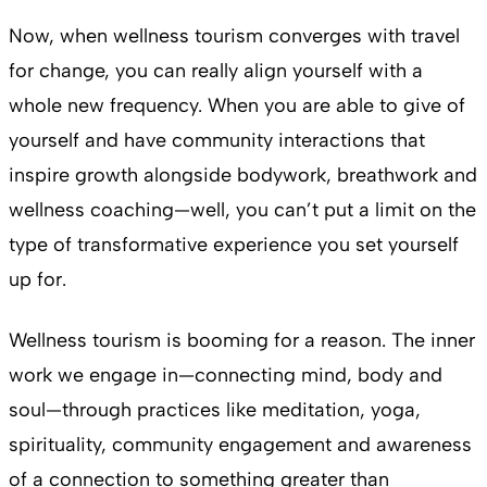
Now, when wellness tourism converges with travel
for change, you can really align yourself with a
whole new frequency. When you are able to give of
yourself and have community interactions that
inspire growth alongside bodywork, breathwork and
wellness coaching—well, you can’t put a limit on the
type of transformative experience you set yourself
up for.
Wellness tourism is booming for a reason. The inner
work we engage in—connecting mind, body and
soul—through practices like meditation, yoga,
spirituality, community engagement and awareness
of a connection to something greater than