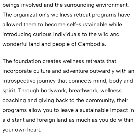
beings involved and the surrounding environment.
The organization’s wellness retreat programs have
allowed them to become self-sustainable while
introducing curious individuals to the wild and
wonderful land and people of Cambodia.
The foundation creates wellness retreats that
incorporate culture and adventure outwardly with an
introspective journey that connects mind, body and
spirit. Through bodywork, breathwork, wellness
coaching and giving back to the community, their
programs allow you to leave a sustainable impact in
a distant and foreign land as much as you do within
your own heart.