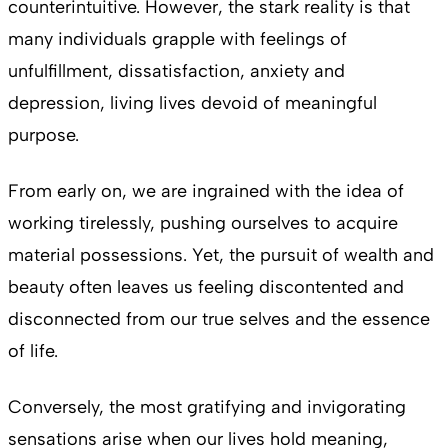
counterintuitive. However, the stark reality is that
many individuals grapple with feelings of
unfulfillment, dissatisfaction, anxiety and
depression, living lives devoid of meaningful
purpose.
From early on, we are ingrained with the idea of
working tirelessly, pushing ourselves to acquire
material possessions. Yet, the pursuit of wealth and
beauty often leaves us feeling discontented and
disconnected from our true selves and the essence
of life.
Conversely, the most gratifying and invigorating
sensations arise when our lives hold meaning,