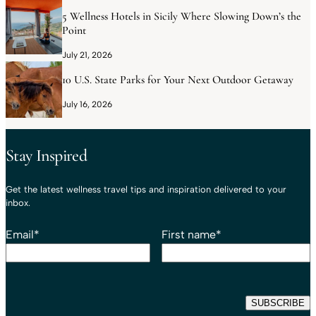
5 Wellness Hotels in Sicily Where Slowing Down’s the
Point
July 21, 2026
10 U.S. State Parks for Your Next Outdoor Getaway
July 16, 2026
Stay Inspired
Get the latest wellness travel tips and inspiration delivered to your
inbox.
Email
*
First name
*