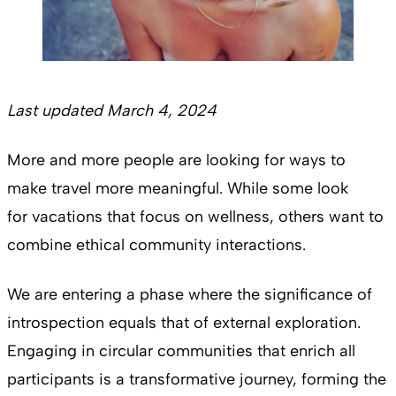
Last updated March 4, 2024
More and more people are looking for ways to
make travel more meaningful. While some look
for vacations that focus on wellness, others want to
combine ethical community interactions.
We are entering a phase where the significance of
introspection equals that of external exploration.
Engaging in circular communities that enrich all
participants is a transformative journey, forming the