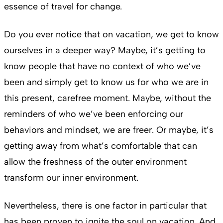
essence of travel for change.
Do you ever notice that on vacation, we get to know
ourselves in a deeper way? Maybe, it’s getting to
know people that have no context of who we’ve
been and simply get to know us for who we are in
this present, carefree moment. Maybe, without the
reminders of who we’ve been enforcing our
behaviors and mindset, we are freer. Or maybe, it’s
getting away from what’s comfortable that can
allow the freshness of the outer environment
transform our inner environment.
Nevertheless, there is one factor in particular that
has been proven to ignite the soul on vacation. And