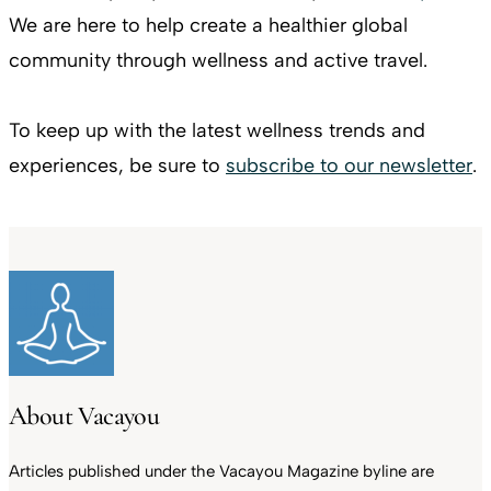
We are here to help create a healthier global
community through wellness and active travel.
To keep up with the latest wellness trends and
experiences, be sure to
subscribe to our newsletter
.
About Vacayou
Articles published under the Vacayou Magazine byline are