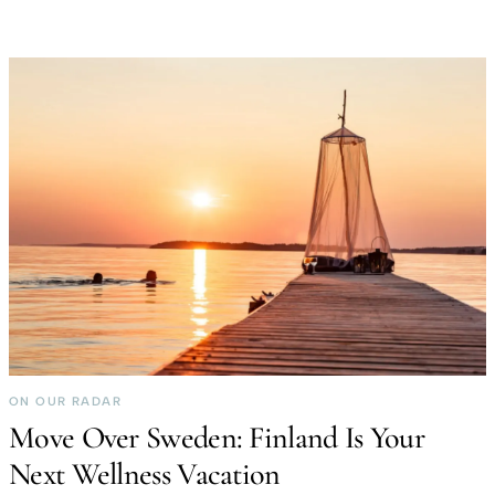
ON OUR RADAR
Move Over Sweden: Finland Is Your
Next Wellness Vacation