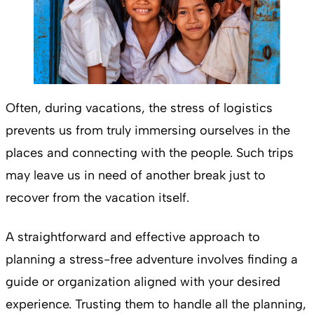
Often, during vacations, the stress of logistics
prevents us from truly immersing ourselves in the
places and connecting with the people. Such trips
may leave us in need of another break just to
recover from the vacation itself.
A straightforward and effective approach to
planning a stress-free adventure involves finding a
guide or organization aligned with your desired
experience. Trusting them to handle all the planning,