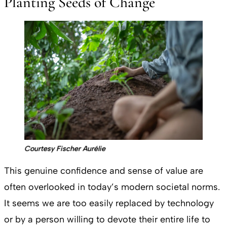
Planting Seeds of Change
Courtesy Fischer Aurélie
This genuine confidence and sense of value are
often overlooked in today’s modern societal norms.
It seems we are too easily replaced by technology
or by a person willing to devote their entire life to