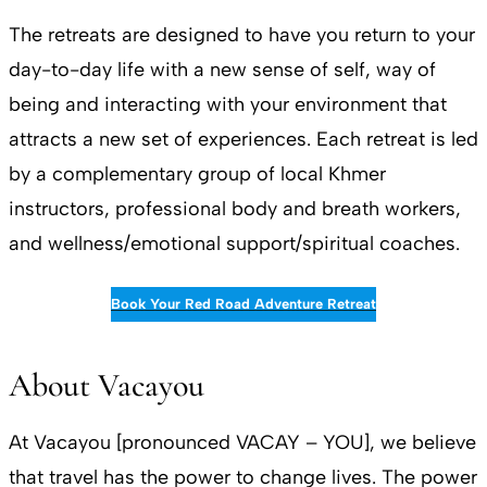
The retreats are designed to have you return to your
day-to-day life with a new sense of self, way of
being and interacting with your environment that
attracts a new set of experiences. Each retreat is led
by a complementary group of local Khmer
instructors, professional body and breath workers,
and wellness/emotional support/spiritual coaches.
Book Your Red Road Adventure Retreat
About Vacayou
At Vacayou [pronounced VACAY – YOU], we believe
that travel has the power to change lives. The power