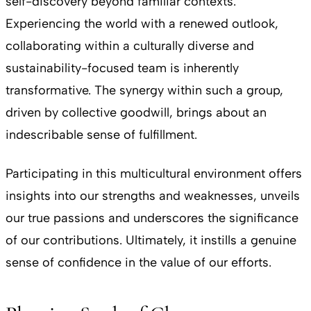
self-discovery beyond familiar contexts.
Experiencing the world with a renewed outlook,
collaborating within a culturally diverse and
sustainability-focused team is inherently
transformative. The synergy within such a group,
driven by collective goodwill, brings about an
indescribable sense of fulfillment.
Participating in this multicultural environment offers
insights into our strengths and weaknesses, unveils
our true passions and underscores the significance
of our contributions. Ultimately, it instills a genuine
sense of confidence in the value of our efforts.