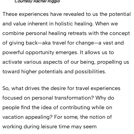
Courtesy Rachel Riggio
These experiences have revealed to us the potential
and value inherent in holistic healing. When we
combine personal healing retreats with the concept
of giving back—aka travel for change—a vast and
powerful opportunity emerges. It allows us to
activate various aspects of our being, propelling us
toward higher potentials and possibilities.
So, what drives the desire for travel experiences
focused on personal transformation? Why do
people find the idea of contributing while on
vacation appealing? For some, the notion of
working during leisure time may seem