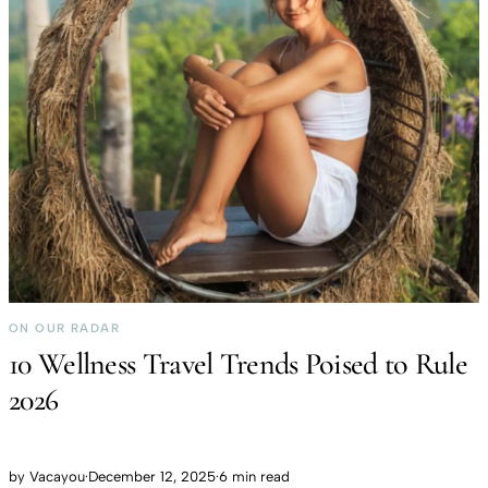
ON OUR RADAR
10 Wellness Travel Trends Poised to Rule
2026
by
Vacayou
·
December 12, 2025
·
6 min read