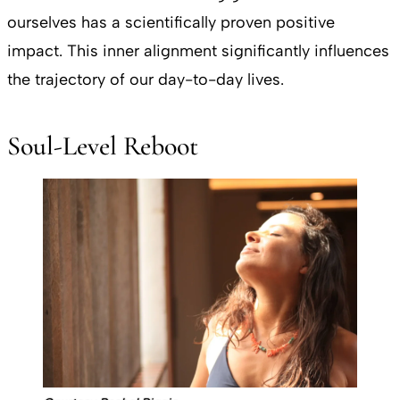
ourselves has a scientifically proven positive
impact. This inner alignment significantly influences
the trajectory of our day-to-day lives.
Soul-Level Reboot