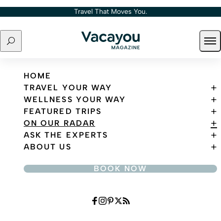
Skip to content
Travel That Moves You.
Search
Ope
Travel That Moves You.
HOME
TRAVEL YOUR WAY
WELLNESS YOUR WAY
FEATURED TRIPS
ON OUR RADAR
ASK THE EXPERTS
ABOUT US
BOOK NOW