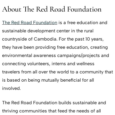
About The Red Road Foundation
The Red Road Foundation
is a free education and
sustainable development center in the rural
countryside of Cambodia. For the past 10 years,
they have been providing free education, creating
environmental awareness campaigns/projects and
connecting volunteers, interns and wellness
travelers from all over the world to a community that
is based on being mutually beneficial for all
involved.
The Red Road Foundation builds sustainable and
thriving communities that feed the needs of all