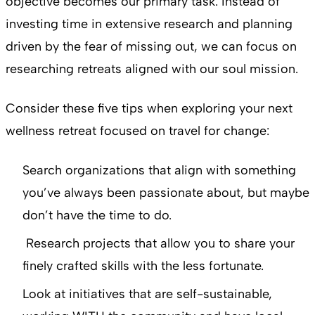
objective becomes our primary task. Instead of
investing time in extensive research and planning
driven by the fear of missing out, we can focus on
researching retreats aligned with our soul mission.
Consider these five tips when exploring your next
wellness retreat focused on travel for change:
Search organizations that align with something
you’ve always been passionate about, but maybe
don’t have the time to do.
Research projects that allow you to share your
finely crafted skills with the less fortunate.
Look at initiatives that are self-sustainable,