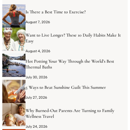
Is There a Best Time to Exercise?
August 7, 2026
Want to Live Longer? These 10 Daily Habits Make It
Easy
August 4, 2026
Hot Potting Your Way Through the World’s Best
Thermal Baths
July 30, 2026
5 Ways to Beat Sunshine Guilt This Summer
July 27, 2026
Why Burned-Out Parents Are Turning to Family
Wellness Travel
July 24, 2026