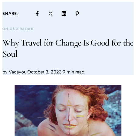
SHARE:
ON OUR RADAR
Why Travel for Change Is Good for the
Soul
by
Vacayou
·
October 3, 2023
·
9 min read