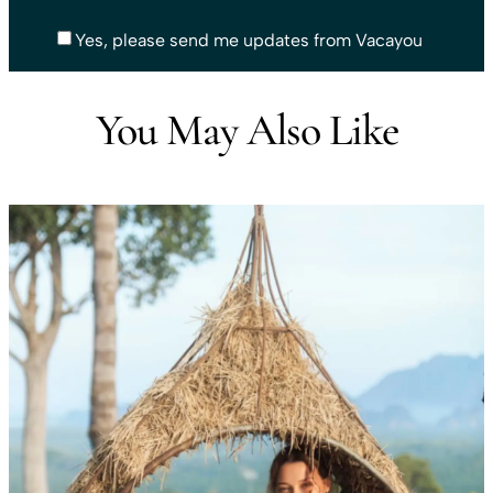
Yes, please send me updates from Vacayou
You May Also Like