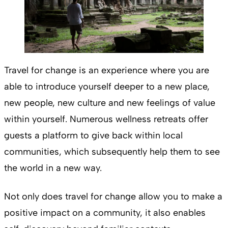
Travel for change is an experience where you are
able to introduce yourself deeper to a new place,
new people, new culture and new feelings of value
within yourself. Numerous wellness retreats offer
guests a platform to give back within local
communities, which subsequently help them to see
the world in a new way.
Not only does travel for change allow you to make a
positive impact on a community, it also enables