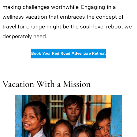
making challenges worthwhile. Engaging in a
wellness vacation that embraces the concept of
travel for change might be the soul-level reboot we
desperately need.
Book Your Red Road Adventure Retreat
Vacation With a Mission