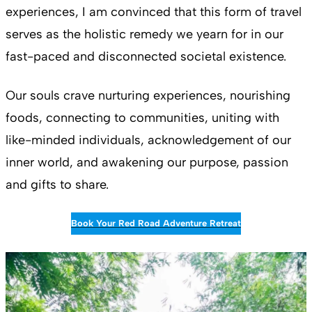
experiences, I am convinced that this form of travel
serves as the holistic remedy we yearn for in our
fast-paced and disconnected societal existence.
Our souls crave nurturing experiences, nourishing
foods, connecting to communities, uniting with
like-minded individuals, acknowledgement of our
inner world, and awakening our purpose, passion
and gifts to share.
Book Your Red Road Adventure Retreat