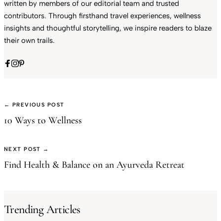
written by members of our editorial team and trusted
contributors. Through firsthand travel experiences, wellness
insights and thoughtful storytelling, we inspire readers to blaze
their own trails.
← PREVIOUS POST
10 Ways to Wellness
NEXT POST →
Find Health & Balance on an Ayurveda Retreat
Trending Articles