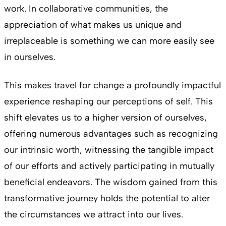
work. In collaborative communities, the
appreciation of what makes us unique and
irreplaceable is something we can more easily see
in ourselves.
This makes travel for change a profoundly impactful
experience reshaping our perceptions of self. This
shift elevates us to a higher version of ourselves,
offering numerous advantages such as recognizing
our intrinsic worth, witnessing the tangible impact
of our efforts and actively participating in mutually
beneficial endeavors. The wisdom gained from this
transformative journey holds the potential to alter
the circumstances we attract into our lives.