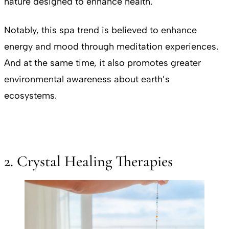
nature designed to enhance health.
Notably, this spa trend is believed to enhance
energy and mood through meditation experiences.
And at the same time, it also promotes greater
environmental awareness about earth’s
ecosystems.
2. Crystal Healing Therapies