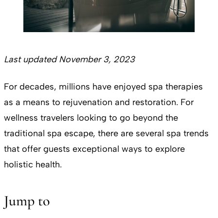
Last updated November 3, 2023
For decades, millions have enjoyed spa therapies
as a means to rejuvenation and restoration. For
wellness travelers looking to go beyond the
traditional spa escape, there are several spa trends
that offer guests exceptional ways to explore
holistic health.
Jump to