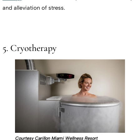
and alleviation of stress.
5. Cryotherapy
Courtesy Carillon Miami Wellness Resort