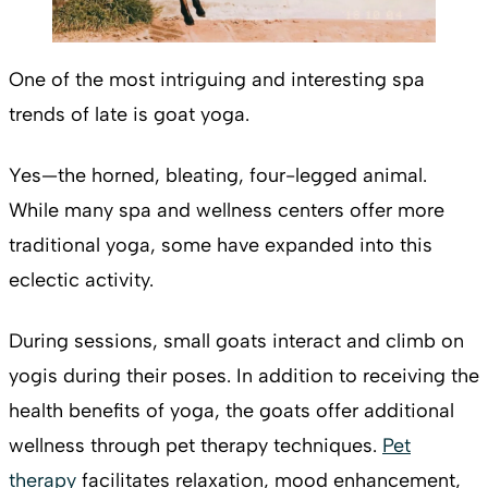
One of the most intriguing and interesting spa
trends of late is goat yoga.
Yes—the horned, bleating, four-legged animal.
While many spa and wellness centers offer more
traditional yoga, some have expanded into this
eclectic activity.
During sessions, small goats interact and climb on
yogis during their poses. In addition to receiving the
health benefits of yoga, the goats offer additional
wellness through pet therapy techniques.
Pet
therapy
facilitates relaxation, mood enhancement,