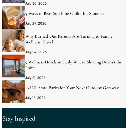
July 30, 2026
5 Ways to Beat Sunshine Guilt This Summer
July 27, 2026
Why Burned-Out Parents Are Turning to Family
Wellness Travel
July 24, 2026
5 Wellness Hotels in Sicily Where Slowing Down’s the
Point
July 21, 2026
10 U.S. State Parks for Your Next Outdoor Getaway
July 16, 2026
Stay Inspired