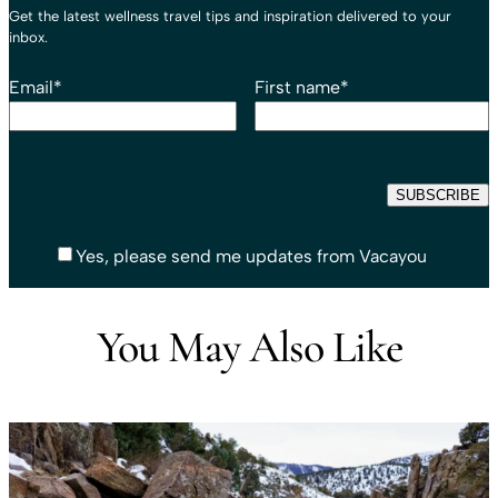
Get the latest wellness travel tips and inspiration delivered to your
inbox.
Email
*
First name
*
Yes, please send me updates from Vacayou
You May Also Like