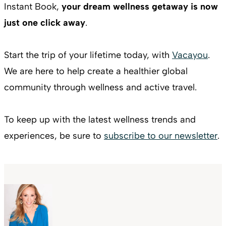
Instant Book,
your dream wellness getaway is now
just one click away
.
Start the trip of your lifetime today, with
Vacayou
.
We are here to help create a healthier global
community through wellness and active travel.
To keep up with the latest wellness trends and
experiences, be sure to
subscribe to our newsletter
.