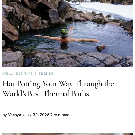
WELLNESS TIPS & TRENDS
Hot Potting Your Way Through the
World’s Best Thermal Baths
by
Vacayou
·
July 30, 2026
·
7 min read