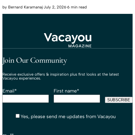
by
Bernard Karamanaj
·
July 2, 2026
·
6 min read
Travel That Moves You.
Vacayou Travel
Join Our Community
Receive exclusive offers & inspiration plus first looks at the latest
Vacayou experiences.
Email
*
First name
*
Yes, please send me updates from Vacayou