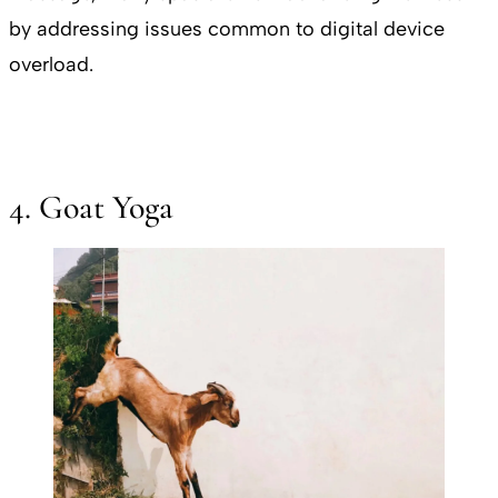
by addressing issues common to digital device
overload.
4. Goat Yoga