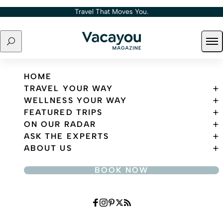
Skip to content
Travel That Moves You.
Search
Ope
Travel That Moves You.
HOME
TRAVEL YOUR WAY
WELLNESS YOUR WAY
FEATURED TRIPS
ON OUR RADAR
ASK THE EXPERTS
ABOUT US
BOOK NOW