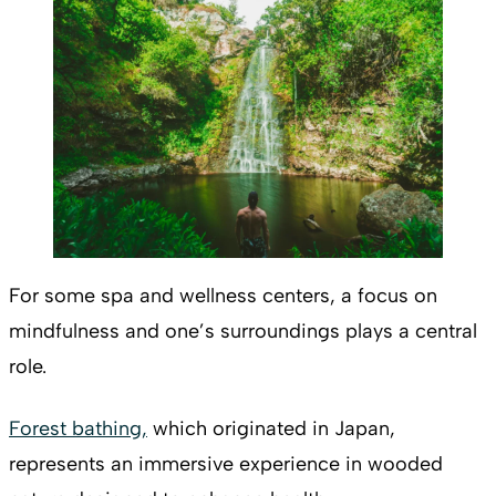
For some spa and wellness centers, a focus on
mindfulness and one’s surroundings plays a central
role.
Forest bathing,
which originated in Japan,
represents an immersive experience in wooded