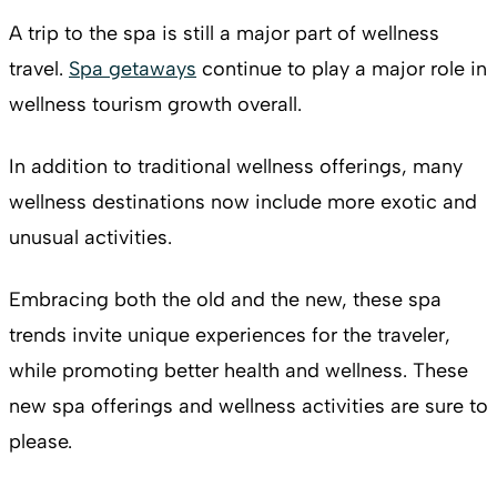
A trip to the spa is still a major part of wellness
travel.
Spa getaways
continue to play a major role in
wellness tourism growth overall.
In addition to traditional wellness offerings, many
wellness destinations now include more exotic and
unusual activities.
Embracing both the old and the new, these spa
trends invite unique experiences for the traveler,
while promoting better health and wellness. These
new spa offerings and wellness activities are sure to
please.