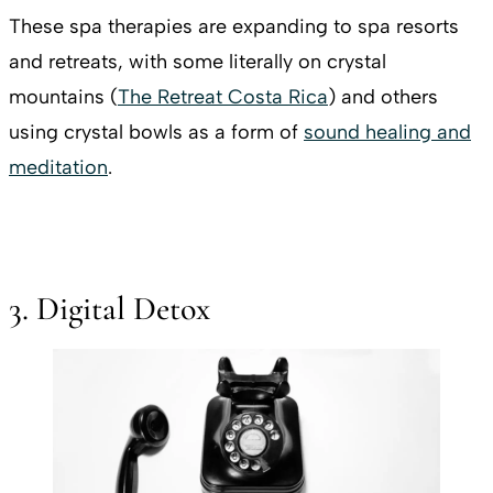
These spa therapies are expanding to spa resorts
and retreats, with some literally on crystal
mountains (
The Retreat Costa Rica
) and others
using crystal bowls as a form of
sound healing and
meditation
.
3. Digital Detox