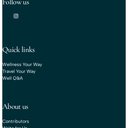
Follow us
Quick links
Wellness Your Way
Travel Your Way
Well Q&A
About us
Contributors