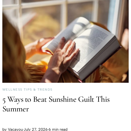
WELLNESS TIPS & TRENDS
5 Ways to Beat Sunshine Guilt This
Summer
by
Vacayou
·
July 27, 2026
·
6 min read