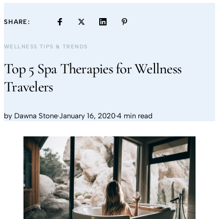
SHARE:
WELLNESS TIPS & TRENDS
Top 5 Spa Therapies for Wellness
Travelers
by
Dawna Stone
·
January 16, 2020
·
4 min read