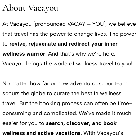
About Vacayou
At Vacayou [pronounced VACAY – YOU], we believe
that travel has the power to change lives. The power
to
revive, rejuvenate and redirect your inner
wellness warrior
. And that’s why we’re here.
Vacayou brings the world of wellness travel to you!
No matter how far or how adventurous, our team
scours the globe to curate the best in wellness
travel. But the booking process can often be time-
consuming and complicated. We’ve made it much
easier for you to
search, discover, and book
wellness and active vacations
. With Vacayou’s