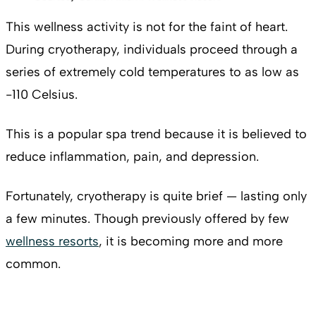
This wellness activity is not for the faint of heart.
During cryotherapy, individuals proceed through a
series of extremely cold temperatures to as low as
-110 Celsius.
This is a popular spa trend because it is believed to
reduce inflammation, pain, and depression.
Fortunately, cryotherapy is quite brief — lasting only
a few minutes. Though previously offered by few
wellness resorts
, it is becoming more and more
common.