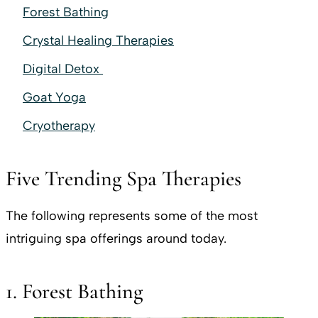
Forest Bathing
Crystal Healing Therapies
Digital Detox
Goat Yoga
Cryotherapy
Five Trending Spa Therapies
The following represents some of the most
intriguing spa offerings around today.
1. Forest Bathing