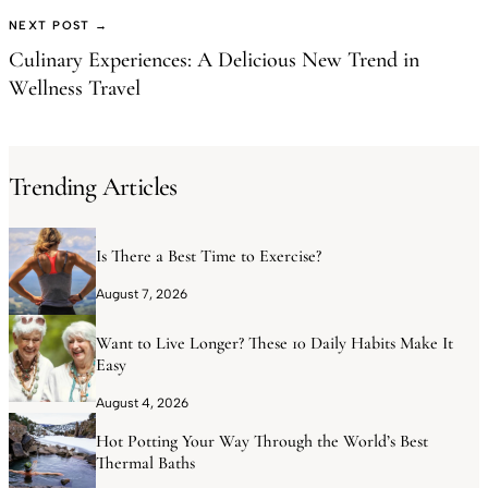
NEXT POST →
Culinary Experiences: A Delicious New Trend in
Wellness Travel
Trending Articles
Is There a Best Time to Exercise?
August 7, 2026
Want to Live Longer? These 10 Daily Habits Make It
Easy
August 4, 2026
Hot Potting Your Way Through the World’s Best
Thermal Baths