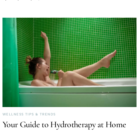
WELLNESS TIPS & TRENDS
Your Guide to Hydrotherapy at Home