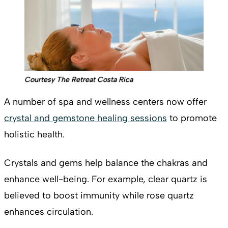
Courtesy The Retreat Costa Rica
A number of spa and wellness centers now offer
crystal and gemstone healing sessions
to promote
holistic health.
Crystals and gems help balance the chakras and
enhance well-being. For example, clear quartz is
believed to boost immunity while rose quartz
enhances circulation.