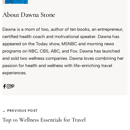
About Dawna Stone
Dawna is a mom of two, author of ten books, an entrepreneur,
certified health coach and motivational speaker. Dawna has
appeared on the Today show, MSNBC and morning news
programs on NBC, CBS, ABC, and Fox. Dawna has launched
and sold two wellness companies. Dawna loves combining her
passion for health and wellness with life-enriching travel
experiences.
← PREVIOUS POST
Top 10 Wellness Essentials for Travel