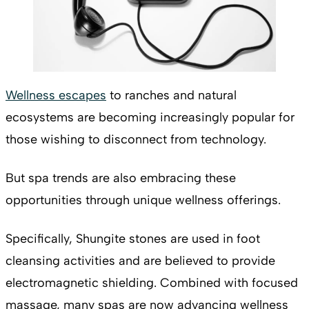
Wellness escapes
to ranches and natural
ecosystems are becoming increasingly popular for
those wishing to disconnect from technology.
But spa trends are also embracing these
opportunities through unique wellness offerings.
Specifically, Shungite stones are used in foot
cleansing activities and are believed to provide
electromagnetic shielding. Combined with focused
massage, many spas are now advancing wellness