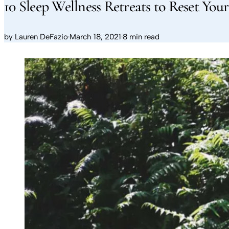
10 Sleep Wellness Retreats to Reset Yo
by
Lauren DeFazio
·
March 18, 2021
·
8 min read