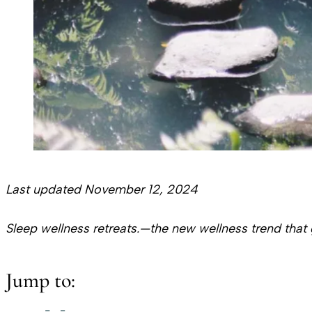
Last updated November 12, 2024
Sleep wellness retreats.—the new wellness trend that 
Jump to: