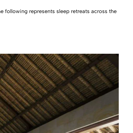
e following represents sleep retreats across the