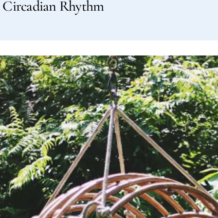
ur Circadian Rhythm