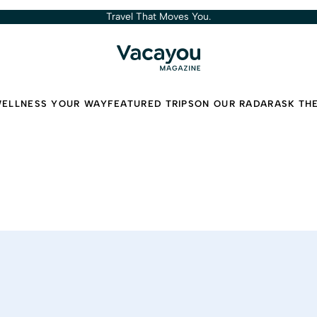
Travel That Moves You.
ELLNESS YOUR WAY
FEATURED TRIPS
ON OUR RADAR
ASK TH