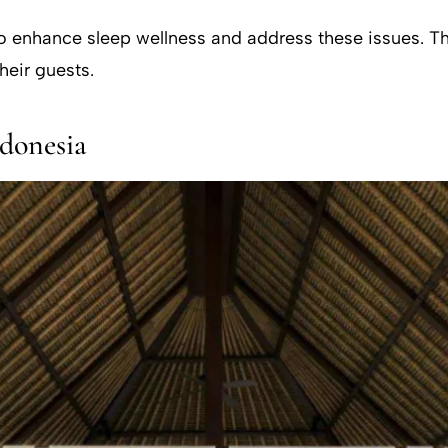
 to enhance sleep wellness and address these issues. Th
heir guests.
ndonesia