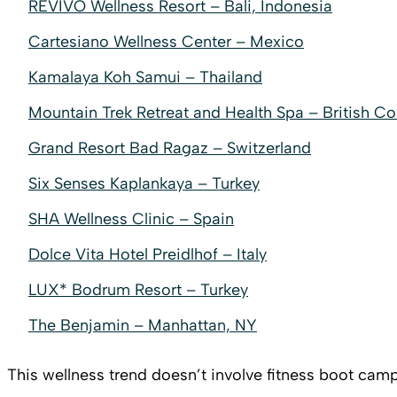
REVĪVŌ Wellness Resort – Bali, Indonesia
Cartesiano Wellness Center – Mexico
Kamalaya Koh Samui – Thailand
Mountain Trek Retreat and Health Spa – British C
Grand Resort Bad Ragaz – Switzerland
Six Senses Kaplankaya – Turkey
SHA Wellness Clinic – Spain
Dolce Vita Hotel Preidlhof – Italy
LUX* Bodrum Resort – Turkey
The Benjamin – Manhattan, NY
This wellness trend doesn’t involve fitness boot camp