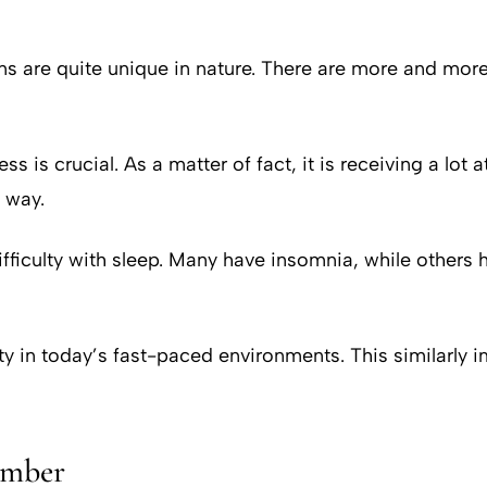
ons are quite unique in nature. There are more and more
s is crucial. As a matter of fact, it is receiving a lot 
 way.
ficulty with sleep. Many have insomnia, while others h
 in today’s fast-paced environments. This similarly imp
umber