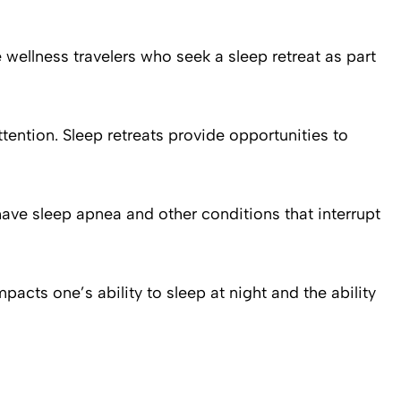
 wellness travelers who seek a sleep retreat as part
attention. Sleep retreats provide opportunities to
ave sleep apnea and other conditions that interrupt
acts one’s ability to sleep at night and the ability