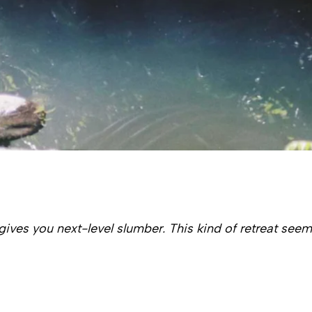
gives you next-level slumber. This kind of retreat seem