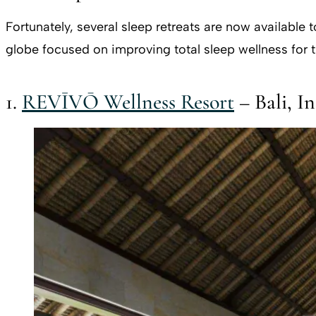
Fortunately, several sleep retreats are now available
globe focused on improving total sleep wellness for t
1.
REVĪVŌ Wellness Resort
– Bali, I