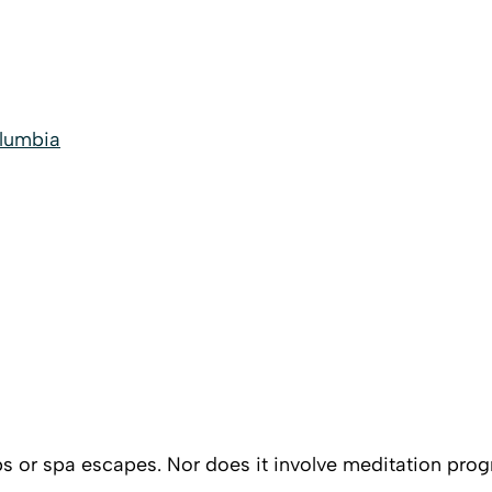
olumbia
s or spa escapes. Nor does it involve meditation progra