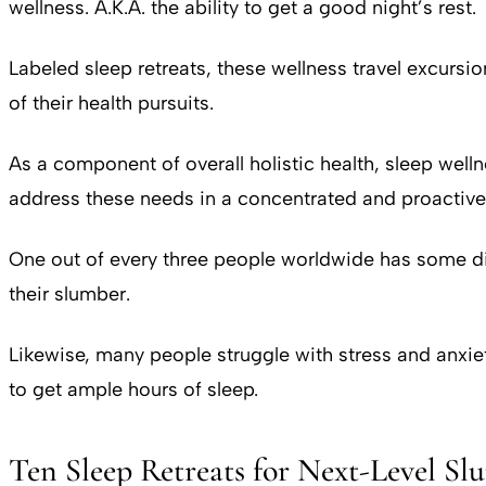
wellness. A.K.A. the ability to get a good night’s rest.
Labeled sleep retreats, these wellness travel excursi
of their health pursuits.
As a component of overall holistic health, sleep wellnes
address these needs in a concentrated and proactive
One out of every three people worldwide has some dif
their slumber.
Likewise, many people struggle with stress and anxiety
to get ample hours of sleep.
Ten Sleep Retreats for Next-Level Sl