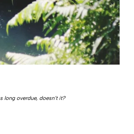
s long overdue, doesn’t it?