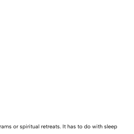
ms or spiritual retreats. It has to do with sleep