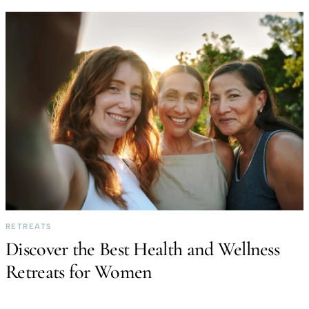
RETREATS
Discover the Best Health and Wellness
Retreats for Women