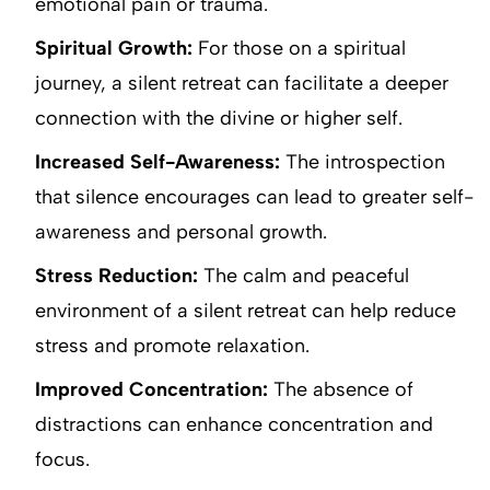
emotional pain or trauma.
Spiritual Growth:
For those on a spiritual
journey, a silent retreat can facilitate a deeper
connection with the divine or higher self.
Increased Self-Awareness:
The introspection
that silence encourages can lead to greater self-
awareness and personal growth.
Stress Reduction:
The calm and peaceful
environment of a silent retreat can help reduce
stress and promote relaxation.
Improved Concentration:
The absence of
distractions can enhance concentration and
focus.