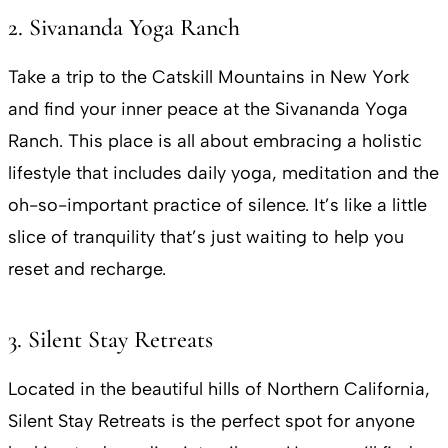
2. Sivananda Yoga Ranch
Take a trip to the Catskill Mountains in New York
and find your inner peace at the Sivananda Yoga
Ranch. This place is all about embracing a holistic
lifestyle that includes daily yoga, meditation and the
oh-so-important practice of silence. It’s like a little
slice of tranquility that’s just waiting to help you
reset and recharge.
3. Silent Stay Retreats
Located in the beautiful hills of Northern California,
Silent Stay Retreats is the perfect spot for anyone