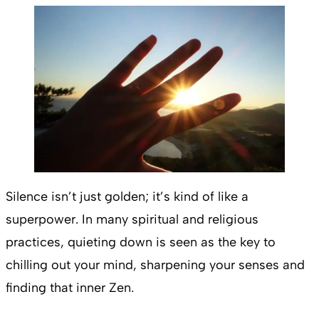
Silence isn’t just golden; it’s kind of like a
superpower. In many spiritual and religious
practices, quieting down is seen as the key to
chilling out your mind, sharpening your senses and
finding that inner Zen.