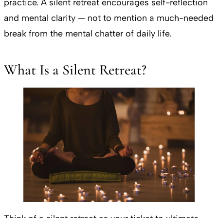
practice. A silent retreat encourages self-reflection
and mental clarity — not to mention a much-needed
break from the mental chatter of daily life.
What Is a Silent Retreat?