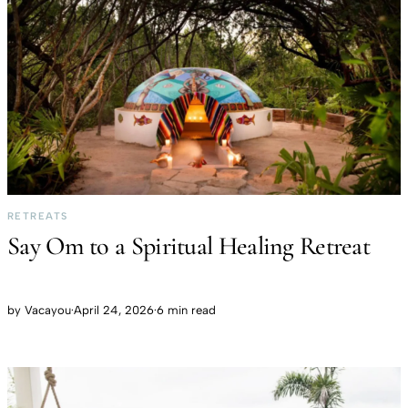
RETREATS
Say Om to a Spiritual Healing Retreat
by
Vacayou
·
April 24, 2026
·
6 min read