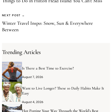
Things to Do in Hilton Head Island You Can’t Miss
NEXT POST →
Winter Travel Inspo: Snow, Sun & Everywhere
Between
Trending Articles
Is There a Best Time to Exercise?
August 7, 2026
Want to Live Longer? These 10 Daily Habits Make It
Easy
August 4, 2026
Hot Potting Your Way Through the World’s Best