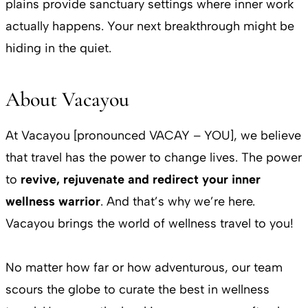
plains provide sanctuary settings where inner work
actually happens. Your next breakthrough might be
hiding in the quiet.
About Vacayou
At Vacayou [pronounced VACAY – YOU], we believe
that travel has the power to change lives. The power
to
revive, rejuvenate and redirect your inner
wellness warrior
. And that’s why we’re here.
Vacayou brings the world of wellness travel to you!
No matter how far or how adventurous, our team
scours the globe to curate the best in wellness