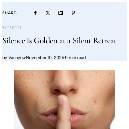
SHARE:
RETREATS
Silence Is Golden at a Silent Retreat
by
Vacayou
·
November 10, 2025
·
5 min read