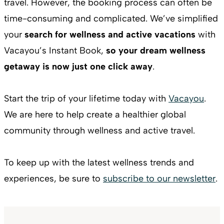
travel. However, the booking process can often be
time-consuming and complicated. We’ve simplified
your
search for wellness and active vacations
with
Vacayou’s Instant Book,
so your dream wellness
getaway is now just one click away
.
Start the trip of your lifetime today with
Vacayou
.
We are here to help create a healthier global
community through wellness and active travel.
To keep up with the latest wellness trends and
experiences, be sure to
subscribe to our newsletter
.