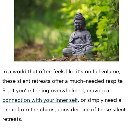
In a world that often feels like it’s on full volume,
these silent retreats offer a much-needed respite.
So, if you’re feeling overwhelmed, craving a
connection with your inner self
, or simply need a
break from the chaos, consider one of these silent
retreats.