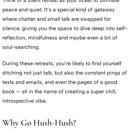
Think of a silent retreat as your ticket to ultimate
peace and quiet. It’s a special kind of getaway
where chatter and small talk are swapped for
silence, giving you the space to dive deep into self-
reflection, mindfulness and maybe even a bit of
soul-searching.
During these retreats, you’re likely to find yourself
ditching not just talk, but also the constant pings of
texts and emails, and even the pages of a good
book — all in the name of creating a super chill,
introspective vibe.
Why Go Hush-Hush?