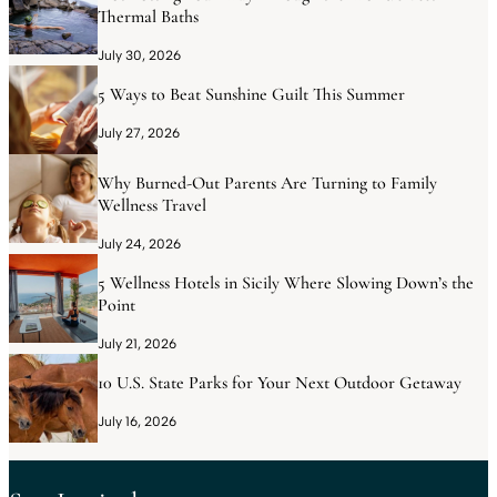
Thermal Baths
July 30, 2026
5 Ways to Beat Sunshine Guilt This Summer
July 27, 2026
Why Burned-Out Parents Are Turning to Family
Wellness Travel
July 24, 2026
5 Wellness Hotels in Sicily Where Slowing Down’s the
Point
July 21, 2026
10 U.S. State Parks for Your Next Outdoor Getaway
July 16, 2026