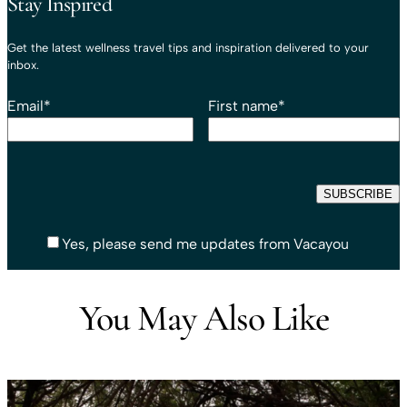
Stay Inspired
Get the latest wellness travel tips and inspiration delivered to your
inbox.
Email
*
First name
*
Yes, please send me updates from Vacayou
You May Also Like