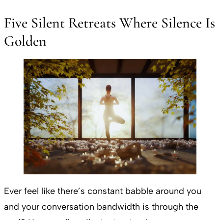
Five Silent Retreats Where Silence Is
Golden
Ever feel like there’s constant babble around you
and your conversation bandwidth is through the