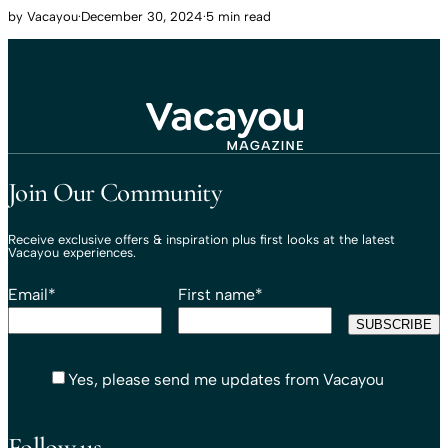
by
Vacayou
·
December 30, 2024
·
5 min read
Travel That Moves You.
Vacayou Travel
Join Our Community
Receive exclusive offers & inspiration plus first looks at the latest
Vacayou experiences.
Email
*
First name
*
Yes, please send me updates from Vacayou
Follow us