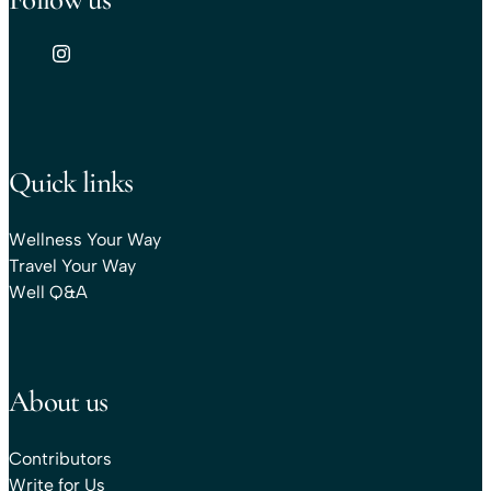
Quick links
Wellness Your Way
Travel Your Way
Well Q&A
About us
Contributors
Write for Us