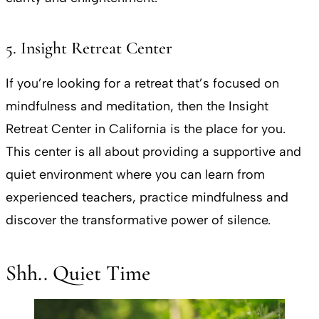
5. Insight Retreat Center
If you’re looking for a retreat that’s focused on
mindfulness and meditation, then the Insight
Retreat Center in California is the place for you.
This center is all about providing a supportive and
quiet environment where you can learn from
experienced teachers, practice mindfulness and
discover the transformative power of silence.
Shh.. Quiet Time