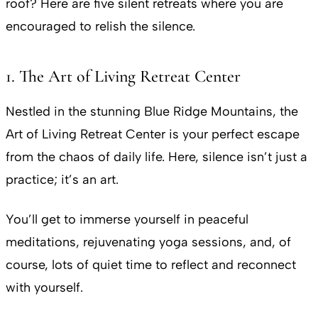
roof? Here are five silent retreats where you are
encouraged to relish the silence.
1. The Art of Living Retreat Center
Nestled in the stunning Blue Ridge Mountains, the
Art of Living Retreat Center is your perfect escape
from the chaos of daily life. Here, silence isn’t just a
practice; it’s an art.
You’ll get to immerse yourself in peaceful
meditations, rejuvenating yoga sessions, and, of
course, lots of quiet time to reflect and reconnect
with yourself.