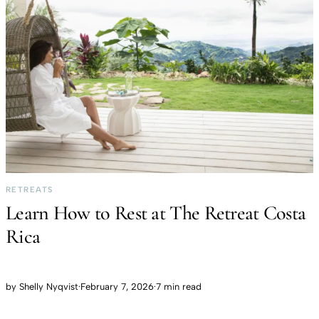
RETREATS
Learn How to Rest at The Retreat Costa
Rica
by
Shelly Nyqvist
·
February 7, 2026
·
7 min read