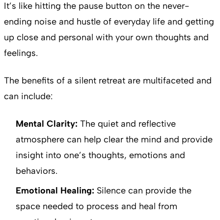
It’s like hitting the pause button on the never-
ending noise and hustle of everyday life and getting
up close and personal with your own thoughts and
feelings.
The benefits of a silent retreat are multifaceted and
can include:
Mental Clarity:
The quiet and reflective
atmosphere can help clear the mind and provide
insight into one’s thoughts, emotions and
behaviors.
Emotional Healing:
Silence can provide the
space needed to process and heal from