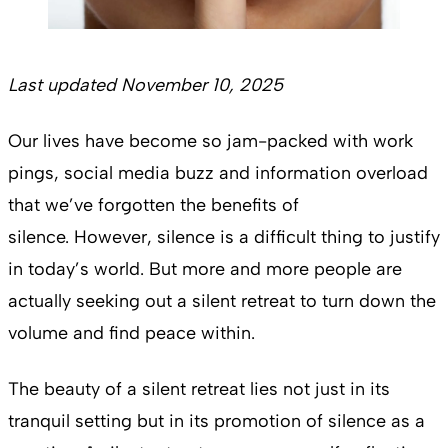
Last updated November 10, 2025
Our lives have become so jam-packed with work
pings, social media buzz and information overload
that we’ve forgotten the benefits of
silence. However, silence is a difficult thing to justify
in today’s world. But more and more people are
actually seeking out a silent retreat to turn down the
volume and find peace within.
The beauty of a silent retreat lies not just in its
tranquil setting but in its promotion of silence as a