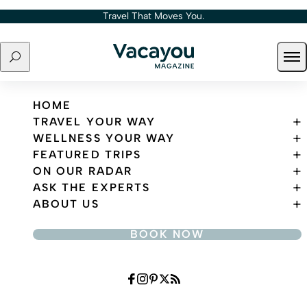
Skip to content
Travel That Moves You.
Search
Ope
Travel That Moves You.
HOME
TRAVEL YOUR WAY
WELLNESS YOUR WAY
FEATURED TRIPS
ON OUR RADAR
ASK THE EXPERTS
ABOUT US
BOOK NOW