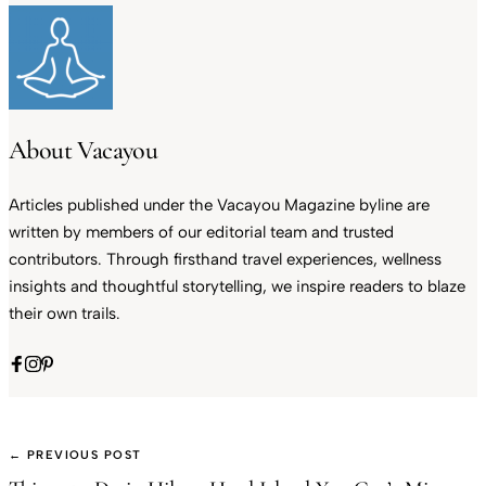
About Vacayou
Articles published under the Vacayou Magazine byline are
written by members of our editorial team and trusted
contributors. Through firsthand travel experiences, wellness
insights and thoughtful storytelling, we inspire readers to blaze
their own trails.
← PREVIOUS POST