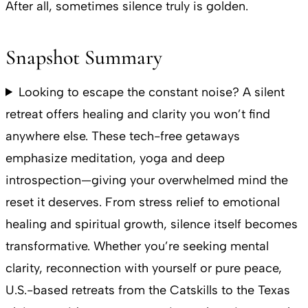
After all, sometimes silence truly is golden.
Snapshot Summary
Looking to escape the constant noise? A silent
retreat offers healing and clarity you won’t find
anywhere else. These tech-free getaways
emphasize meditation, yoga and deep
introspection—giving your overwhelmed mind the
reset it deserves. From stress relief to emotional
healing and spiritual growth, silence itself becomes
transformative. Whether you’re seeking mental
clarity, reconnection with yourself or pure peace,
U.S.-based retreats from the Catskills to the Texas