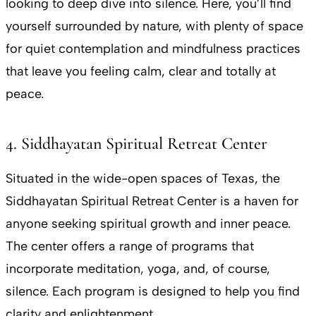
looking to deep dive into silence. Here, you’ll find
yourself surrounded by nature, with plenty of space
for quiet contemplation and mindfulness practices
that leave you feeling calm, clear and totally at
peace.
4. Siddhayatan Spiritual Retreat Center
Situated in the wide-open spaces of Texas, the
Siddhayatan Spiritual Retreat Center is a haven for
anyone seeking spiritual growth and inner peace.
The center offers a range of programs that
incorporate meditation, yoga, and, of course,
silence. Each program is designed to help you find
clarity and enlightenment.