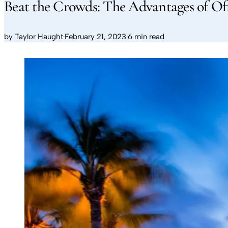
Beat the Crowds: The Advantages of Of
by
Taylor Haught
·
February 21, 2023
·
6 min read