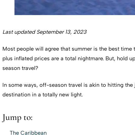
Last updated September 13, 2023
Most people will agree that summer is the best time t
plus inflated prices are a total nightmare. But, hold
season travel?
In some ways, off-season travel is akin to hitting the
destination in a totally new light.
Jump to:
The Caribbean