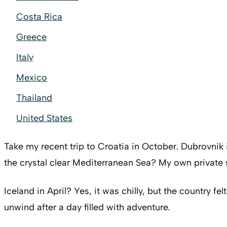
Costa Rica
Greece
Italy
Mexico
Thailand
United States
Take my recent trip to Croatia in October. Dubrovnik i
the crystal clear Mediterranean Sea? My own privat
Iceland in April? Yes, it was chilly, but the country f
unwind after a day filled with adventure.