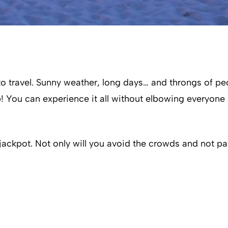
o travel. Sunny weather, long days… and throngs of peop
 up! You can experience it all without elbowing everyon
 jackpot. Not only will you avoid the crowds and not pa