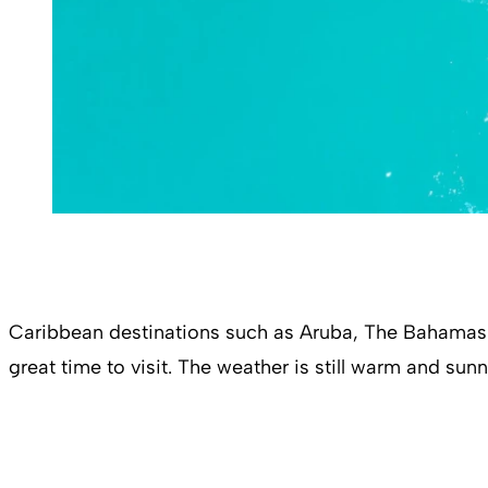
Caribbean destinations such as Aruba, The Bahamas a
great time to visit. The weather is still warm and sun