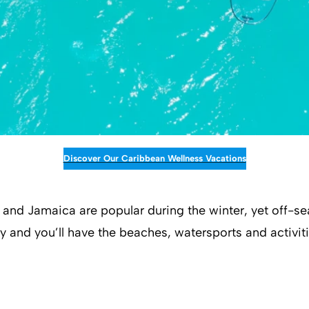
Discover Our Caribbean Wellness Vacations
nd Jamaica are popular during the winter, yet off-se
ny and you’ll have the beaches, watersports and activiti