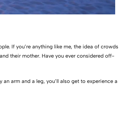
le. If you’re anything like me, the idea of crowds
e and their mother. Have you ever considered off-
y an arm and a leg, you’ll also get to experience a