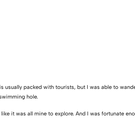
s usually packed with tourists, but I was able to wande
e swimming hole.
elt like it was all mine to explore. And I was fortunate