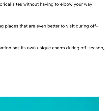
istorical sites without having to elbow your way
g places that are even better to visit during off-
ination has its own unique charm during off-season,