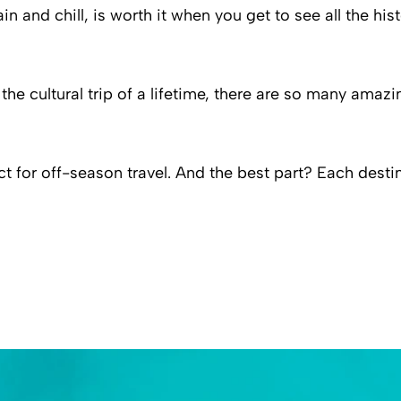
rain and chill, is worth it when you get to see all the h
e cultural trip of a lifetime, there are so many amazin
ct for off-season travel. And the best part? Each dest