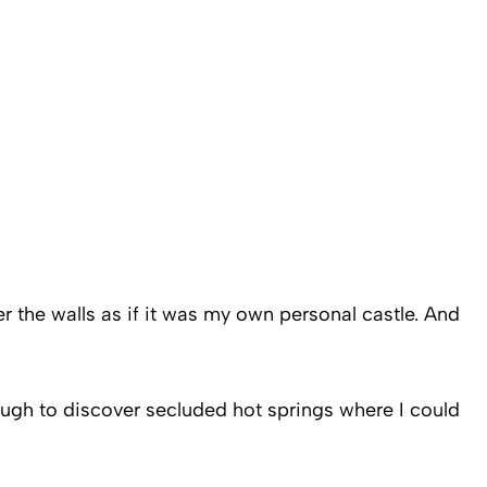
r the walls as if it was my own personal castle. And
 enough to discover secluded hot springs where I could