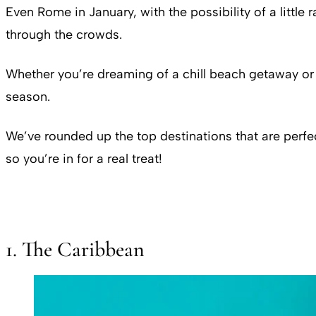
Even Rome in January, with the possibility of a little 
through the crowds.
Whether you’re dreaming of a chill beach getaway or th
season.
We’ve rounded up the top destinations that are perfe
so you’re in for a real treat!
1. The Caribbean