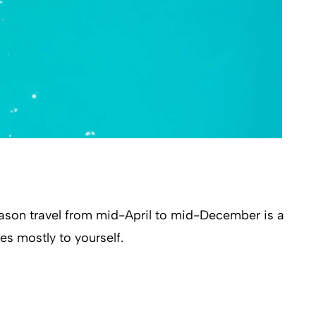
ason travel from mid-April to mid-December is a
es mostly to yourself.