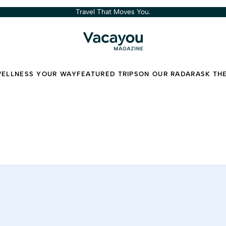
Travel That Moves You.
ELLNESS YOUR WAY
FEATURED TRIPS
ON OUR RADAR
ASK TH