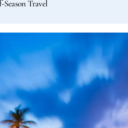
f-Season Travel