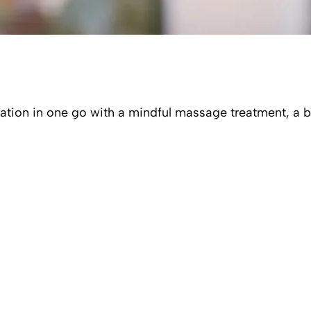
tation in one go with a mindful massage treatment, a 