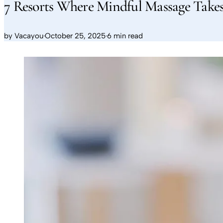
7 Resorts Where Mindful Massage Takes
by
Vacayou
·
October 25, 2025
·
6 min read