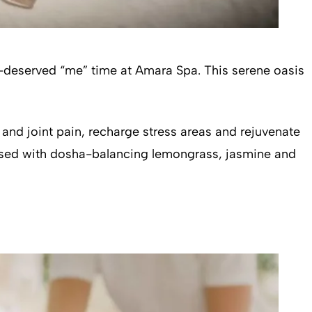
ll-deserved “me” time at Amara Spa. This serene oasis
 and joint pain, recharge stress areas and rejuvenate
fused with dosha-balancing lemongrass, jasmine and