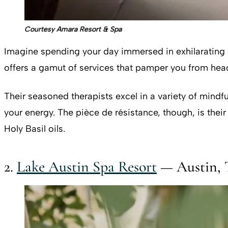
Courtesy Amara Resort & Spa
Imagine spending your day immersed in exhilarating o
offers a gamut of services that pamper you from head
Their seasoned therapists excel in a variety of mindf
your energy. The pièce de résistance, though, is th
Holy Basil oils.
2.
Lake Austin Spa Resort
— Austin, 