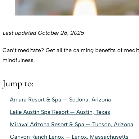
Last updated October 26, 2025
Can’t meditate? Get all the calming benefits of medi
mindfulness.
Jump to:
Amara Resort & Spa — Sedona, Arizona
Lake Austin Spa Resort — Austin, Texas
Miraval Arizona Resort & Spa — Tucson, Arizona
Canyon Ranch Lenox — Lenox, Massachusetts