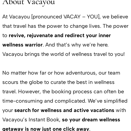
About Vacayou
At Vacayou [pronounced VACAY – YOU], we believe
that travel has the power to change lives. The power
to
revive, rejuvenate and redirect your inner
wellness warrior
. And that’s why we’re here.
Vacayou brings the world of wellness travel to you!
No matter how far or how adventurous, our team
scours the globe to curate the best in wellness
travel. However, the booking process can often be
time-consuming and complicated. We’ve simplified
your
search for wellness and active vacations
with
Vacayou’s Instant Book,
so your dream wellness
getaway is now just one click away
.