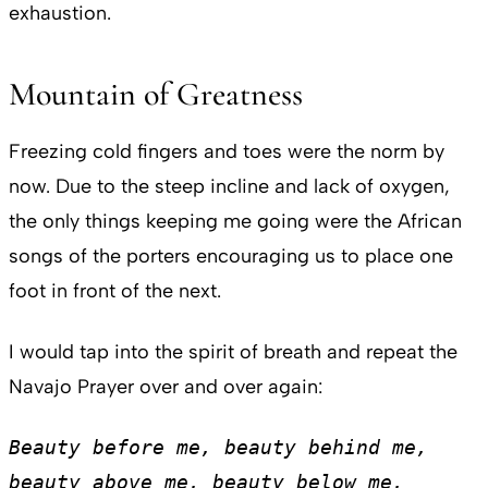
exhaustion.
Mountain of Greatness
Freezing cold fingers and toes were the norm by
now. Due to the steep incline and lack of oxygen,
the only things keeping me going were the African
songs of the porters encouraging us to place one
foot in front of the next.
I would tap into the spirit of breath and repeat the
Navajo Prayer over and over again:
Beauty before me, beauty behind me, 
beauty above me, beauty below me, 