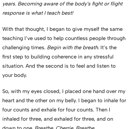
years. Becoming aware of the body’s fight or flight
response is what I teach best!
With that thought, I began to give myself the same
teaching I’ve used to help countless people through
challenging times.
Begin with the breath.
It’s the
first step to building coherence in any stressful
situation. And the second is to feel and listen to
your body.
So, with my eyes closed, I placed one hand over my
heart and the other on my belly. I began to inhale for
four counts and exhale for four counts. Then I
inhaled for three, and exhaled for three, and on
down to one.
Breathe, Cherrie, Breathe.