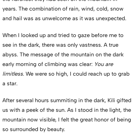
years. The combination of rain, wind, cold, snow
and hail was as unwelcome as it was unexpected.
When I looked up and tried to gaze before me to
see in the dark, there was only vastness. A true
abyss. The message of the mountain on the dark
early morning of climbing was clear:
You are
limitless
. We were so high, I could reach up to grab
a star.
After several hours summiting in the dark, Kili gifted
us with a peek of the sun. As I stood in the light, the
mountain now visible, I felt the great honor of being
so surrounded by beauty.