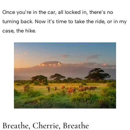
Once you’re in the car, all locked in, there’s no
turning back. Now it’s time to take the ride, or in my
case, the hike.
Breathe, Cherrie, Breathe