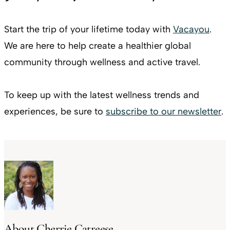
Start the trip of your lifetime today with
Vacayou
.
We are here to help create a healthier global
community through wellness and active travel.
To keep up with the latest wellness trends and
experiences, be sure to
subscribe to our newsletter
.
About Cherrie Catreese