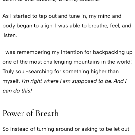
As I started to tap out and tune in, my mind and
body began to align. I was able to breathe, feel, and
listen.
I was remembering my intention for backpacking up
one of the most challenging mountains in the world:
Truly soul-searching for something higher than
myself.
I’m right where I am supposed to be. And I
can do this!
Power of Breath
So instead of turning around or asking to be let out