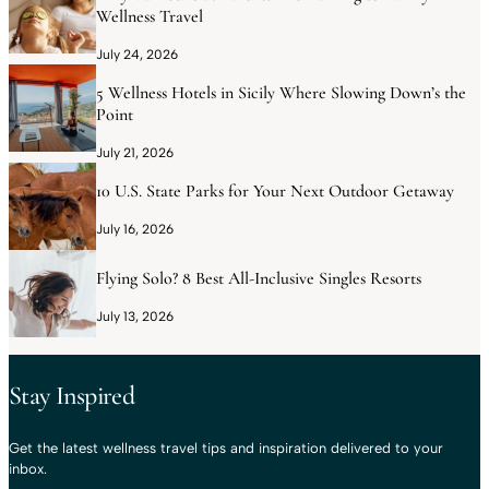
Wellness Travel
July 24, 2026
5 Wellness Hotels in Sicily Where Slowing Down’s the
Point
July 21, 2026
10 U.S. State Parks for Your Next Outdoor Getaway
July 16, 2026
Flying Solo? 8 Best All-Inclusive Singles Resorts
July 13, 2026
Stay Inspired
Get the latest wellness travel tips and inspiration delivered to your
inbox.