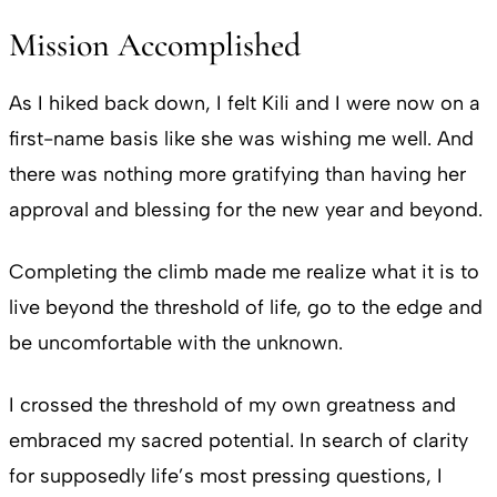
Mission Accomplished
As I hiked back down, I felt Kili and I were now on a
first-name basis like she was wishing me well. And
there was nothing more gratifying than having her
approval and blessing for the new year and beyond.
Completing the climb made me realize what it is to
live beyond the threshold of life, go to the edge and
be uncomfortable with the unknown.
I crossed the threshold of my own greatness and
embraced my sacred potential. In search of clarity
for supposedly life’s most pressing questions, I