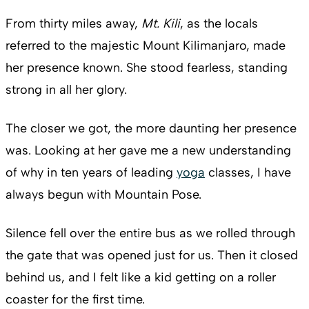
From thirty miles away,
Mt. Kili
, as the locals
referred to the majestic Mount Kilimanjaro, made
her presence known. She stood fearless, standing
strong in all her glory.
The closer we got, the more daunting her presence
was. Looking at her gave me a new understanding
of why in ten years of leading
yoga
classes, I have
always begun with Mountain Pose.
Silence fell over the entire bus as we rolled through
the gate that was opened just for us. Then it closed
behind us, and I felt like a kid getting on a roller
coaster for the first time.