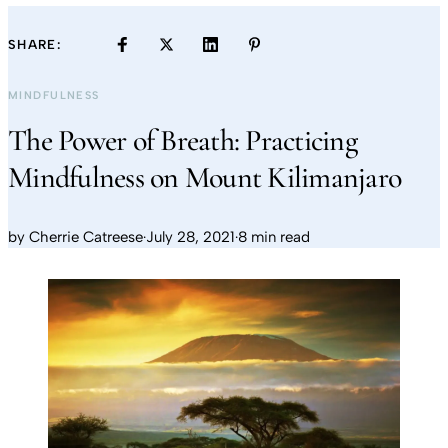
SHARE:
MINDFULNESS
The Power of Breath: Practicing
Mindfulness on Mount Kilimanjaro
by
Cherrie Catreese
·
July 28, 2021
·
8 min read