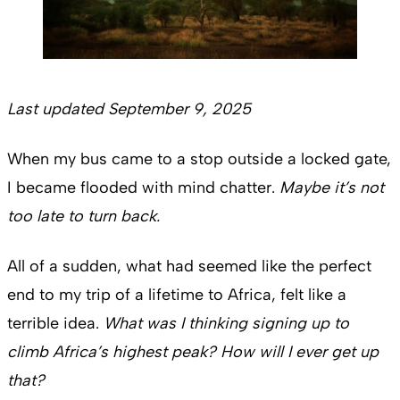
Last updated September 9, 2025
When my bus came to a stop outside a locked gate,
I became flooded with mind chatter.
Maybe it’s not
too late to turn back.
All of a sudden, what had seemed like the perfect
end to my trip of a lifetime to Africa, felt like a
terrible idea.
What was I thinking signing up to
climb Africa’s highest peak? How will I ever get up
that?