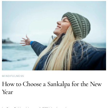
MINDFULNESS
How to Choose a Sankalpa for the New
Year