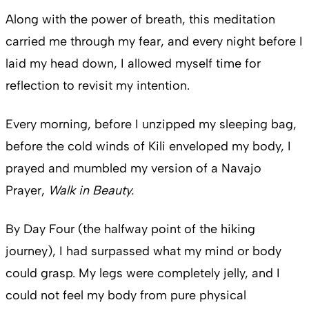
Along with the power of breath, this meditation
carried me through my fear, and every night before I
laid my head down, I allowed myself time for
reflection to revisit my intention.
Every morning, before I unzipped my sleeping bag,
before the cold winds of Kili enveloped my body, I
prayed and mumbled my version of a Navajo
Prayer,
Walk in Beauty.
By Day Four (the halfway point of the hiking
journey), I had surpassed what my mind or body
could grasp. My legs were completely jelly, and I
could not feel my body from pure physical