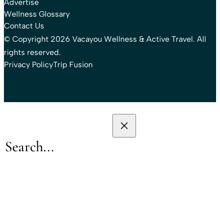
Advertise
Wellness Glossary
Contact Us
© Copyright 2026 Vacayou Wellness & Active Travel. All
rights reserved.
Privacy Policy
Trip Fusion
Search
Search