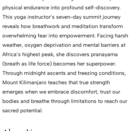
physical endurance into profound self-discovery.
This yoga instructor’s seven-day summit journey
reveals how breathwork and meditation transform
overwhelming fear into empowerment. Facing harsh
weather, oxygen deprivation and mental barriers at
Africa’s highest peak, she discovers pranayama
(breath as life force) becomes her superpower.
Through midnight ascents and freezing conditions,
Mount Kilimanjaro teaches that true strength
emerges when we embrace discomfort, trust our
bodies and breathe through limitations to reach our
sacred potential.