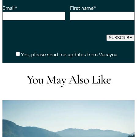
Email
*
First name
*
Yes, please send me updates from Vacayou
You May Also Like