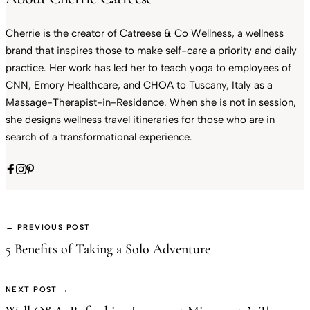
Cherrie is the creator of Catreese & Co Wellness, a wellness
brand that inspires those to make self-care a priority and daily
practice. Her work has led her to teach yoga to employees of
CNN, Emory Healthcare, and CHOA to Tuscany, Italy as a
Massage-Therapist-in-Residence. When she is not in session,
she designs wellness travel itineraries for those who are in
search of a transformational experience.
← PREVIOUS POST
5 Benefits of Taking a Solo Adventure
NEXT POST →