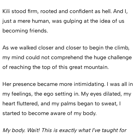
Kili stood firm, rooted and confident as hell. And I,
just a mere human, was gulping at the idea of us
becoming friends.
As we walked closer and closer to begin the climb,
my mind could not comprehend the huge challenge
of reaching the top of this great mountain.
Her presence became more intimidating. I was all in
my feelings, the ego setting in. My eyes dilated, my
heart fluttered, and my palms began to sweat, I
started to become aware of my body.
My body. Wait! This is exactly what I’ve taught for