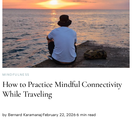
MINDFULNESS
How to Practice Mindful Connectivity
While Traveling
by
Bernard Karamanaj
·
February 22, 2026
·
6 min read