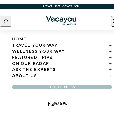
Skip to content
Travel That Moves You.
Search
Travel That Moves You.
HOME
TRAVEL YOUR WAY
WELLNESS YOUR WAY
FEATURED TRIPS
ON OUR RADAR
ASK THE EXPERTS
ABOUT US
BOOK NOW