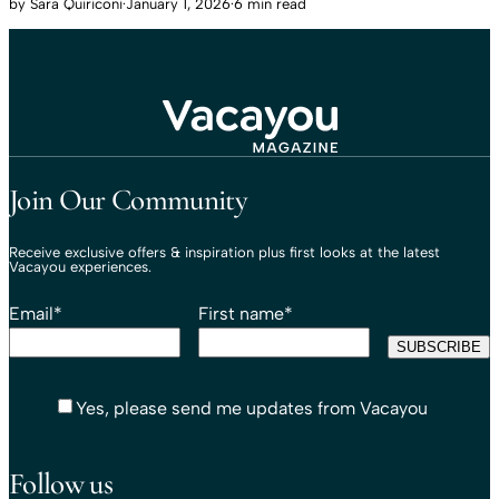
by
Sara Quiriconi
·
January 1, 2026
·
6 min read
Travel That Moves You.
Vacayou Travel
Join Our Community
Receive exclusive offers & inspiration plus first looks at the latest
Vacayou experiences.
Email
*
First name
*
Yes, please send me updates from Vacayou
Follow us