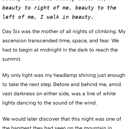
beauty to right of me, beauty to the 
left of me, I walk in beauty. 
Day Six was the mother of all nights of climbing. My
ascension transcended time, space, and fear. We
had to begin at midnight in the dark to reach the
summit.
My only light was my headlamp shining just enough
to take the next step. Before and behind me, amid
vast darkness on either side, was a line of white
lights dancing to the sound of the wind.
We would later discover that this night was one of
the harshest they had seen on the mountain in