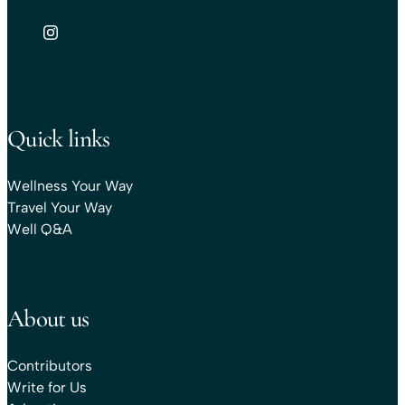
Quick links
Wellness Your Way
Travel Your Way
Well Q&A
About us
Contributors
Write for Us