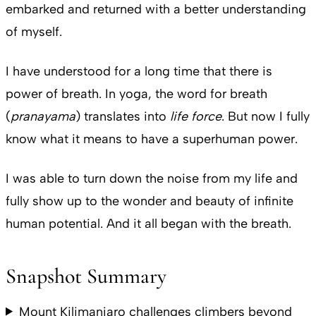
embarked and returned with a better understanding
of myself.
I have understood for a long time that there is
power of breath. In yoga, the word for breath
(
pranayama
) translates into
life force
. But now I fully
know what it means to have a superhuman power.
I was able to turn down the noise from my life and
fully show up to the wonder and beauty of infinite
human potential. And it all began with the breath.
Snapshot Summary
Mount Kilimanjaro challenges climbers beyond