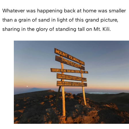
Whatever was happening back at home was smaller
than a grain of sand in light of this grand picture,
sharing in the glory of standing tall on Mt. Kili.