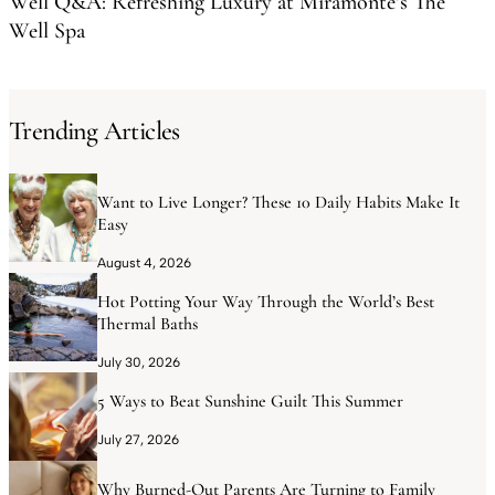
Well Q&A: Refreshing Luxury at Miramonte’s The
Well Spa
Trending Articles
Want to Live Longer? These 10 Daily Habits Make It
Easy
August 4, 2026
Hot Potting Your Way Through the World’s Best
Thermal Baths
July 30, 2026
5 Ways to Beat Sunshine Guilt This Summer
July 27, 2026
Why Burned-Out Parents Are Turning to Family