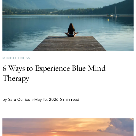
MINDFULNESS
6 Ways to Experience Blue Mind
Therapy
by
Sara Quiriconi
·
May 15, 2026
·
6 min read