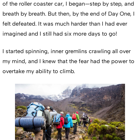
of the roller coaster car, I began—step by step, and
breath by breath. But then, by the end of Day One, I
felt defeated. It was much harder than I had ever
imagined and I still had six more days to go!
I started spinning, inner gremlins crawling all over
my mind, and I knew that the fear had the power to
overtake my ability to climb.