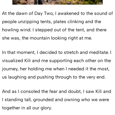
At the dawn of Day Two, I awakened to the sound of
people unzipping tents, plates clinking and the
howling wind. I stepped out of the tent, and there
she was, the mountain looking right at me.
In that moment, I decided to stretch and meditate. I
visualized Kili and me supporting each other on the
journey, her holding me when I needed it the most,
us laughing and pushing through to the very end.
And as I consoled the fear and doubt, I saw Kili and
I standing tall, grounded and owning who we were
together in all our glory.