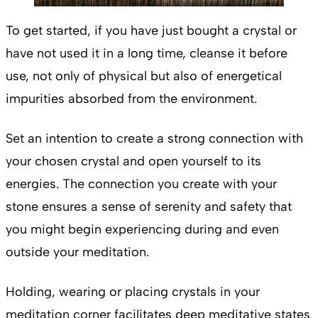
To get started, if you have just bought a crystal or
have not used it in a long time, cleanse it before
use, not only of physical but also of energetical
impurities absorbed from the environment.
Set an intention to
create a strong connection with
your chosen crystal and open yourself to its
energies. The connection you create with your
stone ensures a sense of serenity and safety that
you might begin experiencing during and even
outside your meditation.
Holding, wearing or placing crystals in your
meditation corner facilitates deep meditative states