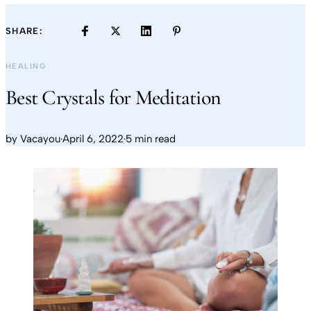
SHARE:
HEALING
Best Crystals for Meditation
by
Vacayou
·
April 6, 2022
·
5 min read