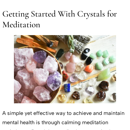
Getting Started With Crystals for
Meditation
A simple yet effective way to achieve and maintain
mental health is through calming meditation