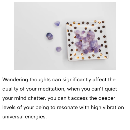
Wandering thoughts can significantly affect the
quality of your meditation; when you can’t quiet
your mind chatter, you can’t access the deeper
levels of your being to resonate with high vibration
universal energies.