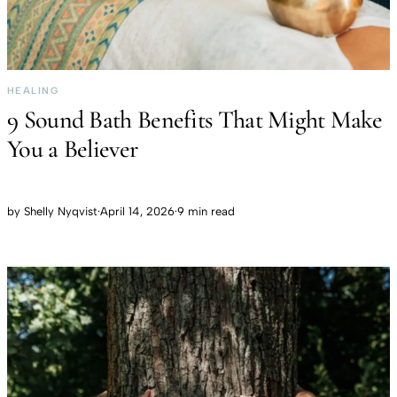
HEALING
9 Sound Bath Benefits That Might Make
You a Believer
by
Shelly Nyqvist
·
April 14, 2026
·
9 min read