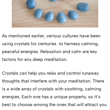
As mentioned earlier, various cultures have been
using crystals for centuries to harness calming,
peaceful energies. Relaxation and calm are key
factors for any deep meditation.
Crystals can help you relax and control runaway
thoughts that interfere with your meditation. There
is a wide array of crystals with soothing, calming
energies. Each one has a unique property, so it’s
best to choose among the ones that will attract you