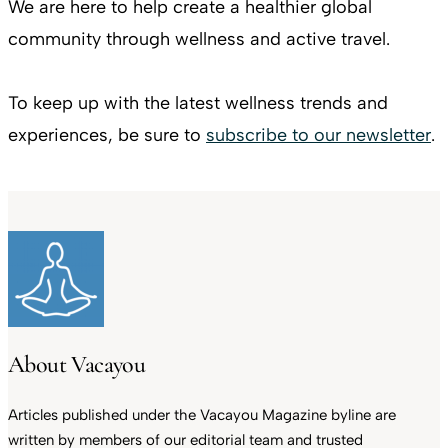
We are here to help create a healthier global
community through wellness and active travel.
To keep up with the latest wellness trends and
experiences, be sure to
subscribe to our newsletter
.
About Vacayou
Articles published under the Vacayou Magazine byline are
written by members of our editorial team and trusted