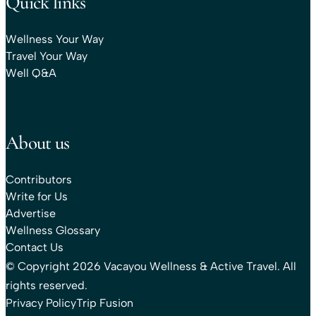
Quick links
Wellness Your Way
Travel Your Way
Well Q&A
About us
Contributors
Write for Us
Advertise
Wellness Glossary
Contact Us
© Copyright 2026 Vacayou Wellness & Active Travel. All
rights reserved.
Privacy Policy
Trip Fusion