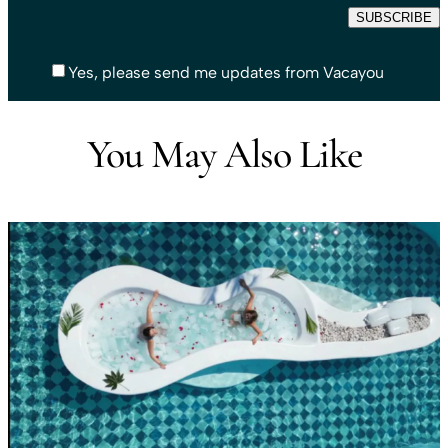
Yes, please send me updates from Vacayou
You May Also Like