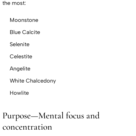
the most:
Moonstone
Blue Calcite
Selenite
Celestite
Angelite
White Chalcedony
Howlite
Purpose—Mental focus and
concentration