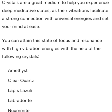
Crystals are a great medium to help you experience
deep meditative states, as their vibrations facilitate
a strong connection with universal energies and set
your mind at ease.
You can attain this state of focus and resonance
with high vibration energies with the help of the
following crystals:
Amethyst
Clear Quartz
Lapis Lazuli
Labradorite
Nuummite