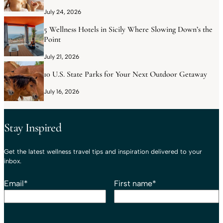
July 24, 2026
5 Wellness Hotels in Sicily Where Slowing Down’s the
Point
July 21, 2026
10 U.S. State Parks for Your Next Outdoor Getaway
July 16, 2026
Stay Inspired
Get the latest wellness travel tips and inspiration delivered to your
inbox.
Email
*
First name
*