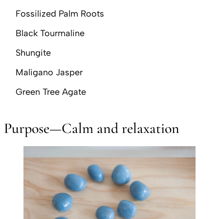
Fossilized Palm Roots
Black Tourmaline
Shungite
Maligano Jasper
Green Tree Agate
Purpose—Calm and relaxation