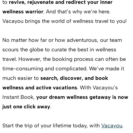
to
revive, rejuvenate and redirect your inner
wellness warrior
. And that’s why we’re here.
Vacayou brings the world of wellness travel to you!
No matter how far or how adventurous, our team
scours the globe to curate the best in wellness
travel. However, the booking process can often be
time-consuming and complicated. We’ve made it
much easier to
search, discover, and book
wellness and active vacations
. With Vacayou’s
Instant Book,
your dream wellness getaway is now
just one click away
.
Start the trip of your lifetime today, with
Vacayou
.