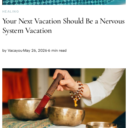
HEALING
Your Next Vacation Should Be a Nervous
System Vacation
by
Vacayou
·
May 26, 2026
·
6 min read