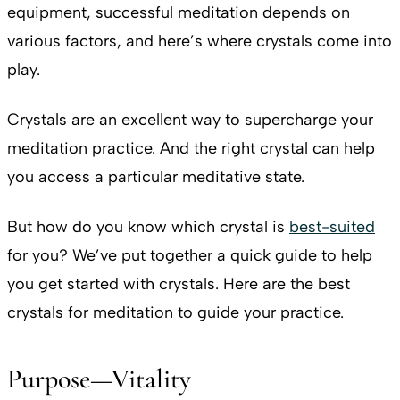
equipment, successful meditation depends on
various factors, and here’s where crystals come into
play.
Crystals are an excellent way to supercharge your
meditation practice. And the right crystal can help
you access a particular meditative state.
But how do you know which crystal is
best-suited
for you? We’ve put together a quick guide to help
you get started with crystals. Here are the best
crystals for meditation to guide your practice.
Purpose—Vitality