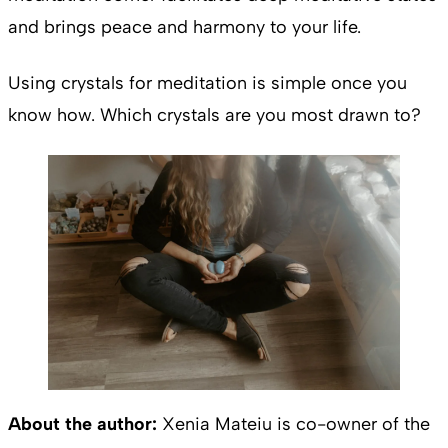
and brings peace and harmony
to your life.
Using crystals for meditation is simple once you
know how. Which crystals are you most drawn to?
About the author:
Xenia Mateiu is co-owner of the