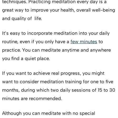
techniques. Practicing meditation every day is a
great way to improve your health, overall well-being
and quality of life.
It’s easy to incorporate meditation into your daily
routine, even if you only have a
few minutes
to
practice. You can meditate anytime and anywhere
you find a quiet place.
If you want to achieve real progress, you might
want to consider meditation training for one to five
months, during which two daily sessions of 15 to 30
minutes are recommended.
Although you can meditate with no special