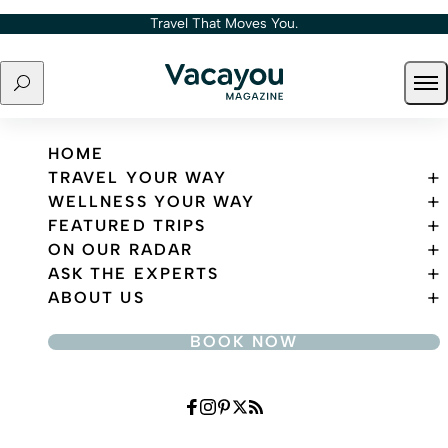
Skip to content
Travel That Moves You.
Search
Ope
Travel That Moves You.
HOME
TRAVEL YOUR WAY
WELLNESS YOUR WAY
FEATURED TRIPS
ON OUR RADAR
ASK THE EXPERTS
ABOUT US
BOOK NOW