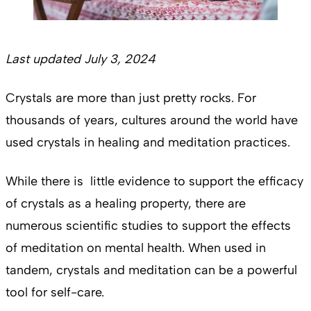
Last updated July 3, 2024
Crystals are more than just pretty rocks. For
thousands of years, cultures around the world have
used crystals in healing and meditation practices.
While there is little evidence to support the efficacy
of crystals as a healing property, there are
numerous scientific studies to support the effects
of meditation on mental health. When used in
tandem, crystals and meditation can be a powerful
tool for self-care.