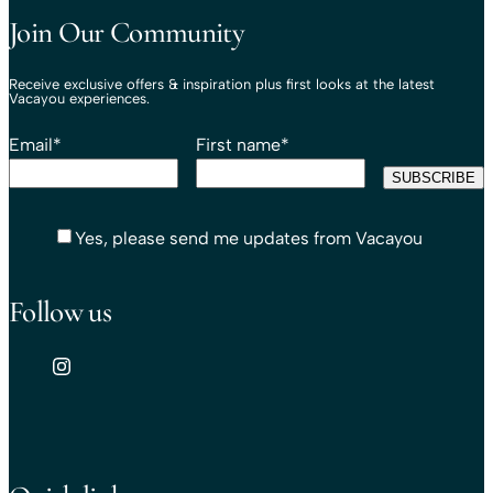
Join Our Community
Receive exclusive offers & inspiration plus first looks at the latest
Vacayou experiences.
Email
*
First name
*
Yes, please send me updates from Vacayou
Follow us