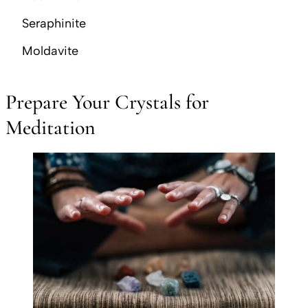
Seraphinite
Moldavite
Prepare Your Crystals for
Meditation