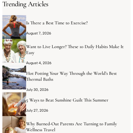
Trending Articles
Is There a Best Time to Exercise?
August 7, 2026
Want to Live Longer? These 10 Daily Habits Make It
Easy
August 4, 2026
Hot Potting Your Way Through the World’s Best
Thermal Baths
July 30, 2026
5 Ways to Beat Sunshine Guilt This Summer
July 27, 2026
Why Burned-Out Parents Are Turning to Family
Wellness Travel