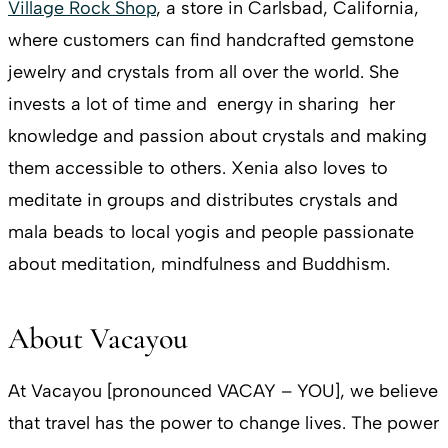
Village Rock Shop
, a store in Carlsbad, California,
where customers can find handcrafted gemstone
jewelry and crystals from all over the world. She
invests a lot of time and energy in sharing her
knowledge and passion about crystals and making
them accessible to others. Xenia also loves to
meditate in groups and distributes crystals and
mala beads to local yogis and people passionate
about meditation, mindfulness and Buddhism.
About Vacayou
At Vacayou [pronounced VACAY – YOU], we believe
that travel has the power to change lives. The power