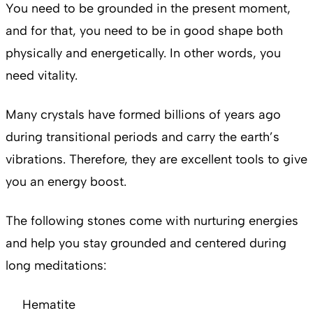
You need to be grounded in the present moment,
and for that, you need to be in good shape both
physically and energetically. In other words, you
need vitality.
Many crystals have formed billions of years ago
during transitional periods and
carry the earth’s
vibrations. Therefore, they are excellent tools to give
you an energy boost.
The following stones come with nurturing energies
and help you stay grounded and centered during
long meditations:
Hematite