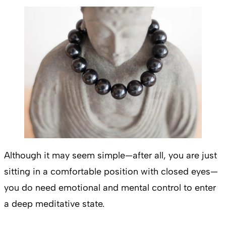
Although it may seem simple—after all, you are just
sitting in a comfortable position with closed eyes—
you do need emotional and mental control to enter
a deep meditative state.