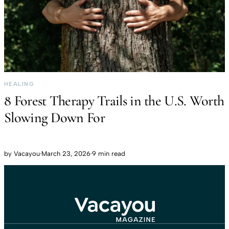
HEALING
8 Forest Therapy Trails in the U.S. Worth
Slowing Down For
by
Vacayou
·
March 23, 2026
·
9 min read
Travel That Moves You.
Vacayou Travel