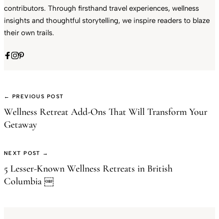
contributors. Through firsthand travel experiences, wellness
insights and thoughtful storytelling, we inspire readers to blaze
their own trails.
← PREVIOUS POST
Wellness Retreat Add-Ons That Will Transform Your
Getaway
NEXT POST →
5 Lesser-Known Wellness Retreats in British
Columbia ￼