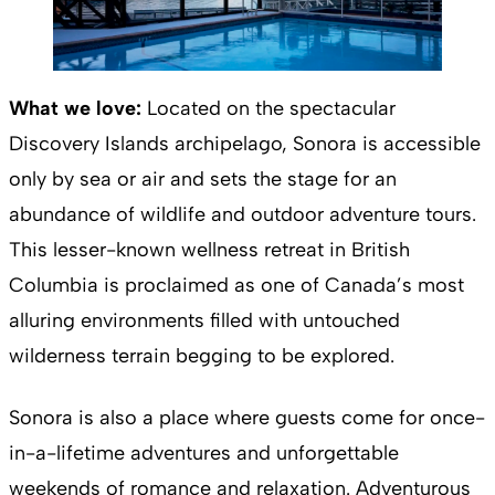
What we love:
Located on the spectacular
Discovery Islands archipelago, Sonora is accessible
only by sea or air and sets the stage for an
abundance of wildlife and outdoor adventure tours.
This lesser-known wellness retreat in British
Columbia is proclaimed as one of Canada’s most
alluring environments filled with untouched
wilderness terrain begging to be explored.
Sonora is also a place where guests come for once-
in-a-lifetime adventures and unforgettable
weekends of romance and relaxation. Adventurous