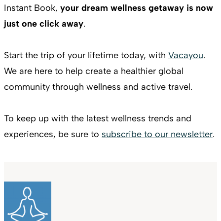
Instant Book,
your dream wellness getaway is now
just one click away
.
Start the trip of your lifetime today, with
Vacayou
.
We are here to help create a healthier global
community through wellness and active travel.
To keep up with the latest wellness trends and
experiences, be sure to
subscribe to our newsletter
.