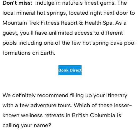
Don’t miss:
Indulge in nature’s finest gems. The
local mineral hot springs, located right next door to
Mountain Trek Fitness Resort & Health Spa. As a
guest, you’ll have unlimited access to different
pools including one of the few hot spring cave pool
formations on Earth.
Book Direct
We definitely recommend filling up your itinerary
with a few adventure tours. Which of these lesser-
known wellness retreats in British Columbia is
calling your name?