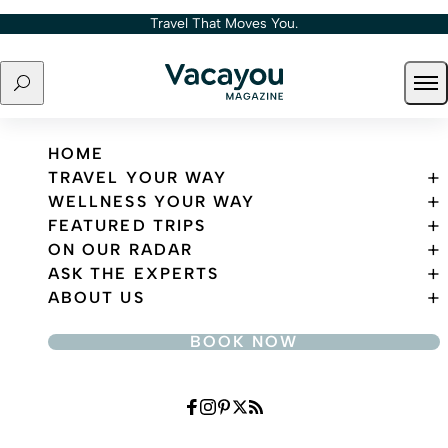
Skip to content
Travel That Moves You.
Search
Ope
Travel That Moves You.
HOME
TRAVEL YOUR WAY
WELLNESS YOUR WAY
FEATURED TRIPS
ON OUR RADAR
ASK THE EXPERTS
ABOUT US
BOOK NOW