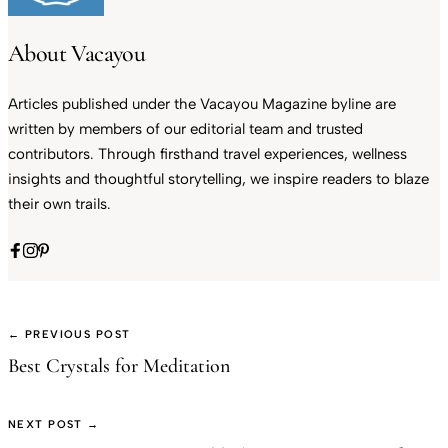
About Vacayou
Articles published under the Vacayou Magazine byline are
written by members of our editorial team and trusted
contributors. Through firsthand travel experiences, wellness
insights and thoughtful storytelling, we inspire readers to blaze
their own trails.
← PREVIOUS POST
Best Crystals for Meditation
NEXT POST →