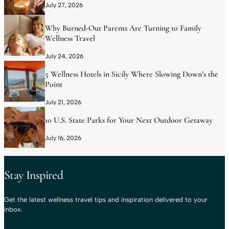
July 27, 2026
Why Burned-Out Parents Are Turning to Family
Wellness Travel
July 24, 2026
5 Wellness Hotels in Sicily Where Slowing Down’s the
Point
July 21, 2026
10 U.S. State Parks for Your Next Outdoor Getaway
July 16, 2026
Stay Inspired
Get the latest wellness travel tips and inspiration delivered to your
inbox.