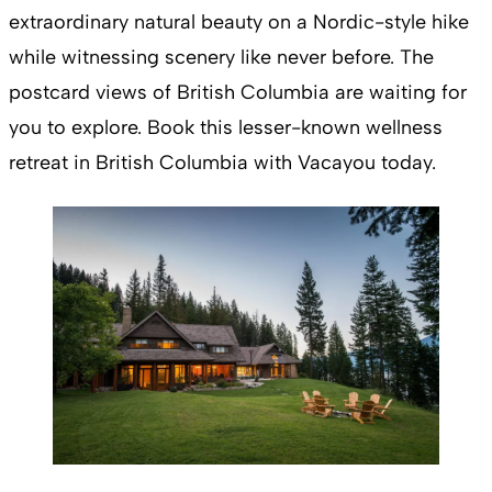
extraordinary natural beauty on a Nordic-style hike
while witnessing scenery like never before. The
postcard views of British Columbia are waiting for
you to explore. Book this lesser-known wellness
retreat in British Columbia with Vacayou today.