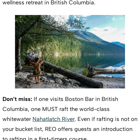
wellness retreat in British Columbia.
Don’t miss:
If one visits Boston Bar in British
Columbia, one MUST raft the world-class
whitewater
Nahatlatch River
. Even if rafting is not on
your bucket list, REO offers guests an introduction
to rafting in a first-timers course.