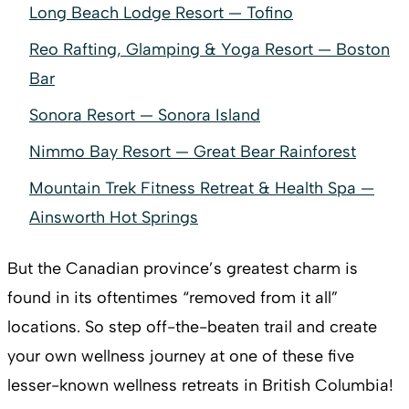
Long Beach Lodge Resort — Tofino
Reo Rafting, Glamping & Yoga Resort — Boston
Bar
Sonora Resort — Sonora Island
Nimmo Bay Resort — Great Bear Rainforest
Mountain Trek Fitness Retreat & Health Spa —
Ainsworth Hot Springs
But the Canadian province’s greatest charm is
found in its oftentimes “removed from it all”
locations. So step off-the-beaten trail and create
your own wellness journey at one of these five
lesser-known wellness retreats in British Columbia!