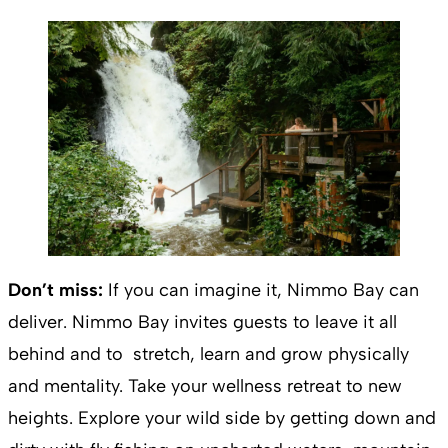
Don’t miss:
If you can imagine it, Nimmo Bay can
deliver. Nimmo Bay invites guests to leave it all
behind and to stretch, learn and grow physically
and mentality. Take your wellness retreat to new
heights. Explore your wild side by getting down and