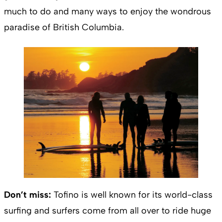
much to do and many ways to enjoy the wondrous
paradise of British Columbia.
Don’t miss:
Tofino is well known for its world-class
surfing and surfers come from all over to ride huge