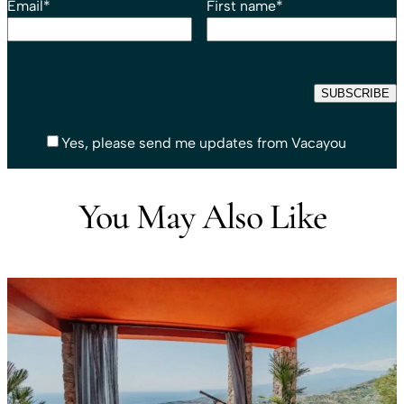
Email
*
First name
*
Yes, please send me updates from Vacayou
You May Also Like