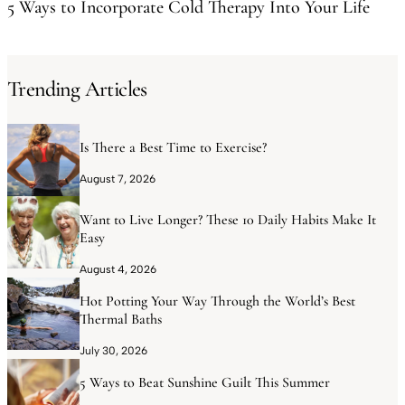
5 Ways to Incorporate Cold Therapy Into Your Life
Trending Articles
Is There a Best Time to Exercise?
August 7, 2026
Want to Live Longer? These 10 Daily Habits Make It
Easy
August 4, 2026
Hot Potting Your Way Through the World’s Best
Thermal Baths
July 30, 2026
5 Ways to Beat Sunshine Guilt This Summer