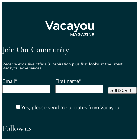
Travel That Moves You.
Vacayou Travel
Join Our Community
Receive exclusive offers & inspiration plus first looks at the latest
Vacayou experiences.
Email
*
First name
*
Yes, please send me updates from Vacayou
Follow us