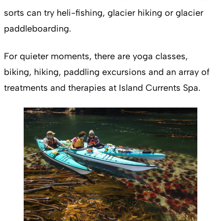
sorts can try heli-fishing, glacier hiking or glacier
paddleboarding.
For quieter moments, there are yoga classes,
biking, hiking, paddling excursions and an array of
treatments and therapies at Island Currents Spa.