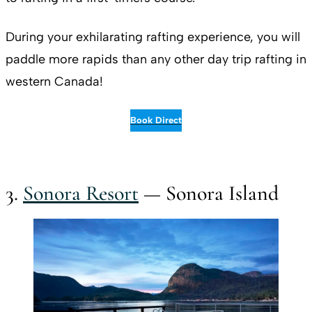
During your exhilarating rafting experience, you will
paddle more rapids than any other day trip rafting in
western Canada!
Book Direct
3.
Sonora Resort
— Sonora Island