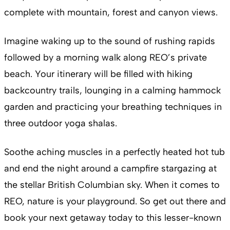
complete with mountain, forest and canyon views.
Imagine waking up to the sound of rushing rapids
followed by a morning walk along REO’s private
beach. Your itinerary will be filled with hiking
backcountry trails, lounging in a calming hammock
garden and practicing your breathing techniques in
three outdoor yoga shalas.
Soothe aching muscles in a perfectly heated hot tub
and end the night around a campfire stargazing at
the stellar British Columbian sky. When it comes to
REO, nature is your playground. So get out there and
book your next getaway today to this lesser-known