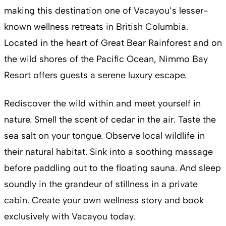
making this destination one of Vacayou’s lesser-
known wellness retreats in British Columbia.
Located in the heart of Great Bear Rainforest and on
the wild shores of the Pacific Ocean, Nimmo Bay
Resort offers guests a serene luxury escape.
Rediscover the wild within and meet yourself in
nature. Smell the scent of cedar in the air. Taste the
sea salt on your tongue. Observe local wildlife in
their natural habitat. Sink into a soothing massage
before paddling out to the floating sauna. And sleep
soundly in the grandeur of stillness in a private
cabin. Create your own wellness story and book
exclusively with Vacayou today.