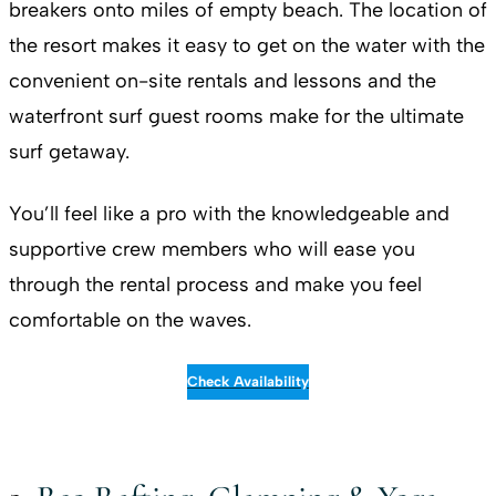
breakers onto miles of empty beach. The location of
the resort makes it easy to get on the water with the
convenient on-site rentals and lessons and the
waterfront surf guest rooms make for the ultimate
surf getaway.
You’ll feel like a pro with the knowledgeable and
supportive crew members who will ease you
through the rental process and make you feel
comfortable on the waves.
Check Availability