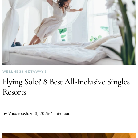
WELLNESS GETAWAYS
Flying Solo? 8 Best All-Inclusive Singles
Resorts
by
Vacayou
·
July 13, 2026
·
4 min read