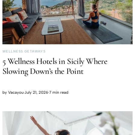
WELLNESS GETAWAYS
5 Wellness Hotels in Sicily Where
Slowing Down’s the Point
by
Vacayou
·
July 21, 2026
·
7 min read