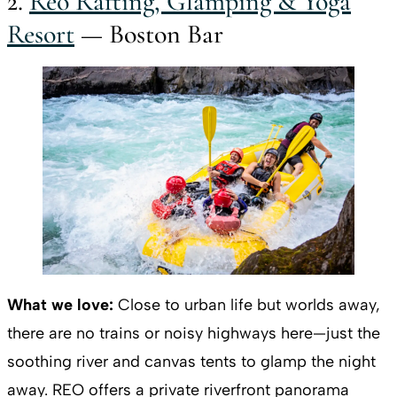
2.
Reo Rafting, Glamping & Yoga
Resort
— Boston Bar
What we love:
Close to urban life but worlds away,
there are no trains or noisy highways here—just the
soothing river and canvas tents to glamp the night
away. REO offers a private riverfront panorama