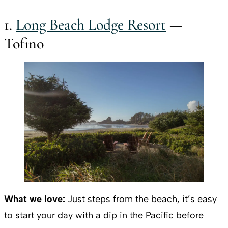
1.
Long Beach Lodge Resort
—
Tofino
What we love:
Just steps from the beach, it’s easy
to start your day with a dip in the Pacific before