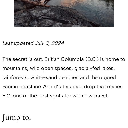
Last updated July 3, 2024
The secret is out. British Columbia (B.C.) is home to
mountains, wild open spaces, glacial-fed lakes,
rainforests, white-sand beaches and the rugged
Pacific coastline. And it’s this backdrop that makes
B.C. one of the best spots for wellness travel.
Jump to: