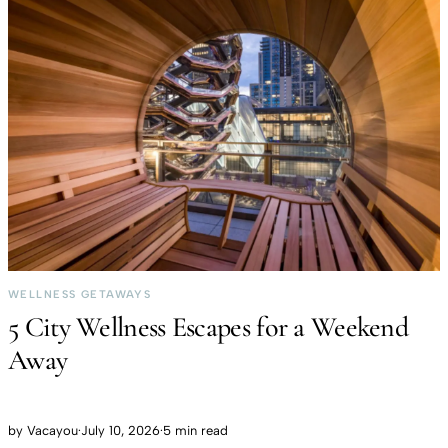
WELLNESS GETAWAYS
5 City Wellness Escapes for a Weekend
Away
by
Vacayou
·
July 10, 2026
·
5 min read