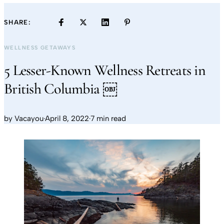
SHARE:
WELLNESS GETAWAYS
5 Lesser-Known Wellness Retreats in
British Columbia ￼
by
Vacayou
·
April 8, 2022
·
7 min read