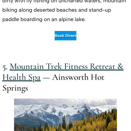
dirty with fly fishing on uncharted waters, mountain
biking along deserted beaches and stand-up
paddle boarding on an alpine lake.
Book Direct
5.
Mountain Trek Fitness Retreat &
Health Spa
— Ainsworth Hot
Springs