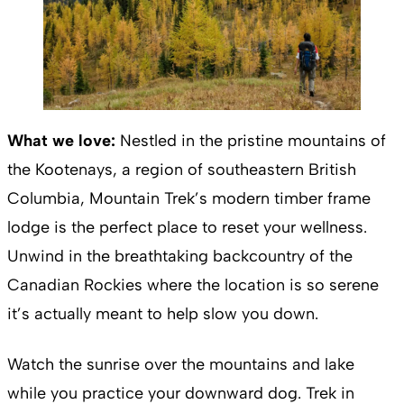
What we love:
Nestled in the pristine mountains of
the Kootenays, a region of southeastern British
Columbia, Mountain Trek’s modern timber frame
lodge is the perfect place to reset your wellness.
Unwind in the breathtaking backcountry of the
Canadian Rockies where the location is so serene
it’s actually meant to help slow you down.
Watch the sunrise over the mountains and lake
while you practice your downward dog. Trek in