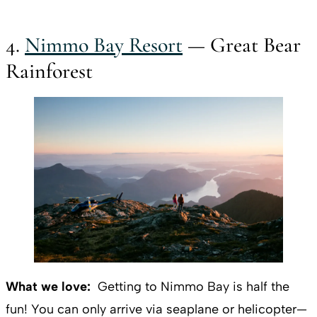
4.
Nimmo Bay Resort
— Great Bear
Rainforest
What we love:
Getting to Nimmo Bay is half the
fun! You can only arrive via seaplane or helicopter—