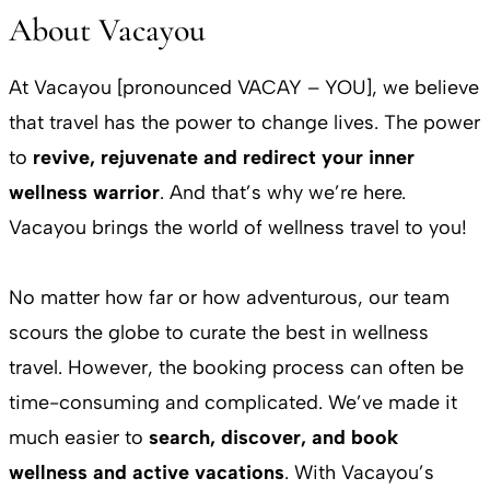
About Vacayou
At Vacayou [pronounced VACAY – YOU], we believe
that travel has the power to change lives. The power
to
revive, rejuvenate and redirect your inner
wellness warrior
. And that’s why we’re here.
Vacayou brings the world of wellness travel to you!
No matter how far or how adventurous, our team
scours the globe to curate the best in wellness
travel. However, the booking process can often be
time-consuming and complicated. We’ve made it
much easier to
search, discover, and book
wellness and active vacations
. With Vacayou’s