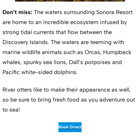
Don’t miss:
The waters surrounding Sonora Resort
are home to an incredible ecosystem infused by
strong tidal currents that flow between the
Discovery Islands. The waters are teeming with
marine wildlife animals such as Orcas, Humpback
whales, spunky sea lions, Dall’s porpoises and
Pacific white-sided dolphins.
River otters like to make their appearance as well,
so be sure to bring fresh food as you adventure out
to sea!
Book Direct