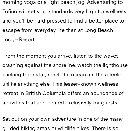
morning yoga or a light beach jog. Adventuring to
Tofino will set your standards very high for wellness,
and you’ll be hard pressed to find a better place to
escape from everyday life than at Long Beach
Lodge Resort.
From the moment you arrive, listen to the waves
crashing against the shoreline, watch the lighthouse
blinking from afar, smell the ocean air. It’s a feeling
unlike anything else. This lesser-known wellness
retreat in British Columbia offers an abundance of
activities that are created exclusively for guests.
Set out on your own adventure in one of the many
guided hiking areas or wildlife hikes. There is so