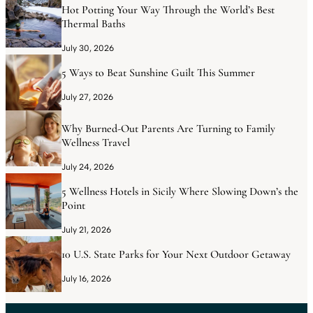
Hot Potting Your Way Through the World’s Best
Thermal Baths
July 30, 2026
5 Ways to Beat Sunshine Guilt This Summer
July 27, 2026
Why Burned-Out Parents Are Turning to Family
Wellness Travel
July 24, 2026
5 Wellness Hotels in Sicily Where Slowing Down’s the
Point
July 21, 2026
10 U.S. State Parks for Your Next Outdoor Getaway
July 16, 2026