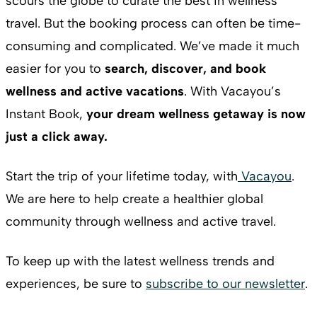
scours the globe to curate the best in wellness
travel. But the booking process can often be time-
consuming and complicated. We’ve made it much
easier for you to
search, discover, and book
wellness and active vacations
. With Vacayou’s
Instant Book,
your dream wellness getaway is now
just a click away.
Start the trip of your lifetime today, with
Vacayou
.
We are here to help create a healthier global
community through wellness and active travel.
To keep up with the latest wellness trends and
experiences, be sure to
subscribe to our newsletter
.