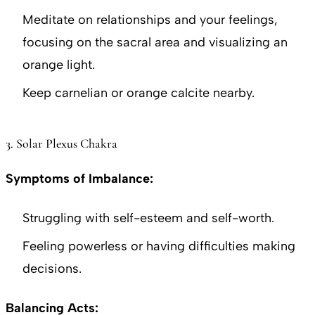
Meditate on relationships and your feelings,
focusing on the sacral area and visualizing an
orange light.
Keep carnelian or orange calcite nearby.
3. Solar Plexus Chakra
Symptoms of Imbalance:
Struggling with self-esteem and self-worth.
Feeling powerless or having difficulties making
decisions.
Balancing Acts: