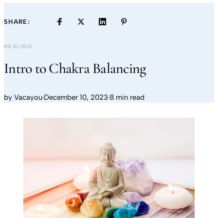
SHARE:
HEALING
Intro to Chakra Balancing
by
Vacayou
·
December 10, 2023
·
8 min read