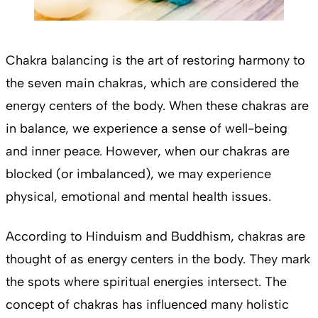
Chakra balancing is the art of restoring harmony to
the seven main chakras, which are considered the
energy centers of the body. When these chakras are
in balance, we experience a sense of well-being
and inner peace. However, when our chakras are
blocked (or imbalanced), we may experience
physical, emotional and mental health issues.
According to Hinduism and Buddhism, chakras are
thought of as energy centers in the body. They mark
the spots where spiritual energies intersect. The
concept of chakras has influenced many holistic