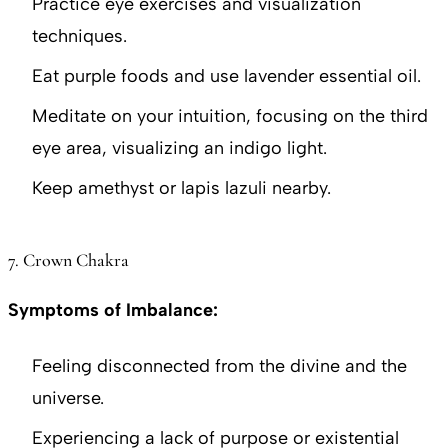
Practice eye exercises and visualization
techniques.
Eat purple foods and use lavender essential oil.
Meditate on your intuition, focusing on the third
eye area, visualizing an indigo light.
Keep amethyst or lapis lazuli nearby.
7. Crown Chakra
Symptoms of Imbalance:
Feeling disconnected from the divine and the
universe.
Experiencing a lack of purpose or existential