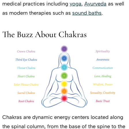
medical practices including
yoga
,
Ayurveda
as well
as modern therapies such as
sound baths
.
The Buzz About Chakras
Chakras are dynamic energy centers located along
the spinal column, from the base of the spine to the