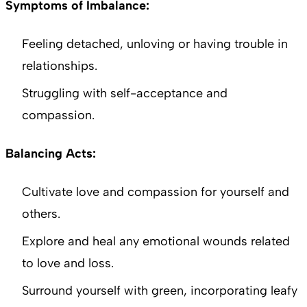
Symptoms of Imbalance:
Feeling detached, unloving or having trouble in
relationships.
Struggling with self-acceptance and
compassion.
Balancing Acts:
Cultivate love and compassion for yourself and
others.
Explore and heal any emotional wounds related
to love and loss.
Surround yourself with green, incorporating leafy