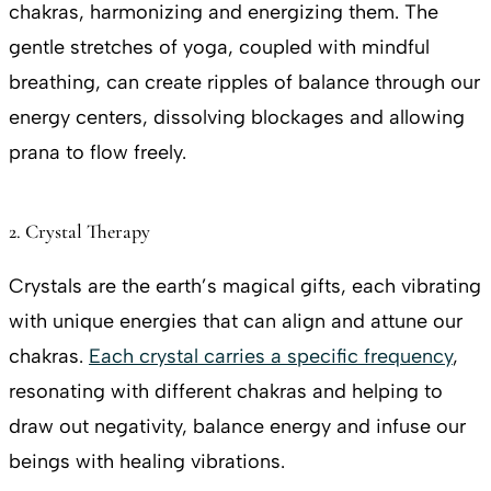
chakras, harmonizing and energizing them. The
gentle stretches of yoga, coupled with mindful
breathing, can create ripples of balance through our
energy centers, dissolving blockages and allowing
prana to flow freely.
2. Crystal Therapy
Crystals are the earth’s magical gifts, each vibrating
with unique energies that can align and attune our
chakras.
Each crystal carries a specific frequency
,
resonating with different chakras and helping to
draw out negativity, balance energy and infuse our
beings with healing vibrations.