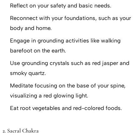
Reflect on your safety and basic needs.
Reconnect with your foundations, such as your
body and home.
Engage in grounding activities like walking
barefoot on the earth.
Use grounding crystals such as red jasper and
smoky quartz.
Meditate focusing on the base of your spine,
visualizing a red glowing light.
Eat root vegetables and red-colored foods.
2. Sacral Chakra