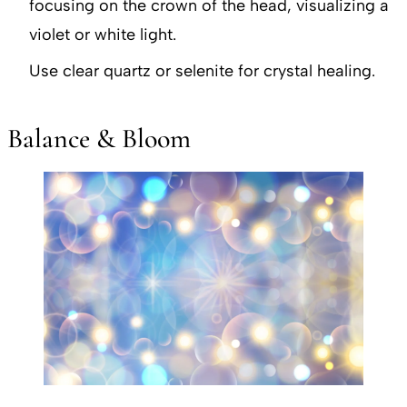
focusing on the crown of the head, visualizing a
violet or white light.
Use clear quartz or selenite for crystal healing.
Balance & Bloom