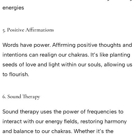
energies
5. Positive Affirmations
Words have power. Affirming positive thoughts and
intentions can realign our chakras. It’s like planting
seeds of love and light within our souls, allowing us
to flourish.
6. Sound Therapy
Sound therapy uses the power of frequencies to
interact with our energy fields, restoring harmony
and balance to our chakras. Whether it’s the