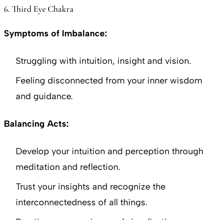
6. Third Eye Chakra
Symptoms of Imbalance:
Struggling with intuition, insight and vision.
Feeling disconnected from your inner wisdom
and guidance.
Balancing Acts:
Develop your intuition and perception through
meditation and reflection.
Trust your insights and recognize the
interconnectedness of all things.