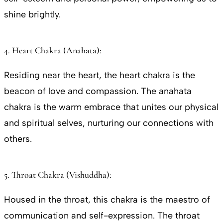
shine brightly.
4. Heart Chakra (Anahata):
Residing near the heart, the heart chakra is the
beacon of love and compassion. The anahata
chakra is the warm embrace that unites our physical
and spiritual selves, nurturing our connections with
others.
5. Throat Chakra (Vishuddha):
Housed in the throat, this chakra is the maestro of
communication and self-expression. The throat