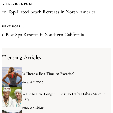
← PREVIOUS POST
10 Top-Rated Beach Retreats in North America
NEXT POST →
6 Best Spa Resorts in Southern California
Trending Articles
Is There a Best Time to Exercise?
August 7, 2026
Want to Live Longer? These 10 Daily Habits Make It
Easy
August 4, 2026