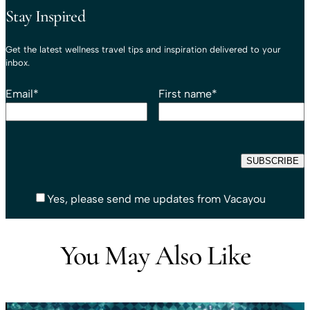
Stay Inspired
Get the latest wellness travel tips and inspiration delivered to your
inbox.
Email
*
First name
*
Yes, please send me updates from Vacayou
You May Also Like