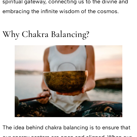
spiritual gateway, connecting us to the divine and
embracing the infinite wisdom of the cosmos.
Why Chakra Balancing?
The idea behind chakra balancing is to ensure that