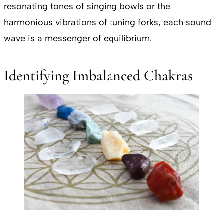
resonating tones of singing bowls or the
harmonious vibrations of tuning forks, each sound
wave is a messenger of equilibrium.
Identifying Imbalanced Chakras