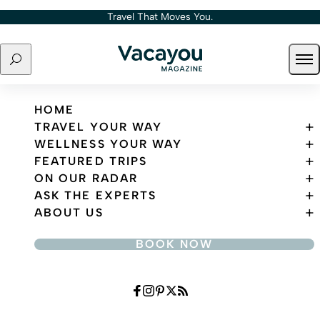
Skip to content
Travel That Moves You.
Search
Ope
Travel That Moves You.
HOME
TRAVEL YOUR WAY
WELLNESS YOUR WAY
FEATURED TRIPS
ON OUR RADAR
ASK THE EXPERTS
ABOUT US
BOOK NOW