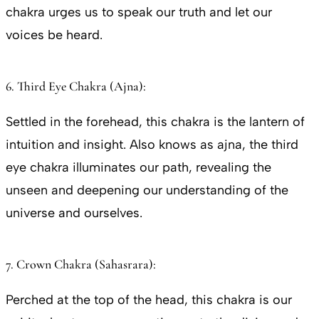
chakra urges us to speak our truth and let our
voices be heard.
6. Third Eye Chakra (Ajna):
Settled in the forehead, this chakra is the lantern of
intuition and insight. Also knows as ajna, the third
eye chakra illuminates our path, revealing the
unseen and deepening our understanding of the
universe and ourselves.
7. Crown Chakra (Sahasrara):
Perched at the top of the head, this chakra is our