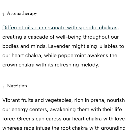
3. Aromatherapy
Different oils can resonate with specific chakras
,
creating a cascade of well-being throughout our
bodies and minds. Lavender might sing lullabies to
our heart chakra, while peppermint awakens the
crown chakra with its refreshing melody.
4. Nutrition
Vibrant fruits and vegetables, rich in prana, nourish
our energy centers, awakening them with their life
force. Greens can caress our heart chakra with love,
whereas reds infuse the root chakra with grounding