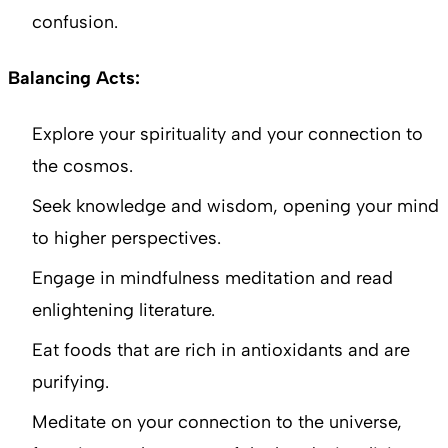
confusion.
Balancing Acts:
Explore your spirituality and your connection to
the cosmos.
Seek knowledge and wisdom, opening your mind
to higher perspectives.
Engage in mindfulness meditation and read
enlightening literature.
Eat foods that are rich in antioxidants and are
purifying.
Meditate on your connection to the universe,