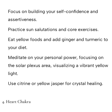
Focus on building your self-confidence and
assertiveness.
Practice sun salutations and core exercises.
Eat yellow foods and add ginger and turmeric to
your diet.
Meditate on your personal power, focusing on
the solar plexus area, visualizing a vibrant yellow
light.
Use citrine or yellow jasper for crystal healing.
4. Heart Chakra