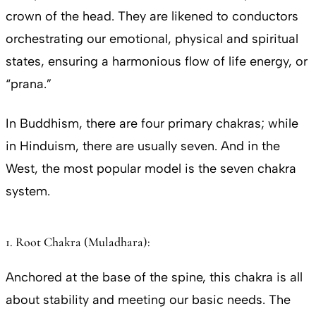
crown of the head. They are likened to conductors
orchestrating our emotional, physical and spiritual
states, ensuring a harmonious flow of life energy, or
“prana.”
In Buddhism, there are four primary chakras; while
in Hinduism, there are usually seven. And in the
West, the most popular model is the seven chakra
system.
1. Root Chakra (Muladhara):
Anchored at the base of the spine, this chakra is all
about stability and meeting our basic needs. The