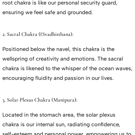
root chakra is like our personal security guard,
ensuring we feel safe and grounded.
2. Sacral Chakra ((Svadhisthana):
Positioned below the navel, this chakra is the
wellspring of creativity and emotions. The sacral
chakra is likened to the whisper of the ocean waves,
encouraging fluidity and passion in our lives.
3. Solar Plexus Chakra (Manipura):
Located in the stomach area, the solar plexus
chakra is our internal sun, radiating confidence,
self-esteem and personal power, empowering us to