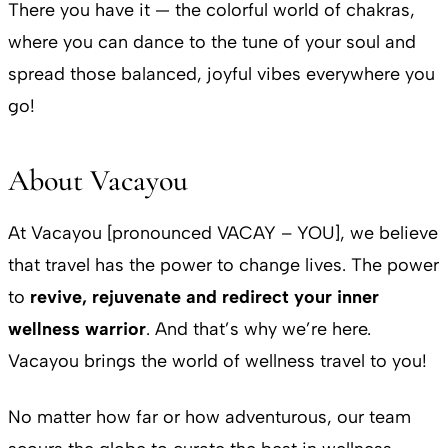
There you have it — the colorful world of chakras,
where you can dance to the tune of your soul and
spread those balanced, joyful vibes everywhere you
go!
About Vacayou
At Vacayou [pronounced VACAY – YOU], we believe
that travel has the power to change lives. The power
to
revive, rejuvenate and redirect your inner
wellness warrior
. And that’s why we’re here.
Vacayou brings the world of wellness travel to you!
No matter how far or how adventurous, our team