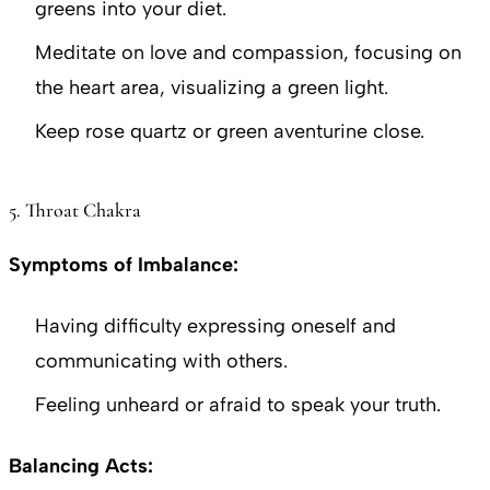
greens into your diet.
Meditate on love and compassion, focusing on
the heart area, visualizing a green light.
Keep rose quartz or green aventurine close.
5. Throat Chakra
Symptoms of Imbalance:
Having difficulty expressing oneself and
communicating with others.
Feeling unheard or afraid to speak your truth.
Balancing Acts: