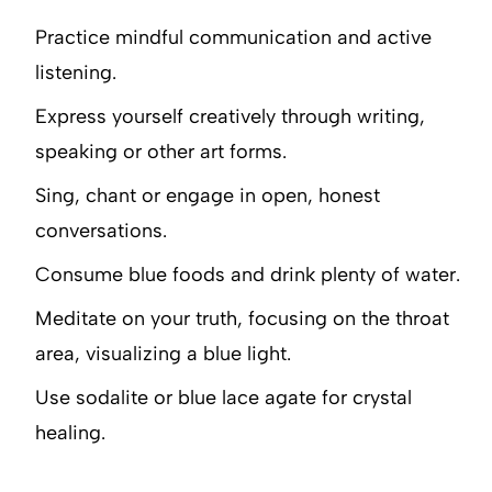
Practice mindful communication and active
listening.
Express yourself creatively through writing,
speaking or other art forms.
Sing, chant or engage in open, honest
conversations.
Consume blue foods and drink plenty of water.
Meditate on your truth, focusing on the throat
area, visualizing a blue light.
Use sodalite or blue lace agate for crystal
healing.