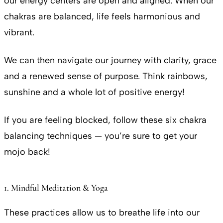
our energy centers are open and aligned. When our
chakras are balanced, life feels harmonious and
vibrant.
We can then navigate our journey with clarity, grace
and a renewed sense of purpose. Think rainbows,
sunshine and a whole lot of positive energy!
If you are feeling blocked, follow these six chakra
balancing techniques — you’re sure to get your
mojo back!
1. Mindful Meditation & Yoga
These practices allow us to breathe life into our