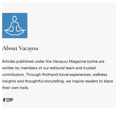
About Vacayou
Articles published under the Vacayou Magazine byline are
written by members of our editorial team and trusted
contributors. Through firsthand travel experiences, wellness
insights and thoughtful storytelling, we inspire readers to blaze
their own trails.