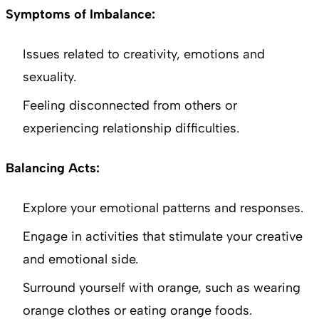
Symptoms of Imbalance:
Issues related to creativity, emotions and
sexuality.
Feeling disconnected from others or
experiencing relationship difficulties.
Balancing Acts:
Explore your emotional patterns and responses.
Engage in activities that stimulate your creative
and emotional side.
Surround yourself with orange, such as wearing
orange clothes or eating orange foods.