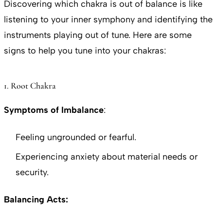
Discovering which chakra is out of balance is like
listening to your inner symphony and identifying the
instruments playing out of tune. Here are some
signs to help you tune into your chakras:
1. Root Chakra
Symptoms of Imbalance
:
Feeling ungrounded or fearful.
Experiencing anxiety about material needs or
security.
Balancing Acts: