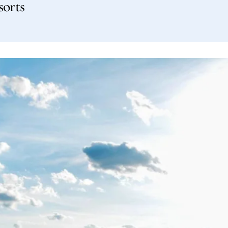
sorts