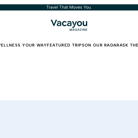
Travel That Moves You.
ELLNESS YOUR WAY
FEATURED TRIPS
ON OUR RADAR
ASK TH