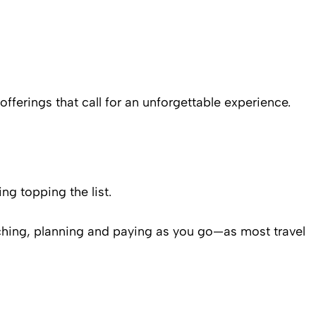
 offerings that call for an unforgettable experience.
ng topping the list.
rching, planning and paying as you go—as most travel