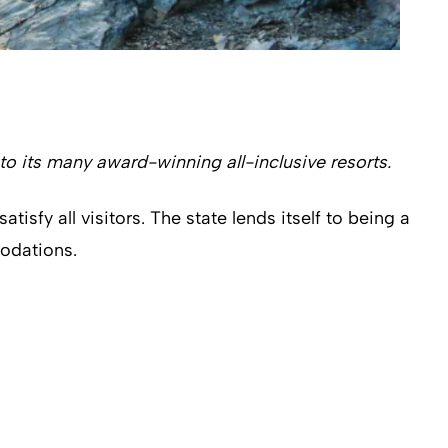
to its many award-winning all-inclusive resorts.
isfy all visitors. The state lends itself to being a
modations.