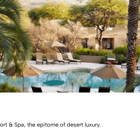
t & Spa, the epitome of desert luxury.