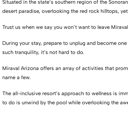
Situated in the state’s southern region of the Sonoran
desert paradise, overlooking the red rock hilltops, ye
Trust us when we say you won’t want to leave Miraval’s 
During your stay, prepare to unplug and become one 
such tranquility, it’s not hard to do.
Miraval Arizona offers an array of activities that p
name a few.
The all-inclusive resort’s approach to wellness is imm
to do is unwind by the pool while overlooking the aw