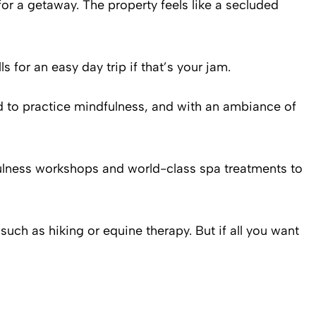
for a getaway. The property feels like a secluded
 for an easy day trip if that’s your jam.
 to practice mindfulness, and with an ambiance of
dfulness workshops and world-class spa treatments to
such as hiking or equine therapy. But if all you want