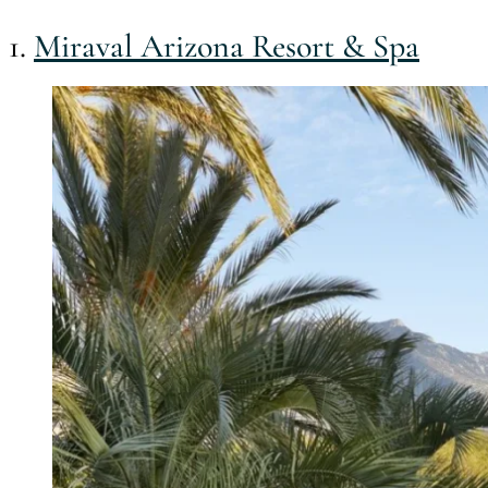
1.
Miraval Arizona Resort & Spa