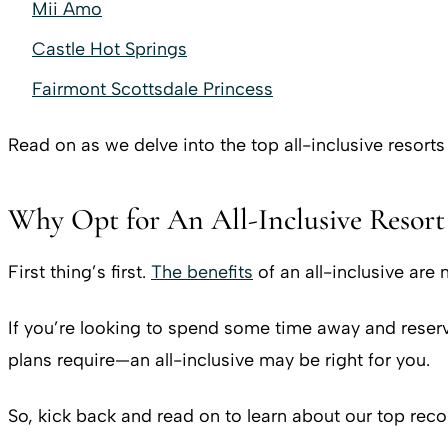
Mii Amo
Castle Hot Springs
Fairmont Scottsdale Princess
Read on as we delve into the top all-inclusive resorts
Why Opt for An All-Inclusive Resort
First thing’s first.
The benefits
of an all-inclusive are
If you’re looking to spend some time away and reserv
plans require—an all-inclusive may be right for you.
So, kick back and read on to learn about our top rec