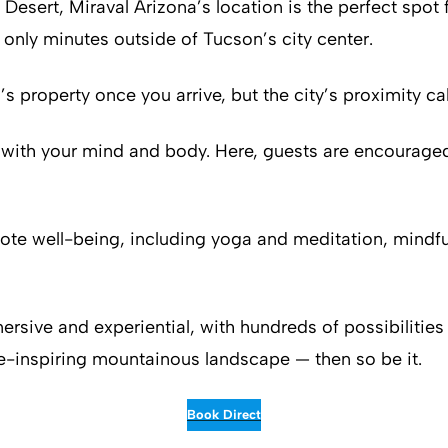
 Desert, Miraval Arizona’s location is the perfect spot 
t only minutes outside of Tucson’s city center.
property once you arrive, but the city’s proximity calls
with your mind and body. Here, guests are encouraged
romote well-being, including yoga and meditation, min
ersive and experiential, with hundreds of possibilities 
e-inspiring mountainous landscape — then so be it.
Book Direct