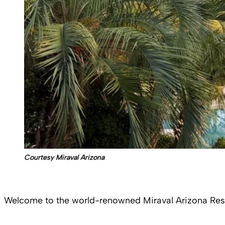
Courtesy Miraval Arizona
Welcome to the world-renowned Miraval Arizona Resor