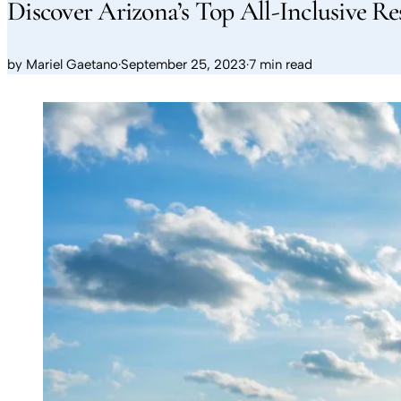
Discover Arizona’s Top All-Inclusive Re
by
Mariel Gaetano
·
September 25, 2023
·
7 min read