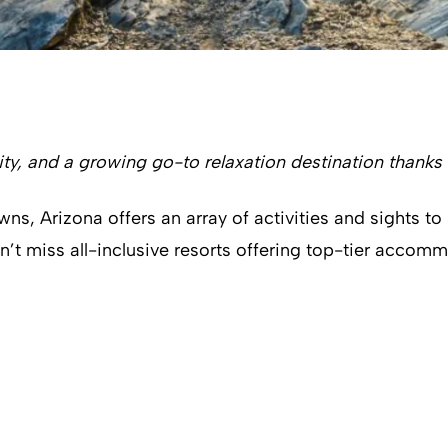
ty, and a growing go-to relaxation destination thanks 
 Arizona offers an array of activities and sights to sat
an’t miss all-inclusive resorts offering top-tier accom