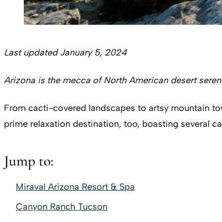
Last updated January 5, 2024
Arizona is the mecca of North American desert sereni
From cacti-covered landscapes to artsy mountain towns,
prime relaxation destination, too, boasting several c
Jump to:
Miraval Arizona Resort & Spa
Canyon Ranch Tucson