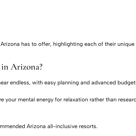
 Arizona has to offer, highlighting each of their unique
 in Arizona?
 near endless, with easy planning and advanced budgeti
e your mental energy for relaxation rather than resea
ommended Arizona all-inclusive resorts.