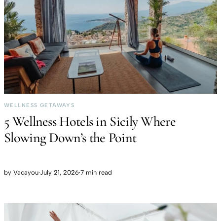
WELLNESS GETAWAYS
5 Wellness Hotels in Sicily Where
Slowing Down’s the Point
by
Vacayou
·
July 21, 2026
·
7 min read