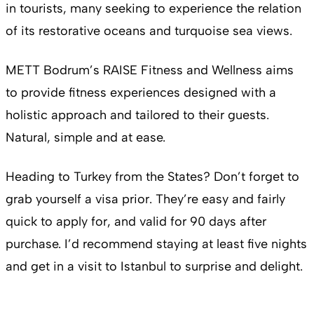
in tourists, many seeking to experience the relation
of its restorative oceans and turquoise sea views.
METT Bodrum’s RAISE Fitness and Wellness aims
to provide fitness experiences designed with a
holistic approach and tailored to their guests.
Natural, simple and at ease.
Heading to Turkey from the States? Don’t forget to
grab yourself a visa prior. They’re easy and fairly
quick to apply for, and valid for 90 days after
purchase. I’d recommend staying at least five nights
and get in a visit to Istanbul to surprise and delight.