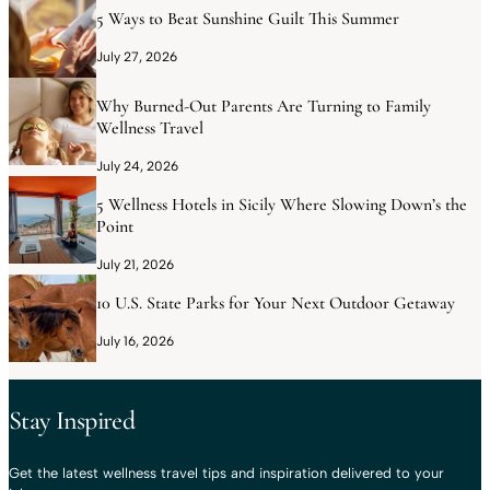
5 Ways to Beat Sunshine Guilt This Summer
July 27, 2026
Why Burned-Out Parents Are Turning to Family
Wellness Travel
July 24, 2026
5 Wellness Hotels in Sicily Where Slowing Down’s the
Point
July 21, 2026
10 U.S. State Parks for Your Next Outdoor Getaway
July 16, 2026
Stay Inspired
Get the latest wellness travel tips and inspiration delivered to your