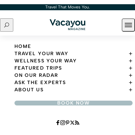
Skip to content
Travel That Moves You.
Search
Ope
Travel That Moves You.
HOME
TRAVEL YOUR WAY
WELLNESS YOUR WAY
FEATURED TRIPS
ON OUR RADAR
ASK THE EXPERTS
ABOUT US
BOOK NOW