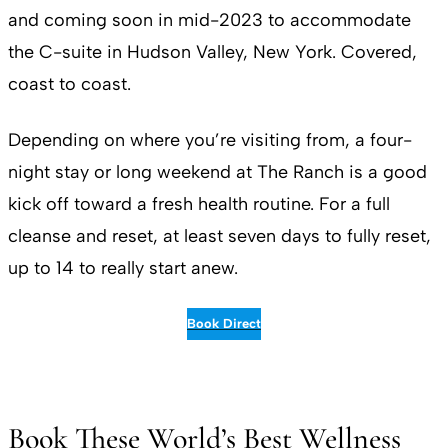
and coming soon in mid-2023 to accommodate
the C-suite in Hudson Valley, New York. Covered,
coast to coast.
Depending on where you’re visiting from, a four-
night stay or long weekend at The Ranch is a good
kick off toward a fresh health routine. For a full
cleanse and reset, at least seven days to fully reset,
up to 14 to really start anew.
Book Direct
Book These World’s Best Wellness