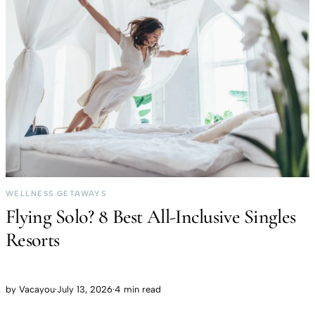
WELLNESS GETAWAYS
Flying Solo? 8 Best All-Inclusive Singles
Resorts
by
Vacayou
·
July 13, 2026
·
4 min read