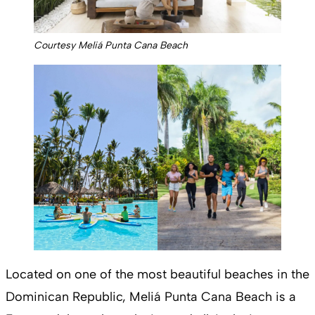
Courtesy Meliá Punta Cana Beach
Located on one of the most beautiful beaches in the
Dominican Republic, Meliá Punta Cana Beach is a