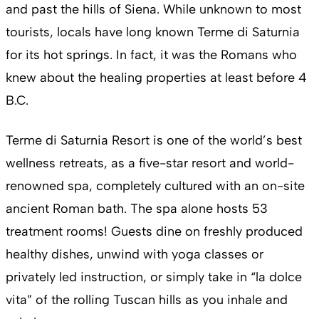
and past the hills of Siena. While unknown to most
tourists, locals have long known Terme di Saturnia
for its hot springs. In fact, it was the Romans who
knew about the healing properties at least before 4
B.C.
Terme di Saturnia Resort is one of the world’s best
wellness retreats, as a five-star resort and world-
renowned spa, completely cultured with an on-site
ancient Roman bath. The spa alone hosts 53
treatment rooms! Guests dine on freshly produced
healthy dishes, unwind with yoga classes or
privately led instruction, or simply take in “la dolce
vita” of the rolling Tuscan hills as you inhale and