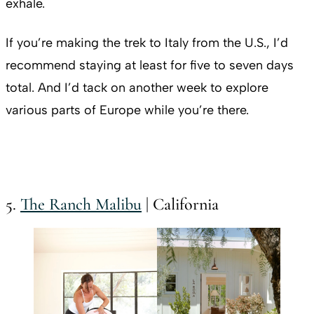
exhale.
If you’re making the trek to Italy from the U.S., I’d
recommend staying at least for five to seven days
total. And I’d tack on another week to explore
various parts of Europe while you’re there.
5.
The Ranch Malibu
| California