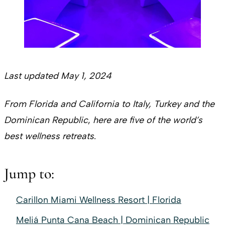
Last updated May 1, 2024
From Florida and California to Italy, Turkey and the
Dominican Republic
,
here are five of the world’s
best wellness retreats
.
Jump to:
Carillon Miami Wellness Resort | Florida
Meliá Punta Cana Beach | Dominican Republic