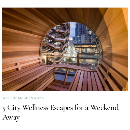
WELLNESS GETAWAYS
5 City Wellness Escapes for a Weekend
Away