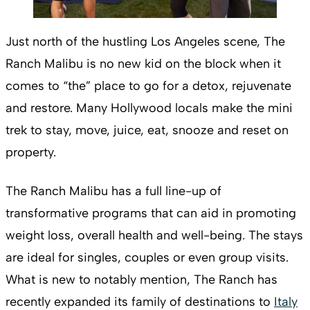
Just north of the hustling Los Angeles scene, The
Ranch Malibu is no new kid on the block when it
comes to “the” place to go for a detox, rejuvenate
and restore. Many Hollywood locals make the mini
trek to stay, move, juice, eat, snooze and reset on
property.
The Ranch Malibu has a full line-up of
transformative programs that can aid in promoting
weight loss, overall health and well-being. The stays
are ideal for singles, couples or even group visits.
What is new to notably mention, The Ranch has
recently expanded its family of destinations to
Italy