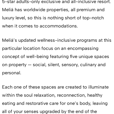
5-star adults-only exclusive and all-inclusive resort.
Meliá has worldwide properties, all premium and
luxury level, so this is nothing short of top-notch
when it comes to accommodations.
Meliá’s updated wellness-inclusive programs at this
particular location focus on an encompassing
concept of well-being featuring five unique spaces
on property — social, silent, sensory, culinary and
personal.
Each one of these spaces are created to illuminate
within the soul relaxation, reconnection, healthy
eating and restorative care for one’s body, leaving
all of your senses upgraded by the end of the