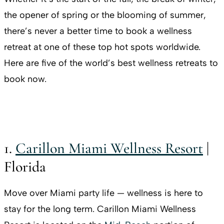
the opener of spring or the blooming of summer,
there’s never a better time to book a wellness
retreat at one of these top hot spots worldwide.
Here are five of the world’s best wellness retreats to
book now.
1.
Carillon Miami Wellness Resort
|
Florida
Move over Miami party life — wellness is here to
stay for the long term. Carillon Miami Wellness