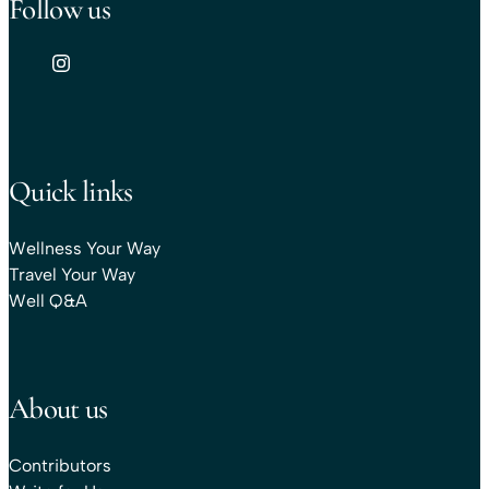
Follow us
Quick links
Wellness Your Way
Travel Your Way
Well Q&A
About us
Contributors