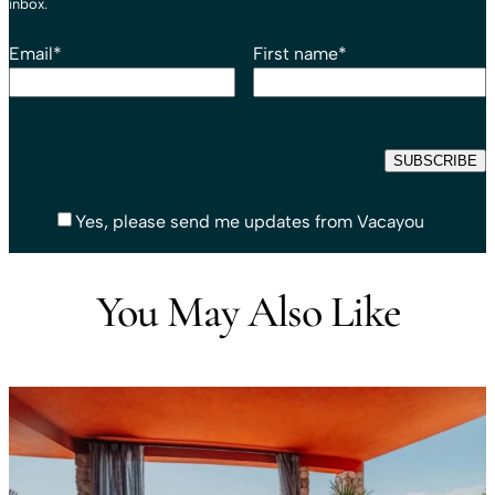
inbox.
Email
*
First name
*
Yes, please send me updates from Vacayou
You May Also Like