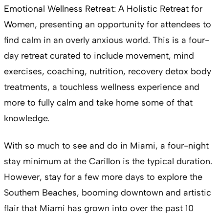
Emotional Wellness Retreat: A Holistic Retreat for
Women, presenting an opportunity for attendees to
find calm in an overly anxious world. This is a four-
day retreat curated to include movement, mind
exercises, coaching, nutrition, recovery detox body
treatments, a touchless wellness experience and
more to fully calm and take home some of that
knowledge.
With so much to see and do in Miami, a four-night
stay minimum at the Carillon is the typical duration.
However, stay for a few more days to explore the
Southern Beaches, booming downtown and artistic
flair that Miami has grown into over the past 10