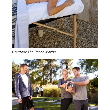
Courtesy The Ranch Malibu