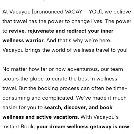
At Vacayou [pronounced VACAY – YOU], we believe
that travel has the power to change lives. The power
to
revive, rejuvenate and redirect your inner
wellness warrior
. And that’s why we’re here.
Vacayou brings the world of wellness travel to you!
No matter how far or how adventurous, our team
scours the globe to curate the best in wellness
travel. But the booking process can often be time-
consuming and complicated. We’ve made it much
easier for you to
search, discover, and book
wellness and active vacations
. With Vacayou’s
Instant Book,
your dream wellness getaway is now