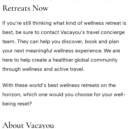
Retreats Now
If you’re still thinking what kind of wellness retreat is
best, be sure to contact Vacayou’s travel concierge
team. They can help you discover, book and plan
your next meaningful wellness experience. We are
here to help create a healthier global community
through wellness and active travel.
With these world’s best wellness retreats on the
horizon, which one would you choose for your well-
being reset?
About Vacayou