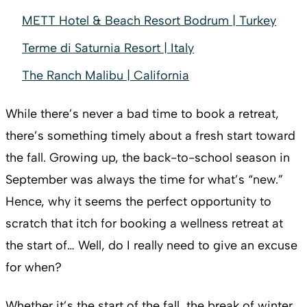
METT Hotel & Beach Resort Bodrum | Turkey
Terme di Saturnia Resort | Italy
The Ranch Malibu | California
While there’s never a bad time to book a retreat,
there’s something timely about a fresh start toward
the fall. Growing up, the back-to-school season in
September was always the time for what’s “new.”
Hence, why it seems the perfect opportunity to
scratch that itch for booking a wellness retreat at
the start of… Well, do I really need to give an excuse
for when?
Whether it’s the start of the fall, the break of winter,