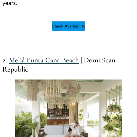
years.
Check Availability
2.
Meliá Punta Cana Beach
| Dominican
Republic