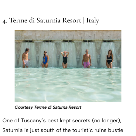
4. Terme di Saturnia Resort | Italy
Courtesy Terme di Saturna Resort
One of Tuscany’s best kept secrets (no longer),
Saturnia is just south of the touristic ruins bustle