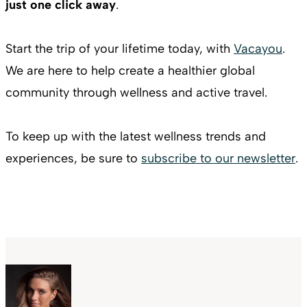
just one click away
.
Start the trip of your lifetime today, with
Vacayou
.
We are here to help create a healthier global
community through wellness and active travel.
To keep up with the latest wellness trends and
experiences, be sure to
subscribe to our newsletter
.