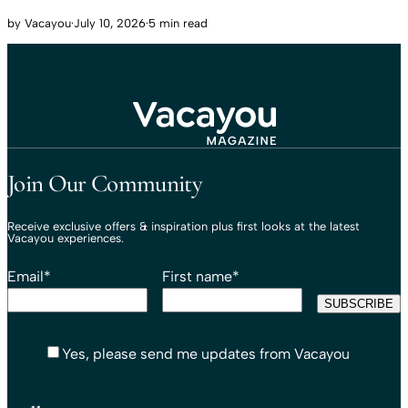
by
Vacayou
·
July 10, 2026
·
5 min read
Travel That Moves You.
Vacayou Travel
Join Our Community
Receive exclusive offers & inspiration plus first looks at the latest
Vacayou experiences.
Email
*
First name
*
Yes, please send me updates from Vacayou