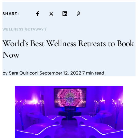
SHARE:
WELLNESS GETAWAYS
World’s Best Wellness Retreats to Book
Now
by
Sara Quiriconi
·
September 12, 2022
·
7 min read