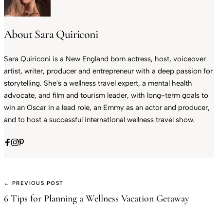
About Sara Quiriconi
Sara Quiriconi is a New England born actress, host, voiceover
artist, writer, producer and entrepreneur with a deep passion for
storytelling. She's a wellness travel expert, a mental health
advocate, and film and tourism leader, with long-term goals to
win an Oscar in a lead role, an Emmy as an actor and producer,
and to host a successful international wellness travel show.
← PREVIOUS POST
6 Tips for Planning a Wellness Vacation Getaway