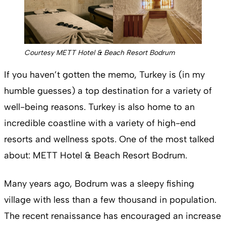
Courtesy METT Hotel & Beach Resort Bodrum
If you haven’t gotten the memo, Turkey is (in my
humble guesses) a top destination for a variety of
well-being reasons. Turkey is also home to an
incredible coastline with a variety of high-end
resorts and wellness spots. One of the most talked
about: METT Hotel & Beach Resort Bodrum.
Many years ago, Bodrum was a sleepy fishing
village with less than a few thousand in population.
The recent renaissance has encouraged an increase