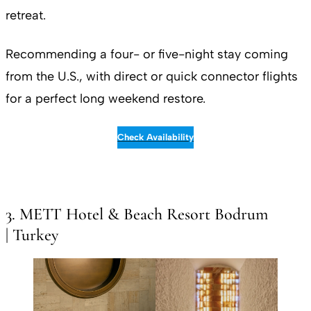
retreat.
Recommending a four- or five-night stay coming
from the U.S., with direct or quick connector flights
for a perfect long weekend restore.
Check Availability
3. METT Hotel & Beach Resort Bodrum
| Turkey