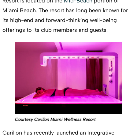
Resort is located on the
Mid-Beach
portion of
Miami Beach. The resort has long been known for
its high-end and forward-thinking well-being
offerings to its club members and guests.
Courtesy Carillon Miami Wellness Resort
Carillon has recently launched an Integrative