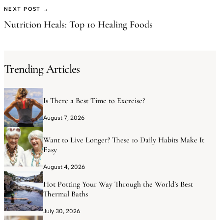
NEXT POST →
Nutrition Heals: Top 10 Healing Foods
Trending Articles
Is There a Best Time to Exercise?
August 7, 2026
Want to Live Longer? These 10 Daily Habits Make It
Easy
August 4, 2026
Hot Potting Your Way Through the World’s Best
Thermal Baths
July 30, 2026