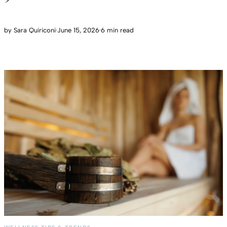
by
Sara Quiriconi
·
June 15, 2026
·
6 min read