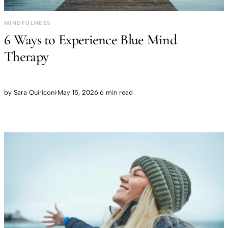
MINDFULNESS
6 Ways to Experience Blue Mind
Therapy
by
Sara Quiriconi
·
May 15, 2026
·
6 min read