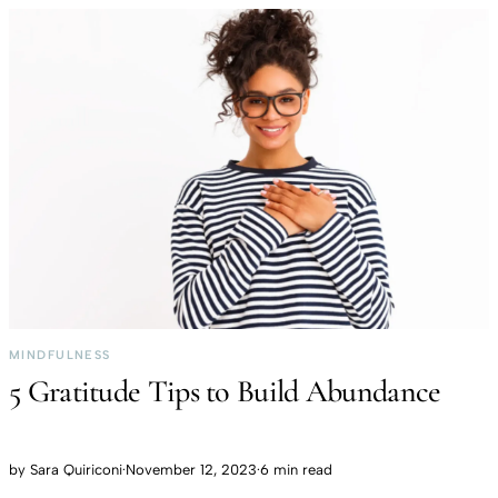
MINDFULNESS
5 Gratitude Tips to Build Abundance
by
Sara Quiriconi
·
November 12, 2023
·
6 min read