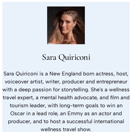
Sara Quiriconi
Sara Quiriconi is a New England born actress, host,
voiceover artist, writer, producer and entrepreneur
with a deep passion for storytelling. She's a wellness
travel expert, a mental health advocate, and film and
tourism leader, with long-term goals to win an
Oscar in a lead role, an Emmy as an actor and
producer, and to host a successful international
wellness travel show.