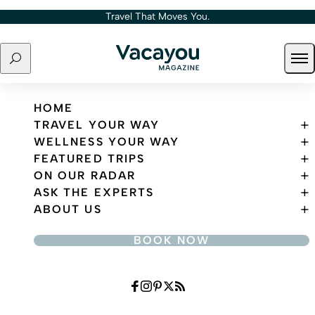
Skip to content
Travel That Moves You.
Search
Ope
Travel That Moves You.
HOME
TRAVEL YOUR WAY
WELLNESS YOUR WAY
FEATURED TRIPS
ON OUR RADAR
ASK THE EXPERTS
ABOUT US
BOOK NOW