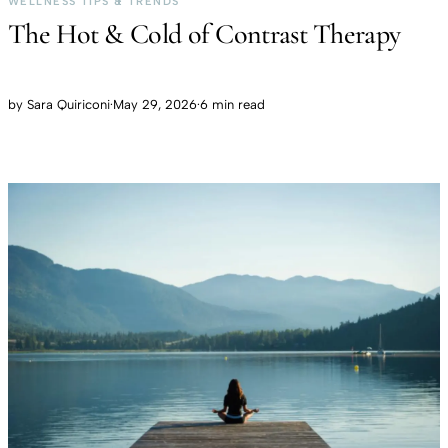
WELLNESS TIPS & TRENDS
The Hot & Cold of Contrast Therapy
by
Sara Quiriconi
·
May 29, 2026
·
6 min read