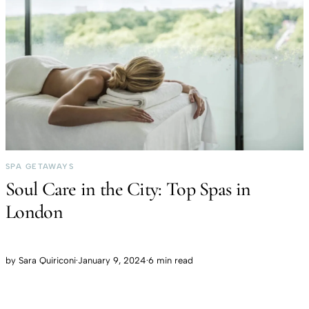
SPA GETAWAYS
Soul Care in the City: Top Spas in
London
by
Sara Quiriconi
·
January 9, 2024
·
6 min read