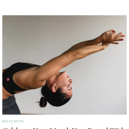
MOVEMENT