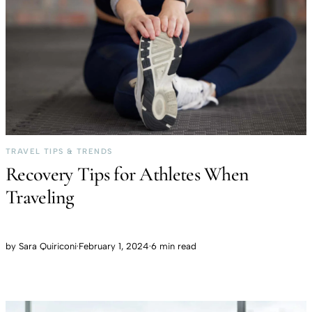
TRAVEL TIPS & TRENDS
Recovery Tips for Athletes When
Traveling
by
Sara Quiriconi
·
February 1, 2024
·
6 min read