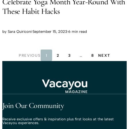
Celebrate Yoga Month Year-Round With
These Habit Hacks
by
Sara Quiriconi
·
September 15, 2023
·
6 min read
PREVIOUS
1
2
3
…
8
NEXT
Travel That Moves You.
Vacayou Travel
Join Our Community
Receive exclusive offers & inspiration plus first looks at the latest
Vacayou experiences.