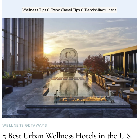
Wellness Tips & Trends
Travel Tips & Trends
Mindfulness
WELLNESS GETAWAYS
5 Best Urban Wellness Hotels in the U.S.