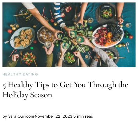
HEALTHY EATING
5 Healthy Tips to Get You Through the
Holiday Season
by
Sara Quiriconi
·
November 22, 2023
·
5 min read