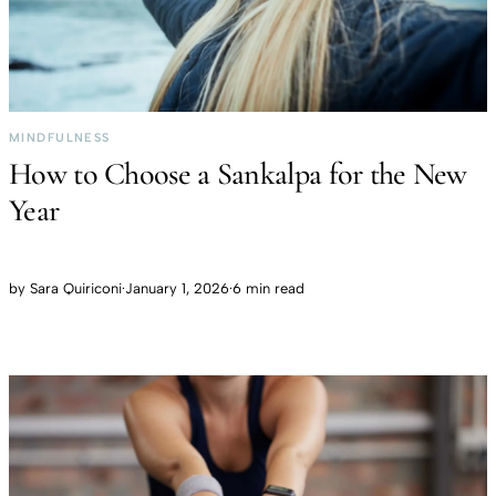
MINDFULNESS
How to Choose a Sankalpa for the New
Year
by
Sara Quiriconi
·
January 1, 2026
·
6 min read