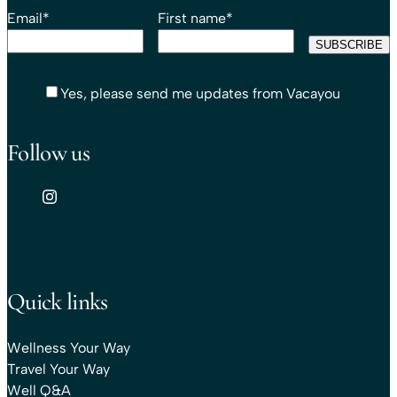
Email
*
First name
*
Yes, please send me updates from Vacayou
Follow us
Quick links
Wellness Your Way
Travel Your Way
Well Q&A