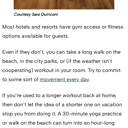
Courtesy Sara Quiriconi
Most hotels and resorts have gym access or fitness
options available for guests.
Even if they don’t, you can take a long walk on the
beach, in the city parks, or (if the weather isn’t
cooperating) workout in your room. Try to commit
to some sort of
movement every day
.
If you’re used to a longer workout back at home,
then don’t let the idea of a shorter one on vacation
stop you from doing it. A 30-minute yoga practice
or walk on the beach can turn into an hour-long