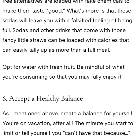
free alternatives are loaded with fake chemicals to
make them taste “good.” What’s more is that these
sodas will leave you with a falsified feeling of being
full. Sodas and other drinks that come with those
fancy little straws can be loaded with calories that
can easily tally up as more than a full meal.
Opt for water with fresh fruit. Be mindful of what
you’re consuming so that you may fully enjoy it.
6. Accept a Healthy Balance
As I mentioned above, create a balance for yourself.
You’re on vacation, after all! The minute you start to
limit or tell yourself you “can’t have that because…”