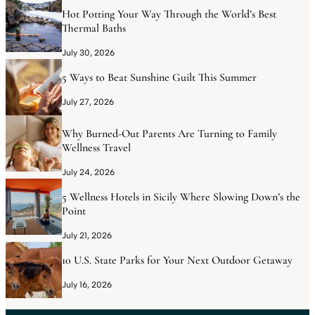
Hot Potting Your Way Through the World’s Best
Thermal Baths
July 30, 2026
5 Ways to Beat Sunshine Guilt This Summer
July 27, 2026
Why Burned-Out Parents Are Turning to Family
Wellness Travel
July 24, 2026
5 Wellness Hotels in Sicily Where Slowing Down’s the
Point
July 21, 2026
10 U.S. State Parks for Your Next Outdoor Getaway
July 16, 2026