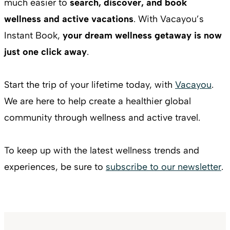
much easier to
search, discover, and book
wellness and active vacations
. With Vacayou’s
Instant Book,
your dream wellness getaway is now
just one click away
.
Start the trip of your lifetime today, with
Vacayou
.
We are here to help create a healthier global
community through wellness and active travel.
To keep up with the latest wellness trends and
experiences, be sure to
subscribe to our newsletter
.