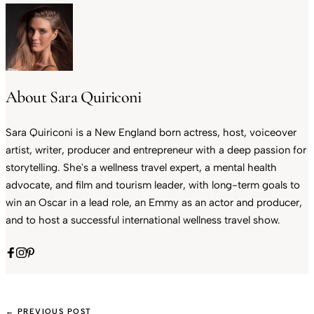
About Sara Quiriconi
Sara Quiriconi is a New England born actress, host, voiceover
artist, writer, producer and entrepreneur with a deep passion for
storytelling. She's a wellness travel expert, a mental health
advocate, and film and tourism leader, with long-term goals to
win an Oscar in a lead role, an Emmy as an actor and producer,
and to host a successful international wellness travel show.
← PREVIOUS POST