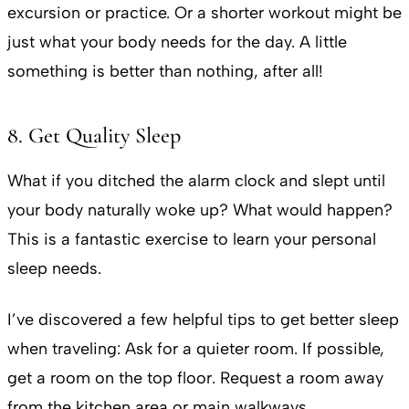
excursion or practice. Or a shorter workout might be
just what your body needs for the day. A little
something is better than nothing, after all!
8. Get Quality Sleep
What if you ditched the alarm clock and slept until
your body naturally woke up? What would happen?
This is a fantastic exercise to learn your personal
sleep needs.
I’ve discovered a few helpful tips to get better sleep
when traveling: Ask for a quieter room. If possible,
get a room on the top floor. Request a room away
from the kitchen area or main walkways.