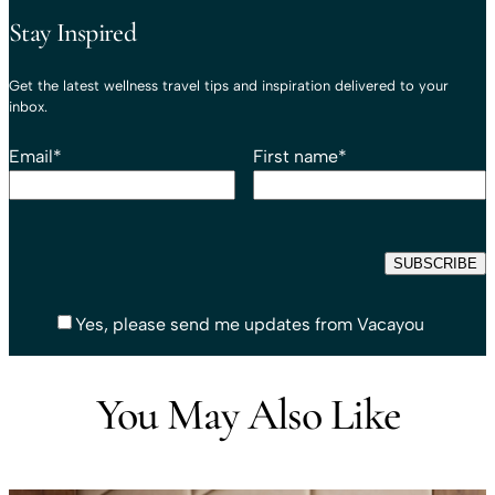
Stay Inspired
Get the latest wellness travel tips and inspiration delivered to your
inbox.
Email
*
First name
*
Yes, please send me updates from Vacayou
You May Also Like