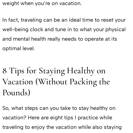
weight when you’re on vacation.
In fact, traveling can be an ideal time to reset your
well-being clock and tune in to what your physical
and mental health really needs to operate at its
optimal level.
8 Tips for Staying Healthy on
Vacation (Without Packing the
Pounds)
So, what steps can you take to stay healthy on
vacation? Here are eight tips I practice while
traveling to enjoy the vacation while also staying