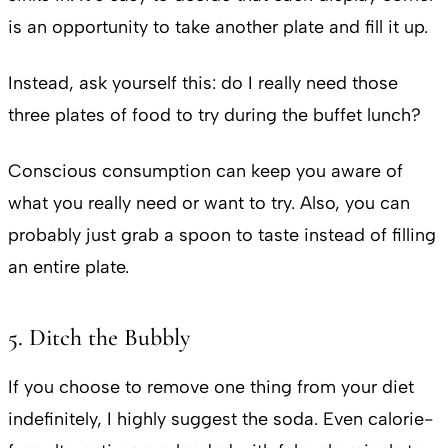
is an opportunity to take another plate and fill it up.
Instead, ask yourself this: do I really need those
three plates of food to try during the buffet lunch?
Conscious consumption can keep you aware of
what you really need or want to try. Also, you can
probably just grab a spoon to taste instead of filling
an entire plate.
5. Ditch the Bubbly
If you choose to remove one thing from your diet
indefinitely, I highly suggest the soda. Even calorie-