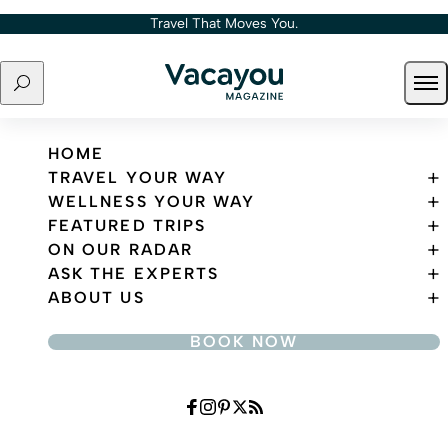
Skip to content
Travel That Moves You.
Search
Ope
Travel That Moves You.
HOME
TRAVEL YOUR WAY
WELLNESS YOUR WAY
FEATURED TRIPS
ON OUR RADAR
ASK THE EXPERTS
ABOUT US
BOOK NOW