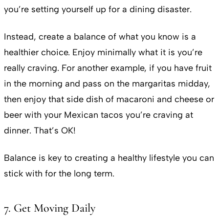
you’re setting yourself up for a dining disaster.
Instead, create a balance of what you know is a
healthier choice. Enjoy minimally what it is you’re
really craving. For another example, if you have fruit
in the morning and pass on the margaritas midday,
then enjoy that side dish of macaroni and cheese or
beer with your Mexican tacos you’re craving at
dinner. That’s OK!
Balance is key to creating a healthy lifestyle you can
stick with for the long term.
7. Get Moving Daily