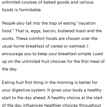
unlimited courses of baked goods and various
foods is formidable.
People also fall into the trap of eating “vacation
food.” That is, eggs, bacon, buttered toast and the
works. These comfort foods are chosen over the
usual home breakfast of cereal or oatmeal. I
encourage you to keep your breakfast simple. Load
up on the unlimited fruit choices for the first meal of
the day.
Eating fruit first thing in the morning is better for
your digestive system. It gives your body a healthy
start to the day ahead. A healthy choice at the start
of the day influences healthier choices throughout