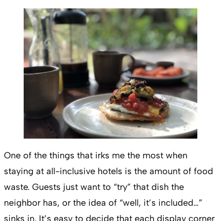
One of the things that irks me the most when
staying at all-inclusive hotels is the amount of food
waste. Guests just want to “try” that dish the
neighbor has, or the idea of “well, it’s included…”
sinks in. It’s easy to decide that each display corner