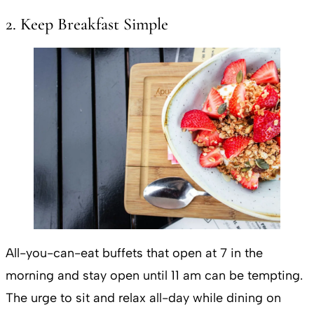
2. Keep Breakfast Simple
All-you-can-eat buffets that open at 7 in the
morning and stay open until 11 am can be tempting.
The urge to sit and relax all-day while dining on