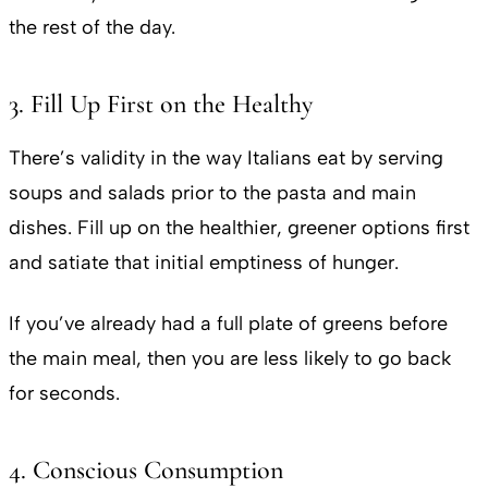
the rest of the day.
3. Fill Up First on the Healthy
There’s validity in the way Italians eat by serving
soups and salads prior to the pasta and main
dishes. Fill up on the healthier, greener options first
and satiate that initial emptiness of hunger.
If you’ve already had a full plate of greens before
the main meal, then you are less likely to go back
for seconds.
4. Conscious Consumption