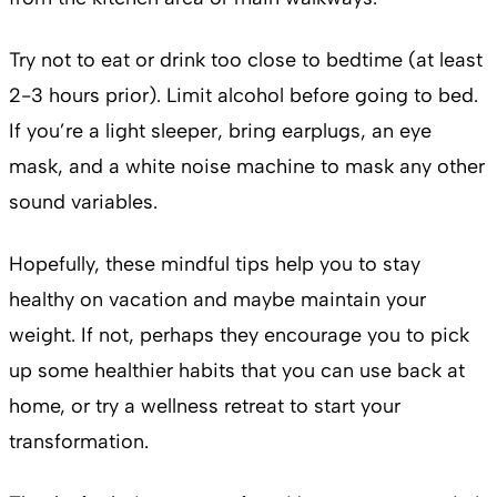
Try not to eat or drink too close to bedtime (at least
2-3 hours prior). Limit alcohol before going to bed.
If you’re a light sleeper, bring earplugs, an eye
mask, and a white noise machine to mask any other
sound variables.
Hopefully, these mindful tips help you to stay
healthy on vacation and maybe maintain your
weight. If not, perhaps they encourage you to pick
up some healthier habits that you can use back at
home, or try a wellness retreat to start your
transformation.