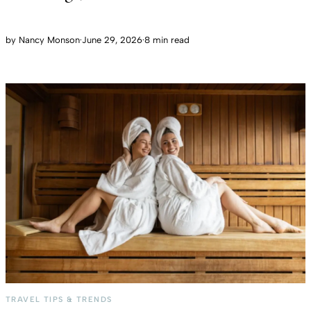
by
Nancy Monson
·
June 29, 2026
·
8 min read
TRAVEL TIPS & TRENDS