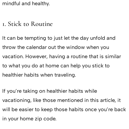
mindful and healthy.
1. Stick to Routine
It can be tempting to just let the day unfold and
throw the calendar out the window when you
vacation. However, having a routine that is similar
to what you do at home can help you stick to
healthier habits when traveling.
If you’re taking on healthier habits while
vacationing, like those mentioned in this article, it
will be easier to keep those habits once you’re back
in your home zip code.