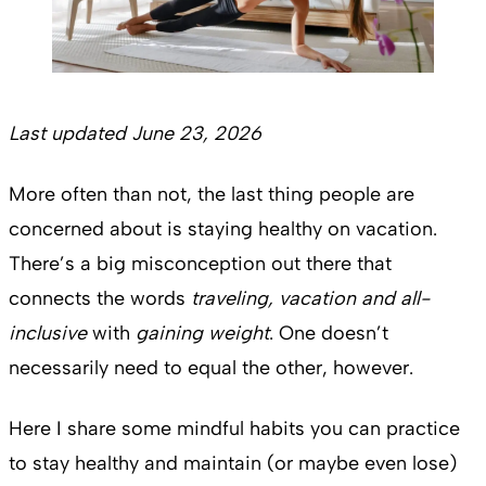
Last updated June 23, 2026
More often than not, the last thing people are
concerned about is staying healthy on vacation.
There’s a big misconception out there that
connects the words
traveling, vacation
and all-
inclusive
with
gaining weight
. One doesn’t
necessarily need to equal the other, however.
Here I share some mindful habits you can practice
to stay healthy and maintain (or maybe even lose)