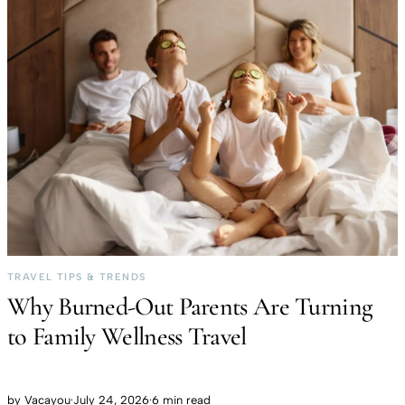
TRAVEL TIPS & TRENDS
Why Burned-Out Parents Are Turning
to Family Wellness Travel
by
Vacayou
·
July 24, 2026
·
6 min read