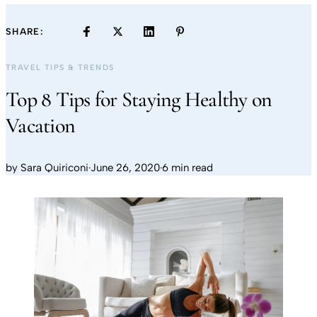
SHARE:
TRAVEL TIPS & TRENDS
Top 8 Tips for Staying Healthy on
Vacation
by
Sara Quiriconi
·
June 26, 2020
·
6 min read