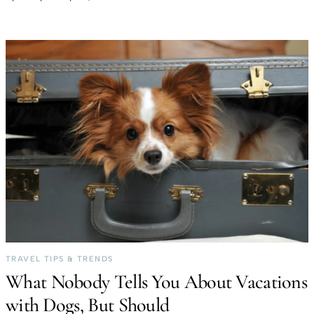
TRAVEL TIPS & TRENDS
What Nobody Tells You About Vacations
with Dogs, But Should