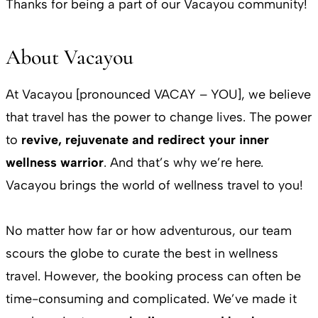
Thanks for being a part of our Vacayou community!
About Vacayou
At Vacayou [pronounced VACAY – YOU], we believe
that travel has the power to change lives. The power
to
revive, rejuvenate and redirect your inner
wellness warrior
. And that’s why we’re here.
Vacayou brings the world of wellness travel to you!
No matter how far or how adventurous, our team
scours the globe to curate the best in wellness
travel. However, the booking process can often be
time-consuming and complicated. We’ve made it