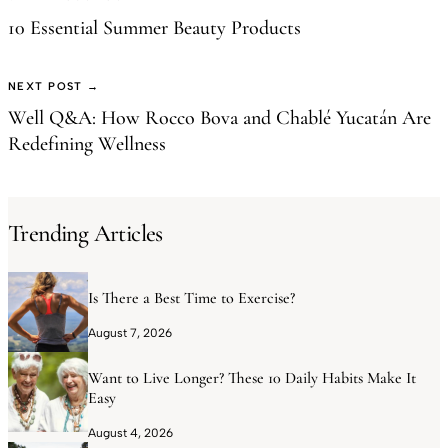
10 Essential Summer Beauty Products
NEXT POST →
Well Q&A: How Rocco Bova and Chablé Yucatán Are
Redefining Wellness
Trending Articles
Is There a Best Time to Exercise?
August 7, 2026
Want to Live Longer? These 10 Daily Habits Make It
Easy
August 4, 2026