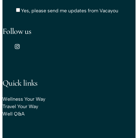
Yes, please send me updates from Vacayou
Follow us
Quick links
Wellness Your Way
Travel Your Way
Well Q&A