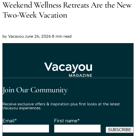
Weekend Wellness Retreats Are the New
Two-Week Vacation
by
Vacayou
·
June 26, 2026
·
8 min read
Travel That Moves You.
Vacayou Travel
Join Our Community
Receive exclusive offers & inspiration plus first looks at the latest
Vacayou experiences.
Email
*
First name
*