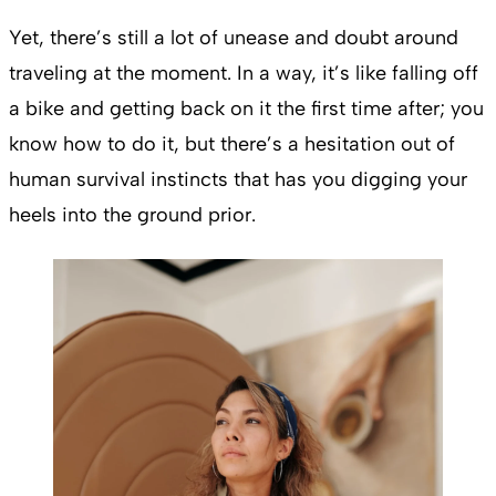
Yet, there’s still a lot of unease and doubt around
traveling at the moment. In a way, it’s like falling off
a bike and getting back on it the first time after; you
know how to do it, but there’s a hesitation out of
human survival instincts that has you digging your
heels into the ground prior.