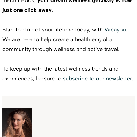
Instant Book,
your dream wellness getaway is now
just one click away
.
Start the trip of your lifetime today, with
Vacayou
.
We are here to help create a healthier global
community through wellness and active travel.
To keep up with the latest wellness trends and
experiences, be sure to
subscribe to our newsletter
.