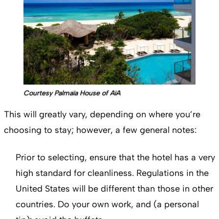
Courtesy Palmaïa House of AïA
This will greatly vary, depending on where you’re
choosing to stay; however, a few general notes:
Prior to selecting, ensure that the hotel has a very
high standard for cleanliness. Regulations in the
United States will be different than those in other
countries. Do your own work, and (a personal