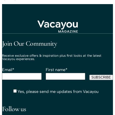
Travel That Moves You.
Vacayou Travel
Join Our Community
Receive exclusive offers & inspiration plus first looks at the latest
Vacayou experiences.
Email
*
First name
*
Yes, please send me updates from Vacayou
Follow us