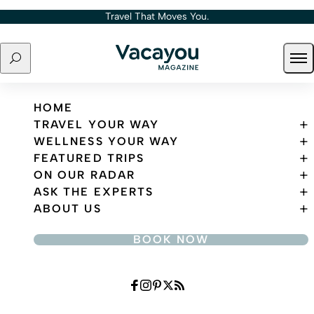
Skip to content
Travel That Moves You.
Search
Ope
Travel That Moves You.
HOME
TRAVEL YOUR WAY
WELLNESS YOUR WAY
FEATURED TRIPS
ON OUR RADAR
ASK THE EXPERTS
ABOUT US
BOOK NOW