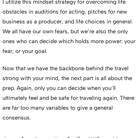
I utilize this mindset strategy for overcoming life
obstacles in auditions for acting, pitches for new
business as a producer, and life choices in general.
We all have our own fears, but we’re also the only
ones who can decide which holds more power: your
fear, or your goal.
Now that we have the backbone behind the travel
strong with your mind, the next part is all about the
prep. Again, only you can decide when you’ll
ultimately feel and be safe for traveling again. There
are far too many variables to give a general
consensus.