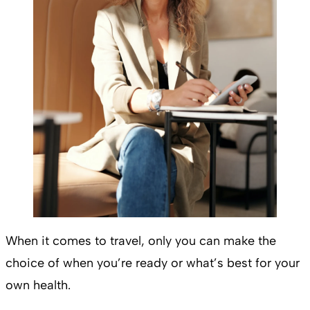
When it comes to travel, only you can make the
choice of when you’re ready or what’s best for your
own health.