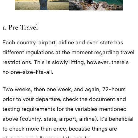
1. Pre-Travel
Each country, airport, airline and even state has
different regulations at the moment regarding travel
restrictions. This is slowly lifting, however, there’s
no one-size-fits-all.
Two weeks, then one week, and again, 72-hours
prior to your departure, check the document and
testing requirements for the variables mentioned
above (country, state, airport, airline). It’s beneficial
to check more than once, because things are