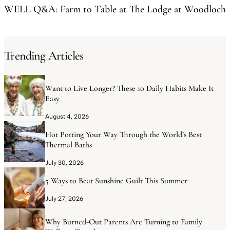
WELL Q&A: Farm to Table at The Lodge at Woodloch
Trending Articles
Want to Live Longer? These 10 Daily Habits Make It
Easy
August 4, 2026
Hot Potting Your Way Through the World’s Best
Thermal Baths
July 30, 2026
5 Ways to Beat Sunshine Guilt This Summer
July 27, 2026
Why Burned-Out Parents Are Turning to Family