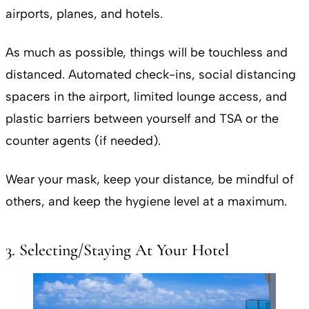
airports, planes, and hotels.
As much as possible, things will be touchless and
distanced. Automated check-ins, social distancing
spacers in the airport, limited lounge access, and
plastic barriers between yourself and TSA or the
counter agents (if needed).
Wear your mask, keep your distance, be mindful of
others, and keep the hygiene level at a maximum.
3. Selecting/Staying At Your Hotel