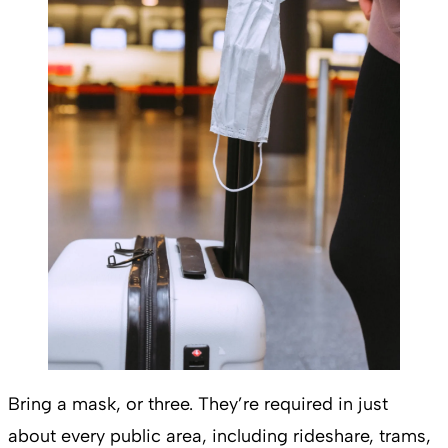
Bring a mask, or three. They’re required in just
about every public area, including rideshare, trams,