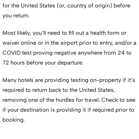
for the United States (or, country of origin) before
you return.
Most likely, you’ll need to fill out a health form or
waiver online or in the airport prior to entry, and/or a
COVID test proving negative anywhere from 24 to
72 hours before your departure.
Many hotels are providing testing on-property if it’s
required to return back to the United States,
removing one of the hurdles for travel. Check to see
if your destination is providing it if required prior to
booking.