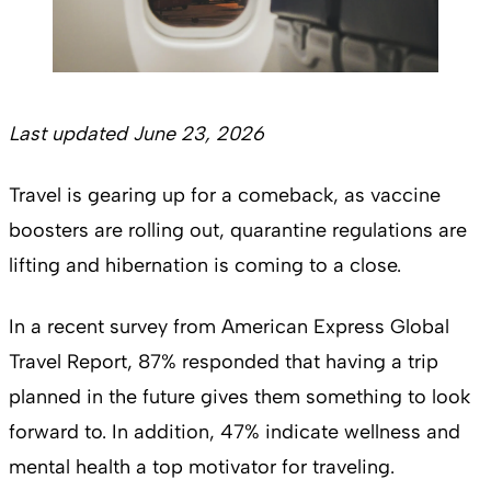
Last updated June 23, 2026
Travel is gearing up for a comeback, as vaccine
boosters are rolling out, quarantine regulations are
lifting and hibernation is coming to a close.
In a recent survey from American Express Global
Travel Report, 87% responded that having a trip
planned in the future gives them something to look
forward to. In addition, 47% indicate wellness and
mental health a top motivator for traveling.