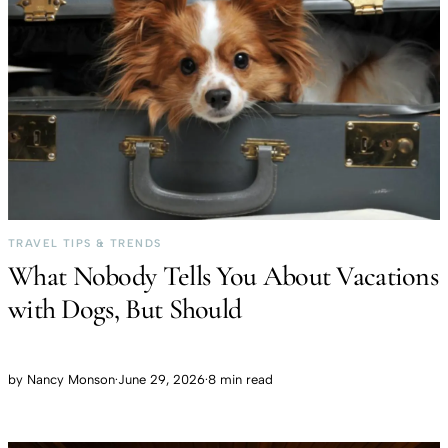
TRAVEL TIPS & TRENDS
What Nobody Tells You About Vacations
with Dogs, But Should
by
Nancy Monson
·
June 29, 2026
·
8 min read