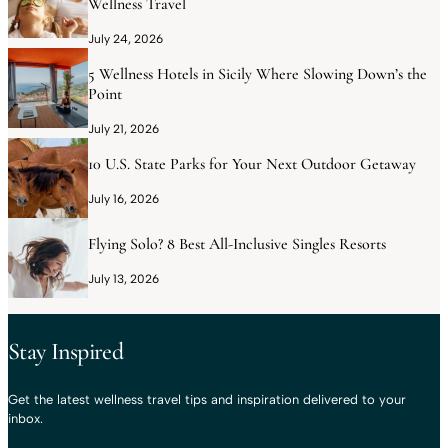
Wellness Travel
July 24, 2026
5 Wellness Hotels in Sicily Where Slowing Down’s the
Point
July 21, 2026
10 U.S. State Parks for Your Next Outdoor Getaway
July 16, 2026
Flying Solo? 8 Best All-Inclusive Singles Resorts
July 13, 2026
Stay Inspired
Get the latest wellness travel tips and inspiration delivered to your
inbox.