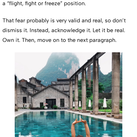
a “flight, fight or freeze” position.
That fear probably is very valid and real, so don’t
dismiss it. Instead, acknowledge it. Let it be real.
Own it. Then, move on to the next paragraph.