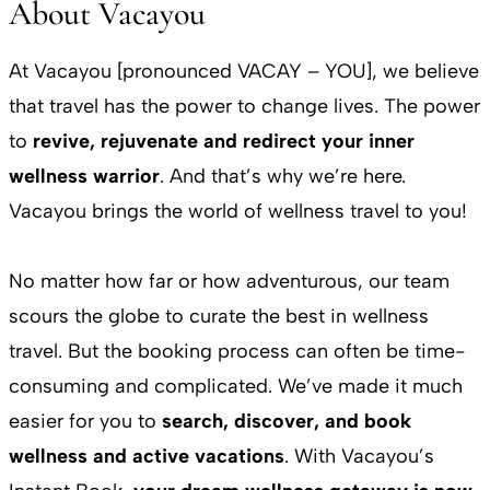
About Vacayou
At Vacayou [pronounced VACAY – YOU], we believe
that travel has the power to change lives. The power
to
revive, rejuvenate and redirect your inner
wellness warrior
. And that’s why we’re here.
Vacayou brings the world of wellness travel to you!
No matter how far or how adventurous, our team
scours the globe to curate the best in wellness
travel. But the booking process can often be time-
consuming and complicated. We’ve made it much
easier for you to
search, discover, and book
wellness and active vacations
. With Vacayou’s