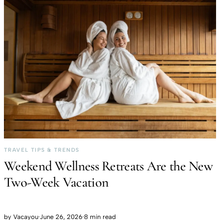
TRAVEL TIPS & TRENDS
Weekend Wellness Retreats Are the New
Two-Week Vacation
by
Vacayou
·
June 26, 2026
·
8 min read