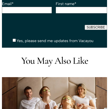
Email
*
First name
*
Yes, please send me updates from Vacayou
You May Also Like