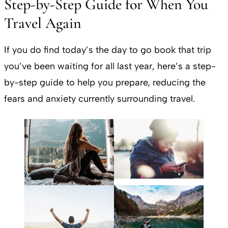
Step-by-Step Guide for When You
Travel Again
If you do find today’s the day to go book that trip
you’ve been waiting for all last year, here’s a step-
by-step guide to help you prepare, reducing the
fears and anxiety currently surrounding travel.