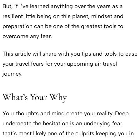
But, if I’ve learned anything over the years as a
resilient little being on this planet, mindset and
preparation can be one of the greatest tools to
overcome any fear.
This article will share with you tips and tools to ease
your travel fears for your upcoming air travel
journey.
What’s Your Why
Your thoughts and mind create your reality. Deep
underneath the hesitation is an underlying fear
that’s most likely one of the culprits keeping you in