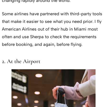
changing rapidly around the world.
Some airlines have partnered with third-party tools
that make it easier to see what you need prior. I fly
American Airlines out of their hub in Miami most
often and use Sherpa to check the requirements
before booking, and again, before flying.
2. At the Airport