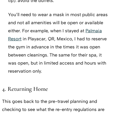
tip): avoid the buffets.
You’ll need to wear a mask in most public areas
and not all amenities will be open or available
either. For example, when I stayed at
Palmaia
Resort
in Playacar, QR, Mexico, I had to reserve
the gym in advance in the times it was open
between cleanings. The same for their spa, it
was open, but in limited access and hours with
reservation only.
4. Returning Home
This goes back to the pre-travel planning and
checking to see what the re-entry regulations are