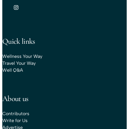
Quick links
Wellness Your Way
Travel Your Way
Well Q&A
About us
Contributors
Write for Us
Advertise