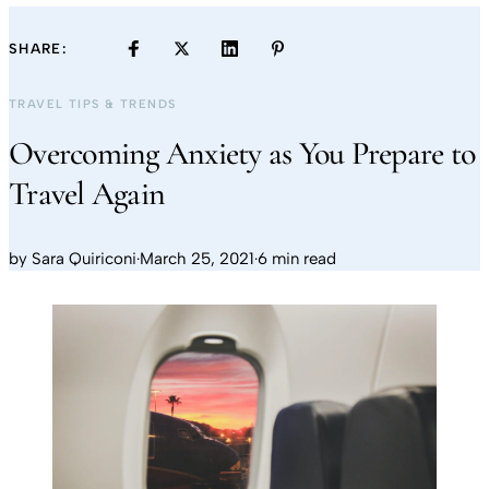
SHARE:
TRAVEL TIPS & TRENDS
Overcoming Anxiety as You Prepare to
Travel Again
by
Sara Quiriconi
·
March 25, 2021
·
6 min read