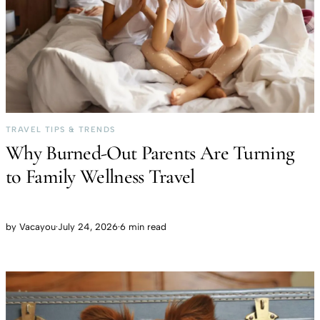
TRAVEL TIPS & TRENDS
Why Burned-Out Parents Are Turning
to Family Wellness Travel
by
Vacayou
·
July 24, 2026
·
6 min read