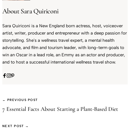
About Sara Quiriconi
Sara Quiriconi is a New England born actress, host, voiceover
artist, writer, producer and entrepreneur with a deep passion for
storytelling. She's a wellness travel expert, a mental health
advocate, and film and tourism leader, with long-term goals to
win an Oscar in a lead role, an Emmy as an actor and producer,
and to host a successful international wellness travel show.
← PREVIOUS POST
7 Essential Facts About Starting a Plant-Based Diet
NEXT POST →