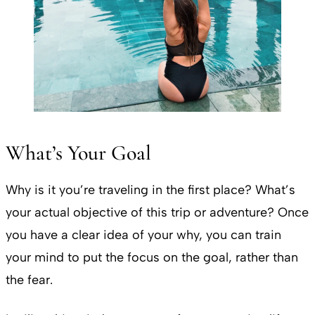
What’s Your Goal
Why is it you’re traveling in the first place? What’s
your actual objective of this trip or adventure? Once
you have a clear idea of your why, you can train
your mind to put the focus on the goal, rather than
the fear.