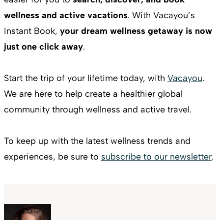
wellness and active vacations
. With Vacayou’s
Instant Book,
your dream wellness getaway is now
just one click away
.
Start the trip of your lifetime today, with
Vacayou
.
We are here to help create a healthier global
community through wellness and active travel.
To keep up with the latest wellness trends and
experiences, be sure to
subscribe to our newsletter
.