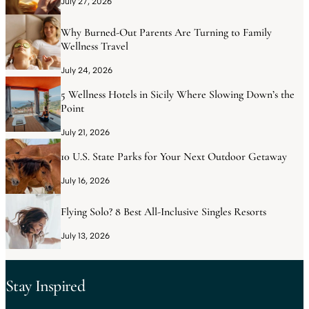
July 27, 2026
Why Burned-Out Parents Are Turning to Family
Wellness Travel
July 24, 2026
5 Wellness Hotels in Sicily Where Slowing Down’s the
Point
July 21, 2026
10 U.S. State Parks for Your Next Outdoor Getaway
July 16, 2026
Flying Solo? 8 Best All-Inclusive Singles Resorts
July 13, 2026
Stay Inspired