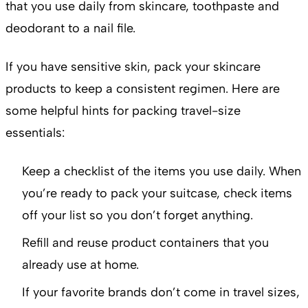
that you use daily from skincare, toothpaste and
deodorant to a nail file.
If you have sensitive skin, pack your skincare
products to keep a consistent regimen. Here are
some helpful hints for packing travel-size
essentials:
Keep a checklist of the items you use daily. When
you’re ready to pack your suitcase, check items
off your list so you don’t forget anything.
Refill and reuse product containers that you
already use at home.
If your favorite brands don’t come in travel sizes,