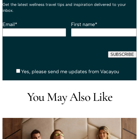
Get the latest wellness travel tips and inspiration delivered to your
inbox.
Email
*
First name
*
Yes, please send me updates from Vacayou
You May Also Like