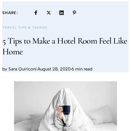
SHARE:
TRAVEL TIPS & TRENDS
5 Tips to Make a Hotel Room Feel Like
Home
by
Sara Quiriconi
·
August 28, 2020
·
6 min read