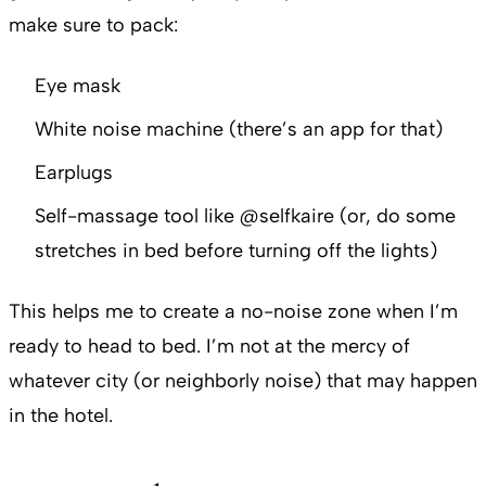
make sure to pack:
Eye mask
White noise machine (there’s an app for that)
Earplugs
Self-massage tool like @selfkaire (or, do some
stretches in bed before turning off the lights)
This helps me to create a no-noise zone when I’m
ready to head to bed. I’m not at the mercy of
whatever city (or neighborly noise) that may happen
in the hotel.