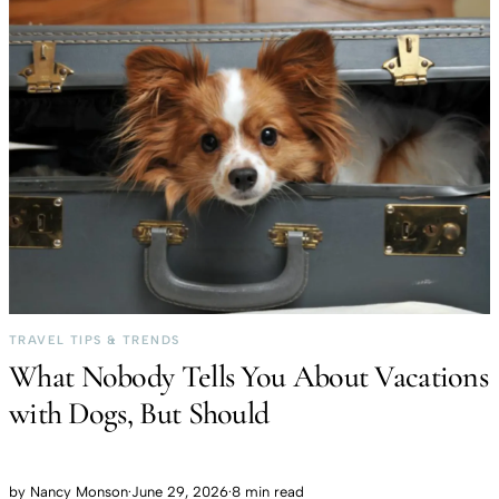
TRAVEL TIPS & TRENDS
What Nobody Tells You About Vacations
with Dogs, But Should
by
Nancy Monson
·
June 29, 2026
·
8 min read