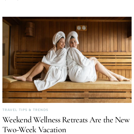
TRAVEL TIPS & TRENDS
Weekend Wellness Retreats Are the New
Two-Week Vacation