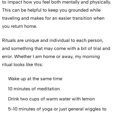
to impact how you feel both mentally and physically.
This can be helpful to keep you grounded while
traveling and makes for an easier transition when
you return home.
Rituals are unique and individual to each person,
and something that may come with a bit of trial and
error. Whether I am home or away, my morning
ritual looks like this:
Wake up at the same time
10 minutes of meditation
Drink two cups of warm water with lemon
5-10 minutes of yoga or just general wiggles to