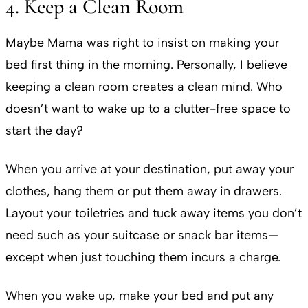
4. Keep a Clean Room
Maybe Mama was right to insist on making your
bed first thing in the morning. Personally, I believe
keeping a clean room creates a clean mind. Who
doesn’t want to wake up to a clutter-free space to
start the day?
When you arrive at your destination, put away your
clothes, hang them or put them away in drawers.
Layout your toiletries and tuck away items you don’t
need such as your suitcase or snack bar items—
except when just touching them incurs a charge.
When you wake up, make your bed and put any