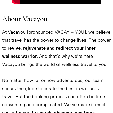
About Vacayou
At Vacayou [pronounced VACAY – YOU], we believe
that travel has the power to change lives. The power
to
revive, rejuvenate and redirect your inner
wellness warrior
. And that’s why we’re here.
Vacayou brings the world of wellness travel to you!
No matter how far or how adventurous, our team
scours the globe to curate the best in wellness
travel. But the booking process can often be time-
consuming and complicated. We’ve made it much
easier for you to
search, discover, and book