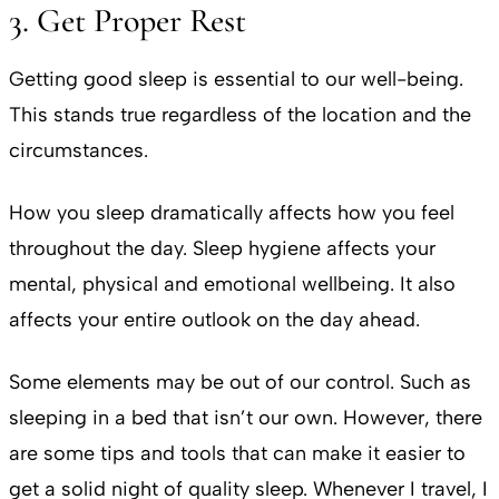
3. Get Proper Rest
Getting good sleep is essential to our well-being.
This stands true regardless of the location and the
circumstances.
How you sleep dramatically affects how you feel
throughout the day. Sleep hygiene affects your
mental, physical and emotional wellbeing. It also
affects your entire outlook on the day ahead.
Some elements may be out of our control. Such as
sleeping in a bed that isn’t our own. However, there
are some tips and tools that can make it easier to
get a solid night of quality sleep. Whenever I travel, I