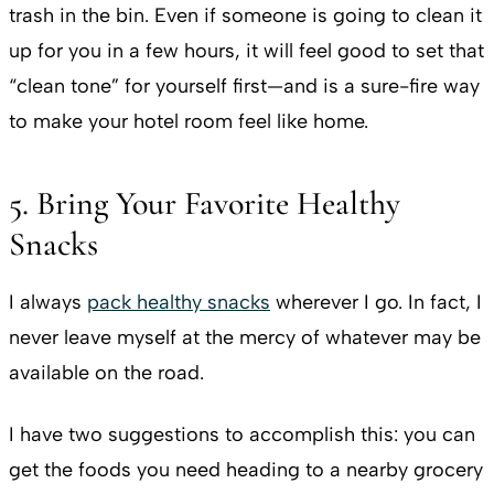
trash in the bin. Even if someone is going to clean it
up for you in a few hours, it will feel good to set that
“clean tone” for yourself first—and is a sure-fire way
to make your hotel room feel like home.
5. Bring Your Favorite Healthy
Snacks
I always
pack healthy snacks
wherever I go. In fact, I
never leave myself at the mercy of whatever may be
available on the road.
I have two suggestions to accomplish this: you can
get the foods you need heading to a nearby grocery