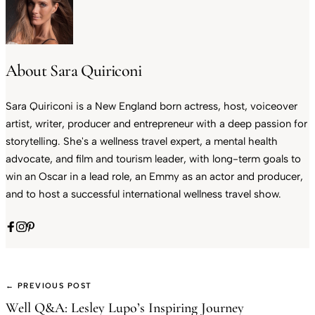
About Sara Quiriconi
Sara Quiriconi is a New England born actress, host, voiceover
artist, writer, producer and entrepreneur with a deep passion for
storytelling. She's a wellness travel expert, a mental health
advocate, and film and tourism leader, with long-term goals to
win an Oscar in a lead role, an Emmy as an actor and producer,
and to host a successful international wellness travel show.
← PREVIOUS POST
Well Q&A: Lesley Lupo’s Inspiring Journey