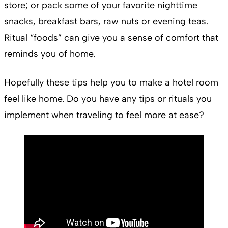
store; or pack some of your favorite nighttime
snacks, breakfast bars, raw nuts or evening teas.
Ritual “foods” can give you a sense of comfort that
reminds you of home.
Hopefully these tips help you to make a hotel room
feel like home. Do you have any tips or rituals you
implement when traveling to feel more at ease?