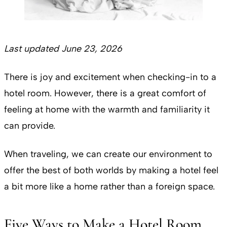
Last updated June 23, 2026
There is joy and excitement when checking-in to a
hotel room. However, there is a great comfort of
feeling at home with the warmth and familiarity it
can provide.
When traveling, we can create our environment to
offer the best of both worlds by making a hotel feel
a bit more like a home rather than a foreign space.
Five Ways to Make a Hotel Room