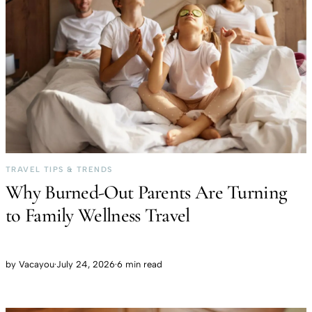
TRAVEL TIPS & TRENDS
Why Burned-Out Parents Are Turning
to Family Wellness Travel
by
Vacayou
·
July 24, 2026
·
6 min read