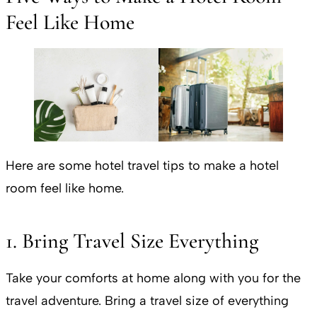
Feel Like Home
Here are some hotel travel tips to make a hotel
room feel like home.
1. Bring Travel Size Everything
Take your comforts at home along with you for the
travel adventure. Bring a travel size of everything