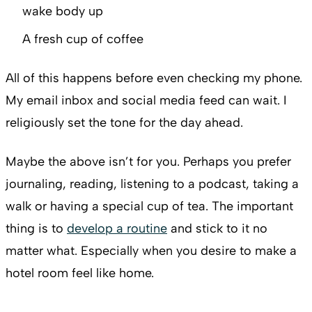
wake body up
A fresh cup of coffee
All of this happens before even checking my phone.
My email inbox and social media feed can wait. I
religiously set the tone for the day ahead.
Maybe the above isn’t for you. Perhaps you prefer
journaling, reading, listening to a podcast, taking a
walk or having a special cup of tea. The important
thing is to
develop a routine
and stick to it no
matter what. Especially when you desire to make a
hotel room feel like home.