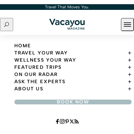
Skip to content
Travel That Moves You.
Search
Ope
Travel That Moves You.
HOME
TRAVEL YOUR WAY
WELLNESS YOUR WAY
FEATURED TRIPS
ON OUR RADAR
ASK THE EXPERTS
ABOUT US
BOOK NOW