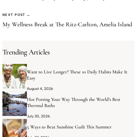
NEXT POST →
My Wellness Break at The Ritz-Carlton, Amelia Island
Trending Articles
Want to Live Longer? These 10 Daily Habits Make It
Easy
August 4, 2026
Hot Potting Your Way Through the World’s Best
Thermal Baths
July 30, 2026
5 Ways to Beat Sunshine Guilt This Summer