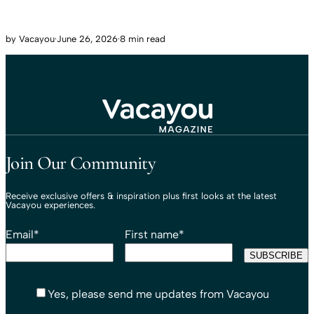
by
Vacayou
·
June 26, 2026
·
8 min read
Travel That Moves You.
Vacayou Travel
Join Our Community
Receive exclusive offers & inspiration plus first looks at the latest
Vacayou experiences.
Email
*
First name
*
Yes, please send me updates from Vacayou