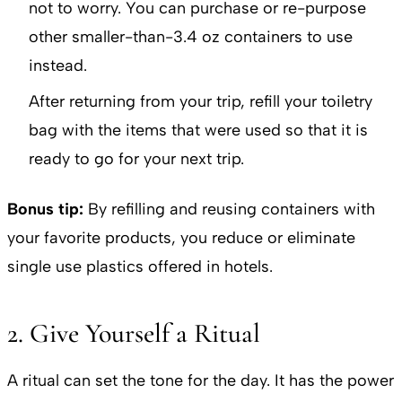
not to worry. You can purchase or re-purpose
other smaller-than-3.4 oz containers to use
instead.
After returning from your trip, refill your toiletry
bag with the items that were used so that it is
ready to go for your next trip.
Bonus tip:
By refilling and reusing containers with
your favorite products, you reduce or eliminate
single use plastics offered in hotels.
2. Give Yourself a Ritual
A ritual can set the tone for the day. It has the power