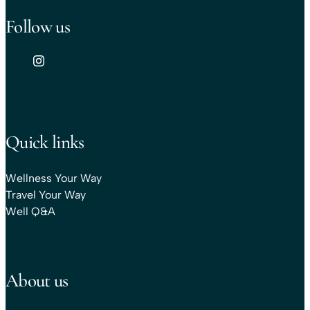
Follow us
Quick links
Wellness Your Way
Travel Your Way
Well Q&A
About us