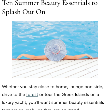
Ten Summer Beauty Essentials to
Splash Out On
Whether you stay close to home, lounge poolside,
drive to the
forest
or tour the Greek Islands on a
luxury yacht, you’ll want summer beauty essentials