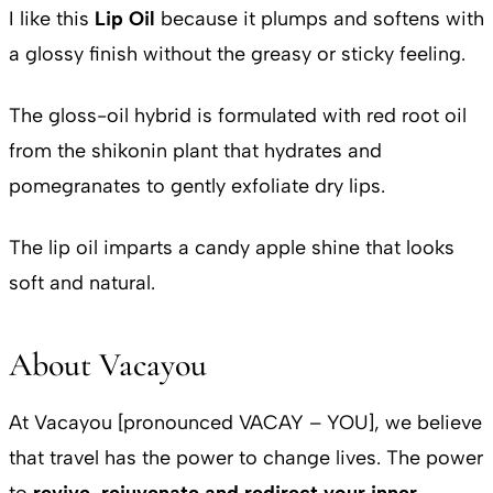
I like this
Lip Oil
because it plumps and softens with
a glossy finish without the greasy or sticky feeling.
The gloss-oil hybrid is formulated with red root oil
from the shikonin plant that hydrates and
pomegranates to gently exfoliate dry lips.
The lip oil imparts a candy apple shine that looks
soft and natural.
About Vacayou
At Vacayou [pronounced VACAY – YOU], we believe
that travel has the power to change lives. The power
to
revive, rejuvenate and redirect your inner