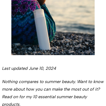
Last updated June 10, 2024
Nothing compares to summer beauty. Want to know
more about how you can make the most out of it?
Read on for my 10 essential summer beauty
products.