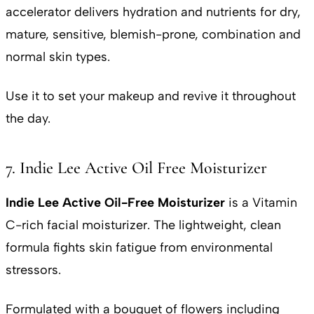
accelerator delivers hydration and nutrients for dry,
mature, sensitive, blemish-prone, combination and
normal skin types.
Use it to set your makeup and revive it throughout
the day.
7. Indie Lee Active Oil Free Moisturizer
Indie Lee Active Oil-Free Moisturizer
is a Vitamin
C-rich facial moisturizer. The lightweight, clean
formula fights skin fatigue from environmental
stressors.
Formulated with a bouquet of flowers including