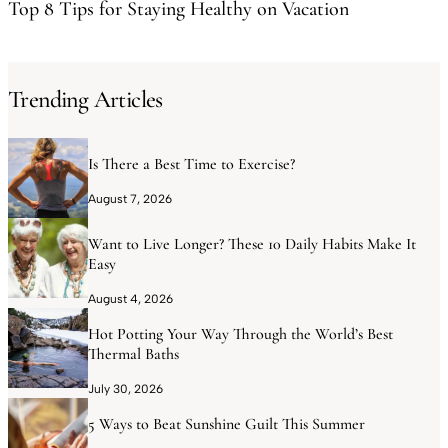
Top 8 Tips for Staying Healthy on Vacation
Trending Articles
Is There a Best Time to Exercise?
August 7, 2026
Want to Live Longer? These 10 Daily Habits Make It
Easy
August 4, 2026
Hot Potting Your Way Through the World’s Best
Thermal Baths
July 30, 2026
5 Ways to Beat Sunshine Guilt This Summer