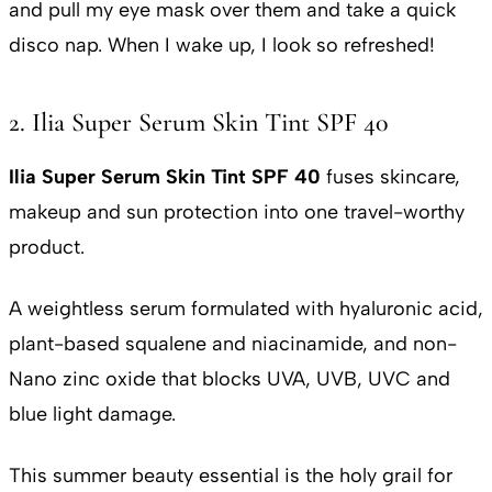
and pull my eye mask over them and take a quick
disco nap. When I wake up, I look so refreshed!
2. Ilia Super Serum Skin Tint SPF 40
Ilia Super Serum Skin Tint SPF 40
fuses skincare,
makeup and sun protection into one travel-worthy
product.
A weightless serum formulated with hyaluronic acid,
plant-based squalene and niacinamide, and non-
Nano zinc oxide that blocks UVA, UVB, UVC and
blue light damage.
This summer beauty essential is the holy grail for