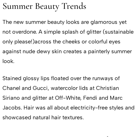
Summer Beauty Trends
The new summer beauty looks are glamorous yet
not overdone. A simple splash of glitter (sustainable
only please!)across the cheeks or colorful eyes
against nude dewy skin creates a painterly summer
look.
Stained glossy lips floated over the runways of
Chanel and Gucci, watercolor lids at Christian
Siriano and glitter at Off-White, Fendi and Marc
Jacobs. Hair was all about electricity-free styles and
showcased natural hair textures.