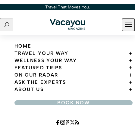
Skip to content
Travel That Moves You.
Search
Ope
Travel That Moves You.
HOME
TRAVEL YOUR WAY
WELLNESS YOUR WAY
FEATURED TRIPS
ON OUR RADAR
ASK THE EXPERTS
ABOUT US
BOOK NOW