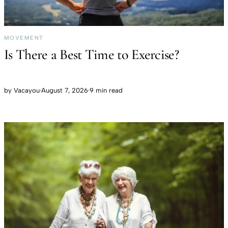
MOVEMENT
Is There a Best Time to Exercise?
by
Vacayou
·
August 7, 2026
·
9 min read