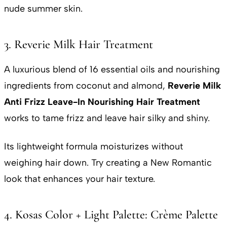
nude summer skin.
3. Reverie Milk Hair Treatment
A luxurious blend of 16 essential oils and nourishing
ingredients from coconut and almond,
Reverie Milk
Anti Frizz
Leave-In Nourishing Hair
Treatment
works to tame frizz and leave hair silky and shiny.
Its lightweight formula moisturizes without
weighing hair down. Try creating a New Romantic
look that enhances your hair texture.
4. Kosas Color + Light Palette: Crème Palette