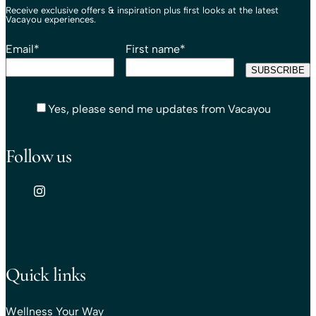
Receive exclusive offers & inspiration plus first looks at the latest
Vacayou experiences.
Email
*
First name
*
Yes, please send me updates from Vacayou
Follow us
Quick links
Wellness Your Way