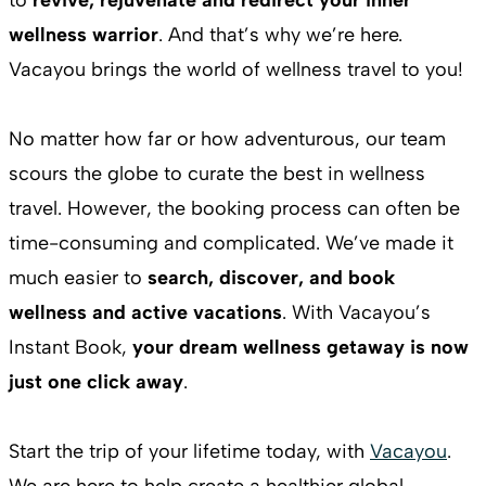
wellness warrior
. And that’s why we’re here.
Vacayou brings the world of wellness travel to you!
No matter how far or how adventurous, our team
scours the globe to curate the best in wellness
travel. However, the booking process can often be
time-consuming and complicated. We’ve made it
much easier to
search, discover, and book
wellness and active vacations
. With Vacayou’s
Instant Book,
your dream wellness getaway is now
just one click away
.
Start the trip of your lifetime today, with
Vacayou
.
We are here to help create a healthier global