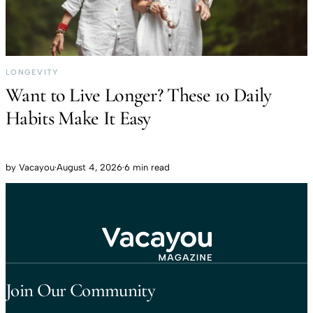
LONGEVITY
Want to Live Longer? These 10 Daily
Habits Make It Easy
by
Vacayou
·
August 4, 2026
·
6 min read
Travel That Moves You.
Vacayou Travel
Join Our Community