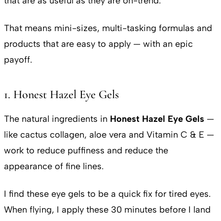
that are as useful as they are on-trend.
That means mini-sizes, multi-tasking formulas and
products that are easy to apply — with an epic
payoff.
1. Honest Hazel Eye Gels
The natural ingredients in
Honest Hazel Eye Gels
—
like cactus collagen, aloe vera and Vitamin C & E —
work to reduce puffiness and reduce the
appearance of fine lines.
I find these eye gels to be a quick fix for tired eyes.
When flying, I apply these 30 minutes before I land