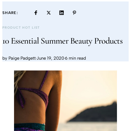
SHARE:
PRODUCT HOT LIST
10 Essential Summer Beauty Products
by
Paige Padgett
·
June 19, 2020
·
6 min read