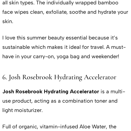
all skin types. The individually wrapped bamboo
face wipes clean, exfoliate, soothe and hydrate your
skin.
I love this summer beauty essential because it’s
sustainable which makes it ideal for travel. A must-
have in your carry-on, yoga bag and weekender!
6. Josh Rosebrook Hydrating Accelerator
Josh Rosebrook Hydrating Accelerator
is a multi-
use product, acting as a combination toner and
light moisturizer.
Full of organic, vitamin-infused Aloe Water, the