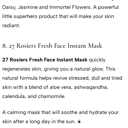
Daisy, Jasmine and Immortel Flowers. A powerful
little superhero product that will make your skin
radiant.
8. 27 Rosiers Fresh Face Instant Mask
27 Rosiers Fresh Face Instant Mask
quickly
regenerates skin, giving you a natural glow. This
natural formula helps revive stressed, dull and tired
skin with a blend of aloe vera, ashwagandha,
calendula, and chamomile.
A calming mask that will soothe and hydrate your
skin after a long day in the sun. ☀️