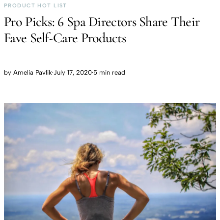
PRODUCT HOT LIST
Pro Picks: 6 Spa Directors Share Their
Fave Self-Care Products
by
Amelia Pavlik
·
July 17, 2020
·
5 min read