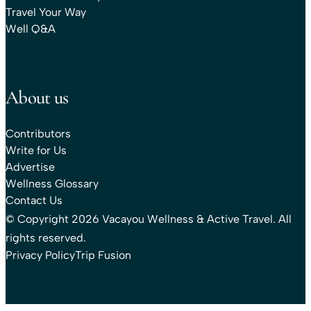
Travel Your Way
Well Q&A
About us
Contributors
Write for Us
Advertise
Wellness Glossary
Contact Us
© Copyright 2026 Vacayou Wellness & Active Travel. All
rights reserved.
Privacy Policy
Trip Fusion