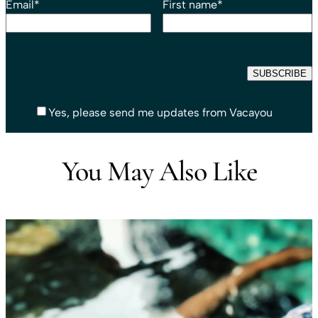
Email
*
First name
*
Yes, please send me updates from Vacayou
You May Also Like