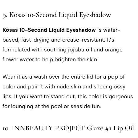
9. Kosas 10-Second Liquid Eyeshadow
Kosas 10-Second Liquid Eyeshadow
is water-
based, fast-drying and crease-resistant. It’s
formulated with soothing jojoba oil and orange
flower water to help brighten the skin.
Wear it as a wash over the entire lid for a pop of
color and pair it with nude skin and sheer glossy
lips. If you want to stand out, this color is gorgeous
for lounging at the pool or seaside fun.
10. INNBEAUTY PROJECT Glaze #1 Lip Oil