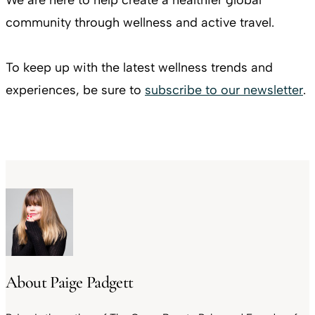
community through wellness and active travel.
To keep up with the latest wellness trends and
experiences, be sure to
subscribe to our newsletter
.
About Paige Padgett