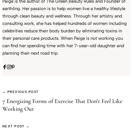
Paige is the author of The Green Beauty Rules and Founder of
earthling. Her passion is to help women live a healthy lifestyle
through clean beauty and wellness. Through her artistry and
consulting work, she has helped hundreds of women including
celebrities reduce their body burden by eliminating toxins in
their personal care products. When Paige is not working you
can find her spending time with her 7-year-old daughter and
planning their next road trip.
← PREVIOUS POST
7 Energizing Forms of Exercise That Don’t Feel Like
Working Out
NEXT POST →