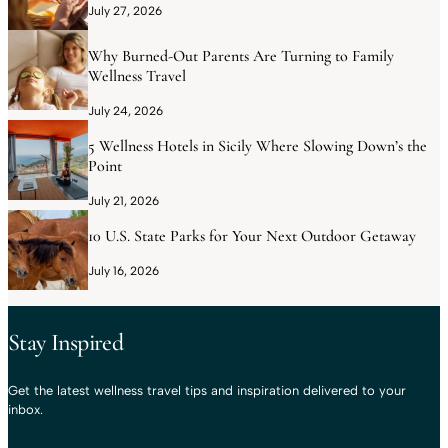
July 27, 2026
Why Burned-Out Parents Are Turning to Family
Wellness Travel
July 24, 2026
5 Wellness Hotels in Sicily Where Slowing Down’s the
Point
July 21, 2026
10 U.S. State Parks for Your Next Outdoor Getaway
July 16, 2026
Stay Inspired
Get the latest wellness travel tips and inspiration delivered to your
inbox.