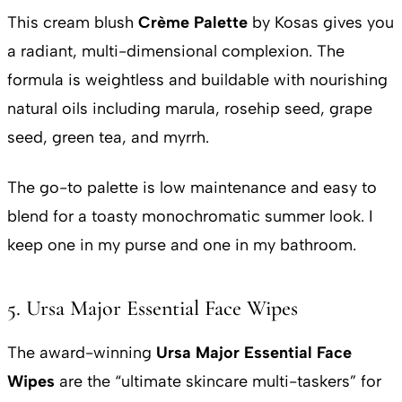
This cream blush
Crème Palette
by Kosas gives you
a radiant, multi-dimensional complexion. The
formula is weightless and buildable with nourishing
natural oils including marula, rosehip seed, grape
seed, green tea, and myrrh.
The go-to palette is low maintenance and easy to
blend for a toasty monochromatic summer look. I
keep one in my purse and one in my bathroom.
5. Ursa Major Essential Face Wipes
The award-winning
Ursa Major Essential Face
Wipes
are the “ultimate skincare multi-taskers” for