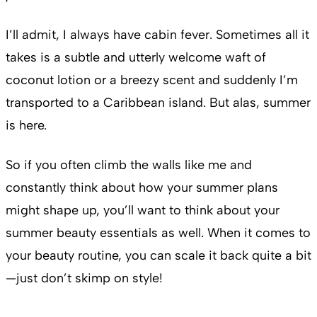
I’ll admit, I always have cabin fever. Sometimes all it
takes is a subtle and utterly welcome waft of
coconut lotion or a breezy scent and suddenly I’m
transported to a Caribbean island. But alas, summer
is here.
So if you often climb the walls like me and
constantly think about how your summer plans
might shape up, you’ll want to think about your
summer beauty essentials as well. When it comes to
your beauty routine, you can scale it back quite a bit
—just don’t skimp on style!