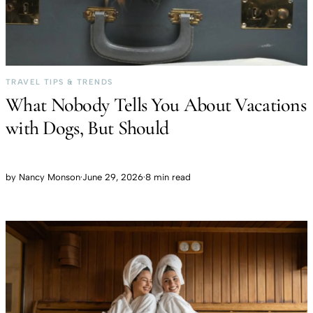
TRAVEL TIPS & TRENDS
What Nobody Tells You About Vacations
with Dogs, But Should
by
Nancy Monson
·
June 29, 2026
·
8 min read