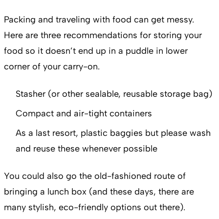
Packing and traveling with food can get messy.
Here are three recommendations for storing your
food so it doesn’t end up in a puddle in lower
corner of your carry-on.
Stasher (or other sealable, reusable storage bag)
Compact and air-tight containers
As a last resort, plastic baggies but please wash
and reuse these whenever possible
You could also go the old-fashioned route of
bringing a lunch box (and these days, there are
many stylish, eco-friendly options out there).