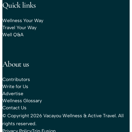
Quick links
Wellness Your Way
Travel Your Way
Well Q&A
About us
Contributors
Write for Us
Advertise
Wellness Glossary
Contact Us
© Copyright 2026 Vacayou Wellness & Active Travel. All
rights reserved.
Privacy Policy
Trip Fusion