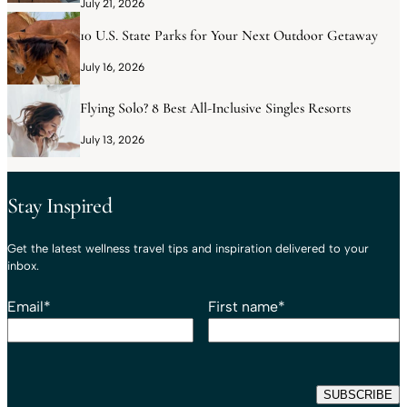
July 21, 2026
10 U.S. State Parks for Your Next Outdoor Getaway
July 16, 2026
Flying Solo? 8 Best All-Inclusive Singles Resorts
July 13, 2026
Stay Inspired
Get the latest wellness travel tips and inspiration delivered to your
inbox.
Email
*
First name
*