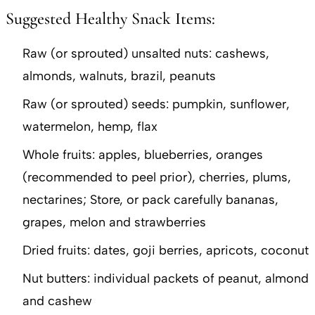
Suggested Healthy Snack Items:
Raw (or sprouted) unsalted nuts: cashews,
almonds, walnuts, brazil, peanuts
Raw (or sprouted) seeds: pumpkin, sunflower,
watermelon, hemp, flax
Whole fruits: apples, blueberries, oranges
(recommended to peel prior), cherries, plums,
nectarines; Store, or pack carefully bananas,
grapes, melon and strawberries
Dried fruits: dates, goji berries, apricots, coconut
Nut butters: individual packets of peanut, almond
and cashew