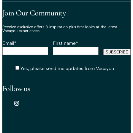
Travel That Moves You.
Vacayou Travel
Join Our Community
Receive exclusive offers & inspiration plus first looks at the latest
Vacayou experiences.
Email
*
First name
*
Yes, please send me updates from Vacayou
Follow us