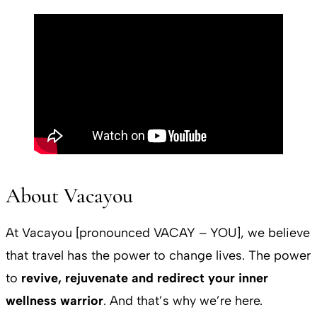
About Vacayou
At Vacayou [pronounced VACAY – YOU], we believe
that travel has the power to change lives. The power
to
revive, rejuvenate and redirect your inner
wellness warrior
. And that’s why we’re here.