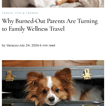
TRAVEL TIPS & TRENDS
Why Burned-Out Parents Are Turning
to Family Wellness Travel
by
Vacayou
·
July 24, 2026
·
6 min read