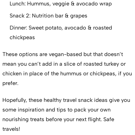
Lunch: Hummus, veggie & avocado wrap
Snack 2: Nutrition bar & grapes
Dinner: Sweet potato, avocado & roasted
chickpeas
These options are vegan-based but that doesn’t
mean you can’t add in a slice of roasted turkey or
chicken in place of the hummus or chickpeas, if you
prefer.
Hopefully, these healthy travel snack ideas give you
some inspiration and tips to pack your own
nourishing treats before your next flight. Safe
travels!