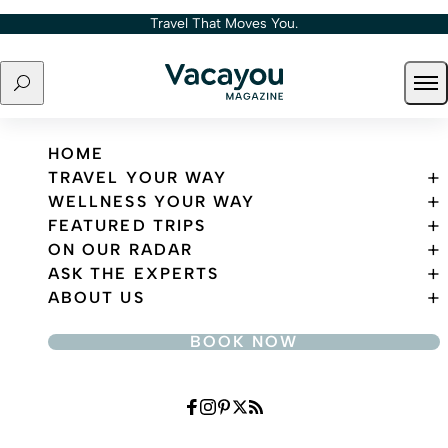
Skip to content
Travel That Moves You.
Search
Ope
Travel That Moves You.
HOME
TRAVEL YOUR WAY
WELLNESS YOUR WAY
FEATURED TRIPS
ON OUR RADAR
ASK THE EXPERTS
ABOUT US
BOOK NOW