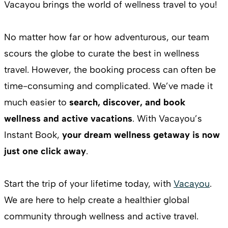
Vacayou brings the world of wellness travel to you!
No matter how far or how adventurous, our team
scours the globe to curate the best in wellness
travel. However, the booking process can often be
time-consuming and complicated. We’ve made it
much easier to
search, discover, and book
wellness and active vacations
. With Vacayou’s
Instant Book,
your dream wellness getaway is now
just one click away
.
Start the trip of your lifetime today, with
Vacayou
.
We are here to help create a healthier global
community through wellness and active travel.