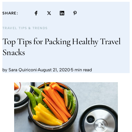
SHARE:
TRAVEL TIPS & TRENDS
Top Tips for Packing Healthy Travel
Snacks
by
Sara Quiriconi
·
August 21, 2020
·
5 min read