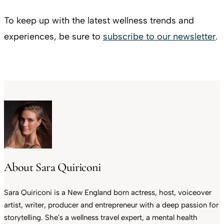
To keep up with the latest wellness trends and
experiences, be sure to
subscribe to our newsletter
.
About Sara Quiriconi
Sara Quiriconi is a New England born actress, host, voiceover
artist, writer, producer and entrepreneur with a deep passion for
storytelling. She's a wellness travel expert, a mental health