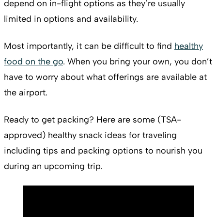
depend on in-flight options as they’re usually
limited in options and availability.
Most importantly, it can be difficult to find
healthy
food on the go
. When you bring your own, you don’t
have to worry about what offerings are available at
the airport.
Ready to get packing? Here are some (TSA-
approved) healthy snack ideas for traveling
including tips and packing options to nourish you
during an upcoming trip.