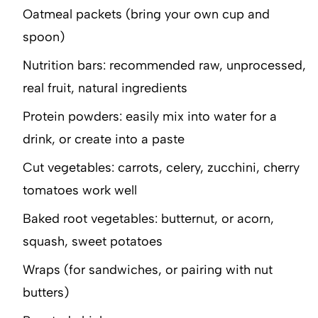
Oatmeal packets (bring your own cup and
spoon)
Nutrition bars: recommended raw, unprocessed,
real fruit, natural ingredients
Protein powders: easily mix into water for a
drink, or create into a paste
Cut vegetables: carrots, celery, zucchini, cherry
tomatoes work well
Baked root vegetables: butternut, or acorn,
squash, sweet potatoes
Wraps (for sandwiches, or pairing with nut
butters)