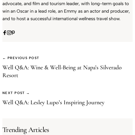
advocate, and film and tourism leader, with long-term goals to
win an Oscar in a lead role, an Emmy as an actor and producer,
and to host a successful international wellness travel show.
← PREVIOUS POST
Well Q&A: Wine & Well-Being at Napa’s Silverado
Resort
NEXT POST →
Well Q&A: Lesley Lupo’s Inspiring Journey
Trending Articles