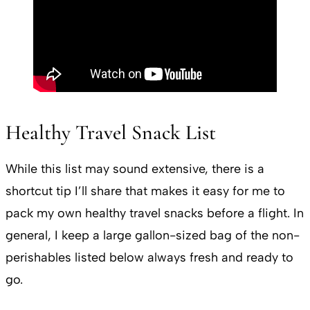
Healthy Travel Snack List
While this list may sound extensive, there is a
shortcut tip I’ll share that makes it easy for me to
pack my own healthy travel snacks before a flight. In
general, I keep a large gallon-sized bag of the non-
perishables listed below always fresh and ready to
go.