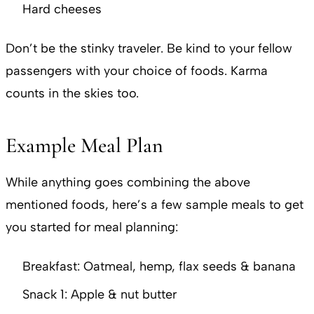
Hard cheeses
Don’t be the stinky traveler. Be kind to your fellow
passengers with your choice of foods. Karma
counts in the skies too.
Example Meal Plan
While anything goes combining the above
mentioned foods, here’s a few sample meals to get
you started for meal planning:
Breakfast: Oatmeal, hemp, flax seeds & banana
Snack 1: Apple & nut butter