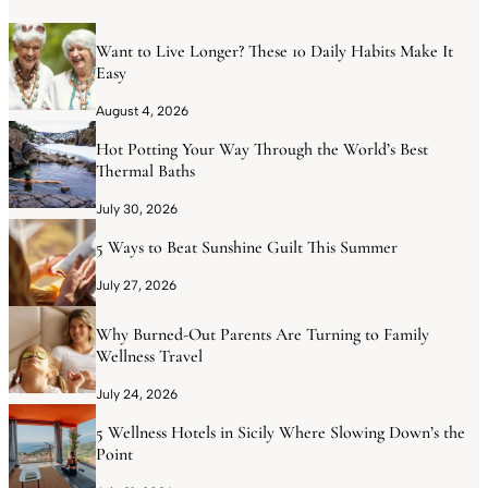
Want to Live Longer? These 10 Daily Habits Make It
Easy
August 4, 2026
Hot Potting Your Way Through the World’s Best
Thermal Baths
July 30, 2026
5 Ways to Beat Sunshine Guilt This Summer
July 27, 2026
Why Burned-Out Parents Are Turning to Family
Wellness Travel
July 24, 2026
5 Wellness Hotels in Sicily Where Slowing Down’s the
Point