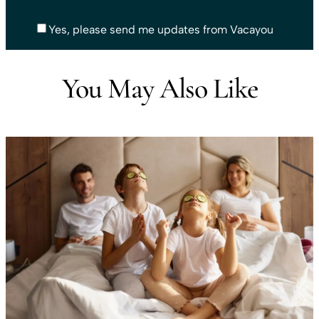
Yes, please send me updates from Vacayou
You May Also Like