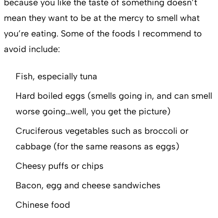
because you like the taste of something doesn’t
mean they want to be at the mercy to smell what
you’re eating. Some of the foods I recommend to
avoid include:
Fish, especially tuna
Hard boiled eggs (smells going in, and can smell
worse going…well, you get the picture)
Cruciferous vegetables such as broccoli or
cabbage (for the same reasons as eggs)
Cheesy puffs or chips
Bacon, egg and cheese sandwiches
Chinese food