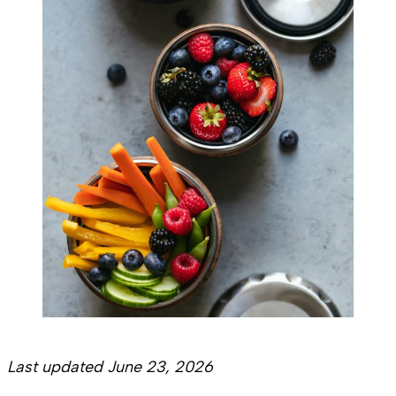
Last updated June 23, 2026