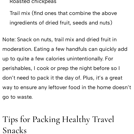
Roasted chickpeas
Trail mix (find ones that combine the above
ingredients of dried fruit, seeds and nuts)
Note: Snack on nuts, trail mix and dried fruit in
moderation. Eating a few handfuls can quickly add
up to quite a few calories unintentionally. For
perishables, I cook or prep the night before so I
don’t need to pack it the day of. Plus, it’s a great
way to ensure any leftover food in the home doesn’t
go to waste.
Tips for Packing Healthy Travel
Snacks