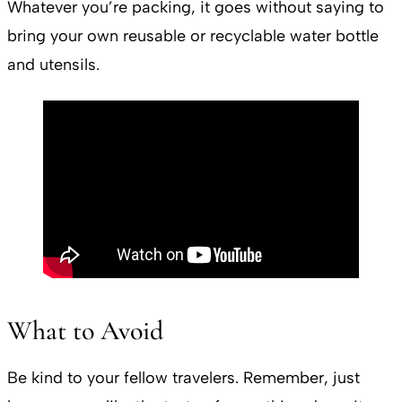
Whatever you’re packing, it goes without saying to
bring your own reusable or recyclable water bottle
and utensils.
What to Avoid
Be kind to your fellow travelers. Remember, just