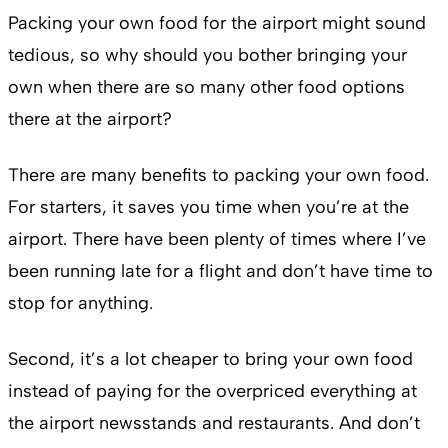
Packing your own food for the airport might sound
tedious, so why should you bother bringing your
own when there are so many other food options
there at the airport?
There are many benefits to packing your own food.
For starters, it saves you time when you’re at the
airport. There have been plenty of times where I’ve
been running late for a flight and don’t have time to
stop for anything.
Second, it’s a lot cheaper to bring your own food
instead of paying for the overpriced everything at
the airport newsstands and restaurants. And don’t