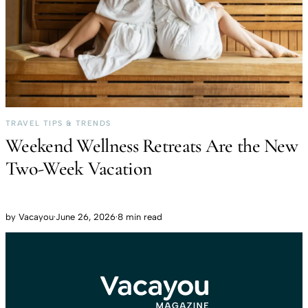
TRAVEL TIPS & TRENDS
Weekend Wellness Retreats Are the New
Two-Week Vacation
by
Vacayou
·
June 26, 2026
·
8 min read