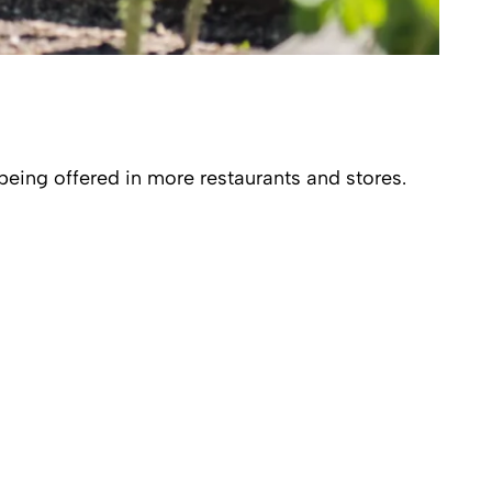
being offered in more restaurants and stores.