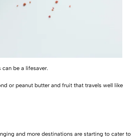
can be a lifesaver.
d or peanut butter and fruit that travels well like
anging and more destinations are starting to cater to