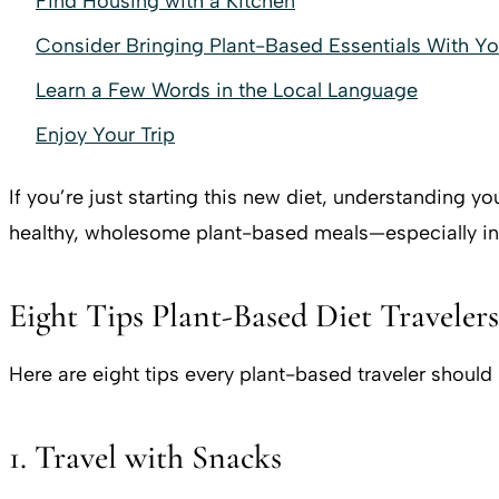
Find Housing with a Kitchen
Consider Bringing Plant-Based Essentials With Y
Learn a Few Words in the Local Language
Enjoy Your Trip
If you’re just starting this new diet, understanding yo
healthy, wholesome plant-based meals—especially in
Eight Tips Plant-Based Diet Travelers
Here are eight tips every plant-based traveler should
1. Travel with Snacks