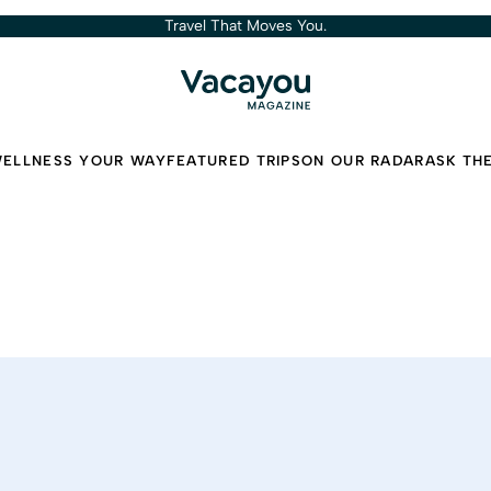
Travel That Moves You.
ELLNESS YOUR WAY
FEATURED TRIPS
ON OUR RADAR
ASK TH