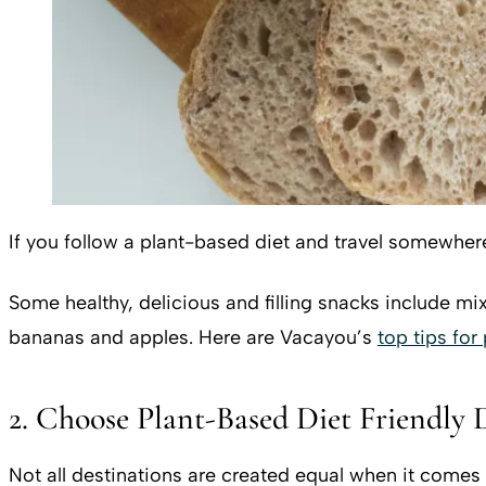
If you follow a plant-based diet and travel somewher
Some healthy, delicious and filling snacks include mixe
bananas and apples. Here are Vacayou’s
top tips for
2. Choose Plant-Based Diet Friendly 
Not all destinations are created equal when it comes 