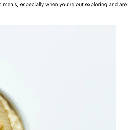
en meals, especially when you’re out exploring and are