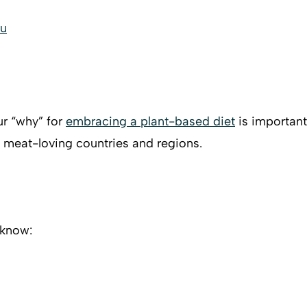
ou
ur “why” for
embracing a plant-based diet
is important.
 meat-loving countries and regions.
 know: