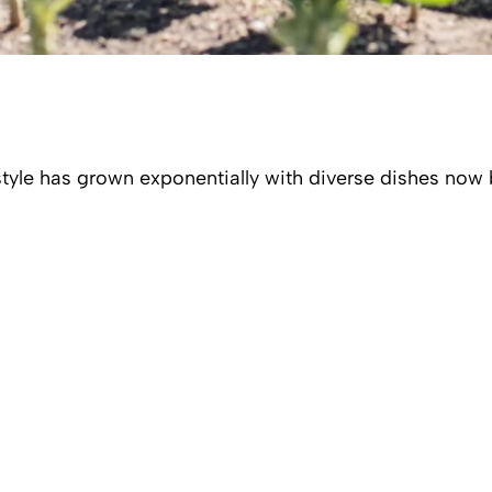
estyle has grown exponentially with diverse dishes now 