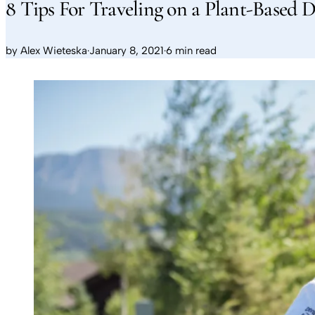
8 Tips For Traveling on a Plant-Based D
by
Alex Wieteska
·
January 8, 2021
·
6 min read