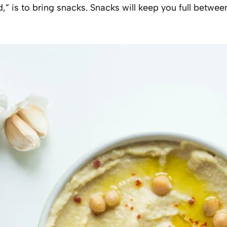
,” is to bring snacks. Snacks will keep you full betwe