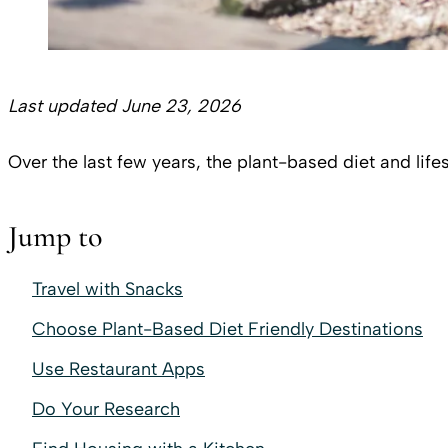
Last updated June 23, 2026
Over the last few years, the plant-based diet and lif
Jump to
Travel with Snacks
Choose Plant-Based Diet Friendly Destinations
Use Restaurant Apps
Do Your Research