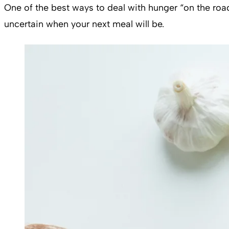
One of the best ways to deal with hunger “on the road
uncertain when your next meal will be.