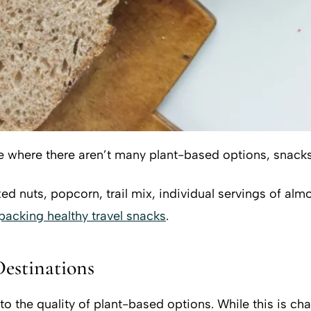
e where there aren’t many plant-based options, snacks 
d nuts, popcorn, trail mix, individual servings of almon
 packing healthy travel snacks
.
Destinations
to the quality of plant-based options. While this is ch