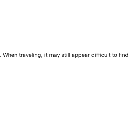
 When traveling, it may still appear difficult to find