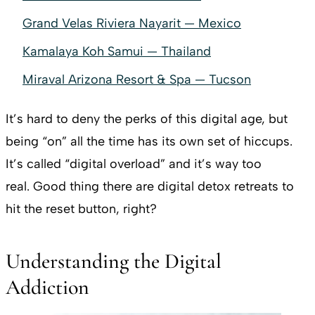
Grand Velas Riviera Nayarit — Mexico
Kamalaya Koh Samui — Thailand
Miraval Arizona Resort & Spa — Tucson
It’s hard to deny the perks of this digital age, but
being “on” all the time has its own set of hiccups.
It’s called “digital overload” and it’s way too
real. Good thing there are digital detox retreats to
hit the reset button, right?
Understanding the Digital
Addiction