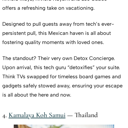
offers a refreshing take on vacationing.
Designed to pull guests away from tech’s ever-
persistent pull, this Mexican haven is all about
fostering quality moments with loved ones.
The standout? Their very own Detox Concierge.
Upon arrival, this tech guru “detoxifies” your suite.
Think TVs swapped for timeless board games and
gadgets safely stowed away, ensuring your escape
is all about the here and now.
4.
Kamalaya Koh Samui
— Thailand