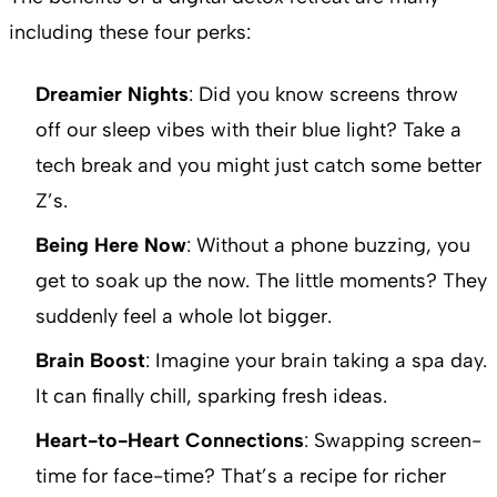
including these four perks:
Dreamier Nights
: Did you know screens throw
off our sleep vibes with their blue light? Take a
tech break and you might just catch some better
Z’s.
Being Here Now
: Without a phone buzzing, you
get to soak up the now. The little moments? They
suddenly feel a whole lot bigger.
Brain Boost
: Imagine your brain taking a spa day.
It can finally chill, sparking fresh ideas.
Heart-to-Heart Connections
: Swapping screen-
time for face-time? That’s a recipe for richer