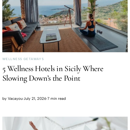
WELLNESS GETAWAYS
5 Wellness Hotels in Sicily Where
Slowing Down’s the Point
by
Vacayou
·
July 21, 2026
·
7 min read