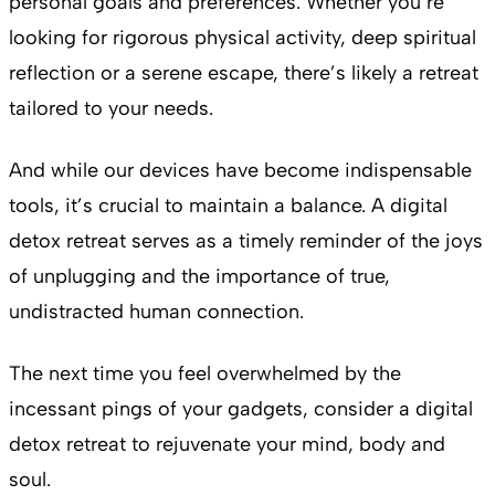
personal goals and preferences. Whether you’re
looking for rigorous physical activity, deep spiritual
reflection or a serene escape, there’s likely a retreat
tailored to your needs.
And while our devices have become indispensable
tools, it’s crucial to maintain a balance. A digital
detox retreat serves as a timely reminder of the joys
of unplugging and the importance of true,
undistracted human connection.
The next time you feel overwhelmed by the
incessant pings of your gadgets, consider a digital
detox retreat to rejuvenate your mind, body and
soul.