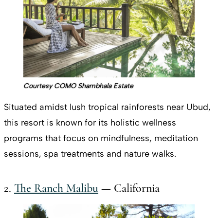
Courtesy COMO Shambhala Estate
Situated amidst lush tropical rainforests near Ubud,
this resort is known for its holistic wellness
programs that focus on mindfulness, meditation
sessions, spa treatments and nature walks.
2.
The Ranch Malibu
— California