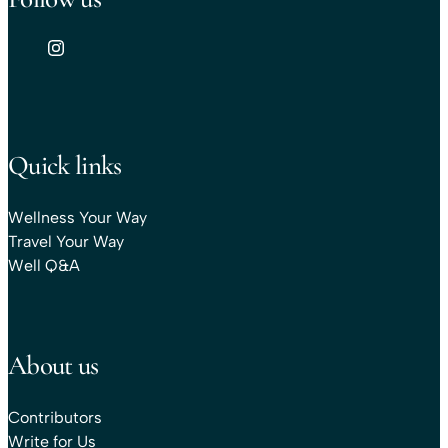
Quick links
Wellness Your Way
Travel Your Way
Well Q&A
About us
Contributors
Write for Us