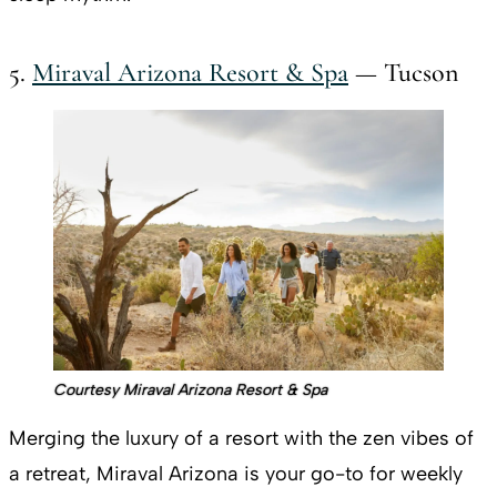
5.
Miraval Arizona Resort & Spa
— Tucson
Courtesy Miraval Arizona Resort & Spa
Merging the luxury of a resort with the zen vibes of
a retreat, Miraval Arizona is your go-to for weekly