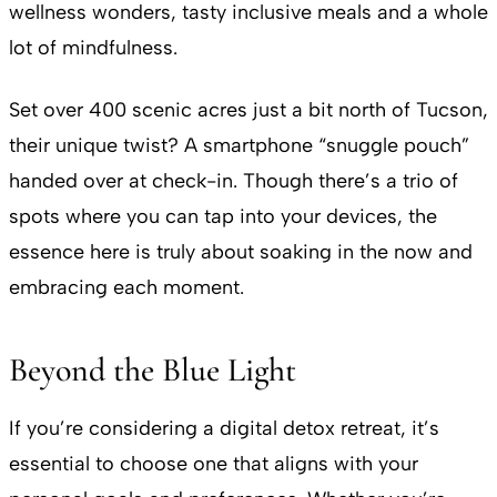
wellness wonders, tasty inclusive meals and a whole
lot of mindfulness.
Set over 400 scenic acres just a bit north of Tucson,
their unique twist? A smartphone “snuggle pouch”
handed over at check-in. Though there’s a trio of
spots where you can tap into your devices, the
essence here is truly about soaking in the now and
embracing each moment.
Beyond the Blue Light
If you’re considering a digital detox retreat, it’s
essential to choose one that aligns with your