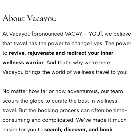
About Vacayou
At Vacayou [pronounced VACAY – YOU], we believe
that travel has the power to change lives. The power
to
revive, rejuvenate and redirect your inner
wellness warrior
. And that’s why we’re here.
Vacayou brings the world of wellness travel to you!
No matter how far or how adventurous, our team
scours the globe to curate the best in wellness
travel. But the booking process can often be time-
consuming and complicated. We’ve made it much
easier for you to
search, discover, and book