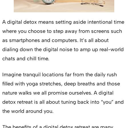
A digital detox means setting aside intentional time
where you choose to step away from screens such
as smartphones and computers. It’s all about
dialing down the digital noise to amp up real-world
chats and chill time.
Imagine tranquil locations far from the daily rush
filled with yoga stretches, deep breaths and those
nature walks we all promise ourselves. A digital
detox retreat is all about tuning back into “you” and
the world around you.
The benefits of a digital detox retreat are many