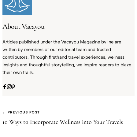
About Vacayou
Articles published under the Vacayou Magazine byline are
written by members of our editorial team and trusted
contributors. Through firsthand travel experiences, wellness
insights and thoughtful storytelling, we inspire readers to blaze
their own trails.
← PREVIOUS POST
10 Ways to Incorporate Wellness into Your Travels