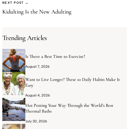
NEXT POST →
Kidulting Is the New Adulting
Trending Articles
Is There a Best Time to Exercise?
August 7, 2026
Want to Live Longer? These 10 Daily Habits Make It
Easy
August 4, 2026
Hot Potting Your Way Through the World’s Best
Thermal Baths
July 30, 2026