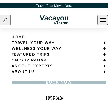
Skip to content
Travel That Moves You.
Search
Ope
Travel That Moves You.
HOME
TRAVEL YOUR WAY
WELLNESS YOUR WAY
FEATURED TRIPS
ON OUR RADAR
ASK THE EXPERTS
ABOUT US
BOOK NOW