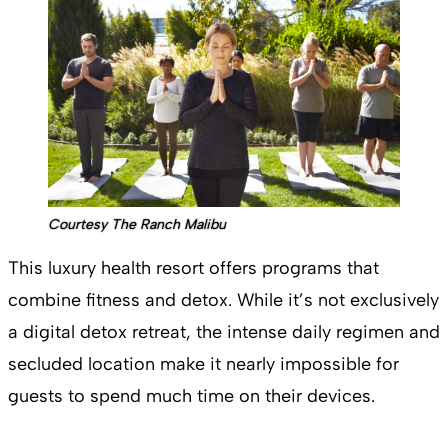
Courtesy The Ranch Malibu
This luxury health resort offers programs that
combine fitness and detox. While it’s not exclusively
a digital detox retreat, the intense daily regimen and
secluded location make it nearly impossible for
guests to spend much time on their devices.