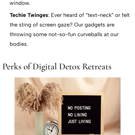
window.
Techie Twinges
: Ever heard of “text-neck” or felt
the sting of screen gaze? Our gadgets are
throwing some not-so-fun curveballs at our
bodies.
Perks of Digital Detox Retreats