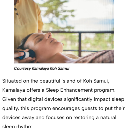
Courtesy Kamalaya Koh Samui
Situated on the beautiful island of Koh Samui,
Kamalaya offers a Sleep Enhancement program.
Given that digital devices significantly impact sleep
quality, this program encourages guests to put their
devices away and focuses on restoring a natural
sleep rhythm.