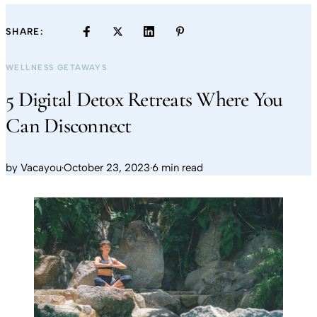
SHARE:
WELLNESS GETAWAYS
5 Digital Detox Retreats Where You
Can Disconnect
by
Vacayou
·
October 23, 2023
·
6 min read