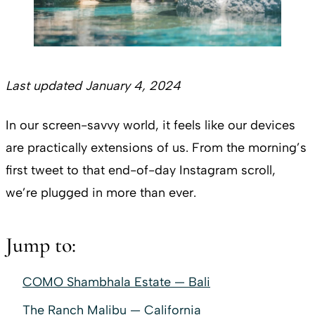
Last updated January 4, 2024
In our screen-savvy world, it feels like our devices
are practically extensions of us. From the morning’s
first tweet to that end-of-day Instagram scroll,
we’re plugged in more than ever.
Jump to:
COMO Shambhala Estate — Bali
The Ranch Malibu — California