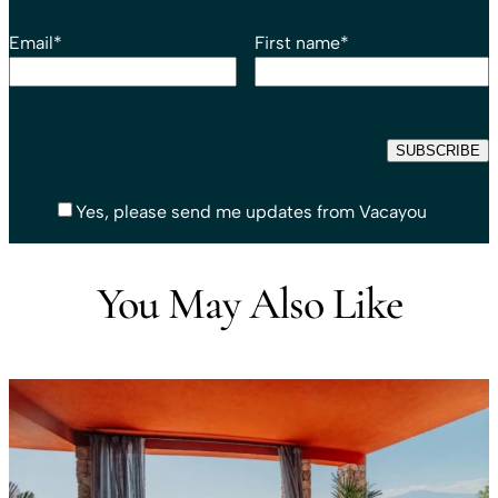
Email
*
First name
*
Yes, please send me updates from Vacayou
You May Also Like