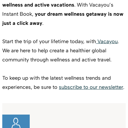
wellness and active vacations
. With Vacayou’s
Instant Book,
your dream wellness getaway is now
just a click away
.
Start the trip of your lifetime today, with
Vacayou
.
We are here to help create a healthier global
community through wellness and active travel.
To keep up with the latest wellness trends and
experiences, be sure to
subscribe to our newsletter
.