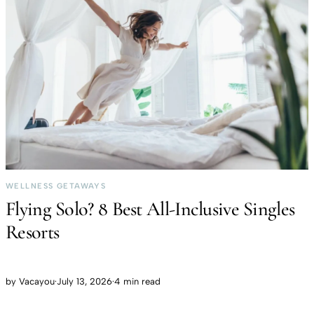
WELLNESS GETAWAYS
Flying Solo? 8 Best All-Inclusive Singles
Resorts
by
Vacayou
·
July 13, 2026
·
4 min read