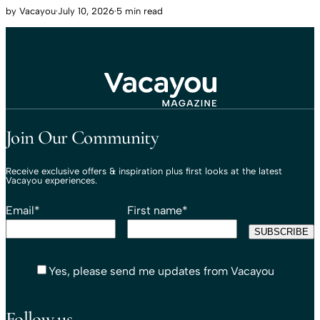
by
Vacayou
·
July 10, 2026
·
5 min read
Travel That Moves You.
Vacayou Travel
Join Our Community
Receive exclusive offers & inspiration plus first looks at the latest
Vacayou experiences.
Email
*
First name
*
Yes, please send me updates from Vacayou
Follow us