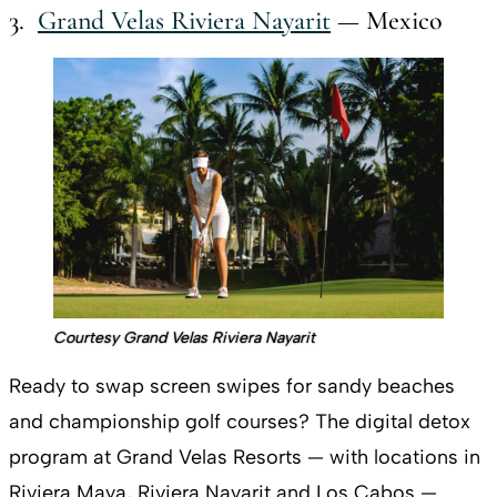
3.
Grand Velas Riviera Nayarit
— Mexico
Courtesy Grand Velas Riviera Nayarit
Ready to swap screen swipes for sandy beaches
and championship golf courses? The digital detox
program at Grand Velas Resorts — with locations in
Riviera Maya, Riviera Nayarit and Los Cabos —