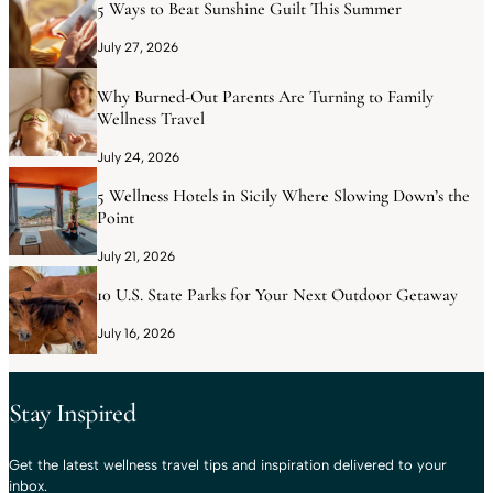
5 Ways to Beat Sunshine Guilt This Summer
July 27, 2026
Why Burned-Out Parents Are Turning to Family
Wellness Travel
July 24, 2026
5 Wellness Hotels in Sicily Where Slowing Down’s the
Point
July 21, 2026
10 U.S. State Parks for Your Next Outdoor Getaway
July 16, 2026
Stay Inspired
Get the latest wellness travel tips and inspiration delivered to your
inbox.