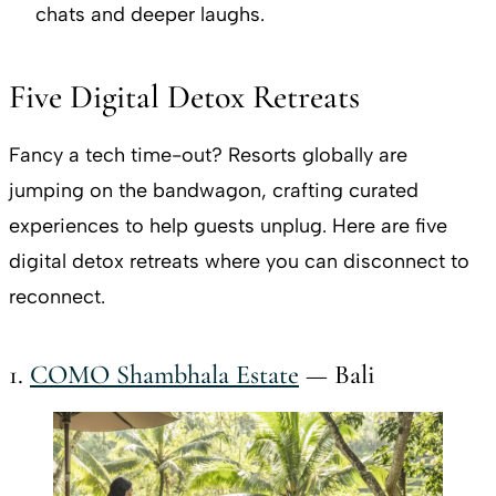
chats and deeper laughs.
Five Digital Detox Retreats
Fancy a tech time-out? Resorts globally are
jumping on the bandwagon, crafting curated
experiences to help guests unplug. Here are five
digital detox retreats where you can disconnect to
reconnect.
1.
COMO Shambhala Estate
— Bali