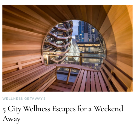
WELLNESS GETAWAYS
5 City Wellness Escapes for a Weekend
Away