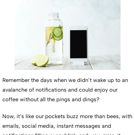
Remember the days when we didn’t wake up to an
avalanche of notifications and could enjoy our
coffee without all the pings and dings?
Now, it’s like our pockets buzz more than bees, with
emails, social media, instant messages and