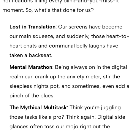
notifications filling every blink-and-you-miss-it
moment. So, what’s that done for us?
Lost in Translation
: Our screens have become
our main squeeze, and suddenly, those heart-to-
heart chats and communal belly laughs have
taken a backseat.
Mental Marathon
: Being always on in the digital
realm can crank up the anxiety meter, stir the
sleepless nights pot, and sometimes, even add a
pinch of the blues.
The Mythical Multitask
: Think you’re juggling
those tasks like a pro? Think again! Digital side
glances often toss our mojo right out the