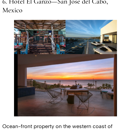
6. Hotel El Ganzo—San Jose del Cabo,
Mexico
Ocean-front property on the western coast of