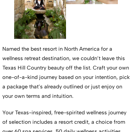
Named the best resort in North America for a
wellness retreat destination, we couldn’t leave this
Texas Hill Country beauty off the list. Craft your own
one-of-a-kind journey based on your intention, pick
a package that’s already outlined or just enjoy on
your own terms and intuition.
Your Texas-inspired, free-spirited wellness journey
of selection includes a resort credit, a choice from
over 60 spa services, 50 daily wellness activities,