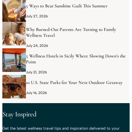
5 Ways to Beat Sunshine Guilt This Summer
July 27, 2026
Why Burned-Out Parents Are Turning to Family
Wellness Travel
July 24, 2026
5 Wellness Hotels in Sicily Where Slowing Down’s the
Point
July 21, 2026
10 U.S. State Parks for Your Next Outdoor Getaway
July 16, 2026
Stay Inspired
Get the latest wellness travel tips and inspiration delivered to your