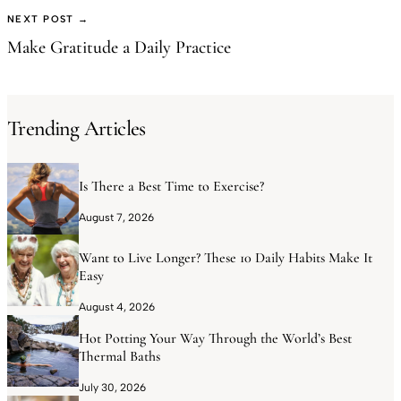
NEXT POST →
Make Gratitude a Daily Practice
Trending Articles
Is There a Best Time to Exercise?
August 7, 2026
Want to Live Longer? These 10 Daily Habits Make It
Easy
August 4, 2026
Hot Potting Your Way Through the World’s Best
Thermal Baths
July 30, 2026