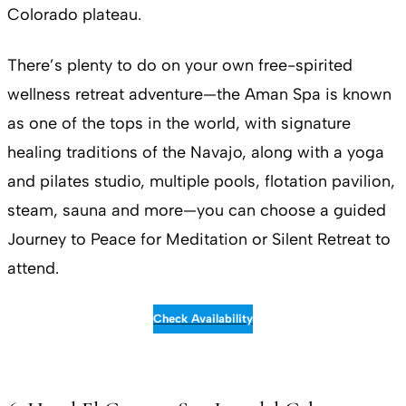
Colorado plateau.
There’s plenty to do on your own free-spirited
wellness retreat adventure—the Aman Spa is known
as one of the tops in the world, with signature
healing traditions of the Navajo, along with a yoga
and pilates studio, multiple pools, flotation pavilion,
steam, sauna and more—you can choose a guided
Journey to Peace for Meditation or Silent Retreat to
attend.
Check Availability