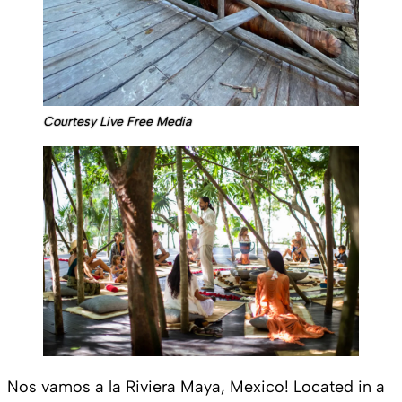
Courtesy Live Free Media
Nos vamos a la Riviera Maya, Mexico! Located in a