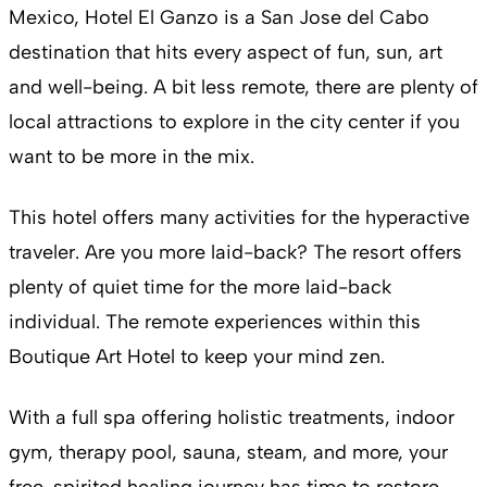
Mexico, Hotel El Ganzo is a San Jose del Cabo
destination that hits every aspect of fun, sun, art
and well-being. A bit less remote, there are plenty of
local attractions to explore in the city center if you
want to be more in the mix.
This hotel offers many activities for the hyperactive
traveler. Are you more laid-back? The resort offers
plenty of quiet time for the more laid-back
individual. The remote experiences within this
Boutique Art Hotel to keep your mind zen.
With a full spa offering holistic treatments, indoor
gym, therapy pool, sauna, steam, and more, your
free-spirited healing journey has time to restore.