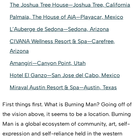
The Joshua Tree House—Joshua Tree, California
Palmaïa, The House of AïA—Playacar, Mexico
L’Auberge de Sedona—Sedona, Arizona
CIVANA Wellness Resort & Spa—Carefree,
Arizona
Amangiri—Canyon Point, Utah
Hotel El Ganzo—San Jose del Cabo, Mexico
Miraval Austin Resort & Spa—Austin, Texas
First things first. What is Burning Man? Going off of
the vision above, it seems to be a location. Burning
Man is a global ecosystem of community, art, self-
expression and self-reliance held in the western