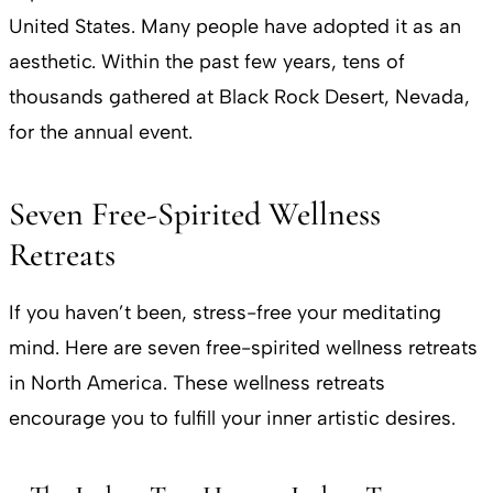
United States. Many people have adopted it as an
aesthetic. Within the past few years, tens of
thousands gathered at Black Rock Desert, Nevada,
for the annual event.
Seven Free-Spirited Wellness
Retreats
If you haven’t been, stress-free your meditating
mind. Here are seven free-spirited wellness retreats
in North America. These wellness retreats
encourage you to fulfill your inner artistic desires.