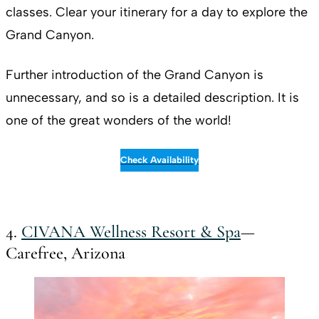
classes. Clear your itinerary for a day to explore the
Grand Canyon.
Further introduction of the Grand Canyon is
unnecessary, and so is a detailed description. It is
one of the great wonders of the world!
Check Availability
4.
CIVANA Wellness Resort & Spa
—
Carefree, Arizona