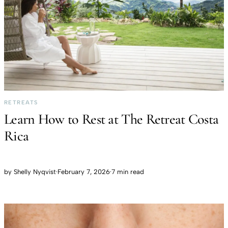
RETREATS
Learn How to Rest at The Retreat Costa
Rica
by
Shelly Nyqvist
·
February 7, 2026
·
7 min read