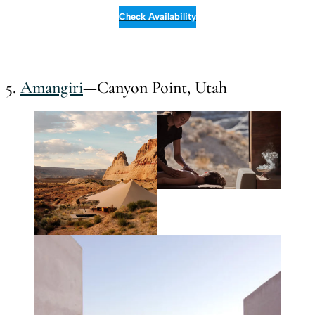
Check Availability
5.
Amangiri
—Canyon Point, Utah