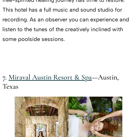
This hotel has a full music and sound studio for
recording. As an observer you can experience and
listen to the tunes of the creatively inclined with
some poolside sessions.
7.
Miraval Austin Resort & Spa
—Austin,
Texas