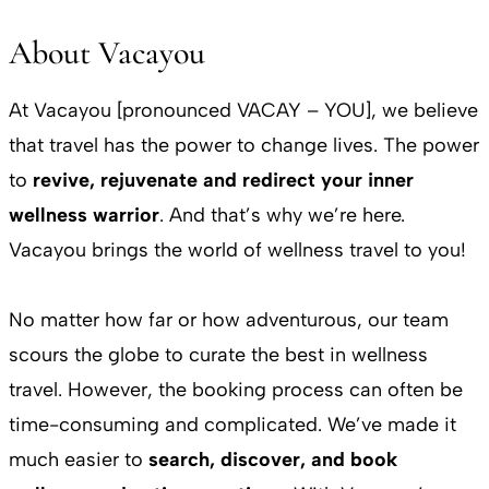
About Vacayou
At Vacayou [pronounced VACAY – YOU], we believe
that travel has the power to change lives. The power
to
revive, rejuvenate and redirect your inner
wellness warrior
. And that’s why we’re here.
Vacayou brings the world of wellness travel to you!
No matter how far or how adventurous, our team
scours the globe to curate the best in wellness
travel. However, the booking process can often be
time-consuming and complicated. We’ve made it
much easier to
search, discover, and book