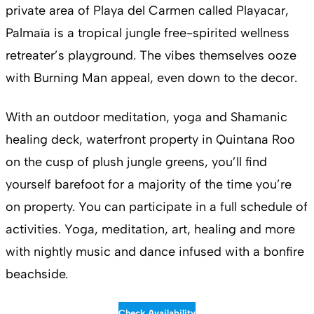
private area of Playa del Carmen called Playacar,
Palmaïa is a tropical jungle free-spirited wellness
retreater’s playground. The vibes themselves ooze
with Burning Man appeal, even down to the decor.
With an outdoor meditation, yoga and Shamanic
healing deck, waterfront property in Quintana Roo
on the cusp of plush jungle greens, you’ll find
yourself barefoot for a majority of the time you’re
on property. You can participate in a full schedule of
activities. Yoga, meditation, art, healing and more
with nightly music and dance infused with a bonfire
beachside.
Check Availability