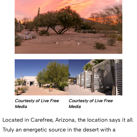
Courtesty of Live Free
Courtesty of Live Free
Media
Media
Located in Carefree, Arizona, the location says it all.
Truly an energetic source in the desert with a