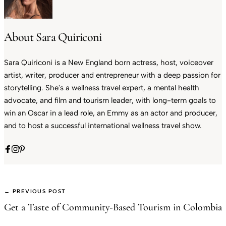
About Sara Quiriconi
Sara Quiriconi is a New England born actress, host, voiceover
artist, writer, producer and entrepreneur with a deep passion for
storytelling. She's a wellness travel expert, a mental health
advocate, and film and tourism leader, with long-term goals to
win an Oscar in a lead role, an Emmy as an actor and producer,
and to host a successful international wellness travel show.
← PREVIOUS POST
Get a Taste of Community-Based Tourism in Colombia