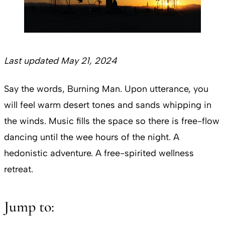
Last updated May 21, 2024
Say the words, Burning Man. Upon utterance, you
will feel warm desert tones and sands whipping in
the winds. Music fills the space so there is free-flow
dancing until the wee hours of the night. A
hedonistic adventure. A free-spirited wellness
retreat.
Jump to: