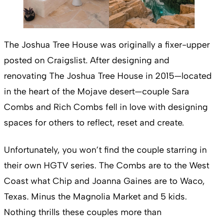
The Joshua Tree House was originally a fixer-upper
posted on Craigslist. After designing and
renovating The Joshua Tree House in 2015—located
in the heart of the Mojave desert—couple Sara
Combs and Rich Combs fell in love with designing
spaces for others to reflect, reset and create.
Unfortunately, you won’t find the couple starring in
their own HGTV series. The Combs are to the West
Coast what Chip and Joanna Gaines are to Waco,
Texas. Minus the Magnolia Market and 5 kids.
Nothing thrills these couples more than