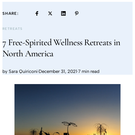
SHARE:
RETREATS
7 Free-Spirited Wellness Retreats in
North America
by
Sara Quiriconi
·
December 31, 2021
·
7 min read