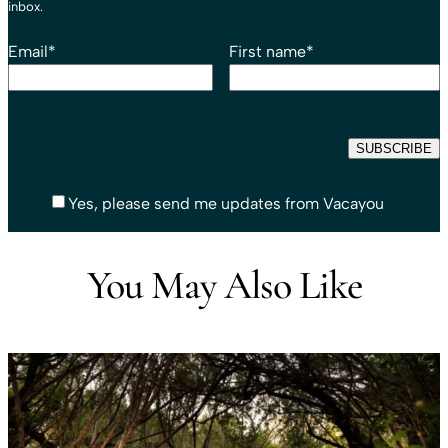
inbox.
Email
*
First name
*
Yes, please send me updates from Vacayou
You May Also Like