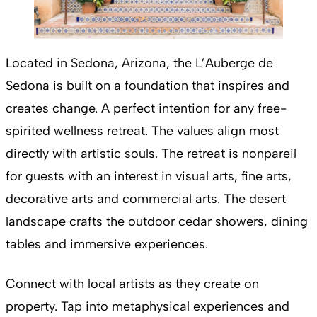
Located in Sedona, Arizona, the L’Auberge de
Sedona is built on a foundation that inspires and
creates change. A perfect intention for any free-
spirited wellness retreat. The values align most
directly with artistic souls. The retreat is nonpareil
for guests with an interest in visual arts, fine arts,
decorative arts and commercial arts. The desert
landscape crafts the outdoor cedar showers, dining
tables and immersive experiences.
Connect with local artists as they create on
property. Tap into metaphysical experiences and