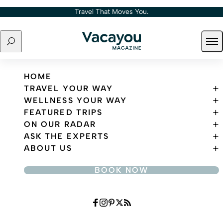
Skip to content
Travel That Moves You.
Search
Ope
Travel That Moves You.
HOME
TRAVEL YOUR WAY
WELLNESS YOUR WAY
FEATURED TRIPS
ON OUR RADAR
ASK THE EXPERTS
ABOUT US
BOOK NOW