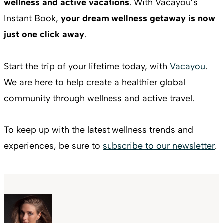
wellness and active vacations
. With Vacayou’s
Instant Book,
your dream wellness getaway is now
just one click away
.
Start the trip of your lifetime today, with
Vacayou
.
We are here to help create a healthier global
community through wellness and active travel.
To keep up with the latest wellness trends and
experiences, be sure to
subscribe to our newsletter
.