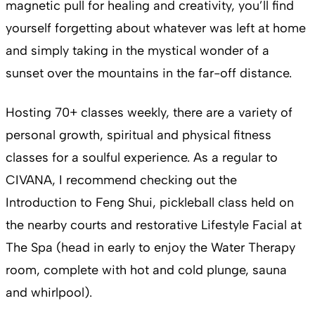
magnetic pull for healing and creativity, you’ll find
yourself forgetting about whatever was left at home
and simply taking in the mystical wonder of a
sunset over the mountains in the far-off distance.
Hosting 70+ classes weekly, there are a variety of
personal growth, spiritual and physical fitness
classes for a soulful experience. As a regular to
CIVANA, I recommend checking out the
Introduction to Feng Shui, pickleball class held on
the nearby courts and restorative Lifestyle Facial at
The Spa (head in early to enjoy the Water Therapy
room, complete with hot and cold plunge, sauna
and whirlpool).