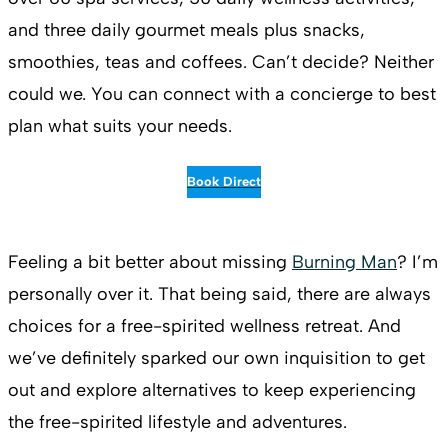
and three daily gourmet meals plus snacks,
smoothies, teas and coffees. Can’t decide? Neither
could we. You can connect with a concierge to best
plan what suits your needs.
Book Direct
Feeling a bit better about missing
Burning Man
? I’m
personally over it. That being said, there are always
choices for a free-spirited wellness retreat. And
we’ve definitely sparked our own inquisition to get
out and explore alternatives to keep experiencing
the free-spirited lifestyle and adventures.