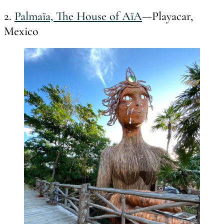
2.
Palmaïa, The House of AïA
—Playacar,
Mexico