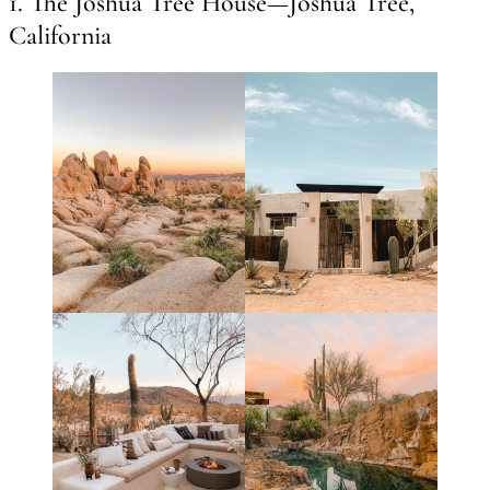
1. The Joshua Tree House—Joshua Tree,
California