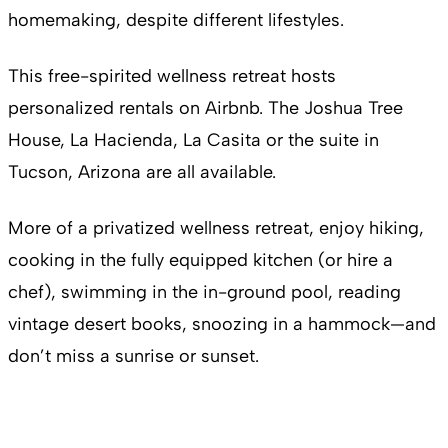
homemaking, despite different lifestyles.
This free-spirited wellness retreat hosts
personalized rentals on Airbnb. The Joshua Tree
House, La Hacienda, La Casita or the suite in
Tucson, Arizona are all available.
More of a privatized wellness retreat, enjoy hiking,
cooking in the fully equipped kitchen (or hire a
chef), swimming in the in-ground pool, reading
vintage desert books, snoozing in a hammock—and
don’t miss a sunrise or sunset.