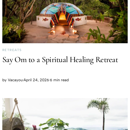
RETREATS
Say Om to a Spiritual Healing Retreat
by
Vacayou
·
April 24, 2026
·
6 min read