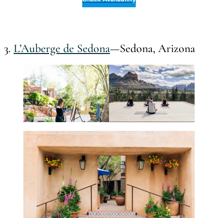
3.
L’Auberge de Sedona
—Sedona, Arizona