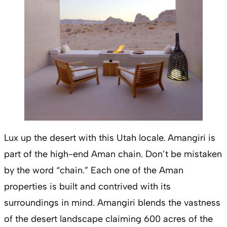
Lux up the desert with this Utah locale. Amangiri is
part of the high-end Aman chain. Don’t be mistaken
by the word “chain.” Each one of the Aman
properties is built and contrived with its
surroundings in mind. Amangiri blends the vastness
of the desert landscape claiming 600 acres of the