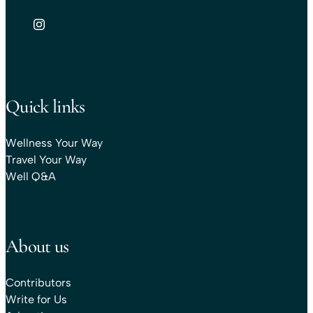
Quick links
Wellness Your Way
Travel Your Way
Well Q&A
About us
Contributors
Write for Us