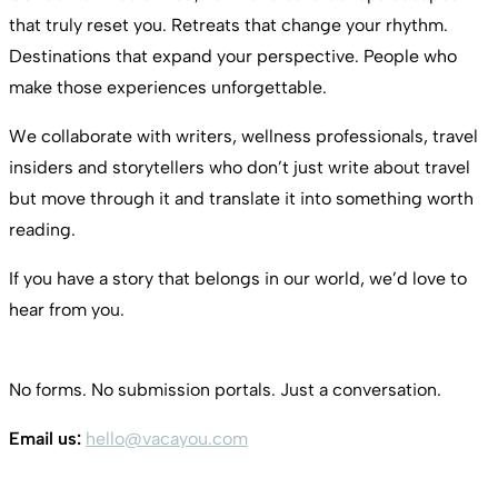
that truly reset you. Retreats that change your rhythm.
Destinations that expand your perspective. People who
make those experiences unforgettable.
We collaborate with writers, wellness professionals, travel
insiders and storytellers who don’t just write about travel
but move through it and translate it into something worth
reading.
If you have a story that belongs in our world, we’d love to
hear from you.
No forms. No submission portals. Just a conversation.
Email us:
hello@vacayou.com