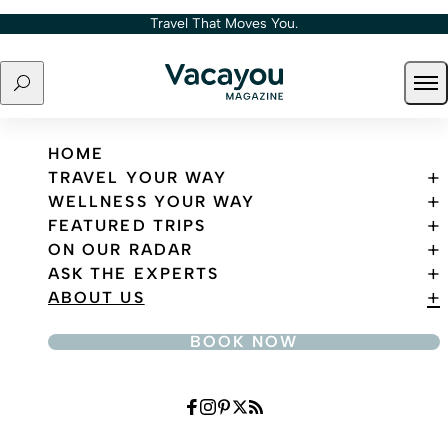
Skip to content
Travel That Moves You.
Search
Ope
Travel That Moves You.
HOME
TRAVEL YOUR WAY
WELLNESS YOUR WAY
FEATURED TRIPS
ON OUR RADAR
ASK THE EXPERTS
ABOUT US
BOOK NOW