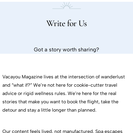
Write for Us
Got a story worth sharing?
Vacayou Magazine lives at the intersection of wanderlust
and “what if?” We’re not here for cookie-cutter travel
advice or rigid wellness rules. We’re here for the real
stories that make you want to book the flight, take the
detour and stay a little longer than planned.
Our content feels lived, not manufactured. Spa escapes