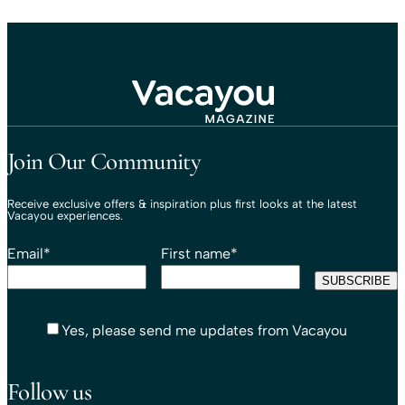
Travel That Moves You.
Vacayou Travel
Join Our Community
Receive exclusive offers & inspiration plus first looks at the latest
Vacayou experiences.
Email
*
First name
*
Yes, please send me updates from Vacayou
Follow us