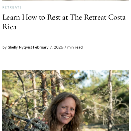
RETREATS
Learn How to Rest at The Retreat Costa
Rica
by
Shelly Nyqvist
·
February 7, 2026
·
7 min read