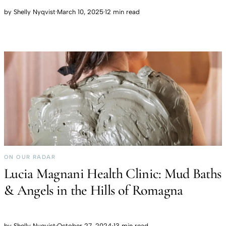
by
Shelly Nyqvist
·
March 10, 2025
·
12 min read
ON OUR RADAR
Lucia Magnani Health Clinic: Mud Baths
& Angels in the Hills of Romagna
by
Shelly Nyqvist
·
October 27, 2024
·
13 min read