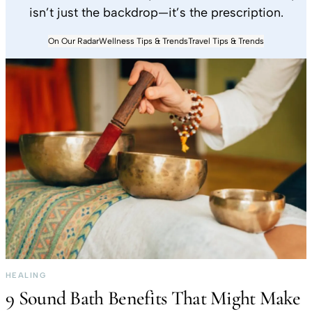
isn’t just the backdrop—it’s the prescription.
On Our Radar
Wellness Tips & Trends
Travel Tips & Trends
HEALING
9 Sound Bath Benefits That Might Make