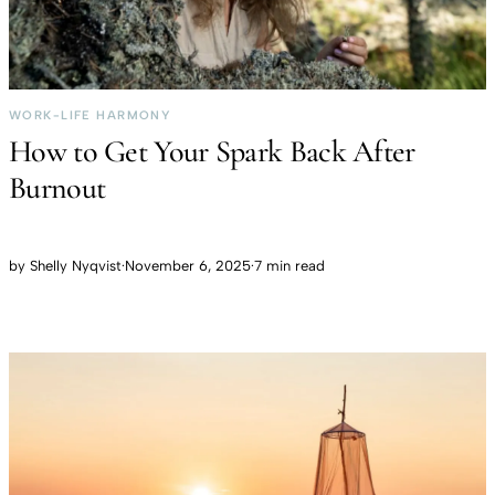
WORK-LIFE HARMONY
How to Get Your Spark Back After
Burnout
by
Shelly Nyqvist
·
November 6, 2025
·
7 min read