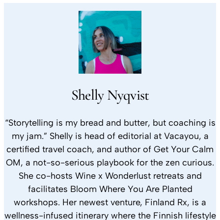
Shelly Nyqvist
“Storytelling is my bread and butter, but coaching is
my jam.” Shelly is head of editorial at Vacayou, a
certified travel coach, and author of Get Your Calm
OM, a not-so-serious playbook for the zen curious.
She co-hosts Wine x Wonderlust retreats and
facilitates Bloom Where You Are Planted
workshops. Her newest venture, Finland Rx, is a
wellness-infused itinerary where the Finnish lifestyle