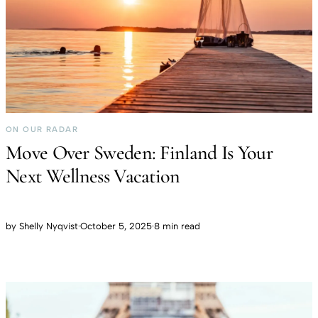
ON OUR RADAR
Move Over Sweden: Finland Is Your
Next Wellness Vacation
by
Shelly Nyqvist
·
October 5, 2025
·
8 min read