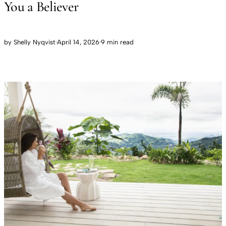
You a Believer
by
Shelly Nyqvist
·
April 14, 2026
·
9 min read