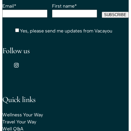
Email
*
First name
*
Yes, please send me updates from Vacayou
Follow us
Quick links
Wellness Your Way
Travel Your Way
Well Q&A