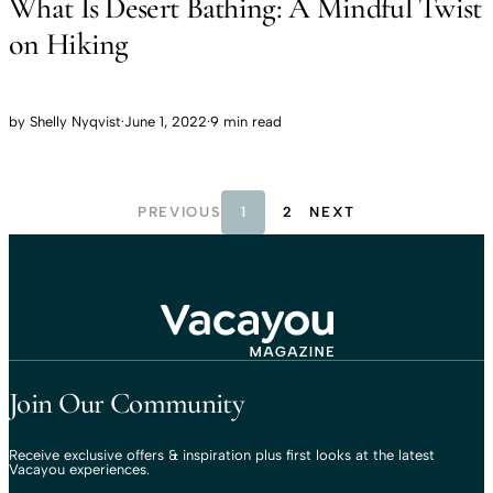
What Is Desert Bathing: A Mindful Twist
on Hiking
by
Shelly Nyqvist
·
June 1, 2022
·
9 min read
PREVIOUS
1
2
NEXT
Travel That Moves You.
Vacayou Travel
Join Our Community
Receive exclusive offers & inspiration plus first looks at the latest
Vacayou experiences.