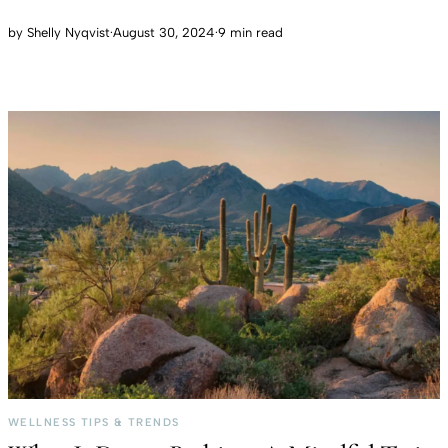
by
Shelly Nyqvist
·
August 30, 2024
·
9 min read
WELLNESS TIPS & TRENDS