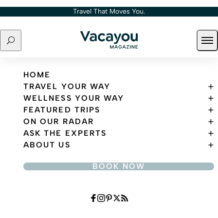
Skip to content
Travel That Moves You.
Search
Ope
Travel That Moves You.
HOME
TRAVEL YOUR WAY
WELLNESS YOUR WAY
FEATURED TRIPS
ON OUR RADAR
ASK THE EXPERTS
ABOUT US
BOOK NOW