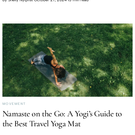
MOVEMENT
Namaste on the Go: A Yogi’s Guide to
the Best Travel Yoga Mat