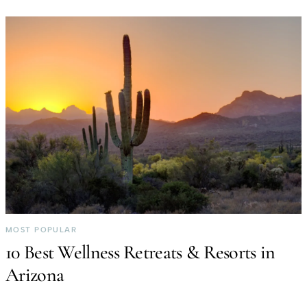
MOST POPULAR
10 Best Wellness Retreats & Resorts in
Arizona