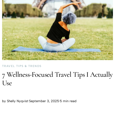
TRAVEL TIPS & TRENDS
7 Wellness-Focused Travel Tips I Actually
Use
by
Shelly Nyqvist
·
September 3, 2025
·
5 min read