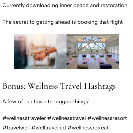
Currently downloading inner peace and restoration
The secret to getting ahead is booking that flight
Bonus: Wellness Travel Hashtags
A few of our favorite tagged things:
#wellnesstraveler #wellnesstravel #wellnessresort
#travelwell #welltravelled #wellnessretreat