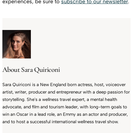
experiences, be sure to
subscribe to our newsletter
.
About Sara Quiriconi
Sara Quiriconi is a New England born actress, host, voiceover
artist, writer, producer and entrepreneur with a deep passion for
storytelling. She's a wellness travel expert, a mental health
advocate, and film and tourism leader, with long-term goals to
win an Oscar in a lead role, an Emmy as an actor and producer,
and to host a successful international wellness travel show.