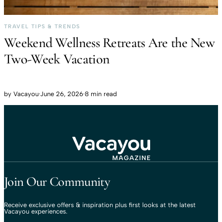
TRAVEL TIPS & TRENDS
Weekend Wellness Retreats Are the New
Two-Week Vacation
by
Vacayou
·
June 26, 2026
·
8 min read
Travel That Moves You.
Vacayou Travel
Join Our Community
Receive exclusive offers & inspiration plus first looks at the latest
Vacayou experiences.