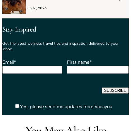
July 16, 2026
Stay Inspired
Get the latest wellness travel tips and inspiration delivered to your
inbox.
Email
*
First name
*
Yes, please send me updates from Vacayou
You May Also Like