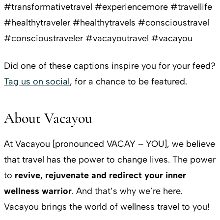
#transformativetravel #experiencemore #travellife
#healthytraveler #healthytravels #conscioustravel
#conscioustraveler #vacayoutravel #vacayou
Did one of these captions inspire you for your feed?
Tag us on social
, for a chance to be featured.
About Vacayou
At Vacayou [pronounced VACAY – YOU], we believe
that travel has the power to change lives. The power
to
revive, rejuvenate and redirect your inner
wellness warrior
. And that’s why we’re here.
Vacayou brings the world of wellness travel to you!