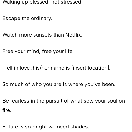
Waking up blessed, not stressed.
Escape the ordinary.
Watch more sunsets than Netflix.
Free your mind, free your life
I fell in love…his/her name is [insert location].
So much of who you are is where you’ve been.
Be fearless in the pursuit of what sets your soul on
fire.
Future is so bright we need shades.