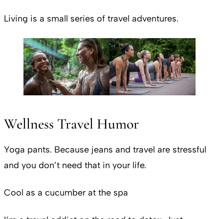
Living is a small series of travel adventures.
Wellness Travel Humor
Yoga pants. Because jeans and travel are stressful
and you don’t need that in your life.
Cool as a cucumber at the spa