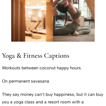
Yoga & Fitness Captions
Workouts between coconut happy hours
On permanent savasana
They say money can’t buy happiness, but it can buy
you a yoga class and a resort room with a