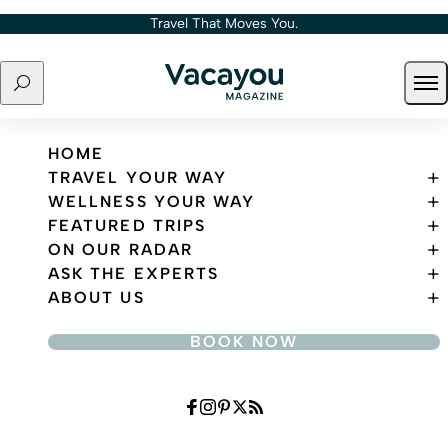
Skip to content
Travel That Moves You.
Search
Ope
Travel That Moves You.
HOME
TRAVEL YOUR WAY
WELLNESS YOUR WAY
FEATURED TRIPS
ON OUR RADAR
ASK THE EXPERTS
ABOUT US
BOOK NOW