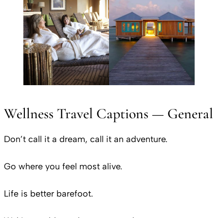
Wellness Travel Captions — General
Don’t call it a dream, call it an adventure.
Go where you feel most alive.
Life is better barefoot.