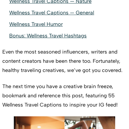
Wellness Travel Captions — Nature
Wellness Travel Captions — General
Wellness Travel Humor
Bonus: Wellness Travel Hashtags
Even the most seasoned influencers, writers and
content creators have been there too. Fortunately,
healthy traveling creatives, we’ve got you covered.
The next time you have a creative brain freeze,
bookmark and reference this post, featuring 55
Wellness Travel Captions to inspire your IG feed!