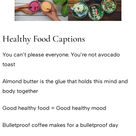
Healthy Food Captions
You can’t please everyone. You’re not avocado
toast
Almond butter is the glue that holds this mind and
body together
Good healthy food = Good healthy mood
Bulletproof coffee makes for a bulletproof day