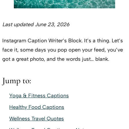
Last updated June 23, 2026
Instagram Caption Writer’s Block. It’s a thing. Let’s
face it, some days you pop open your feed, you’ve
got a great photo, and the words just… blank.
Jump to:
Yoga & Fitness Captions
Healthy Food Captions
Wellness Travel Quotes