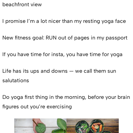
beachfront view
I promise I’m a lot nicer than my resting yoga face
New fitness goal: RUN out of pages in my passport
If you have time for insta, you have time for yoga
Life has its ups and downs — we call them sun
salutations
Do yoga first thing in the morning, before your brain
figures out you’re exercising