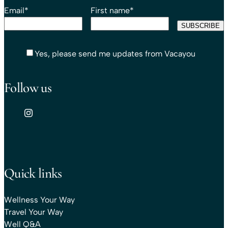
Email
*
First name
*
Yes, please send me updates from Vacayou
Follow us
Quick links
Wellness Your Way
Travel Your Way
Well Q&A