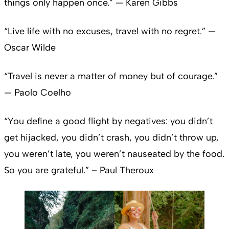
things only happen once.” — Karen Gibbs
“Live life with no excuses, travel with no regret.” —
Oscar Wilde
“Travel is never a matter of money but of courage.”
— Paolo Coelho
“You define a good flight by negatives: you didn’t
get hijacked, you didn’t crash, you didn’t throw up,
you weren’t late, you weren’t nauseated by the food.
So you are grateful.” – Paul Theroux