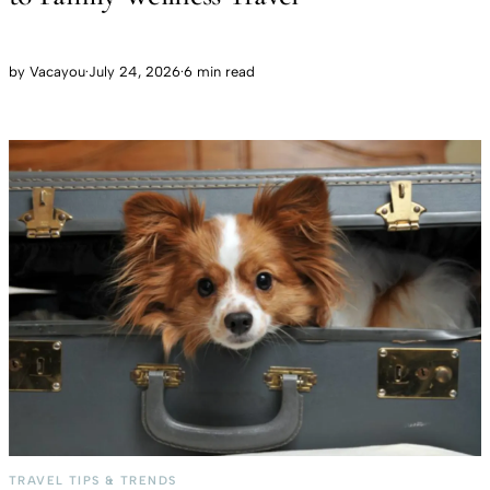
by
Vacayou
·
July 24, 2026
·
6 min read
TRAVEL TIPS & TRENDS