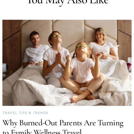
TRAVEL TIPS & TRENDS
Why Burned-Out Parents Are Turning
to Family Wellness Travel