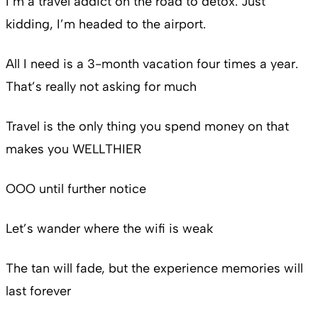
I’m a travel addict on the road to detox. Just
kidding, I’m headed to the airport.
All I need is a 3-month vacation four times a year.
That’s really not asking for much
Travel is the only thing you spend money on that
makes you WELLTHIER
OOO until further notice
Let’s wander where the wifi is weak
The tan will fade, but the experience memories will
last forever