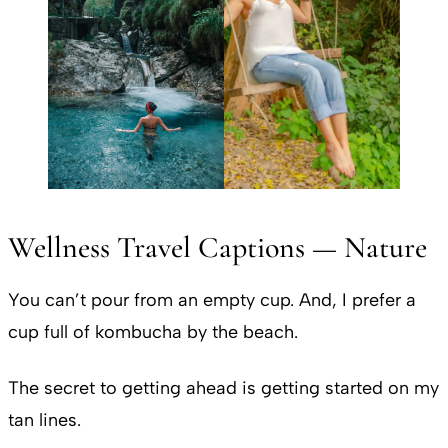
Wellness Travel Captions — Nature
You can’t pour from an empty cup. And, I prefer a
cup full of kombucha by the beach.
The secret to getting ahead is getting started on my
tan lines.