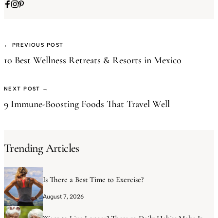
← PREVIOUS POST
10 Best Wellness Retreats & Resorts in Mexico
NEXT POST →
9 Immune-Boosting Foods That Travel Well
Trending Articles
Is There a Best Time to Exercise?
August 7, 2026