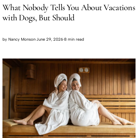
What Nobody Tells You About Vacations
with Dogs, But Should
by
Nancy Monson
·
June 29, 2026
·
8 min read