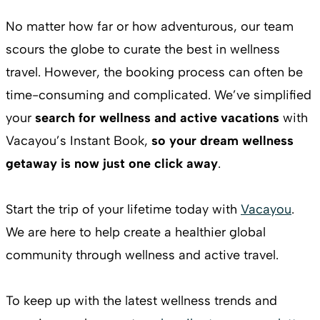
No matter how far or how adventurous, our team
scours the globe to curate the best in wellness
travel. However, the booking process can often be
time-consuming and complicated. We’ve simplified
your
search for wellness and active vacations
with
Vacayou’s Instant Book,
so your dream wellness
getaway is now just one click away
.
Start the trip of your lifetime today with
Vacayou
.
We are here to help create a healthier global
community through wellness and active travel.
To keep up with the latest wellness trends and