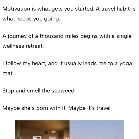
Motivation is what gets you started. A travel habit is
what keeps you going.
A journey of a thousand miles begins with a single
wellness retreat.
I follow my heart, and it usually leads me to a yoga
mat.
Stop and smell the seaweed.
Maybe she’s born with it. Maybe it’s travel.