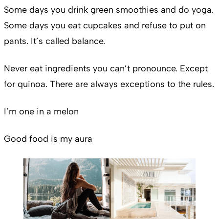
Some days you drink green smoothies and do yoga.
Some days you eat cupcakes and refuse to put on
pants. It’s called balance.
Never eat ingredients you can’t pronounce. Except
for quinoa. There are always exceptions to the rules.
I’m one in a melon
Good food is my aura