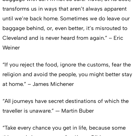
transforms us in ways that aren’t always apparent
until we’re back home. Sometimes we do leave our
baggage behind, or, even better, it’s misrouted to
Cleveland and is never heard from again.” – Eric
Weiner
“If you reject the food, ignore the customs, fear the
religion and avoid the people, you might better stay
at home.” – James Michener
“All journeys have secret destinations of which the
traveller is unaware.” — Martin Buber
“Take every chance you get in life, because some