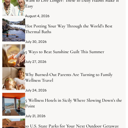
Want to Live Longer? These 10 Daily Habits Make It
Easy
August 4, 2026
Hot Potting Your Way Through the World’s Best
Thermal Baths
July 30, 2026
5 Ways to Beat Sunshine Guilt This Summer
July 27, 2026
Why Burned-Out Parents Are Turning to Family
Wellness Travel
July 24, 2026
5 Wellness Hotels in Sicily Where Slowing Down’s the
Point
July 21, 2026
10 U.S. State Parks for Your Next Outdoor Getaway