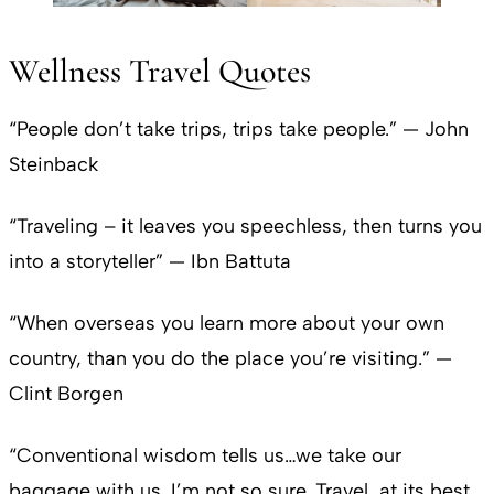
Wellness Travel Quotes
“People don’t take trips, trips take people.” — John
Steinback
“Traveling – it leaves you speechless, then turns you
into a storyteller” — Ibn Battuta
“When overseas you learn more about your own
country, than you do the place you’re visiting.” —
Clint Borgen
“Conventional wisdom tells us…we take our
baggage with us. I’m not so sure. Travel, at its best,