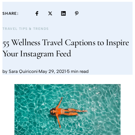
SHARE:
TRAVEL TIPS & TRENDS
55 Wellness Travel Captions to Inspire
Your Instagram Feed
by
Sara Quiriconi
·
May 29, 2021
·
5 min read