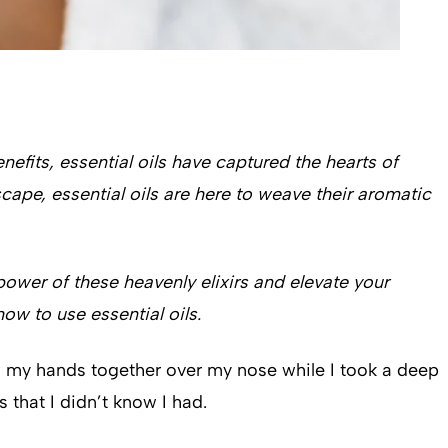
efits, essential oils have captured the hearts of
cape, essential oils are here to weave their aromatic
ower of these heavenly elixirs and elevate your
ow to use essential oils.
ed my hands together over my nose while I took a deep
 that I didn’t know I had.