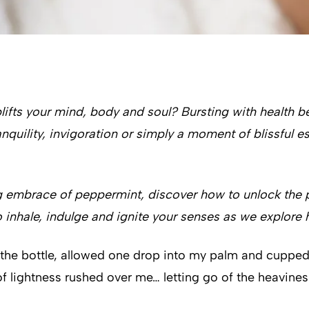
ifts your mind, body and soul? Bursting with health ben
quility, invigoration or simply a moment of blissful es
g embrace of peppermint, discover how to unlock the p
o inhale, indulge and ignite your senses as we explore h
ned the bottle, allowed one drop into my palm and cupp
of lightness rushed over me… letting go of the heaviness