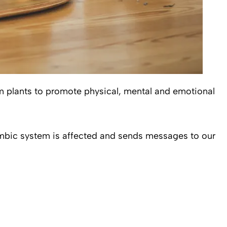
om plants to promote physical, mental and emotional
limbic system is affected and sends messages to our