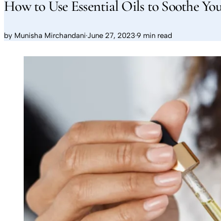
How to Use Essential Oils to Soothe You
by
Munisha Mirchandani
·
June 27, 2023
·
9 min read