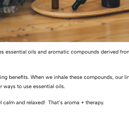
lizes essential oils and aromatic compounds derived fr
mazing benefits. When we inhale these compounds, our 
 ways to use essential oils.
el calm and relaxed! That’s aroma + therapy.