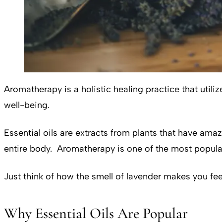
Aromatherapy is a holistic healing practice that uti
well-being.
Essential oils are extracts from plants that have a
entire body. Aromatherapy is one of the most popular
Just think of how the smell of lavender makes you fe
Why Essential Oils Are Popular