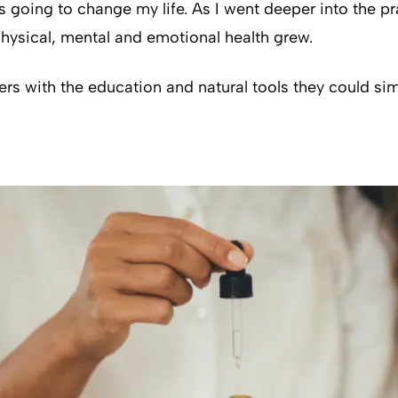
 going to change my life. As I went deeper into the pr
 physical, mental and emotional health grew.
rs with the education and natural tools they could sim