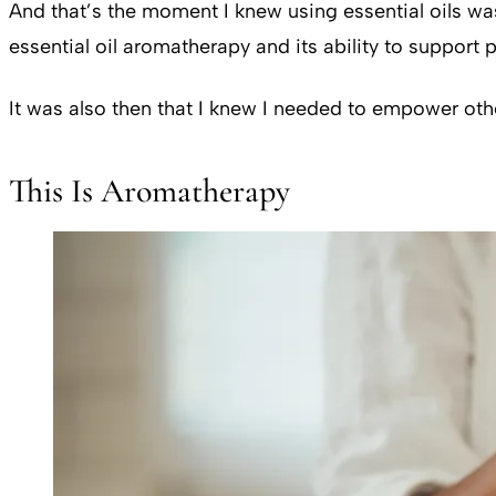
And that’s the moment I knew using essential oils was
essential oil aromatherapy and its ability to support
It was also then that I knew I needed to empower othe
This Is Aromatherapy