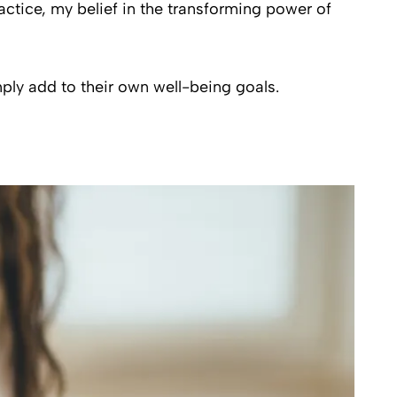
actice, my belief in the transforming power of
ply add to their own well-being goals.