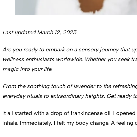
Last updated March 12, 2025
Are you ready to embark on a sensory journey that upl
wellness enthusiasts worldwide. Whether you seek tran
magic into your life.
From the soothing touch of lavender to the refreshin
everyday rituals to extraordinary heights. Get ready t
It all started with a drop of frankincense oil. I ope
inhale. Immediately, I felt my body change. A feeling 