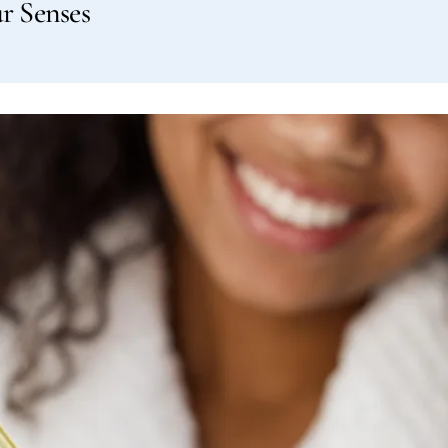
r Senses