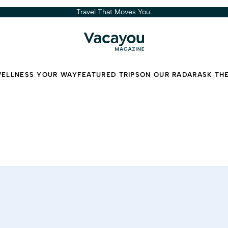
Travel That Moves You.
ELLNESS YOUR WAY
FEATURED TRIPS
ON OUR RADAR
ASK TH