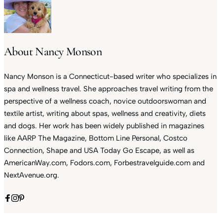
About Nancy Monson
Nancy Monson is a Connecticut-based writer who specializes in
spa and wellness travel. She approaches travel writing from the
perspective of a wellness coach, novice outdoorswoman and
textile artist, writing about spas, wellness and creativity, diets
and dogs. Her work has been widely published in magazines
like AARP The Magazine, Bottom Line Personal, Costco
Connection, Shape and USA Today Go Escape, as well as
AmericanWay.com, Fodors.com, Forbestravelguide.com and
NextAvenue.org.