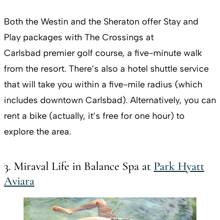
Both the Westin and the Sheraton offer Stay and
Play packages with The Crossings at
Carlsbad premier golf course, a five-minute walk
from the resort. There’s also a hotel shuttle service
that will take you within a five-mile radius (which
includes downtown Carlsbad). Alternatively, you can
rent a bike (actually, it’s free for one hour) to
explore the area.
3. Miraval Life in Balance Spa at
Park Hyatt
Aviara