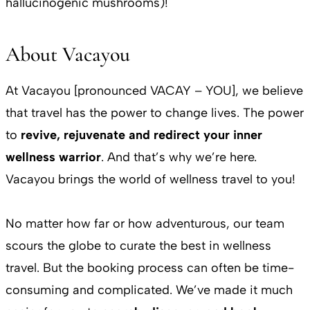
hallucinogenic mushrooms)!
About Vacayou
At Vacayou [pronounced VACAY – YOU], we believe
that travel has the power to change lives. The power
to
revive, rejuvenate and redirect your inner
wellness warrior
. And that’s why we’re here.
Vacayou brings the world of wellness travel to you!
No matter how far or how adventurous, our team
scours the globe to curate the best in wellness
travel. But the booking process can often be time-
consuming and complicated. We’ve made it much