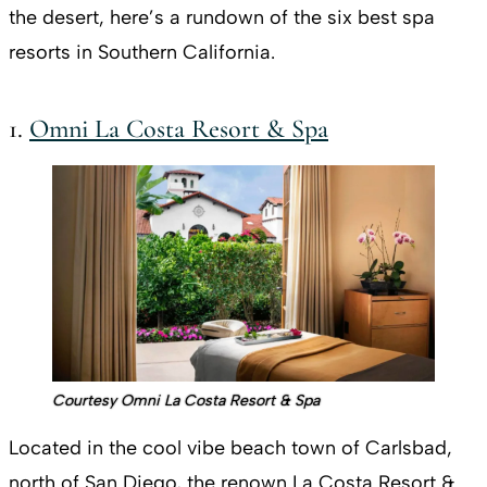
the desert, here’s a rundown of the six best spa
resorts in Southern California.
1.
Omni La Costa Resort & Spa
Courtesy Omni La Costa Resort & Spa
Located in the cool vibe beach town of Carlsbad,
north of San Diego, the renown La Costa Resort &