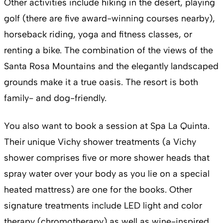
Other activities include hiking in the desert, playing
golf (there are five award-winning courses nearby),
horseback riding, yoga and fitness classes, or
renting a bike. The combination of the views of the
Santa Rosa Mountains and the elegantly landscaped
grounds make it a true oasis. The resort is both
family- and dog-friendly.
You also want to book a session at Spa La Quinta.
Their unique Vichy shower treatments (a Vichy
shower comprises five or more shower heads that
spray water over your body as you lie on a special
heated mattress) are one for the books. Other
signature treatments include LED light and color
therapy (chromotherapy) as well as wine-inspired