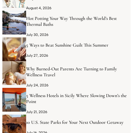
August 4, 2026
Hot Potting Your Way Through the World’s Best
Thermal Baths
July 30, 2026
5 Ways to Beat Sunshine Guilt This Summer
July 27, 2026
Why Burned-Out Parents Are Turning to Family
Wellness Travel
July 24, 2026
5 Wellness Hotels in Sicily Where Slowing Down’s the
Point
July 21, 2026
10 U.S. State Parks for Your Next Outdoor Getaway
July 16, 2026