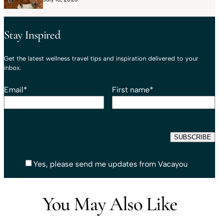
Stay Inspired
Get the latest wellness travel tips and inspiration delivered to your
inbox.
Email
*
First name
*
Yes, please send me updates from Vacayou
You May Also Like