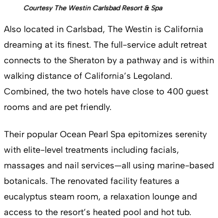
Courtesy The Westin Carlsbad Resort & Spa
Also located in Carlsbad, The Westin is California
dreaming at its finest. The full-service adult retreat
connects to the Sheraton by a pathway and is within
walking distance of California’s Legoland.
Combined, the two hotels have close to 400 guest
rooms and are pet friendly.
Their popular Ocean Pearl Spa epitomizes serenity
with elite-level treatments including facials,
massages and nail services—all using marine-based
botanicals. The renovated facility features a
eucalyptus steam room, a relaxation lounge and
access to the resort’s heated pool and hot tub.