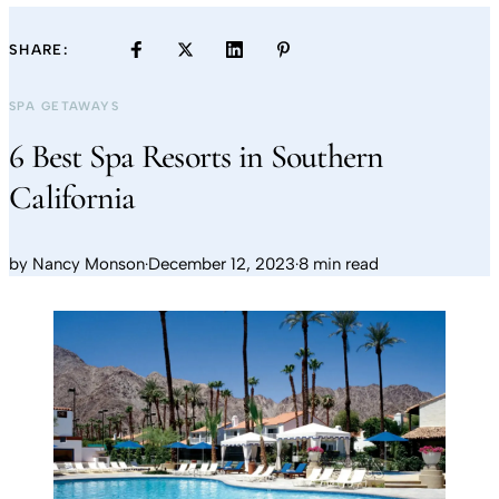
SHARE:
SPA GETAWAYS
6 Best Spa Resorts in Southern
California
by
Nancy Monson
·
December 12, 2023
·
8 min read