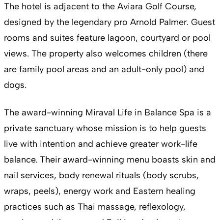
The hotel is adjacent to the Aviara Golf Course,
designed by the legendary pro Arnold Palmer. Guest
rooms and suites feature lagoon, courtyard or pool
views. The property also welcomes children (there
are family pool areas and an adult-only pool) and
dogs.
The award-winning Miraval Life in Balance Spa is a
private sanctuary whose mission is to help guests
live with intention and achieve greater work-life
balance. Their award-winning menu boasts skin and
nail services, body renewal rituals (body scrubs,
wraps, peels), energy work and Eastern healing
practices such as Thai massage, reflexology,