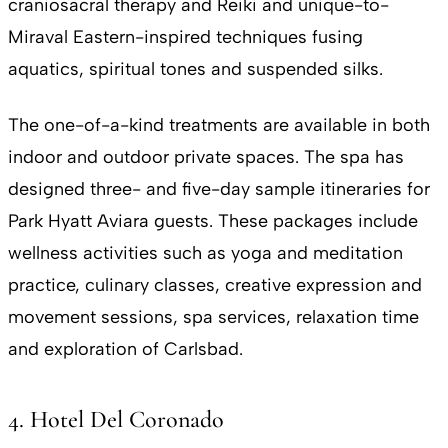
craniosacral therapy and Reiki and unique-to-
Miraval Eastern-inspired techniques fusing
aquatics, spiritual tones and suspended silks.
The one-of-a-kind treatments are available in both
indoor and outdoor private spaces. The spa has
designed three- and five-day sample itineraries for
Park Hyatt Aviara guests. These packages include
wellness activities such as yoga and meditation
practice, culinary classes, creative expression and
movement sessions, spa services, relaxation time
and exploration of Carlsbad.
4. Hotel Del Coronado