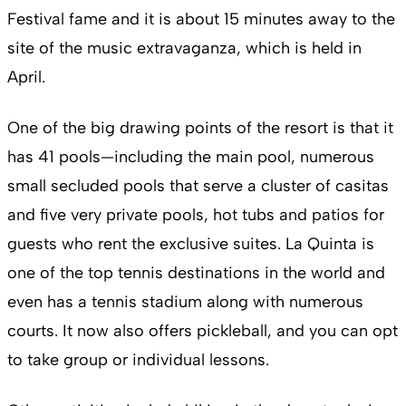
Festival fame and it is about 15 minutes away to the
site of the music extravaganza, which is held in
April.
One of the big drawing points of the resort is that it
has 41 pools—including the main pool, numerous
small secluded pools that serve a cluster of casitas
and five very private pools, hot tubs and patios for
guests who rent the exclusive suites. La Quinta is
one of the top tennis destinations in the world and
even has a tennis stadium along with numerous
courts. It now also offers pickleball, and you can opt
to take group or individual lessons.