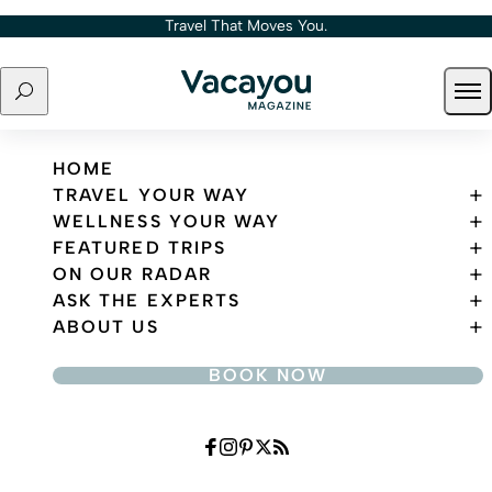
Skip to content
Travel That Moves You.
Search
Ope
Travel That Moves You.
HOME
TRAVEL YOUR WAY
WELLNESS YOUR WAY
FEATURED TRIPS
ON OUR RADAR
ASK THE EXPERTS
ABOUT US
BOOK NOW