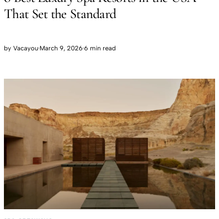
That Set the Standard
by
Vacayou
·
March 9, 2026
·
6 min read