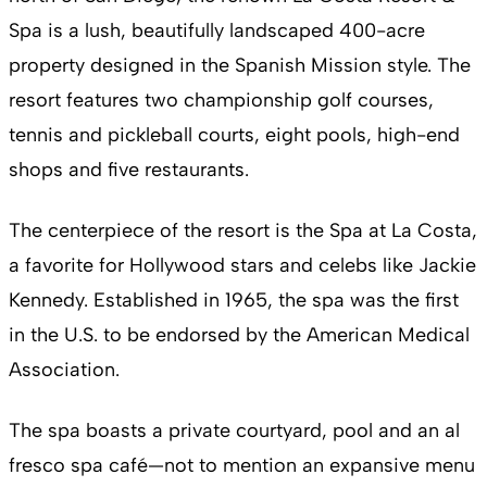
Spa is a lush, beautifully landscaped 400-acre
property designed in the Spanish Mission style. The
resort features two championship golf courses,
tennis and pickleball courts, eight pools, high-end
shops and five restaurants.
The centerpiece of the resort is the Spa at La Costa,
a favorite for Hollywood stars and celebs like Jackie
Kennedy. Established in 1965, the spa was the first
in the U.S. to be endorsed by the American Medical
Association.
The spa boasts a private courtyard, pool and an al
fresco spa café—not to mention an expansive menu