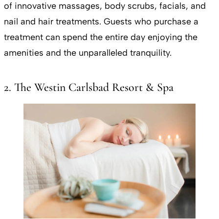
of innovative massages, body scrubs, facials, and
nail and hair treatments. Guests who purchase a
treatment can spend the entire day enjoying the
amenities and the unparalleled tranquility.
2. The Westin Carlsbad Resort & Spa