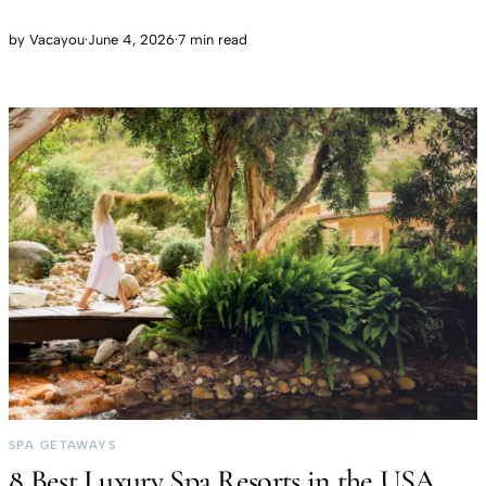
by
Vacayou
·
June 4, 2026
·
7 min read
SPA GETAWAYS
8 Best Luxury Spa Resorts in the USA