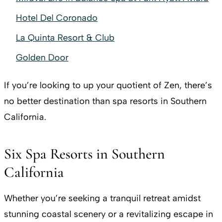
Hotel Del Coronado
La Quinta Resort & Club
Golden Door
If you’re looking to up your quotient of Zen, there’s
no better destination than spa resorts in Southern
California.
Six Spa Resorts in Southern
California
Whether you’re seeking a tranquil retreat amidst
stunning coastal scenery or a revitalizing escape in