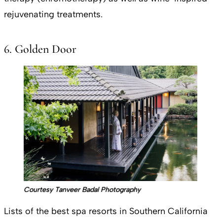
rejuvenating treatments.
6. Golden Door
Courtesy Tanveer Badal Photography
Lists of the best spa resorts in Southern California