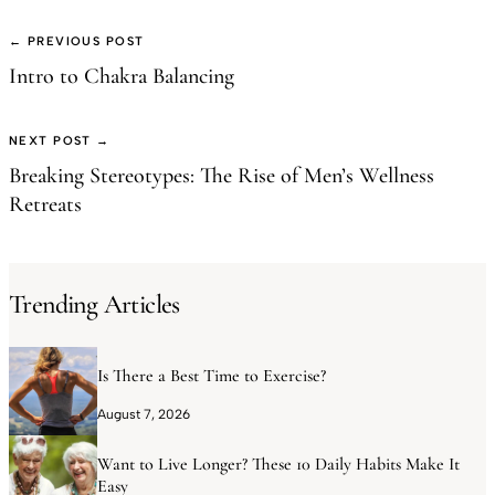
← PREVIOUS POST
Intro to Chakra Balancing
NEXT POST →
Breaking Stereotypes: The Rise of Men’s Wellness
Retreats
Trending Articles
Is There a Best Time to Exercise?
August 7, 2026
Want to Live Longer? These 10 Daily Habits Make It
Easy