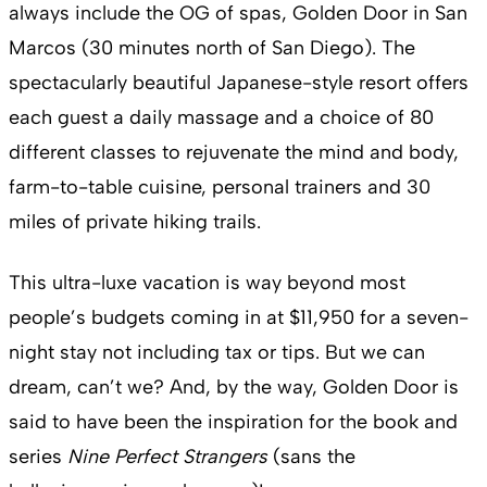
always include the OG of spas, Golden Door in San
Marcos (30 minutes north of San Diego). The
spectacularly beautiful Japanese-style resort offers
each guest a daily massage and a choice of 80
different classes to rejuvenate the mind and body,
farm-to-table cuisine, personal trainers and 30
miles of private hiking trails.
This ultra-luxe vacation is way beyond most
people’s budgets coming in at $11,950 for a seven-
night stay not including tax or tips. But we can
dream, can’t we? And, by the way, Golden Door is
said to have been the inspiration for the book and
series
Nine Perfect Strangers
(sans the