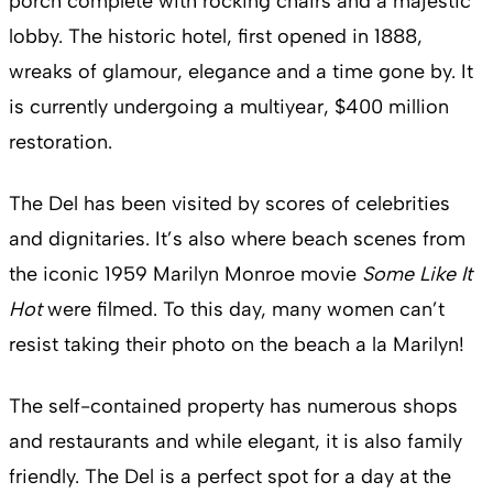
porch complete with rocking chairs and a majestic
lobby. The historic hotel, first opened in 1888,
wreaks of glamour, elegance and a time gone by. It
is currently undergoing a multiyear, $400 million
restoration.
The Del has been visited by scores of celebrities
and dignitaries. It’s also where beach scenes from
the iconic 1959 Marilyn Monroe movie
Some Like It
Hot
were filmed. To this day, many women can’t
resist taking their photo on the beach a la Marilyn!
The self-contained property has numerous shops
and restaurants and while elegant, it is also family
friendly. The Del is a perfect spot for a day at the