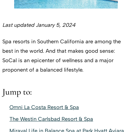
Last updated January 5, 2024
Spa resorts in Southern California are among the
best in the world. And that makes good sense:
SoCal is an epicenter of wellness and a major
proponent of a balanced lifestyle.
Jump to:
Omni La Costa Resort & Spa
The Westin Carlsbad Resort & Spa
Miraval Life in Balance Spa at Park Hyatt Aviara