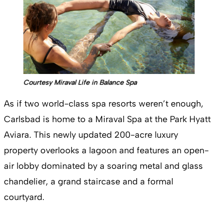
Courtesy Miraval Life in Balance Spa
As if two world-class spa resorts weren’t enough,
Carlsbad is home to a Miraval Spa at the Park Hyatt
Aviara. This newly updated 200-acre luxury
property overlooks a lagoon and features an open-
air lobby dominated by a soaring metal and glass
chandelier, a grand staircase and a formal
courtyard.