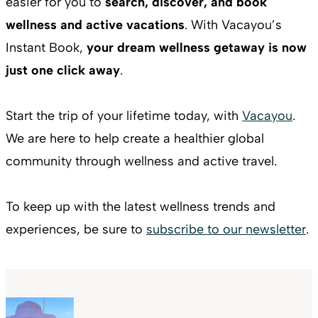
easier for you to
search, discover, and book
wellness and active vacations
. With Vacayou’s
Instant Book,
your dream wellness getaway is now
just one click away
.
Start the trip of your lifetime today, with
Vacayou
.
We are here to help create a healthier global
community through wellness and active travel.
To keep up with the latest wellness trends and
experiences, be sure to
subscribe to our newsletter
.