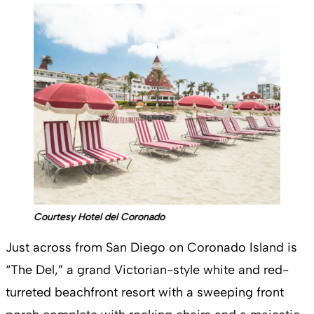
Courtesy Hotel del Coronado
Just across from San Diego on Coronado Island is
“The Del,” a grand Victorian-style white and red-
turreted beachfront resort with a sweeping front