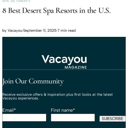
SPA GETAWAYS
8 Best Desert Spa Resorts in the U.S.
by
Vacayou
·
September 11, 2025
·
7 min read
Travel That Moves You.
Vacayou Travel
Join Our Community
Receive exclusive offers & inspiration plus first looks at the latest
Vacayou experiences.
Email
*
First name
*