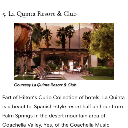
5. La Quinta Resort & Club
Courtesy La Quinta Resort & Club
Part of Hilton’s Curio Collection of hotels, La Quinta
is a beautiful Spanish-style resort half an hour from
Palm Springs in the desert mountain area of
Coachella Valley. Yes, of the Coachella Music