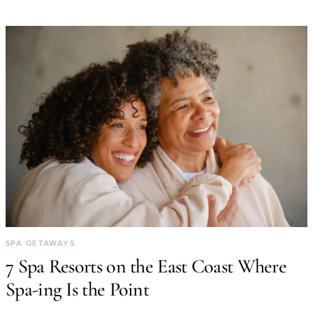
SPA GETAWAYS
7 Spa Resorts on the East Coast Where
Spa-ing Is the Point