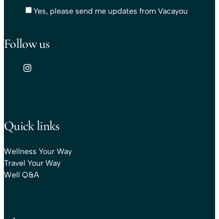
Yes, please send me updates from Vacayou
Follow us
Quick links
Wellness Your Way
Travel Your Way
Well Q&A