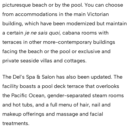
picturesque beach or by the pool. You can choose
from accommodations in the main Victorian
building, which have been modernized but maintain
a certain
je ne sais quoi
, cabana rooms with
terraces in other more-contemporary buildings
facing the beach or the pool or exclusive and
private seaside villas and cottages.
The Del’s Spa & Salon has also been updated. The
facility boasts a pool deck terrace that overlooks
the Pacific Ocean, gender-separated steam rooms
and hot tubs, and a full menu of hair, nail and
makeup offerings and massage and facial
treatments.