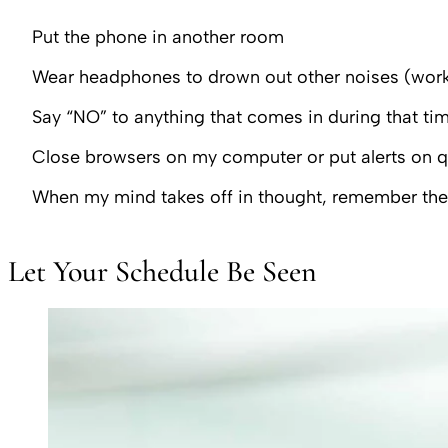
Put the phone in another room
Wear headphones to drown out other noises (works 
Say “NO” to anything that comes in during that tim
Close browsers on my computer or put alerts on 
When my mind takes off in thought, remember the 
Let Your Schedule Be Seen