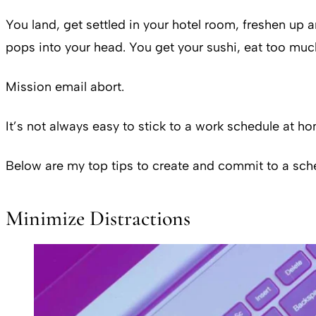
You land, get settled in your hotel room, freshen up 
pops into your head. You get your sushi, eat too mu
Mission email abort.
It’s not always easy to stick to a work schedule at 
Below are my top tips to create and commit to a sche
Minimize Distractions