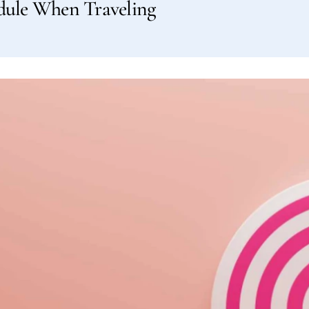
edule When Traveling