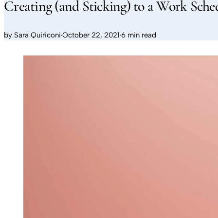
Creating (and Sticking) to a Work Sch
by
Sara Quiriconi
·
October 22, 2021
·
6 min read