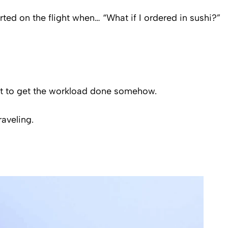
rted on the flight when… “What if I ordered in sushi?”
 got to get the workload done somehow.
raveling.