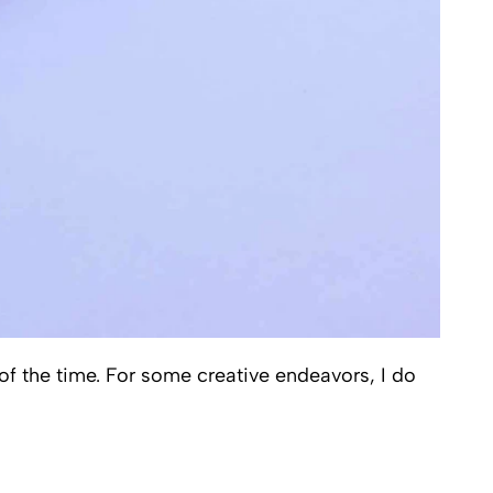
 of the time. For some creative endeavors, I do