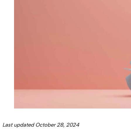
Last updated October 28, 2024