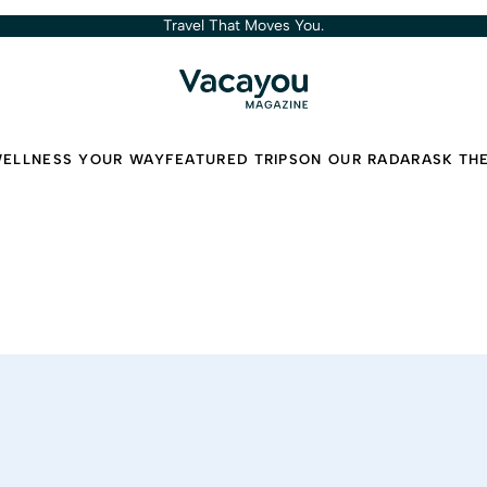
Travel That Moves You.
ELLNESS YOUR WAY
FEATURED TRIPS
ON OUR RADAR
ASK TH