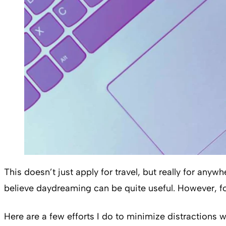
This doesn’t just apply for travel, but really for any
believe daydreaming can be quite useful. However, fo
Here are a few efforts I do to minimize distractions w