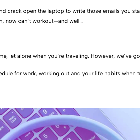
and crack open the laptop to write those emails you sta
ch, now can’t workout—and well…
home, let alone when you’re traveling. However, we’ve
dule for work, working out and your life habits when t