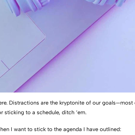
where. Distractions are the kryptonite of our goals—most
r sticking to a schedule, ditch ‘em.
hen I want to stick to the agenda I have outlined: