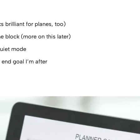
brilliant for planes, too)
e block (more on this later)
quiet mode
end goal I’m after