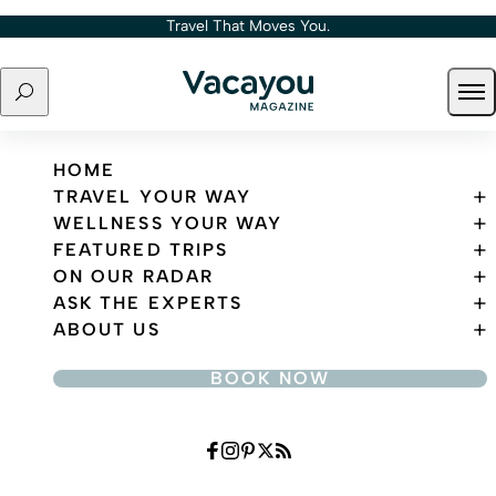
Skip to content
Travel That Moves You.
Search
Ope
Travel That Moves You.
HOME
TRAVEL YOUR WAY
WELLNESS YOUR WAY
FEATURED TRIPS
ON OUR RADAR
ASK THE EXPERTS
ABOUT US
BOOK NOW