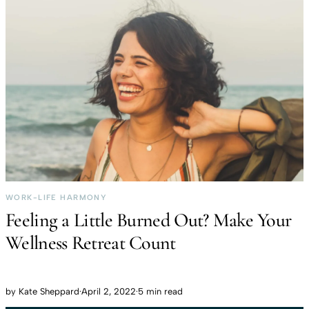
WORK-LIFE HARMONY
Feeling a Little Burned Out? Make Your
Wellness Retreat Count
by
Kate Sheppard
·
April 2, 2022
·
5 min read