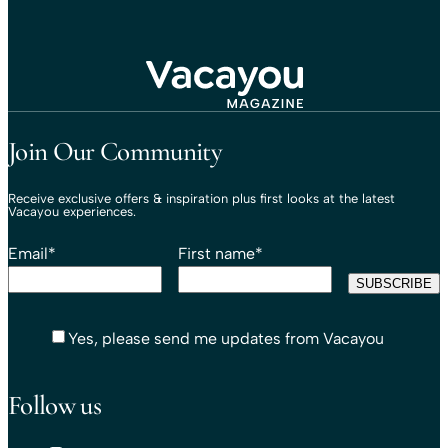
Travel That Moves You.
Vacayou Travel
Join Our Community
Receive exclusive offers & inspiration plus first looks at the latest
Vacayou experiences.
Email
*
First name
*
Yes, please send me updates from Vacayou
Follow us