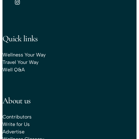
Quick links
Wellness Your Way
Travel Your Way
Well Q&A
About us
Contributors
Write for Us
Advertise