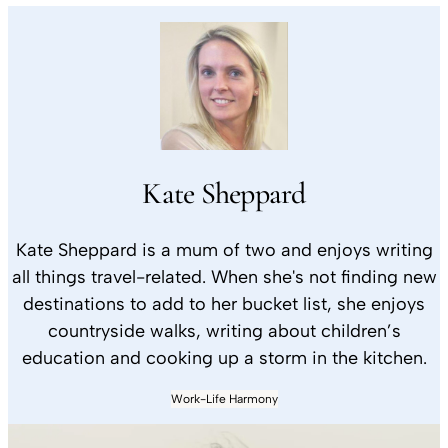
Kate Sheppard
Kate Sheppard is a mum of two and enjoys writing
all things travel-related. When she's not finding new
destinations to add to her bucket list, she enjoys
countryside walks, writing about children’s
education and cooking up a storm in the kitchen.
Work-Life Harmony