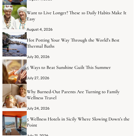
Want to Live Longer? These 10 Daily Habits Make It
Easy
August 4, 2026
Hot Potting Your Way Through the World’s Best
Thermal Baths
July 30, 2026
5 Ways to Beat Sunshine Guilt This Summer
July 27, 2026
Why Burned-Out Parents Are Turning to Family
Wellness Travel
July 24, 2026
5 Wellness Hotels in Sicily Where Slowing Down’s the
Point
July 21, 2026