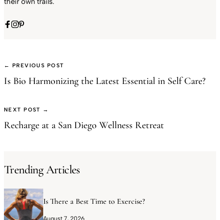
their own trails.
← PREVIOUS POST
Is Bio Harmonizing the Latest Essential in Self Care?
NEXT POST →
Recharge at a San Diego Wellness Retreat
Trending Articles
Is There a Best Time to Exercise?
August 7, 2026