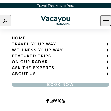
Skip to content
Travel That Moves You.
Search
Ope
Travel That Moves You.
HOME
TRAVEL YOUR WAY
WELLNESS YOUR WAY
FEATURED TRIPS
ON OUR RADAR
ASK THE EXPERTS
ABOUT US
BOOK NOW