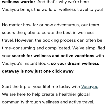
wellness warrior
. And that’s why we’re here.
Vacayou brings the world of wellness travel to you!
No matter how far or how adventurous, our team
scours the globe to curate the best in wellness
travel. However, the booking process can often be
time-consuming and complicated. We’ve simplified
your
search for wellness and active vacations
with
Vacayou’s Instant Book,
so your dream wellness
getaway is now just one click away
.
Start the trip of your lifetime today with
Vacayou
.
We are here to help create a healthier global
community through wellness and active travel.