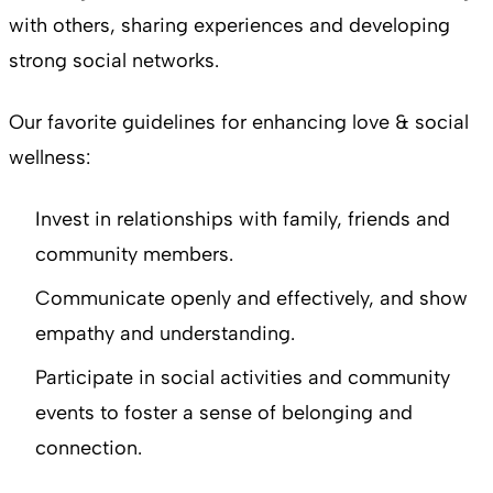
with others, sharing experiences and developing
strong social networks.
Our favorite guidelines for enhancing love & social
wellness:
Invest in relationships with family, friends and
community members.
Communicate openly and effectively, and show
empathy and understanding.
Participate in social activities and community
events to foster a sense of belonging and
connection.