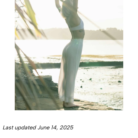
Last updated June 14, 2025