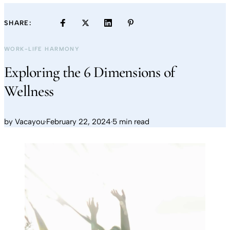
SHARE:
WORK-LIFE HARMONY
Exploring the 6 Dimensions of
Wellness
by
Vacayou
·
February 22, 2024
·
5 min read