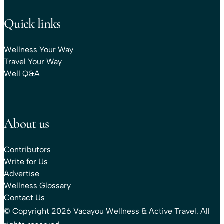
Quick links
Wellness Your Way
Travel Your Way
Well Q&A
About us
Contributors
Write for Us
Advertise
Wellness Glossary
Contact Us
© Copyright 2026 Vacayou Wellness & Active Travel. All