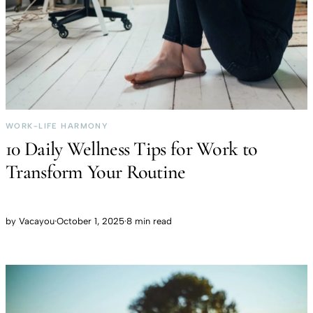
WORK-LIFE HARMONY
10 Daily Wellness Tips for Work to
Transform Your Routine
by
Vacayou
·
October 1, 2025
·
8 min read