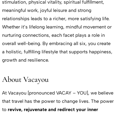
stimulation, physical vitality, spiritual fulfillment,
meaningful work, joyful leisure and strong
relationships leads to a richer, more satisfying life.
Whether it’s lifelong learning, mindful movement or
nurturing connections, each facet plays a role in
overall well-being. By embracing all six, you create
a holistic, fulfilling lifestyle that supports happiness,
growth and resilience.
About Vacayou
At Vacayou [pronounced VACAY – YOU], we believe
that travel has the power to change lives. The power
to
revive, rejuvenate and redirect your inner