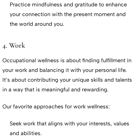
Practice mindfulness and gratitude to enhance
your connection with the present moment and
the world around you.
4. Work
Occupational wellness is about finding fulfillment in
your work and balancing it with your personal life.
It’s about contributing your unique skills and talents
in a way that is meaningful and rewarding.
Our favorite approaches for work wellness:
Seek work that aligns with your interests, values
and abilities.