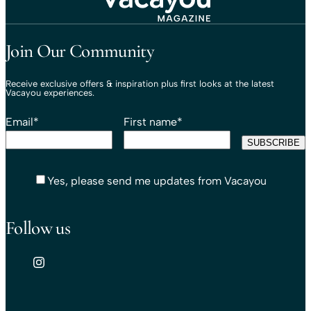
Travel That Moves You.
Vacayou Travel
Join Our Community
Receive exclusive offers & inspiration plus first looks at the latest
Vacayou experiences.
Email
*
First name
*
Yes, please send me updates from Vacayou
Follow us