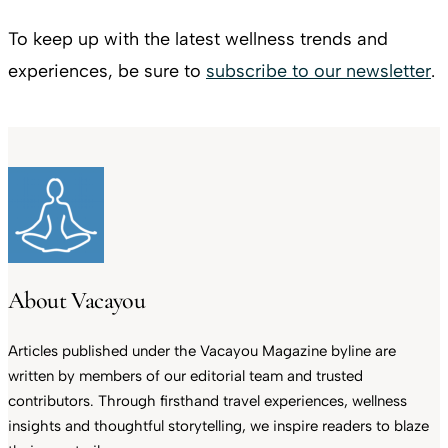
To keep up with the latest wellness trends and
experiences, be sure to
subscribe to our newsletter
.
About Vacayou
Articles published under the Vacayou Magazine byline are
written by members of our editorial team and trusted
contributors. Through firsthand travel experiences, wellness
insights and thoughtful storytelling, we inspire readers to blaze