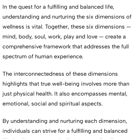
In the quest for a fulfilling and balanced life,
understanding and nurturing the six dimensions of
wellness is vital. Together, these six dimensions —
mind, body, soul, work, play and love — create a
comprehensive framework that addresses the full
spectrum of human experience.
The interconnectedness of these dimensions
highlights that true well-being involves more than
just physical health. It also encompasses mental,
emotional, social and spiritual aspects.
By understanding and nurturing each dimension,
individuals can strive for a fulfilling and balanced