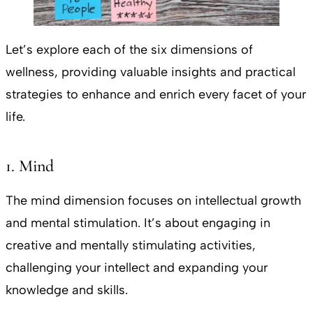
Let’s explore each of the six dimensions of
wellness, providing valuable insights and practical
strategies to enhance and enrich every facet of your
life.
1. Mind
The mind dimension focuses on intellectual growth
and mental stimulation. It’s about engaging in
creative and mentally stimulating activities,
challenging your intellect and expanding your
knowledge and skills.