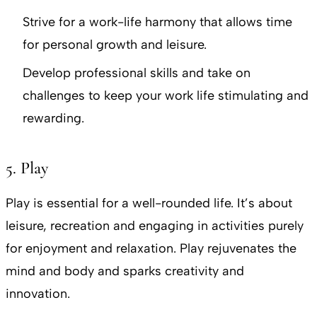
Strive for a work-life harmony that allows time
for personal growth and leisure.
Develop professional skills and take on
challenges to keep your work life stimulating and
rewarding.
5. Play
Play is essential for a well-rounded life. It’s about
leisure, recreation and engaging in activities purely
for enjoyment and relaxation. Play rejuvenates the
mind and body and sparks creativity and
innovation.