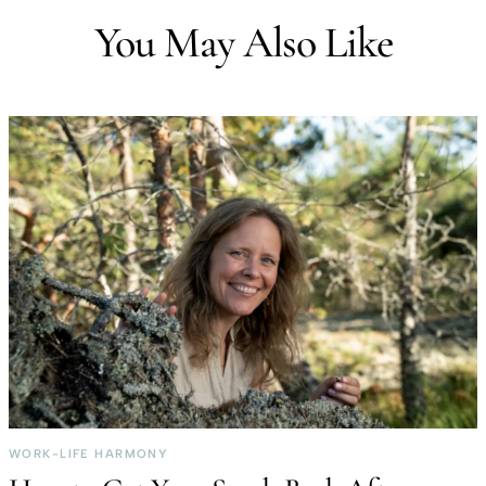
You May Also Like
WORK-LIFE HARMONY