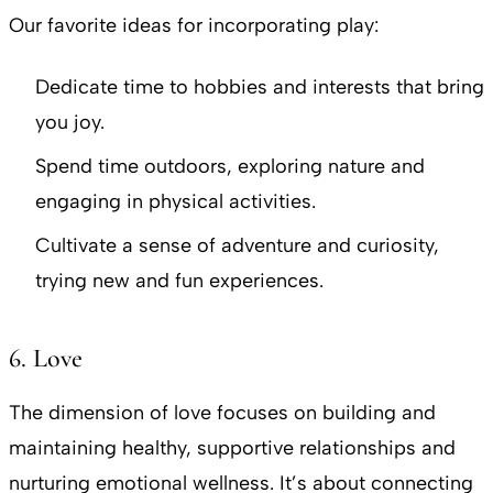
Our favorite ideas for incorporating play:
Dedicate time to hobbies and interests that bring
you joy.
Spend time outdoors, exploring nature and
engaging in physical activities.
Cultivate a sense of adventure and curiosity,
trying new and fun experiences.
6. Love
The dimension of love focuses on building and
maintaining healthy, supportive relationships and
nurturing emotional wellness. It’s about connecting