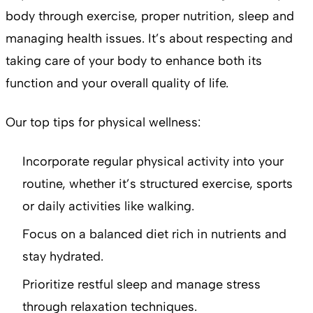
body through exercise, proper nutrition, sleep and
managing health issues. It’s about respecting and
taking care of your body to enhance both its
function and your overall quality of life.
Our top tips for physical wellness:
Incorporate regular physical activity into your
routine, whether it’s structured exercise, sports
or daily activities like walking.
Focus on a balanced diet rich in nutrients and
stay hydrated.
Prioritize restful sleep and manage stress
through relaxation techniques.