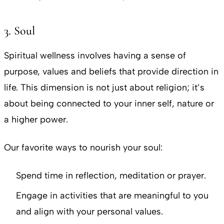
3. Soul
Spiritual wellness involves having a sense of
purpose, values and beliefs that provide direction in
life. This dimension is not just about religion; it’s
about being connected to your inner self, nature or
a higher power.
Our favorite ways to nourish your soul:
Spend time in reflection, meditation or prayer.
Engage in activities that are meaningful to you
and align with your personal values.