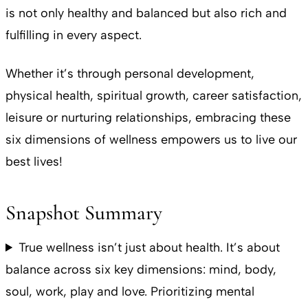
is not only healthy and balanced but also rich and
fulfilling in every aspect.
Whether it’s through personal development,
physical health, spiritual growth, career satisfaction,
leisure or nurturing relationships, embracing these
six dimensions of wellness empowers us to live our
best lives!
Snapshot Summary
True wellness isn’t just about health. It’s about
balance across six key dimensions: mind, body,
soul, work, play and love. Prioritizing mental