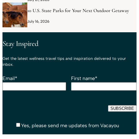
10 U.S. State Parks for Your Next Outdoor Getaway
July 16, 2026
Stay Inspired
Get the latest wellness travel tips and inspiration delivered to your
inbox.
Email
*
First name
*
Yes, please send me updates from Vacayou