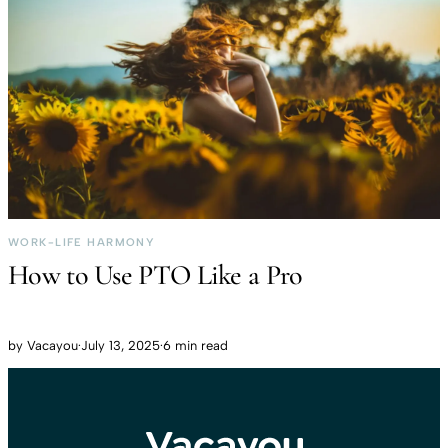
WORK-LIFE HARMONY
How to Use PTO Like a Pro
by
Vacayou
·
July 13, 2025
·
6 min read