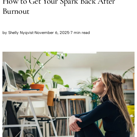
How to Get Your Spark Back After
Burnout
by
Shelly Nyqvist
·
November 6, 2025
·
7 min read