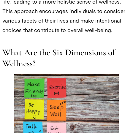
life, leading to a more holistic sense of wellness.
This approach encourages individuals to consider
various facets of their lives and make intentional
choices that contribute to overall well-being.
What Are the Six Dimensions of
Wellness?