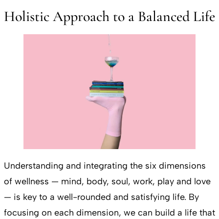
Holistic Approach to a Balanced Life
Understanding and integrating the six dimensions
of wellness — mind, body, soul, work, play and love
— is key to a well-rounded and satisfying life. By
focusing on each dimension, we can build a life that