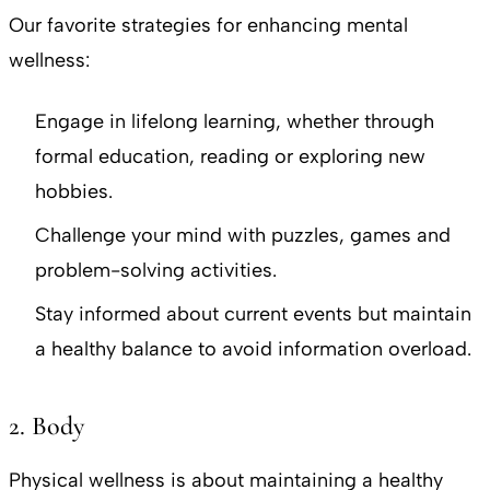
Our favorite strategies for enhancing mental
wellness:
Engage in lifelong learning, whether through
formal education, reading or exploring new
hobbies.
Challenge your mind with puzzles, games and
problem-solving activities.
Stay informed about current events but maintain
a healthy balance to avoid information overload.
2. Body
Physical wellness is about maintaining a healthy