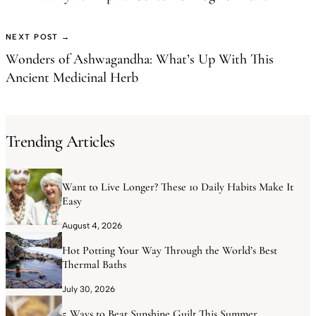
NEXT POST →
Wonders of Ashwagandha: What’s Up With This
Ancient Medicinal Herb
Trending Articles
Want to Live Longer? These 10 Daily Habits Make It
Easy
August 4, 2026
Hot Potting Your Way Through the World’s Best
Thermal Baths
July 30, 2026
5 Ways to Beat Sunshine Guilt This Summer