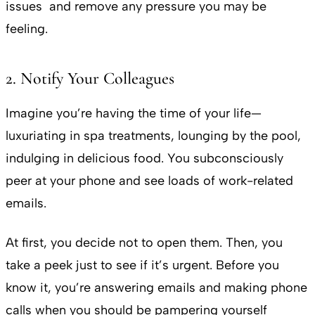
issues and remove any pressure you may be
feeling.
2. Notify Your Colleagues
Imagine you’re having the time of your life—
luxuriating in spa treatments, lounging by the pool,
indulging in delicious food. You subconsciously
peer at your phone and see loads of work-related
emails.
At first, you decide not to open them. Then, you
take a peek just to see if it’s urgent. Before you
know it, you’re answering emails and making phone
calls when you should be pampering yourself