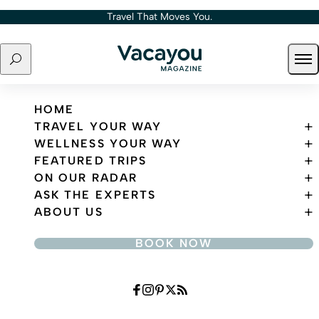
Skip to content
Travel That Moves You.
Search
Ope
Travel That Moves You.
HOME
TRAVEL YOUR WAY
WELLNESS YOUR WAY
FEATURED TRIPS
ON OUR RADAR
ASK THE EXPERTS
ABOUT US
BOOK NOW