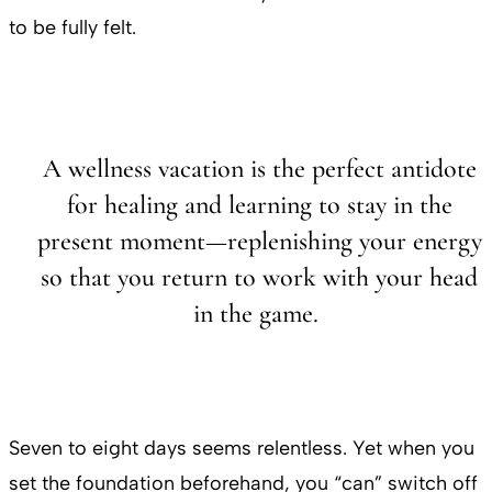
to be fully felt.
A wellness vacation is the perfect antidote
for healing and learning to stay in the
present moment—replenishing your energy
so that you return to work with your head
in the game.
Seven to eight days seems relentless. Yet when you
set the foundation beforehand, you “can” switch off