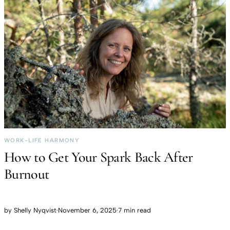
WORK-LIFE HARMONY
How to Get Your Spark Back After
Burnout
by
Shelly Nyqvist
·
November 6, 2025
·
7 min read