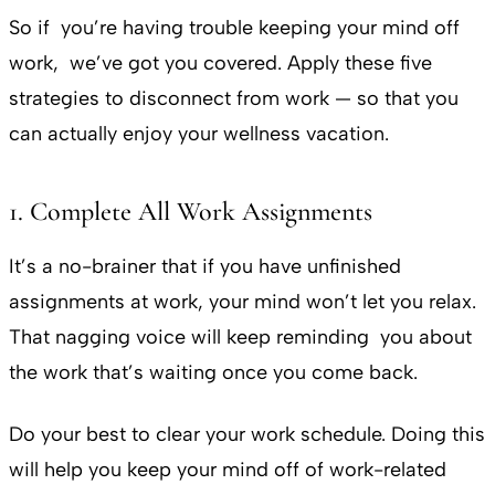
So if you’re having trouble keeping your mind off
work, we’ve got you covered. Apply these five
strategies to disconnect from work — so that you
can actually enjoy your wellness vacation.
1. Complete All Work Assignments
It’s a no-brainer that if you have unfinished
assignments at work, your mind won’t let you relax.
That nagging voice will keep reminding you about
the work that’s waiting once you come back.
Do your best to clear your work schedule. Doing this
will help you keep your mind off of work-related