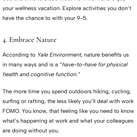
your wellness vacation. Explore activities you don’t
have the chance to with your 9-5.
4. Embrace Nature
According to
Yale Environment
, nature benefits us
in many ways and is a “
have-to-have for physical
health and cognitive function.”
The more time you spend outdoors hiking, cycling,
surfing or rafting, the less likely you’ll deal with work
FOMO. You know, that feeling like you need to know
what’s happening at work and what your colleagues
are doing without you.