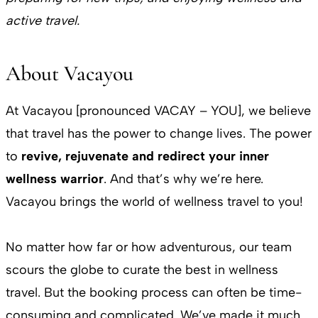
active travel.
About Vacayou
At Vacayou [pronounced VACAY – YOU], we believe
that travel has the power to change lives. The power
to
revive, rejuvenate and redirect your inner
wellness warrior
. And that’s why we’re here.
Vacayou brings the world of wellness travel to you!
No matter how far or how adventurous, our team
scours the globe to curate the best in wellness
travel. But the booking process can often be time-
consuming and complicated. We’ve made it much