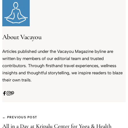
About Vacayou
Articles published under the Vacayou Magazine byline are
written by members of our editorial team and trusted
contributors. Through firsthand travel experiences, wellness
insights and thoughtful storytelling, we inspire readers to blaze
their own trails.
← PREVIOUS POST
All in a Day at Kripalu Center for Yoga & Health