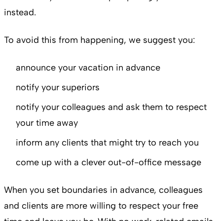
instead.
To avoid this from happening, we suggest you:
announce your vacation in advance
notify your superiors
notify your colleagues and ask them to respect
your time away
inform any clients that might try to reach you
come up with a clever out-of-office message
When you set boundaries in advance, colleagues
and clients are more willing to respect your free