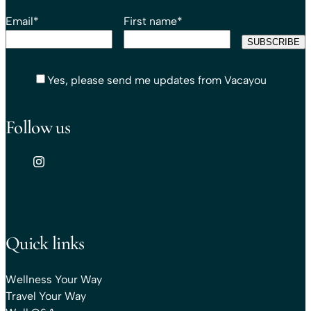
Email
*
First name
*
Yes, please send me updates from Vacayou
Follow us
Quick links
Wellness Your Way
Travel Your Way