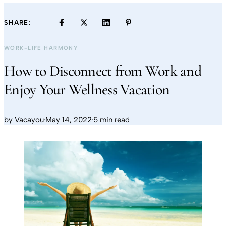
SHARE:
WORK-LIFE HARMONY
How to Disconnect from Work and
Enjoy Your Wellness Vacation
by
Vacayou
·
May 14, 2022
·
5 min read