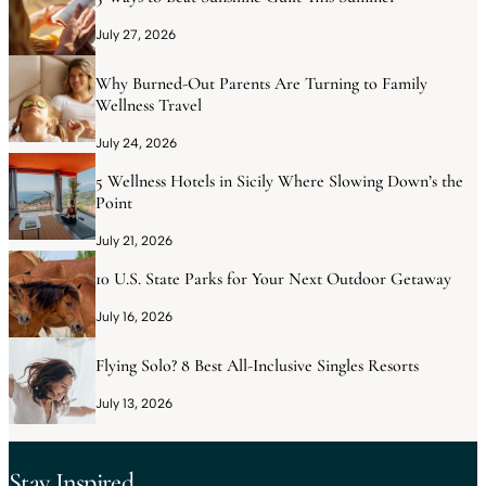
July 27, 2026
Why Burned-Out Parents Are Turning to Family
Wellness Travel
July 24, 2026
5 Wellness Hotels in Sicily Where Slowing Down’s the
Point
July 21, 2026
10 U.S. State Parks for Your Next Outdoor Getaway
July 16, 2026
Flying Solo? 8 Best All-Inclusive Singles Resorts
July 13, 2026
Stay Inspired