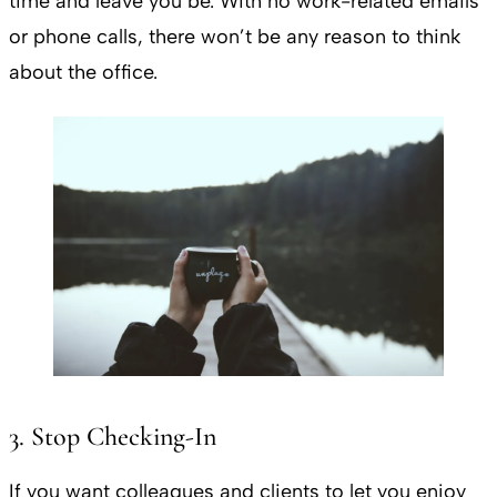
time and leave you be. With no work-related emails
or phone calls, there won’t be any reason to think
about the office.
3. Stop Checking-In
If you want colleagues and clients to let you enjoy