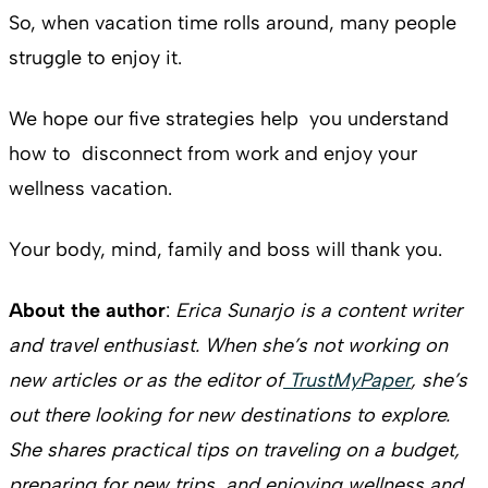
So, when vacation time rolls around, many people
struggle to enjoy it.
We hope our five strategies help you understand
how to disconnect from work and enjoy your
wellness vacation.
Your body, mind, family and boss will thank you.
About the author
:
Erica Sunarjo is a content writer
and travel enthusiast. When she’s not working on
new articles or as the editor of
TrustMyPaper
, she’s
out there looking for new destinations to explore.
She shares practical tips on traveling on a budget,
preparing for new trips, and enjoying wellness and