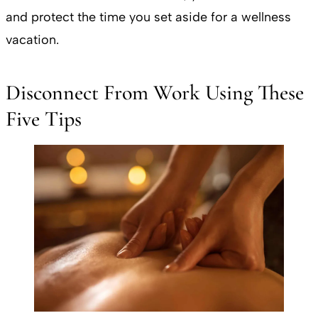
and protect the time you set aside for a wellness
vacation.
Disconnect From Work Using These
Five Tips