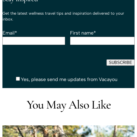
Get the latest wellness travel tips and inspiration delivered to your
inbox.
Email
*
First name
*
Yes, please send me updates from Vacayou
You May Also Like