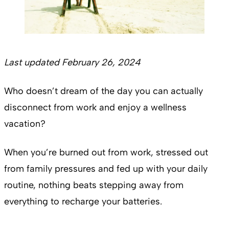
Last updated February 26, 2024
Who doesn’t dream of the day you can actually
disconnect from work and enjoy a wellness
vacation?
When you’re burned out from work, stressed out
from family pressures and fed up with your daily
routine, nothing beats stepping away from
everything to recharge your batteries.