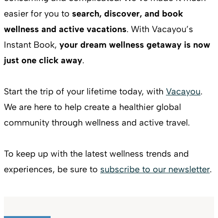
easier for you to
search, discover, and book
wellness and active vacations
. With Vacayou’s
Instant Book,
your dream wellness getaway is now
just one click away
.
Start the trip of your lifetime today, with
Vacayou
.
We are here to help create a healthier global
community through wellness and active travel.
To keep up with the latest wellness trends and
experiences, be sure to
subscribe to our newsletter
.