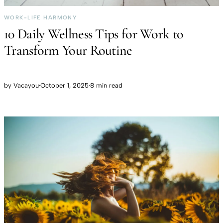
WORK-LIFE HARMONY
10 Daily Wellness Tips for Work to
Transform Your Routine
by
Vacayou
·
October 1, 2025
·
8 min read