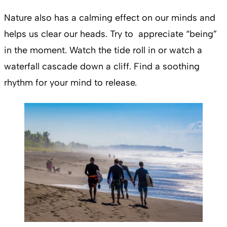
Nature also has a calming effect on our minds and
helps us clear our heads. Try to appreciate “being”
in the moment. Watch the tide roll in or watch a
waterfall cascade down a cliff. Find a soothing
rhythm for your mind to release.