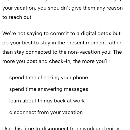
your vacation, you shouldn’t give them any reason
to reach out.
We’re not saying to commit to a digital detox but
do your best to stay in the present moment rather
than stay connected to the non-vacation you. The
more you post and check-in, the more you’ll:
spend time checking your phone
spend time answering messages
learn about things back at work
disconnect from your vacation
Use this time to disconnect from work and enjoy