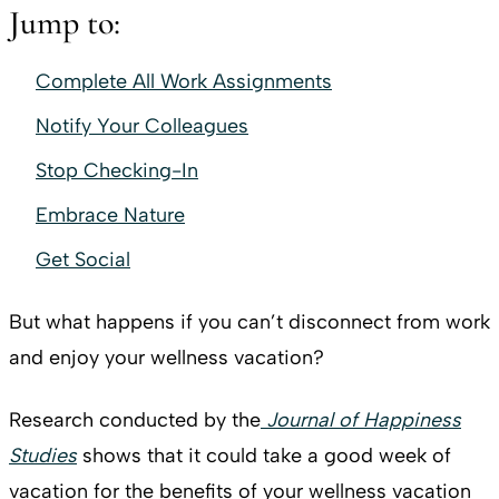
Jump to:
Complete All Work Assignments
Notify Your Colleagues
Stop Checking-In
Embrace Nature
Get Social
But what happens if you can’t disconnect from work
and enjoy your wellness vacation?
Research conducted by the
Journal of Happiness
Studies
shows that it could take a good week of
vacation for the benefits of your wellness vacation