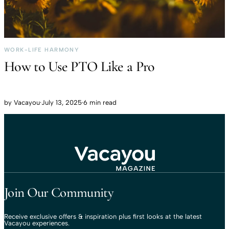
WORK-LIFE HARMONY
How to Use PTO Like a Pro
by
Vacayou
·
July 13, 2025
·
6 min read
Travel That Moves You.
Vacayou Travel
Join Our Community
Receive exclusive offers & inspiration plus first looks at the latest
Vacayou experiences.