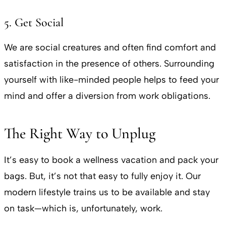
5. Get Social
We are social creatures and often find comfort and
satisfaction in the presence of others. Surrounding
yourself with like-minded people helps to feed your
mind and offer a diversion from work obligations.
The Right Way to Unplug
It’s easy to book a wellness vacation and pack your
bags. But, it’s not that easy to fully enjoy it. Our
modern lifestyle trains us to be available and stay
on task—which is, unfortunately, work.